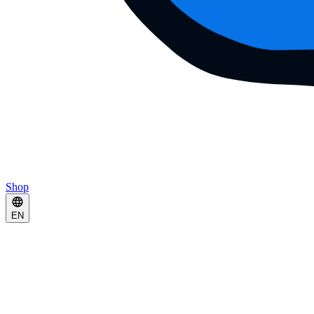
Shop
EN