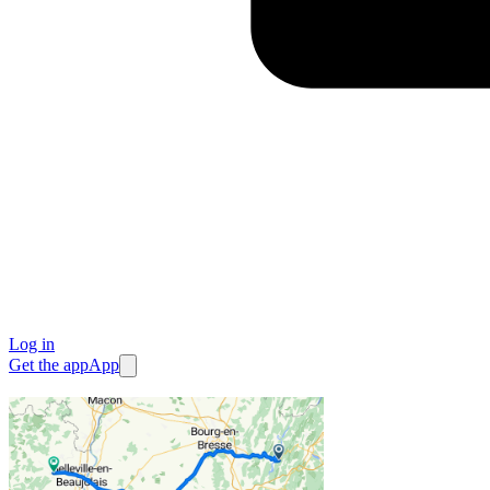
Log in
Get the app
App