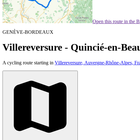
Open this route in the 
GENÈVE-BORDEAUX
Villereversure - Quincié-en-Beau
A cycling route starting in
Villereversure, Auvergne-Rhône-Alpes, Fr