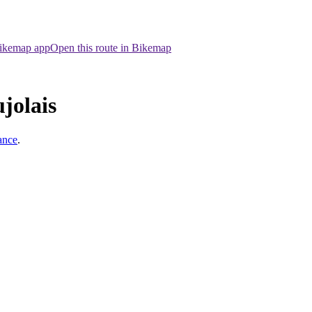
Bikemap app
Open this route in Bikemap
jolais
ance
.