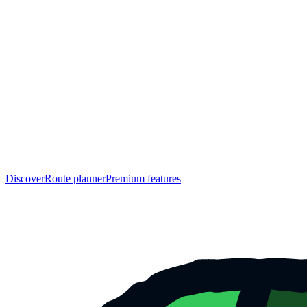
Discover
Route planner
Premium features