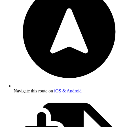
Navigate this route on
iOS & Android