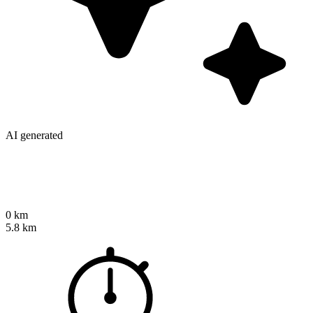
AI generated
0 km
5.8 km