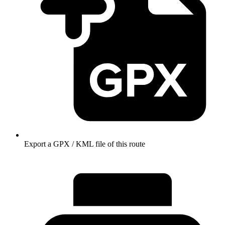
Export a GPX / KML file of this route