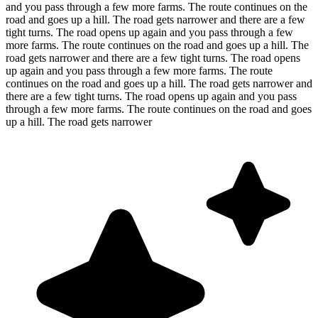
and you pass through a few more farms. The route continues on the
road and goes up a hill. The road gets narrower and there are a few
tight turns. The road opens up again and you pass through a few
more farms. The route continues on the road and goes up a hill. The
road gets narrower and there are a few tight turns. The road opens
up again and you pass through a few more farms. The route
continues on the road and goes up a hill. The road gets narrower and
there are a few tight turns. The road opens up again and you pass
through a few more farms. The route continues on the road and goes
up a hill. The road gets narrower