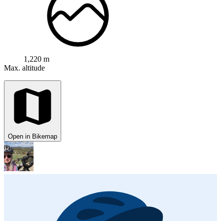
1,220 m
Max. altitude
Open in Bikemap