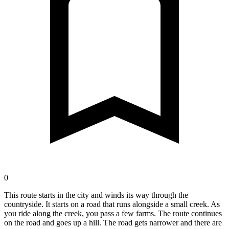
0
This route starts in the city and winds its way through the
countryside. It starts on a road that runs alongside a small creek. As
you ride along the creek, you pass a few farms. The route continues
on the road and goes up a hill. The road gets narrower and there are