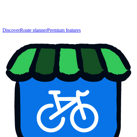
Discover
Route planner
Premium features