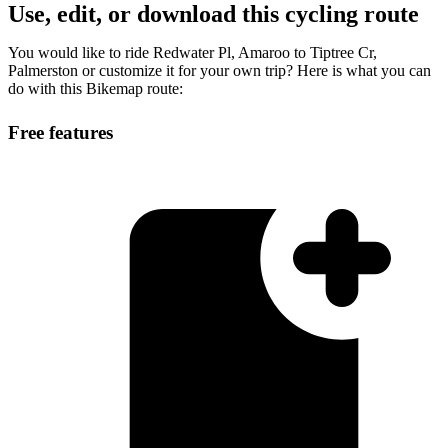
Use, edit, or download this cycling route
You would like to ride Redwater Pl, Amaroo to Tiptree Cr,
Palmerston or customize it for your own trip? Here is what you can
do with this Bikemap route:
Free features