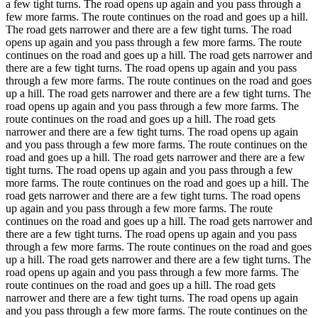
a few tight turns. The road opens up again and you pass through a
few more farms. The route continues on the road and goes up a hill.
The road gets narrower and there are a few tight turns. The road
opens up again and you pass through a few more farms. The route
continues on the road and goes up a hill. The road gets narrower and
there are a few tight turns. The road opens up again and you pass
through a few more farms. The route continues on the road and goes
up a hill. The road gets narrower and there are a few tight turns. The
road opens up again and you pass through a few more farms. The
route continues on the road and goes up a hill. The road gets
narrower and there are a few tight turns. The road opens up again
and you pass through a few more farms. The route continues on the
road and goes up a hill. The road gets narrower and there are a few
tight turns. The road opens up again and you pass through a few
more farms. The route continues on the road and goes up a hill. The
road gets narrower and there are a few tight turns. The road opens
up again and you pass through a few more farms. The route
continues on the road and goes up a hill. The road gets narrower and
there are a few tight turns. The road opens up again and you pass
through a few more farms. The route continues on the road and goes
up a hill. The road gets narrower and there are a few tight turns. The
road opens up again and you pass through a few more farms. The
route continues on the road and goes up a hill. The road gets
narrower and there are a few tight turns. The road opens up again
and you pass through a few more farms. The route continues on the