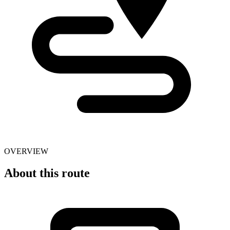
OVERVIEW
About this route