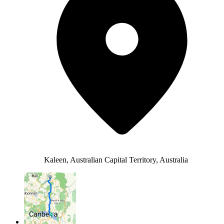
Kaleen, Australian Capital Territory, Australia