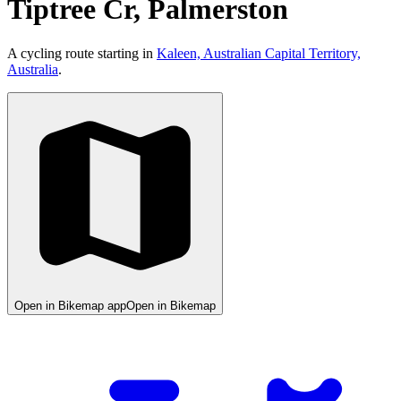
Tiptree Cr, Palmerston
A cycling route starting in
Kaleen, Australian Capital Territory,
Australia
.
Open in Bikemap app
Open in Bikemap