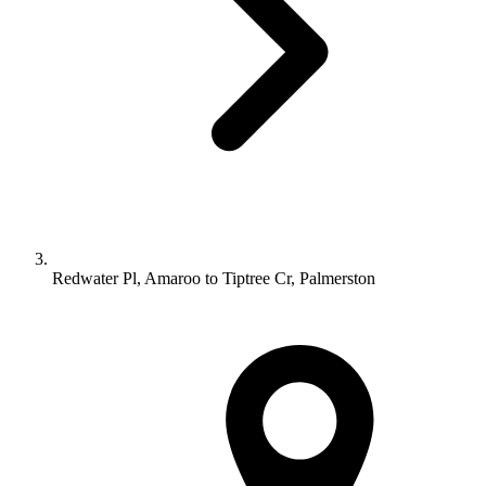
Redwater Pl, Amaroo to Tiptree Cr, Palmerston