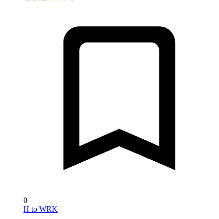
0
H to WRK