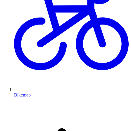
Bikemap