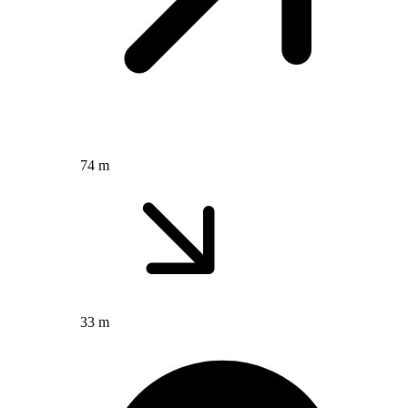
74 m
33 m