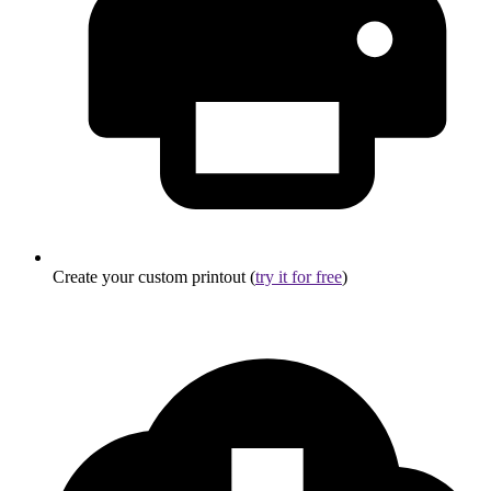
Create your custom printout (
try it for free
)