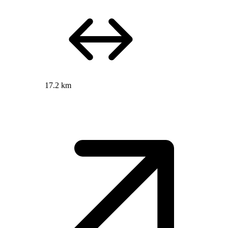
17.2 km