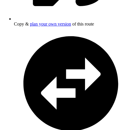
Copy &
plan your own version
of this route