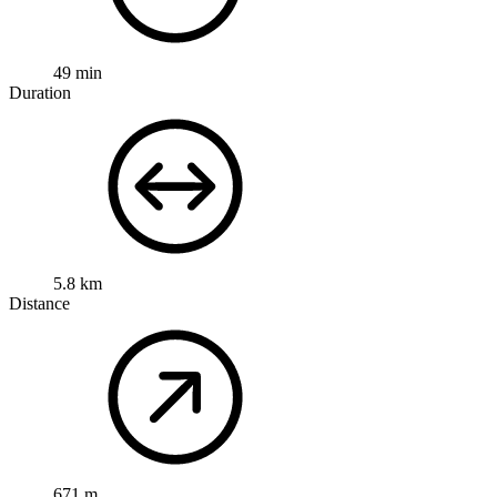
49 min
Duration
5.8 km
Distance
671 m