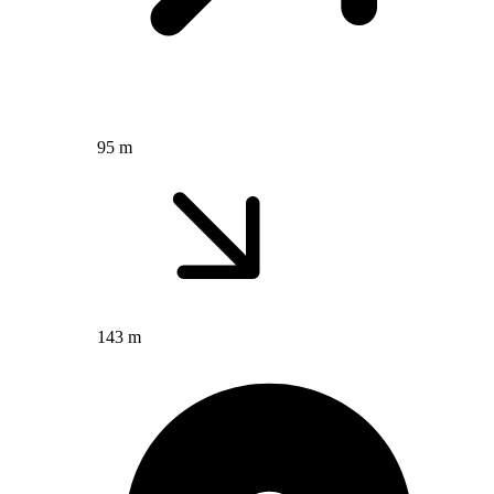
95 m
143 m