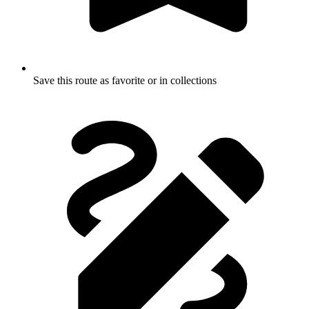
Save this route as favorite or in collections