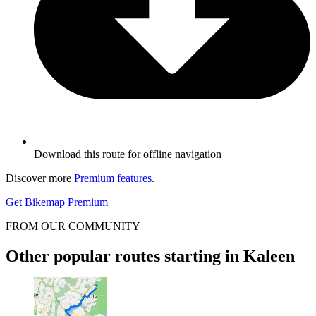
Download this route for offline navigation
Discover more
Premium features
.
Get Bikemap Premium
FROM OUR COMMUNITY
Other popular routes starting in Kaleen