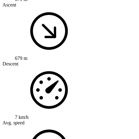
Ascent
679 m
Descent
7 km/h
Avg. speed