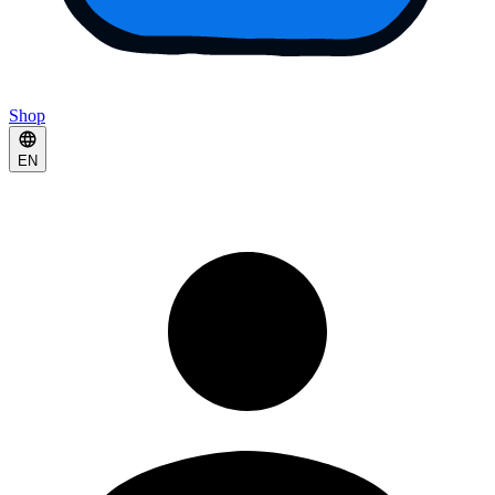
Shop
EN