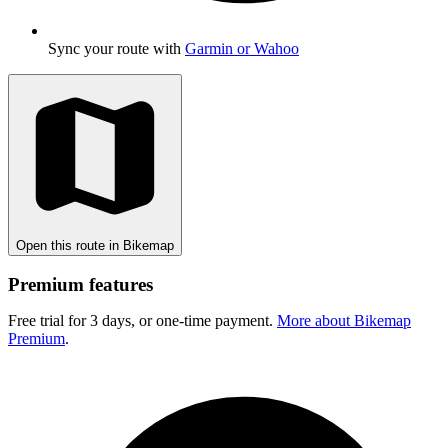
Sync your route with
Garmin or Wahoo
Open this route in Bikemap
Premium features
Free trial for 3 days, or one-time payment.
More about Bikemap
Premium
.