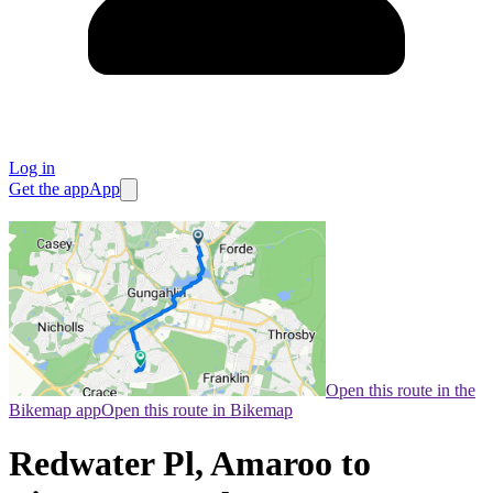
Log in
Get the app
App
Open this route in the
Bikemap app
Open this route in Bikemap
Redwater Pl, Amaroo to