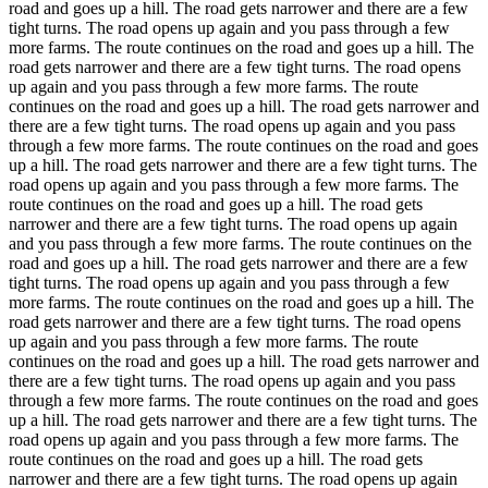
road and goes up a hill. The road gets narrower and there are a few
tight turns. The road opens up again and you pass through a few
more farms. The route continues on the road and goes up a hill. The
road gets narrower and there are a few tight turns. The road opens
up again and you pass through a few more farms. The route
continues on the road and goes up a hill. The road gets narrower and
there are a few tight turns. The road opens up again and you pass
through a few more farms. The route continues on the road and goes
up a hill. The road gets narrower and there are a few tight turns. The
road opens up again and you pass through a few more farms. The
route continues on the road and goes up a hill. The road gets
narrower and there are a few tight turns. The road opens up again
and you pass through a few more farms. The route continues on the
road and goes up a hill. The road gets narrower and there are a few
tight turns. The road opens up again and you pass through a few
more farms. The route continues on the road and goes up a hill. The
road gets narrower and there are a few tight turns. The road opens
up again and you pass through a few more farms. The route
continues on the road and goes up a hill. The road gets narrower and
there are a few tight turns. The road opens up again and you pass
through a few more farms. The route continues on the road and goes
up a hill. The road gets narrower and there are a few tight turns. The
road opens up again and you pass through a few more farms. The
route continues on the road and goes up a hill. The road gets
narrower and there are a few tight turns. The road opens up again