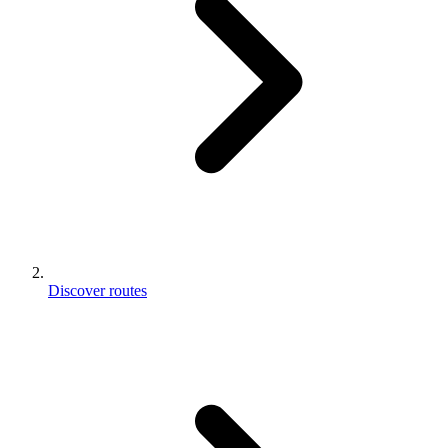
Discover routes