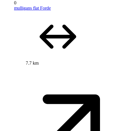
0
mulligans flat Forde
7.7 km