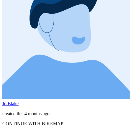
Jo Blake
created this 4 months ago
CONTINUE WITH BIKEMAP