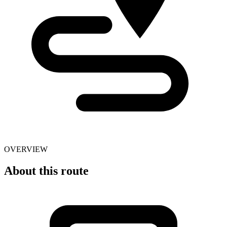
OVERVIEW
About this route