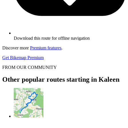
Download this route for offline navigation
Discover more
Premium features
.
Get Bikemap Premium
FROM OUR COMMUNITY
Other popular routes starting in Kaleen