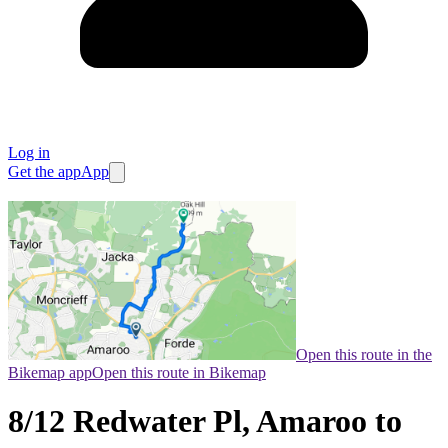
Log in
Get the app
App
Open this route in the
Bikemap app
Open this route in Bikemap
8/12 Redwater Pl, Amaroo to