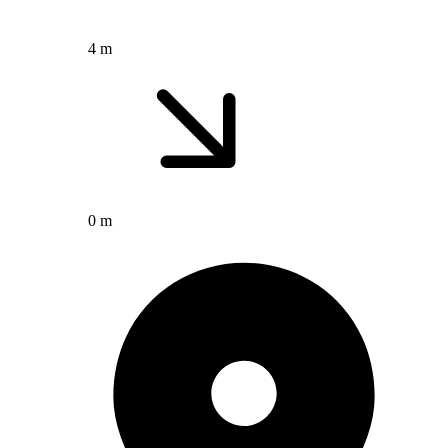
4 m
0 m