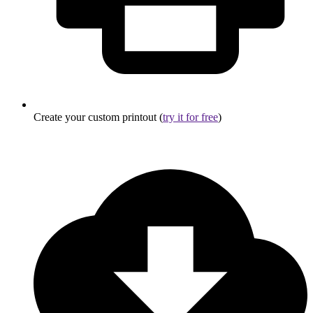
Create your custom printout (
try it for free
)