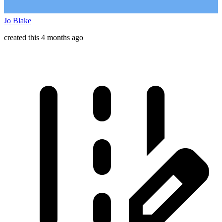
Jo Blake
created this 4 months ago