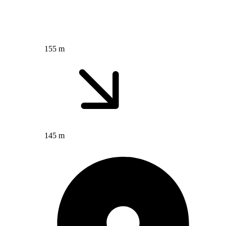
155 m
145 m