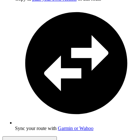
Sync your route with
Garmin or Wahoo