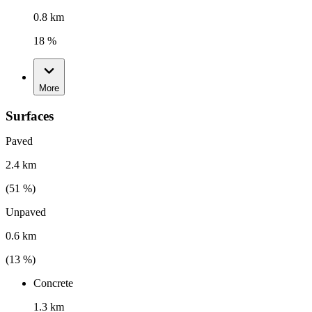
0.8 km
18 %
More
Surfaces
Paved
2.4 km
(
51
%)
Unpaved
0.6 km
(
13
%)
Concrete
1.3 km