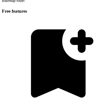
Bikemap route:
Free features