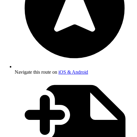
Navigate this route on
iOS & Android