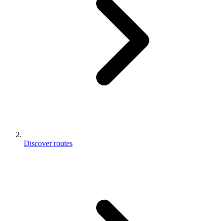
Discover routes