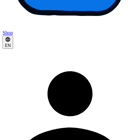
Shop
EN