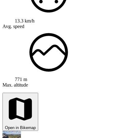
13.3 km/h
Avg. speed
771 m
Max. altitude
Open in Bikemap