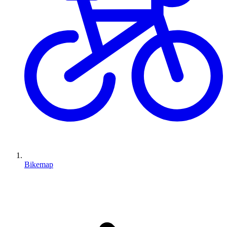
Bikemap