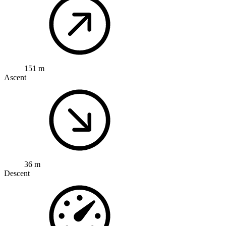
151 m
Ascent
36 m
Descent