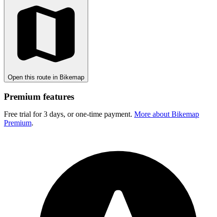
Open this route in Bikemap
Premium features
Free trial for 3 days, or one-time payment.
More about Bikemap
Premium
.