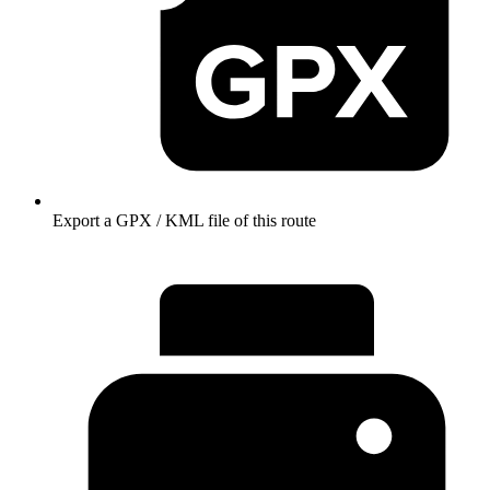
Export a GPX / KML file of this route