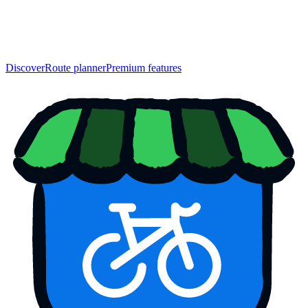
Discover
Route planner
Premium features