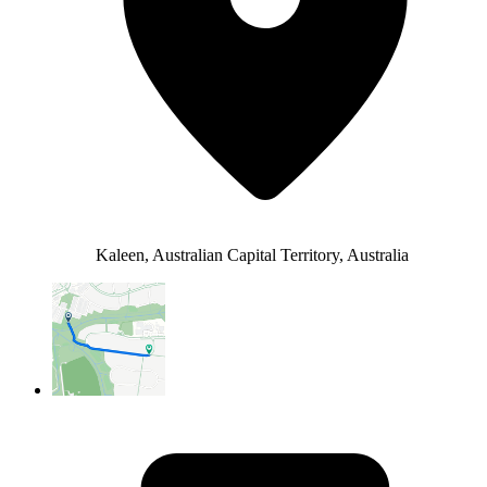
Kaleen, Australian Capital Territory, Australia