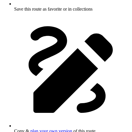
Save this route as favorite or in collections
Copy &
plan your own version
of this route