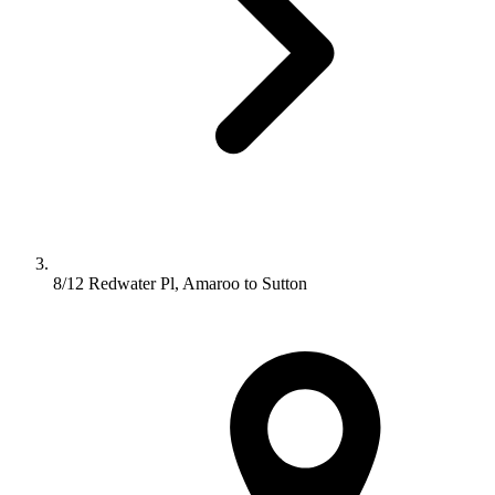
8/12 Redwater Pl, Amaroo to Sutton