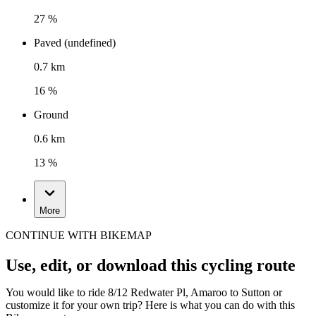
27 %
Paved (undefined)
0.7 km
16 %
Ground
0.6 km
13 %
More
CONTINUE WITH BIKEMAP
Use, edit, or download this cycling route
You would like to ride 8/12 Redwater Pl, Amaroo to Sutton or
customize it for your own trip? Here is what you can do with this