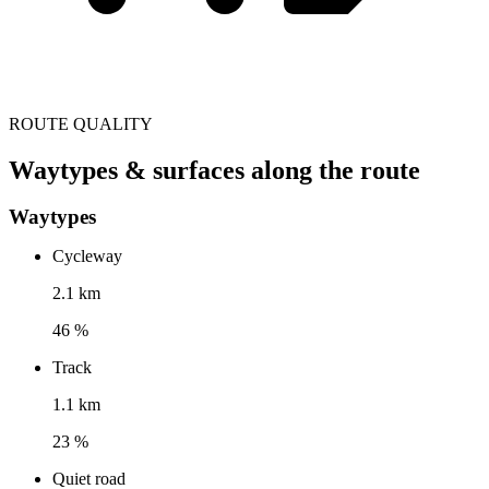
ROUTE QUALITY
Waytypes & surfaces along the route
Waytypes
Cycleway
2.1 km
46 %
Track
1.1 km
23 %
Quiet road