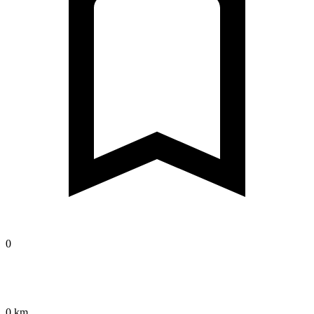
0
0 km