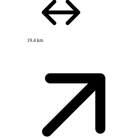
19.4 km