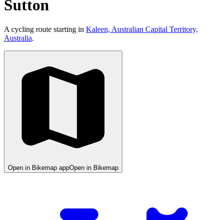
Sutton
A cycling route starting in
Kaleen, Australian Capital Territory,
Australia
.
Open in Bikemap app
Open in Bikemap