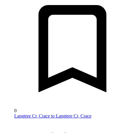
0
Langtree Cr, Crace to Langtree Cr, Crace