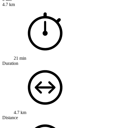
4.7 km
21 min
Duration
4.7 km
Distance