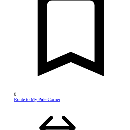
0
Route to My Pide Corner