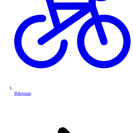
Bikemap