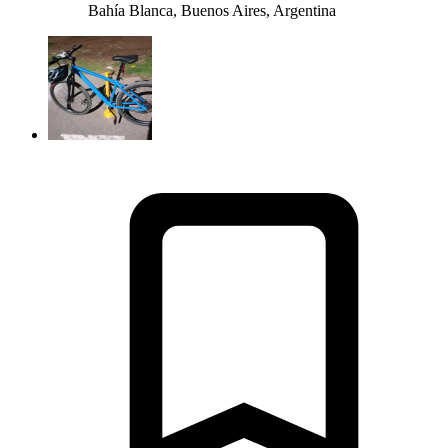
Bahía Blanca, Buenos Aires, Argentina