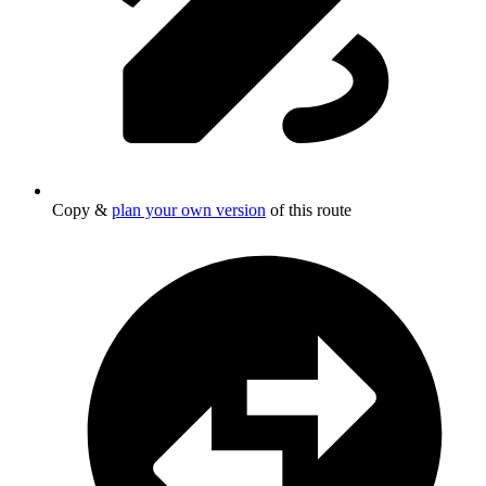
Copy &
plan your own version
of this route