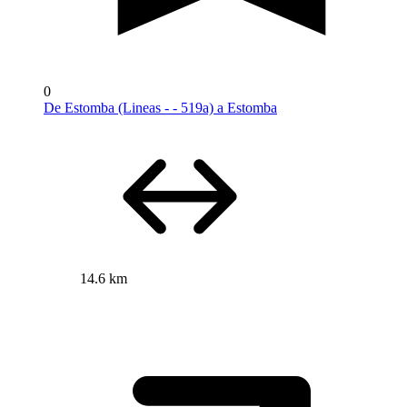
0
De Estomba (Lineas - - 519a) a Estomba
14.6 km