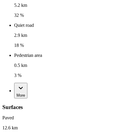
5.2 km
32 %
Quiet road
2.9 km
18 %
Pedestrian area
0.5 km
3 %
More
Surfaces
Paved
12.6 km