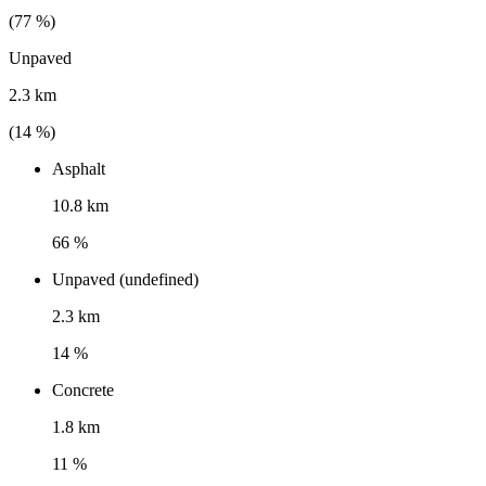
(
77
%)
Unpaved
2.3 km
(
14
%)
Asphalt
10.8 km
66 %
Unpaved (undefined)
2.3 km
14 %
Concrete
1.8 km
11 %