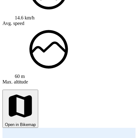
14.6 km/h
Avg. speed
60 m
Max. altitude
Open in Bikemap