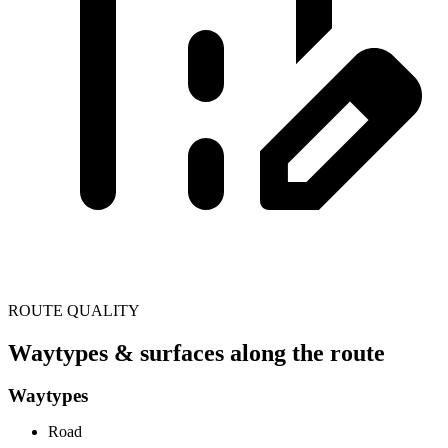
ROUTE QUALITY
Waytypes & surfaces along the route
Waytypes
Road