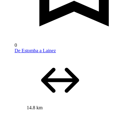
0
De Estomba a Lainez
14.8 km