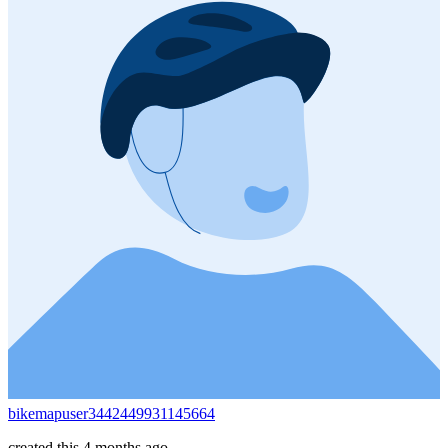
bikemapuser3442449931145664
created this 4 months ago