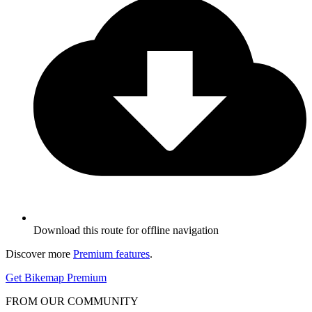
Download this route for offline navigation
Discover more
Premium features
.
Get Bikemap Premium
FROM OUR COMMUNITY