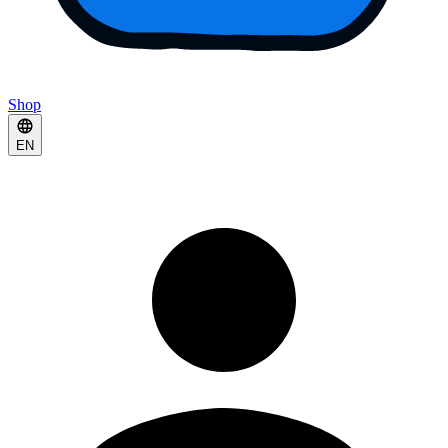
Shop
EN