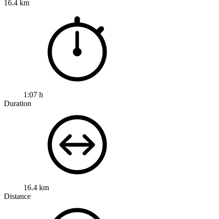
16.4 km
1:07 h
Duration
16.4 km
Distance