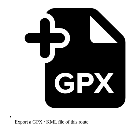
Export a GPX / KML file of this route