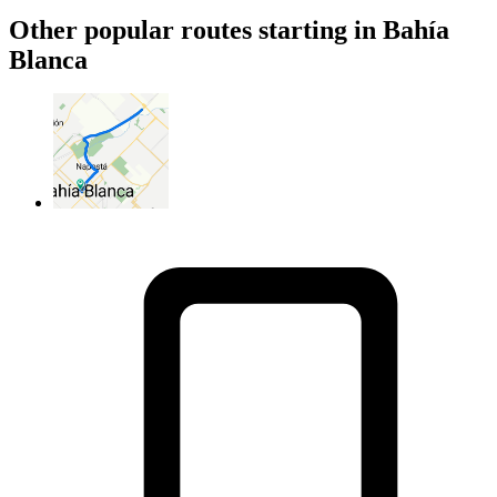
Other popular routes starting in Bahía
Blanca