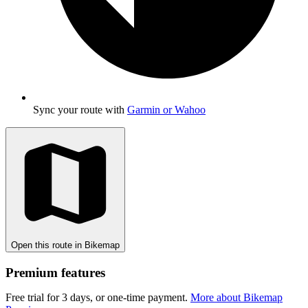
Sync your route with
Garmin or Wahoo
Open this route in Bikemap
Premium features
Free trial for 3 days, or one-time payment.
More about Bikemap