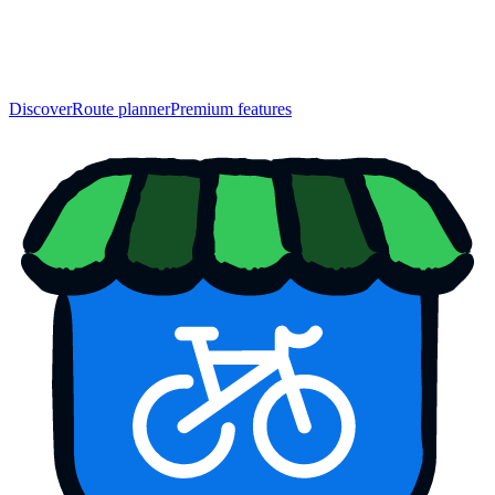
Discover
Route planner
Premium features