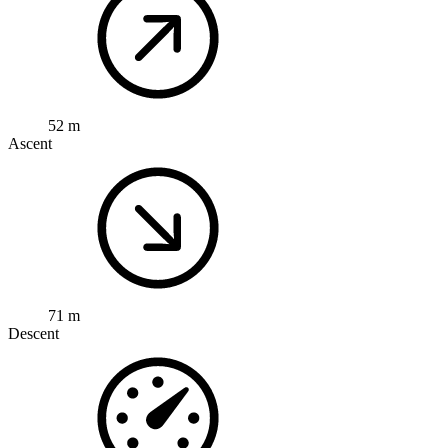
52 m
Ascent
71 m
Descent