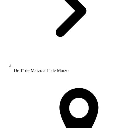
De 1º de Marzo a 1º de Marzo