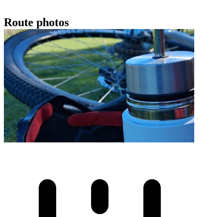
Route photos