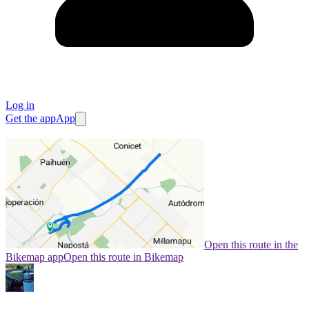
Log in
Get the app
App
Open this route in the
Bikemap app
Open this route in Bikemap