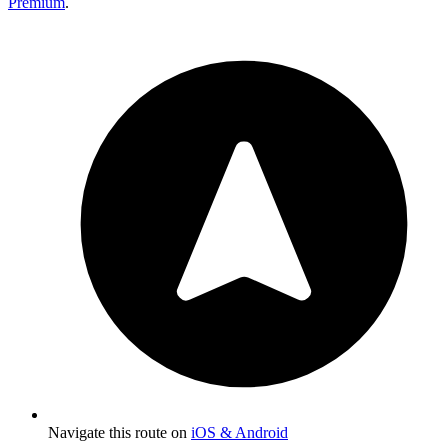
Premium
.
Navigate this route on
iOS & Android