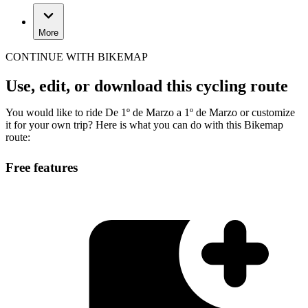
More
CONTINUE WITH BIKEMAP
Use, edit, or download this cycling route
You would like to ride De 1º de Marzo a 1º de Marzo or customize
it for your own trip? Here is what you can do with this Bikemap
route:
Free features