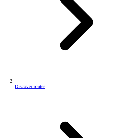
Discover routes