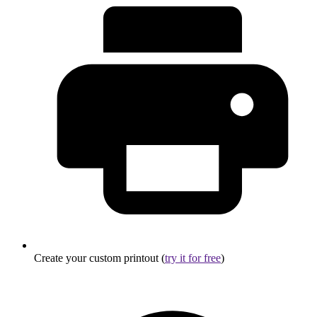
Create your custom printout (
try it for free
)