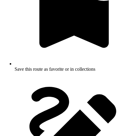
Save this route as favorite or in collections