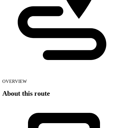
OVERVIEW
About this route