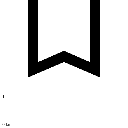
1
0 km