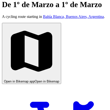
De 1º de Marzo a 1º de Marzo
A cycling route starting in
Bahía Blanca, Buenos Aires, Argentina
.
Open in Bikemap app
Open in Bikemap