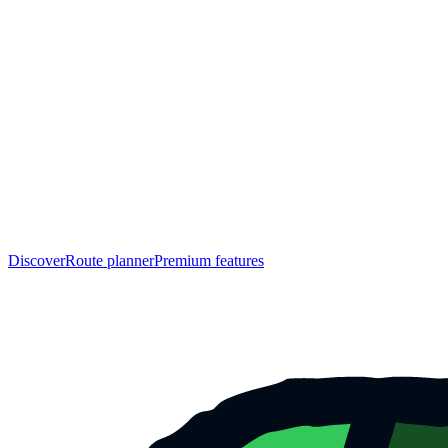
Discover
Route planner
Premium features