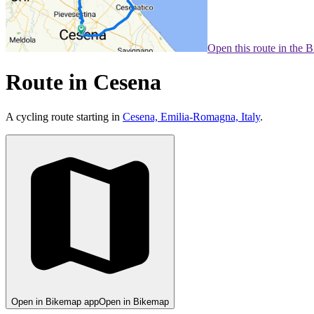
Open this route in the 
Route in Cesena
A cycling route starting in
Cesena, Emilia-Romagna, Italy
.
Open in Bikemap app
Open in Bikemap