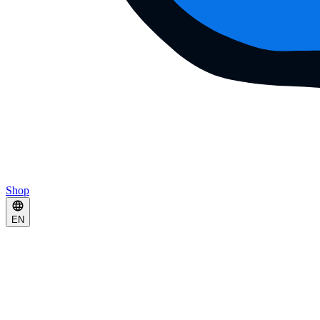
Shop
EN