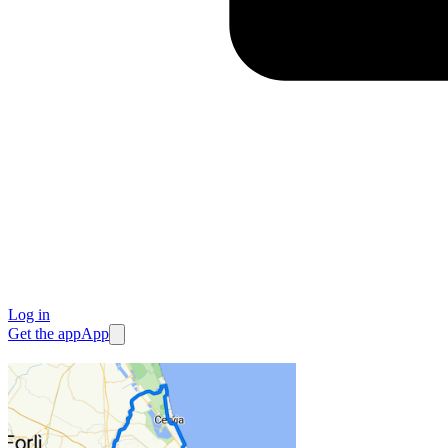
Log in
Get the app
App