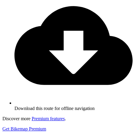
Download this route for offline navigation
Discover more
Premium features
.
Get Bikemap Premium