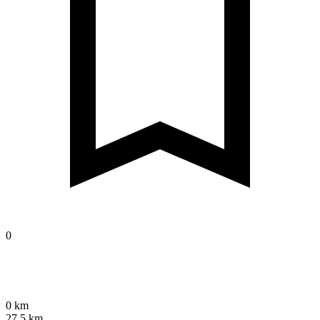
0
0 km
27.5 km