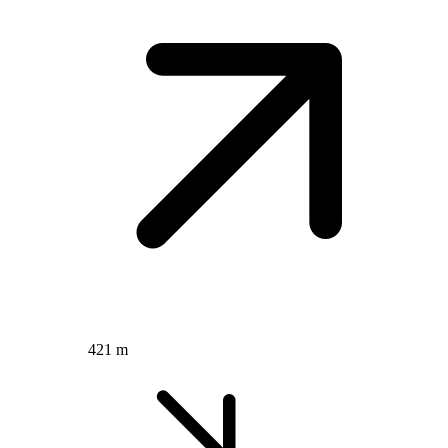
421 m