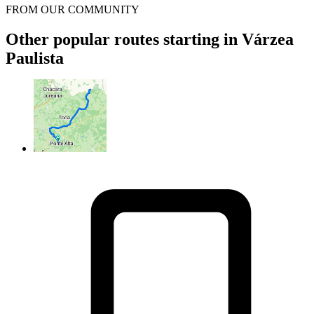
FROM OUR COMMUNITY
Other popular routes starting in Várzea
Paulista