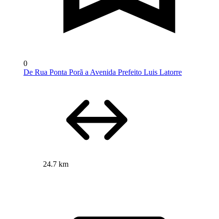
0
De Rua Ponta Porã a Avenida Prefeito Luis Latorre
24.7 km