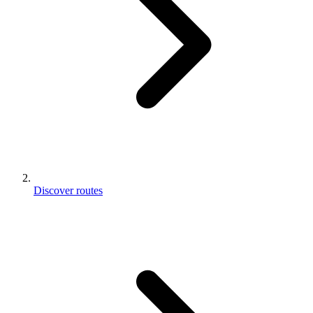
Discover routes