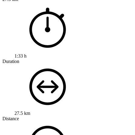
1:33 h
Duration
27.5 km
Distance