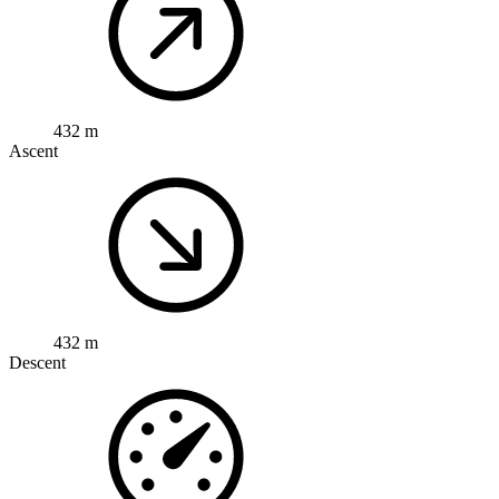
432 m
Ascent
432 m
Descent