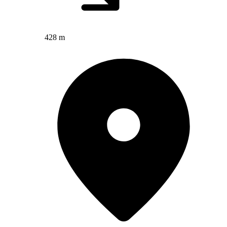
428 m