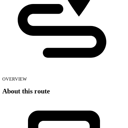
OVERVIEW
About this route