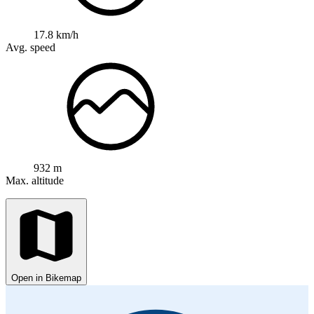
17.8 km/h
Avg. speed
932 m
Max. altitude
Open in Bikemap