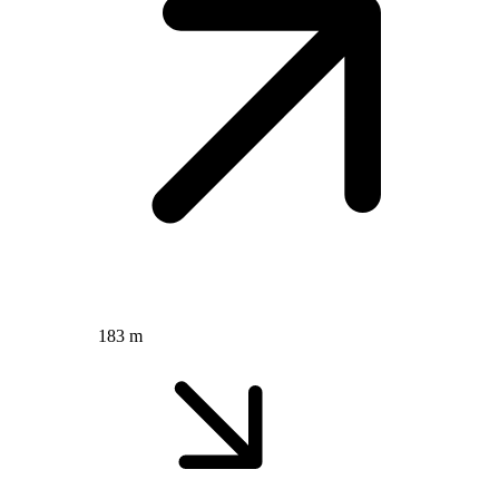
183 m