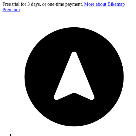
Free trial for 3 days, or one-time payment.
More about Bikemap
Premium
.