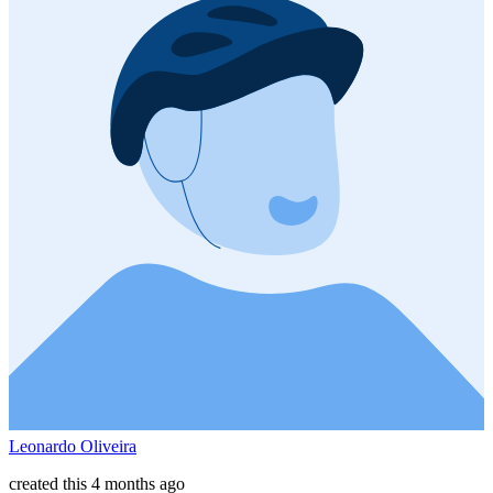
Leonardo Oliveira
created this 4 months ago