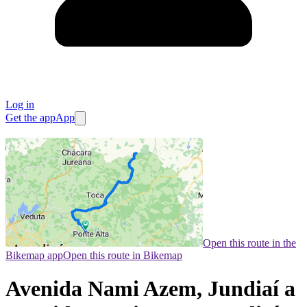
Log in
Get the app
App
Open this route in the
Bikemap app
Open this route in Bikemap
Avenida Nami Azem, Jundiaí a