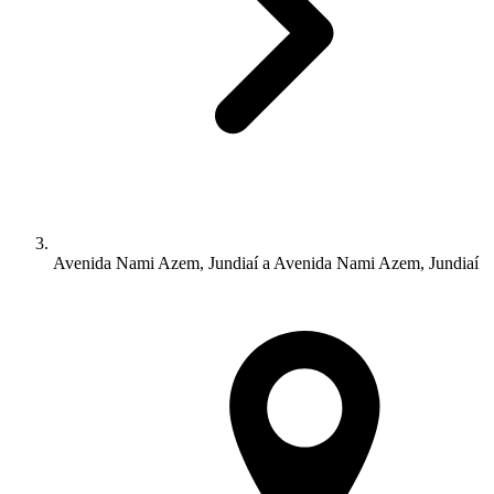
Avenida Nami Azem, Jundiaí a Avenida Nami Azem, Jundiaí