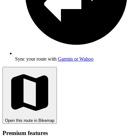
Sync your route with
Garmin or Wahoo
Open this route in Bikemap
Premium features