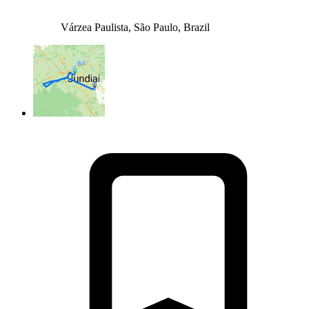
Várzea Paulista, São Paulo, Brazil