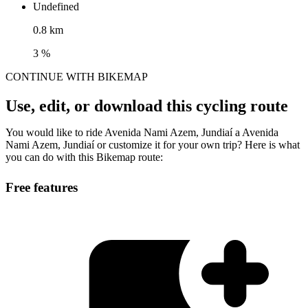
Undefined
0.8 km
3 %
CONTINUE WITH BIKEMAP
Use, edit, or download this cycling route
You would like to ride Avenida Nami Azem, Jundiaí a Avenida
Nami Azem, Jundiaí or customize it for your own trip? Here is what
you can do with this Bikemap route:
Free features