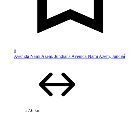
0
Avenida Nami Azem, Jundiaí a Avenida Nami Azem, Jundiaí
27.6 km