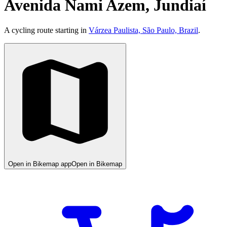
Avenida Nami Azem, Jundiaí
A cycling route starting in
Várzea Paulista, São Paulo, Brazil
.
Open in Bikemap app
Open in Bikemap