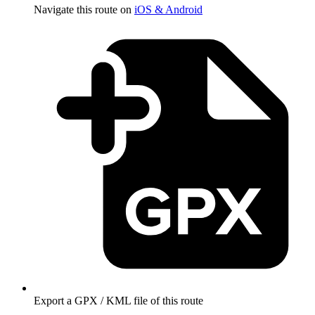
Navigate this route on
iOS & Android
Export a GPX / KML file of this route