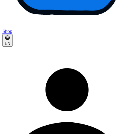
Shop
EN