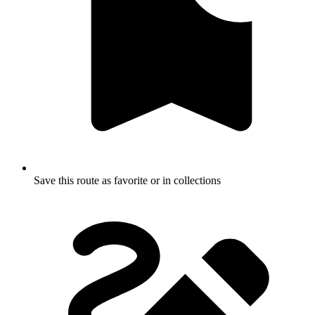
Save this route as favorite or in collections