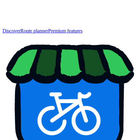
Discover
Route planner
Premium features