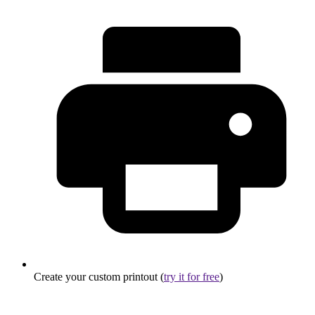
Create your custom printout (
try it for free
)