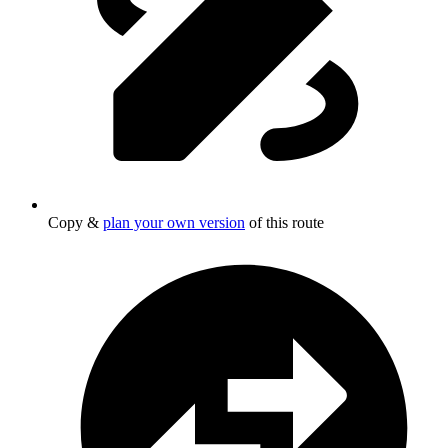
Copy &
plan your own version
of this route