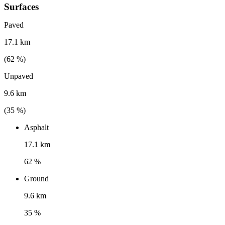
Surfaces
Paved
17.1 km
(
62
%)
Unpaved
9.6 km
(
35
%)
Asphalt
17.1 km
62 %
Ground
9.6 km
35 %