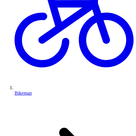
Bikemap