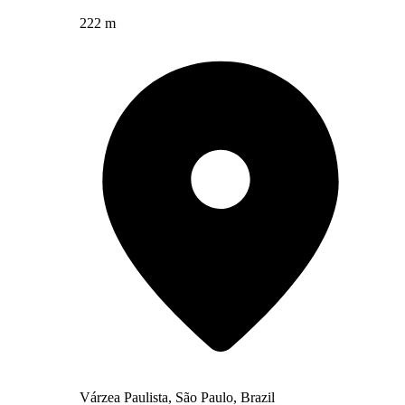
222 m
Várzea Paulista, São Paulo, Brazil