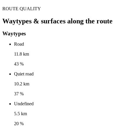
ROUTE QUALITY
Waytypes & surfaces along the route
Waytypes
Road
11.8 km
43 %
Quiet road
10.2 km
37 %
Undefined
5.5 km
20 %