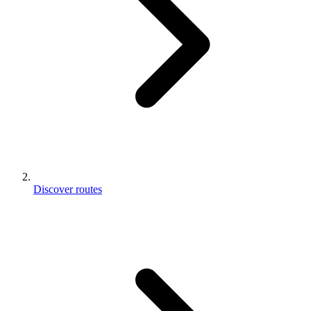
Discover routes