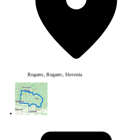
Rogatec, Rogatec, Slovenia