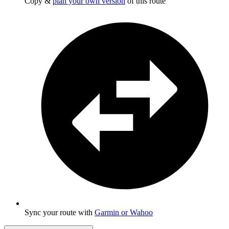
Copy &
plan your own version
of this route
Sync your route with
Garmin or Wahoo