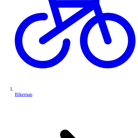
Bikemap