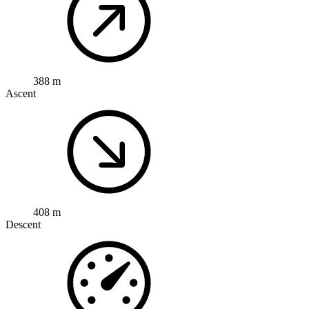
388 m
Ascent
408 m
Descent