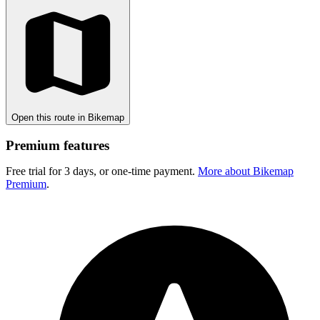
Open this route in Bikemap
Premium features
Free trial for 3 days, or one-time payment.
More about Bikemap
Premium
.