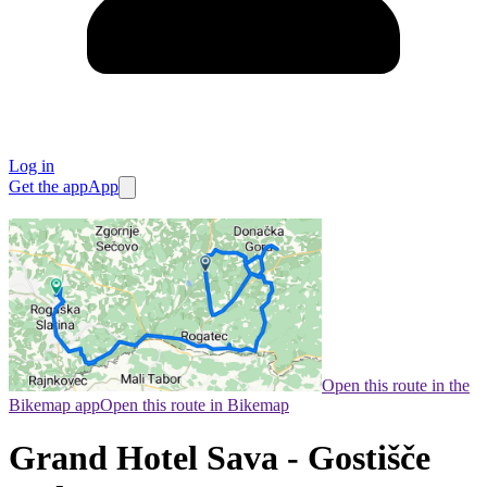
Log in
Get the app
App
Open this route in the
Bikemap app
Open this route in Bikemap
Grand Hotel Sava - Gostišče