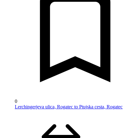
0
Lerchingerjeva ulica, Rogatec to Ptujska cesta, Rogatec