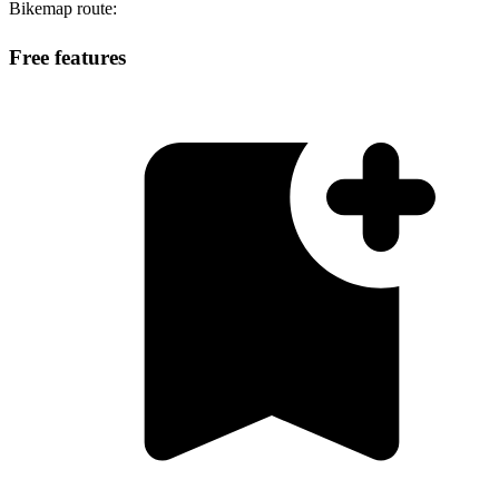
Bikemap route:
Free features