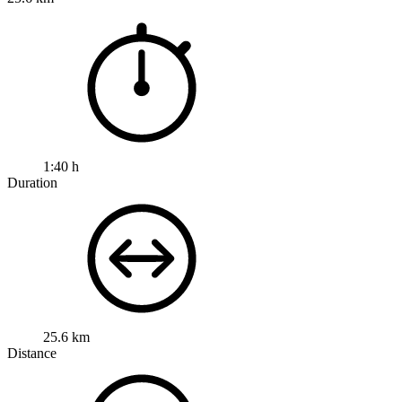
1:40 h
Duration
25.6 km
Distance