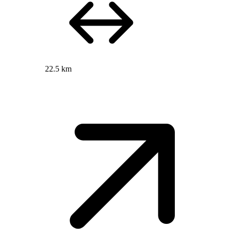
22.5 km