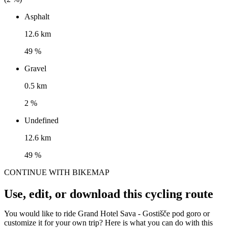
Asphalt
12.6 km
49 %
Gravel
0.5 km
2 %
Undefined
12.6 km
49 %
CONTINUE WITH BIKEMAP
Use, edit, or download this cycling route
You would like to ride Grand Hotel Sava - Gostišče pod goro or
customize it for your own trip? Here is what you can do with this