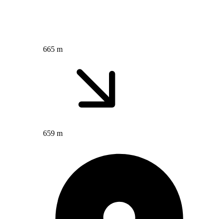
665 m
659 m