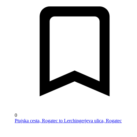
0
Ptujska cesta, Rogatec to Lerchingerjeva ulica, Rogatec