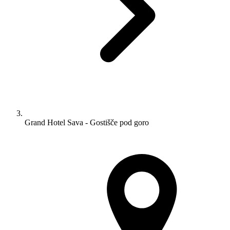
Grand Hotel Sava - Gostišče pod goro