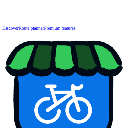
Discover
Route planner
Premium features