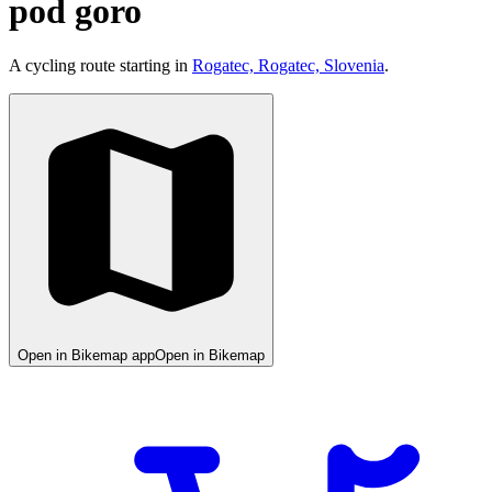
pod goro
A cycling route starting in
Rogatec, Rogatec, Slovenia
.
Open in Bikemap app
Open in Bikemap