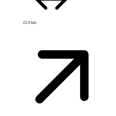
22.9 km