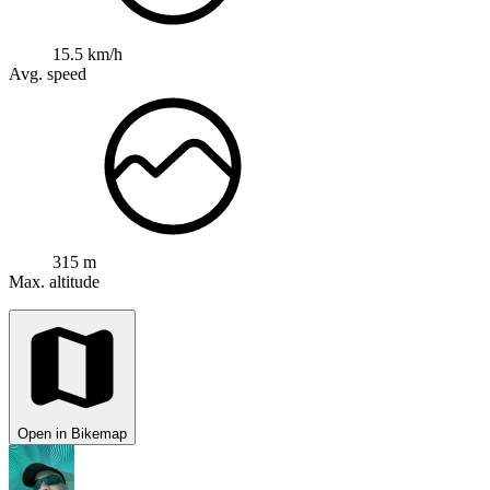
15.5 km/h
Avg. speed
315 m
Max. altitude
Open in Bikemap