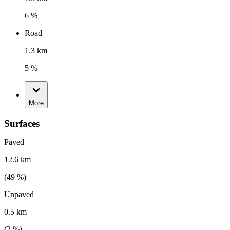
6 %
Road
1.3 km
5 %
More
Surfaces
Paved
12.6 km
(
49
%)
Unpaved
0.5 km
(
2
%)