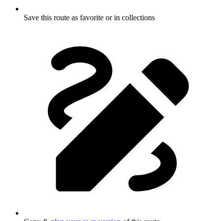
Save this route as favorite or in collections