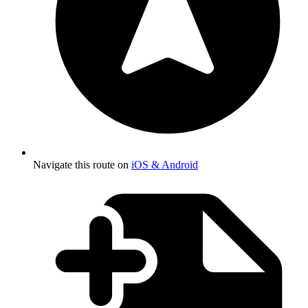
Navigate this route on
iOS & Android