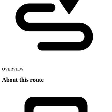
OVERVIEW
About this route