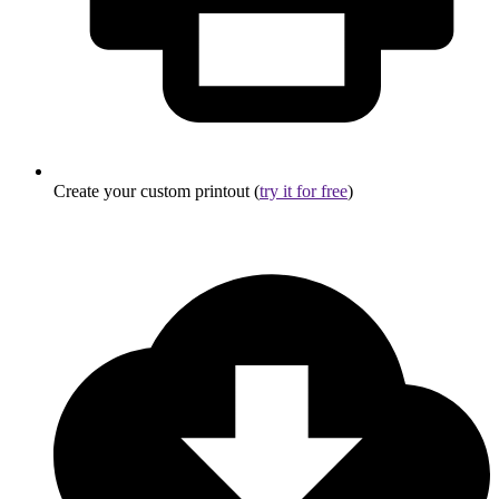
Create your custom printout (
try it for free
)