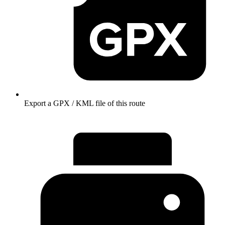
Export a GPX / KML file of this route