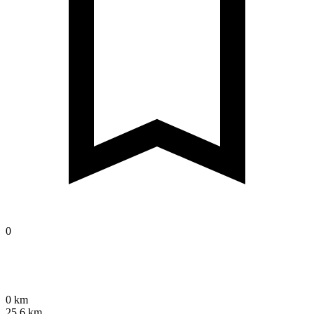
0
0 km
25.6 km