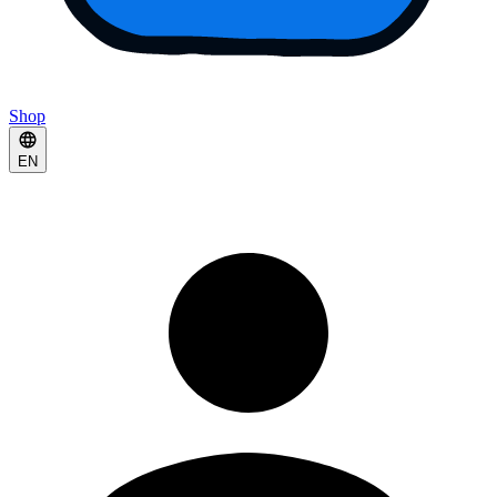
Shop
EN