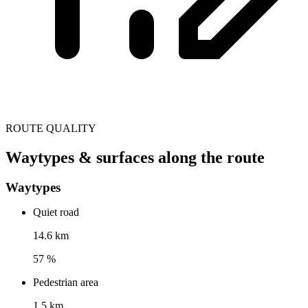
ROUTE QUALITY
Waytypes & surfaces along the route
Waytypes
Quiet road
14.6 km
57 %
Pedestrian area
1.5 km