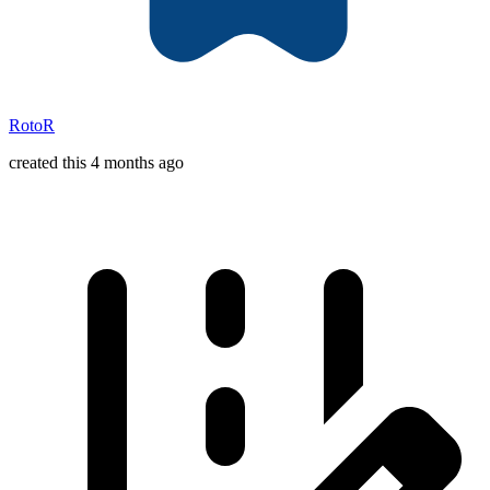
RotoR
created this 4 months ago