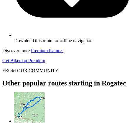
Download this route for offline navigation
Discover more
Premium features
.
Get Bikemap Premium
FROM OUR COMMUNITY
Other popular routes starting in Rogatec