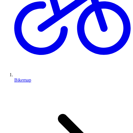
Bikemap