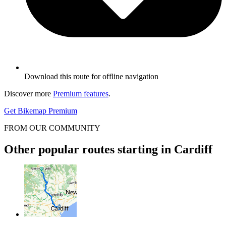
Download this route for offline navigation
Discover more
Premium features
.
Get Bikemap Premium
FROM OUR COMMUNITY
Other popular routes starting in Cardiff