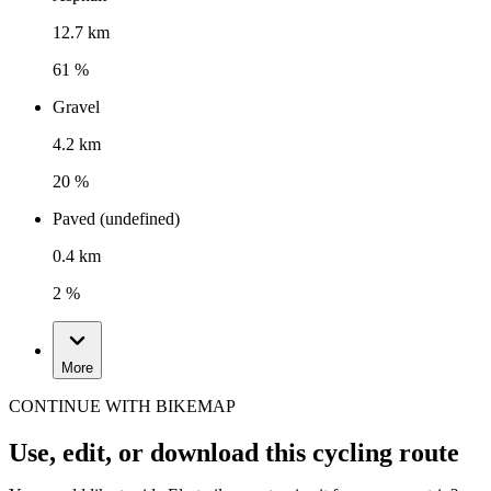
12.7 km
61 %
Gravel
4.2 km
20 %
Paved (undefined)
0.4 km
2 %
More
CONTINUE WITH BIKEMAP
Use, edit, or download this cycling route