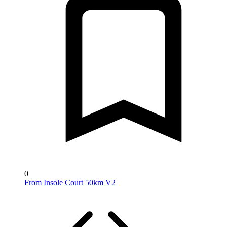
0
From Insole Court 50km V2