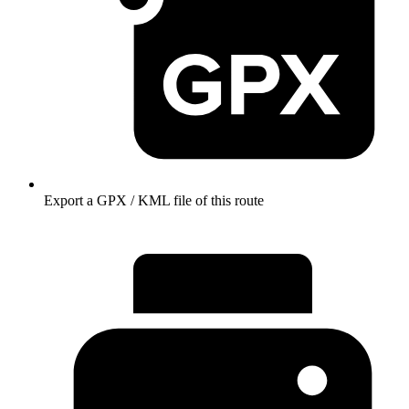
Export a GPX / KML file of this route