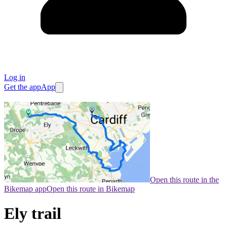
Log in
Get the app
App
Open this route in the
Bikemap app
Open this route in Bikemap
Ely trail