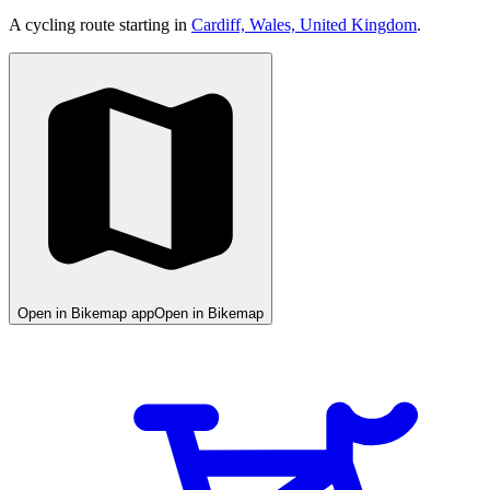
A cycling route starting in
Cardiff, Wales, United Kingdom
.
Open in Bikemap app
Open in Bikemap