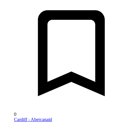
0
Cardiff - Abercanaid