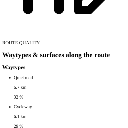
ROUTE QUALITY
Waytypes & surfaces along the route
Waytypes
Quiet road
6.7 km
32 %
Cycleway
6.1 km
29 %