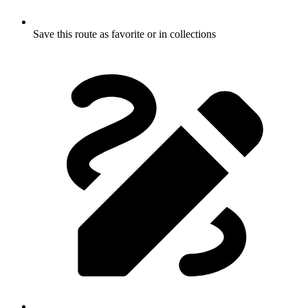
Save this route as favorite or in collections