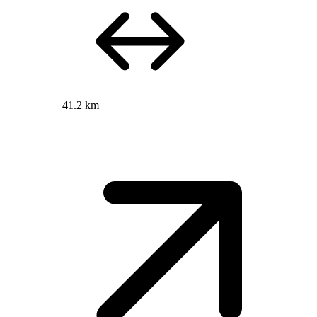
41.2 km