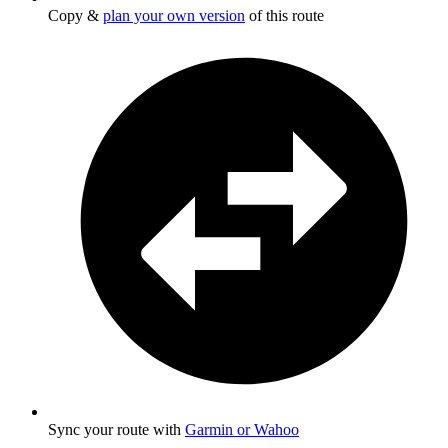
Copy &
plan your own version
of this route
Sync your route with
Garmin or Wahoo