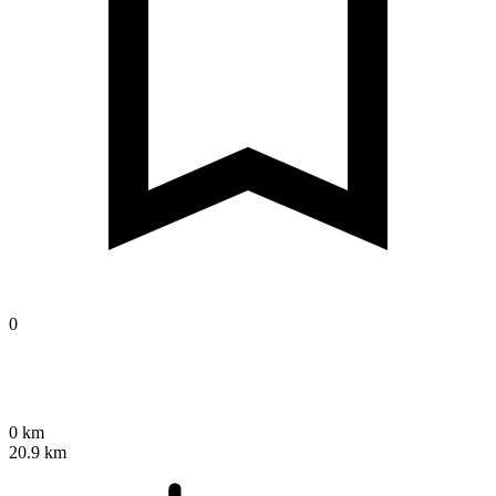
0
0 km
20.9 km