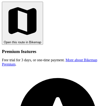
Open this route in Bikemap
Premium features
Free trial for 3 days, or one-time payment.
More about Bikemap
Premium
.