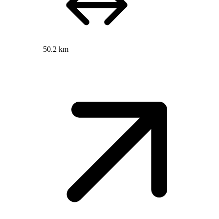
50.2 km