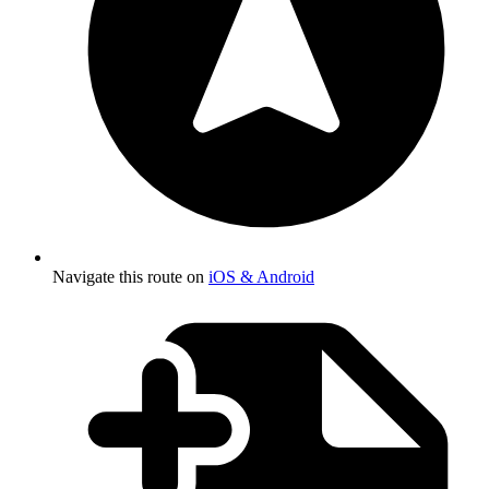
Navigate this route on
iOS & Android