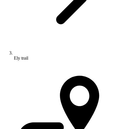
Ely trail