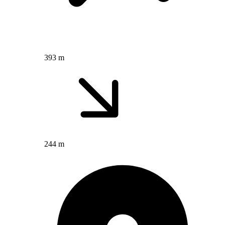
393 m
244 m