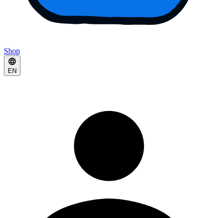
Shop
EN