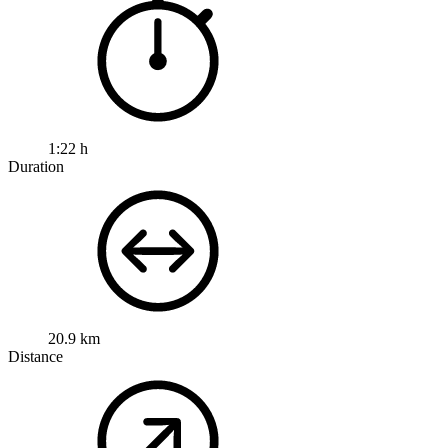
1:22 h
Duration
20.9 km
Distance