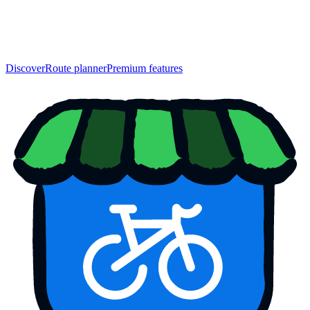
Discover
Route planner
Premium features