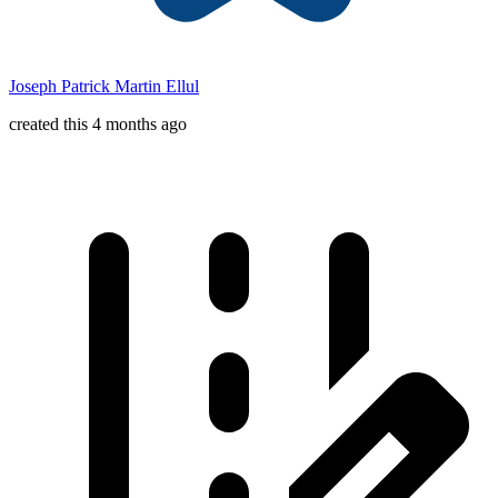
Joseph Patrick Martin Ellul
created this 4 months ago