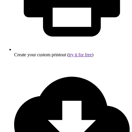
Create your custom printout (
try it for free
)