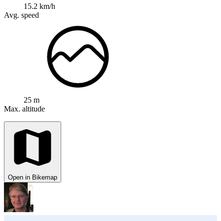
15.2 km/h
Avg. speed
25 m
Max. altitude
Open in Bikemap