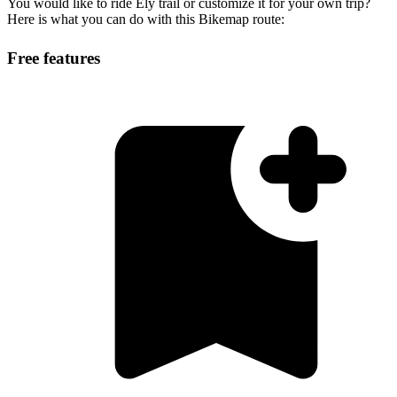
You would like to ride Ely trail or customize it for your own trip?
Here is what you can do with this Bikemap route:
Free features