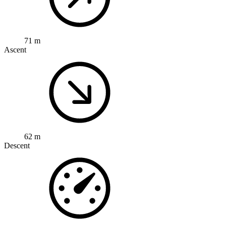
71 m
Ascent
62 m
Descent