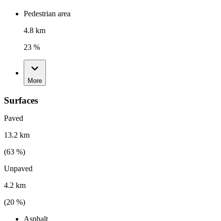
Pedestrian area
4.8 km
23 %
More
Surfaces
Paved
13.2 km
(
63
%)
Unpaved
4.2 km
(
20
%)
Asphalt