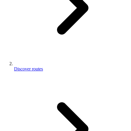
Discover routes