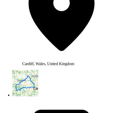
Cardiff, Wales, United Kingdom