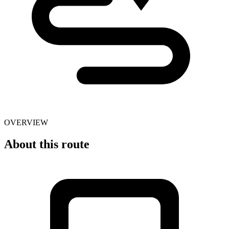
OVERVIEW
About this route