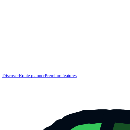
Discover
Route planner
Premium features