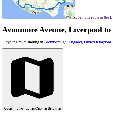
Open this route in the 
Avonmore Avenue, Liverpool to 
A cycling route starting in
Bromborough, England, United Kingdom
.
Open in Bikemap app
Open in Bikemap