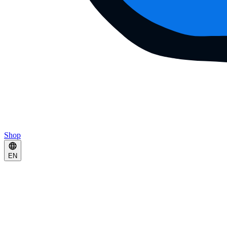
Shop
EN