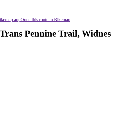
Bikemap app
Open this route in Bikemap
Trans Pennine Trail, Widnes