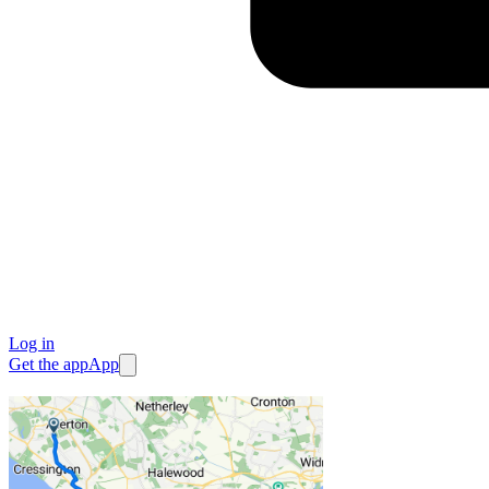
Log in
Get the app
App