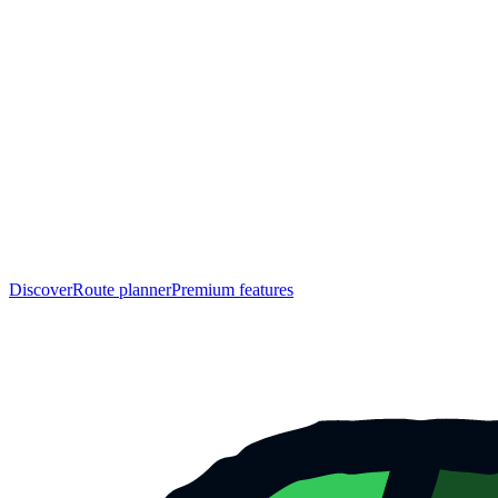
Discover
Route planner
Premium features