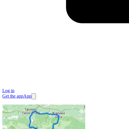
Log in
Get the app
App