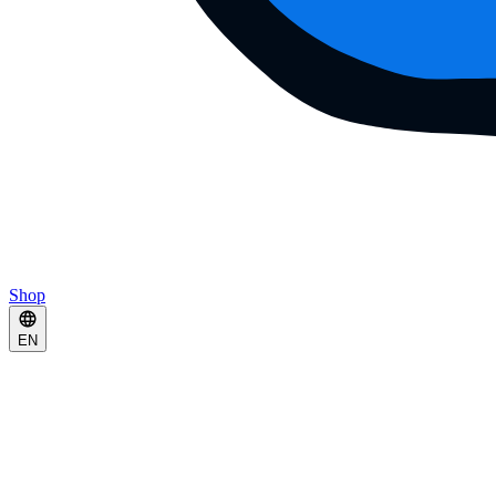
Shop
EN