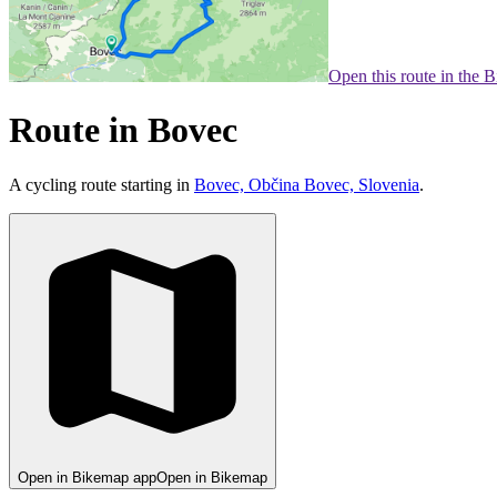
Open this route in the 
Route in Bovec
A cycling route starting in
Bovec, Občina Bovec, Slovenia
.
Open in Bikemap app
Open in Bikemap