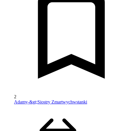
2
Adamy-&gt;Siostry Zmartwychwstanki