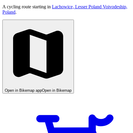
A cycling route starting in
Lachowice, Lesser Poland Voivodeship,
Poland
.
Open in Bikemap app
Open in Bikemap