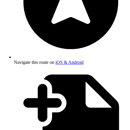
Navigate this route on
iOS & Android