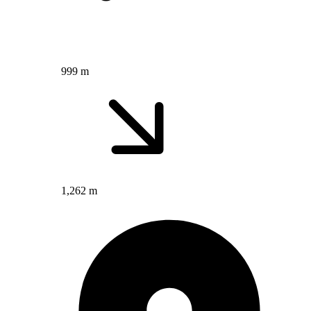
999 m
1,262 m