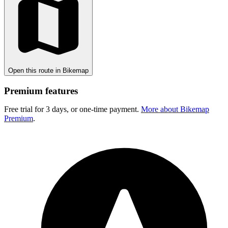
Open this route in Bikemap
Premium features
Free trial for 3 days, or one-time payment.
More about Bikemap
Premium
.