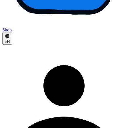
Shop
EN