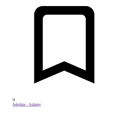
0
Jeleśnia - Adamy