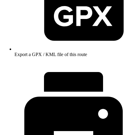
Export a GPX / KML file of this route