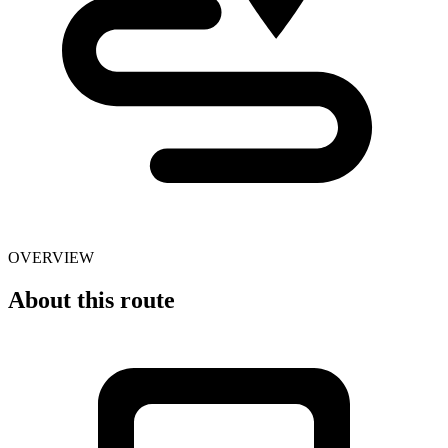
OVERVIEW
About this route