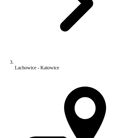
Lachowice - Katowice