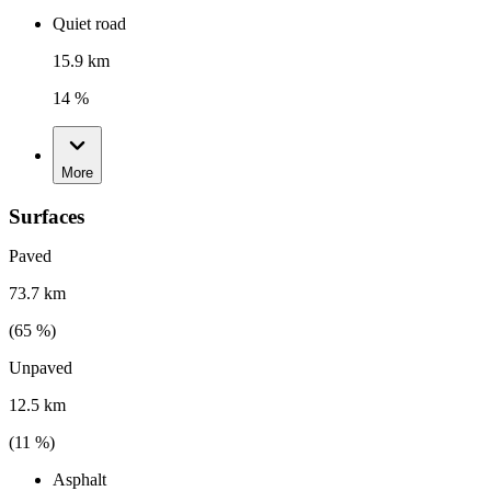
Quiet road
15.9 km
14 %
More
Surfaces
Paved
73.7 km
(
65
%)
Unpaved
12.5 km
(
11
%)
Asphalt