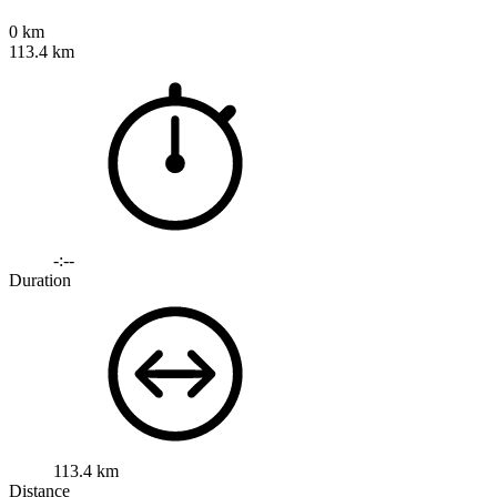
0 km
113.4 km
-:--
Duration
113.4 km
Distance