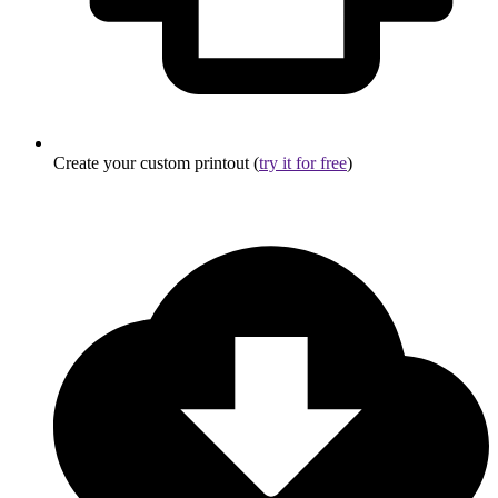
Create your custom printout (
try it for free
)