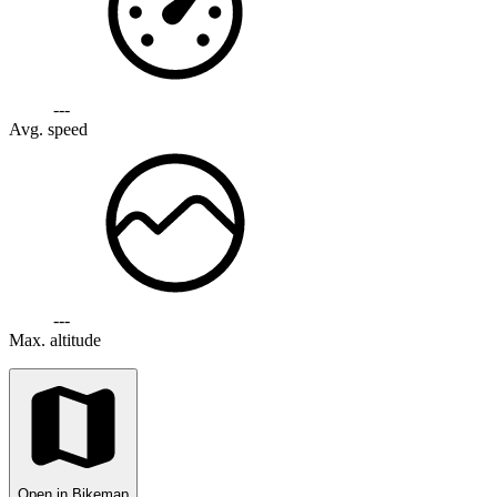
---
Avg. speed
---
Max. altitude
Open in Bikemap