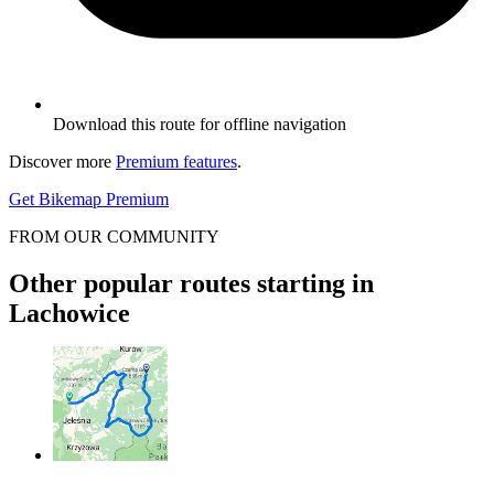
Download this route for offline navigation
Discover more
Premium features
.
Get Bikemap Premium
FROM OUR COMMUNITY
Other popular routes starting in
Lachowice