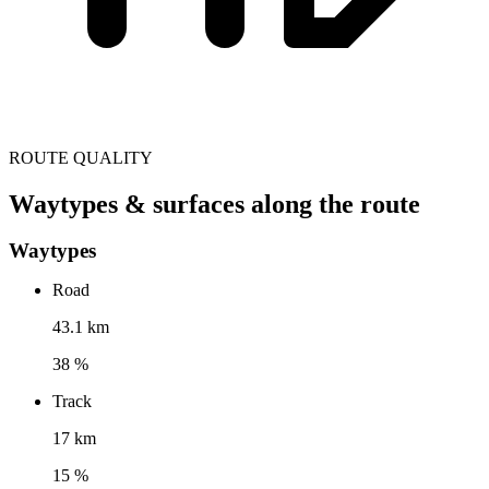
ROUTE QUALITY
Waytypes & surfaces along the route
Waytypes
Road
43.1 km
38 %
Track
17 km
15 %