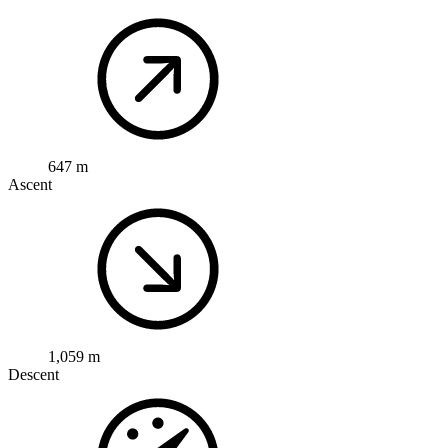
647 m
Ascent
1,059 m
Descent