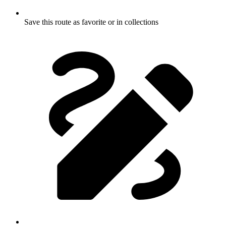
Save this route as favorite or in collections