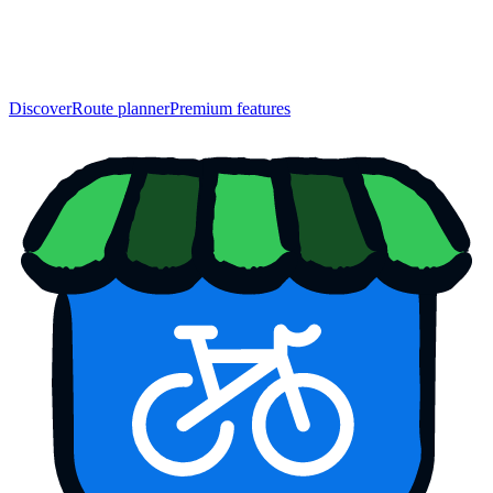
Discover
Route planner
Premium features