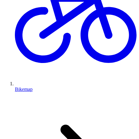
Bikemap