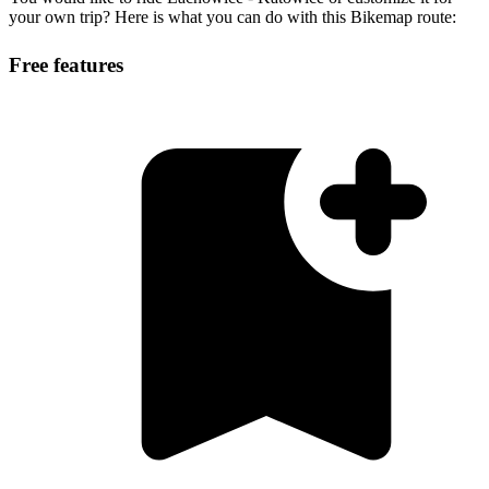
your own trip? Here is what you can do with this Bikemap route:
Free features