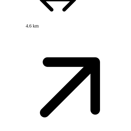
4.6 km