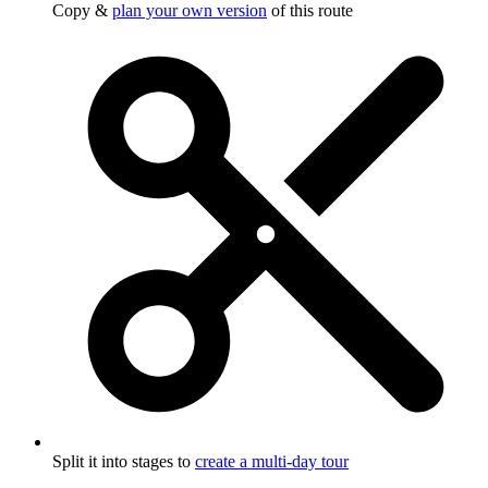
Copy &
plan your own version
of this route
Split it into stages to
create a multi-day tour