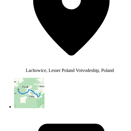
Lachowice, Lesser Poland Voivodeship, Poland