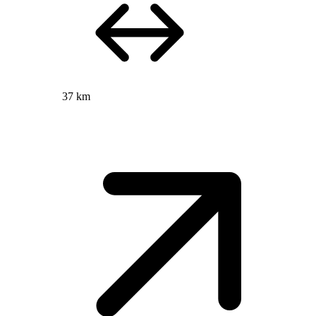
37 km