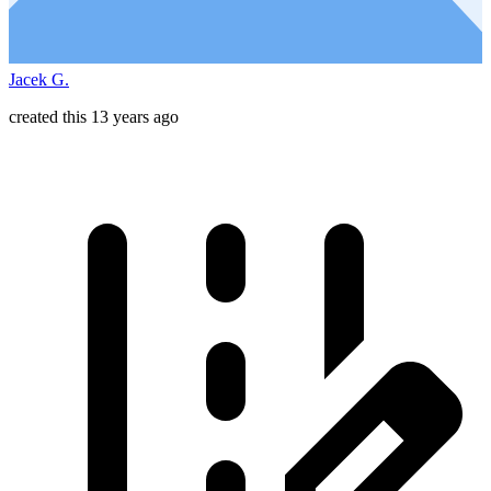
Jacek G.
created this 13 years ago