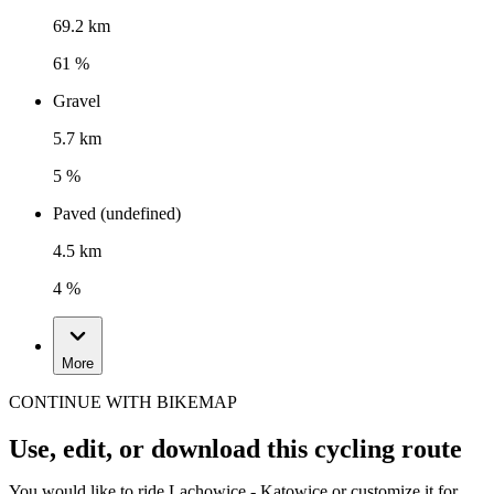
69.2 km
61 %
Gravel
5.7 km
5 %
Paved (undefined)
4.5 km
4 %
More
CONTINUE WITH BIKEMAP
Use, edit, or download this cycling route
You would like to ride Lachowice - Katowice or customize it for