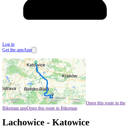
Log in
Get the app
App
Open this route in the
Bikemap app
Open this route in Bikemap
Lachowice - Katowice