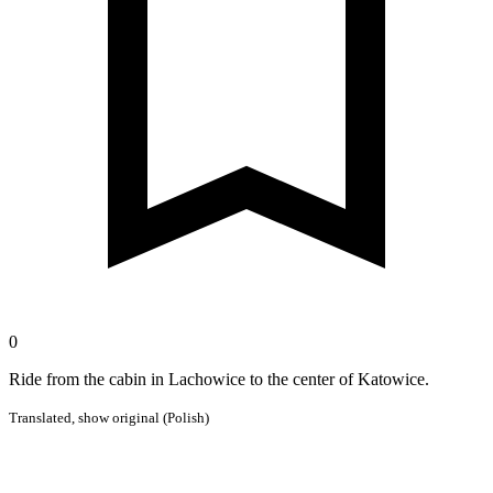
0
Ride from the cabin in Lachowice to the center of Katowice.
Translated,
show original (Polish)