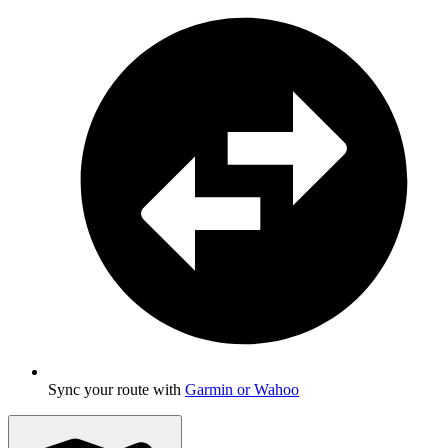
Sync your route with
Garmin or Wahoo