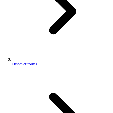
Discover routes