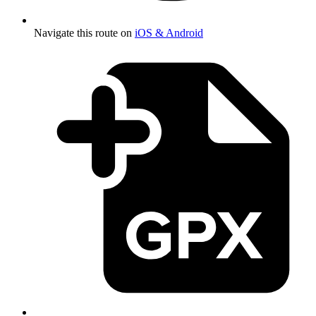
Navigate this route on
iOS & Android