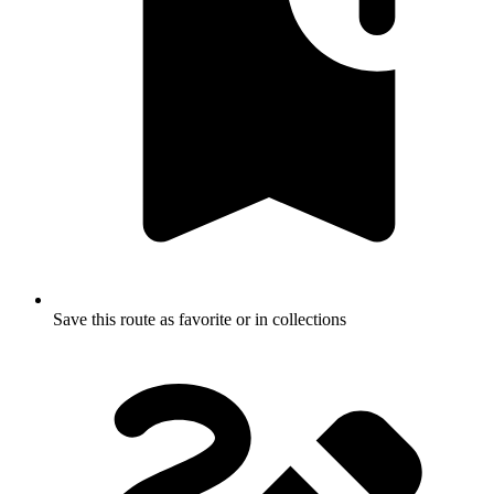
Save this route as favorite or in collections