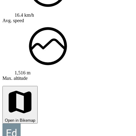
16.4 km/h
Avg. speed
1,516 m
Max. altitude
Open in Bikemap