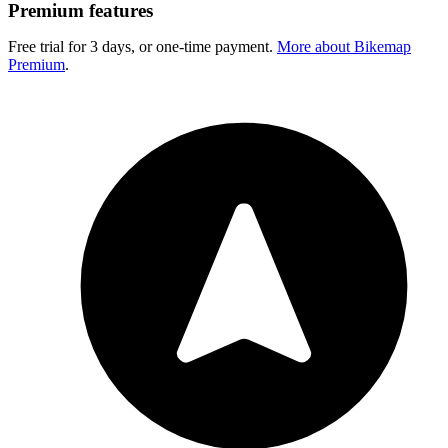
Premium features
Free trial for 3 days, or one-time payment.
More about Bikemap
Premium
.