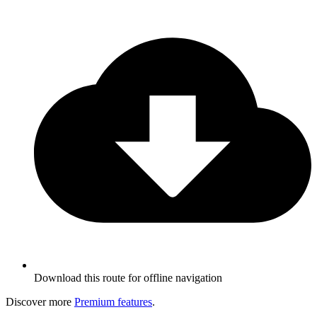
Download this route for offline navigation
Discover more
Premium features
.