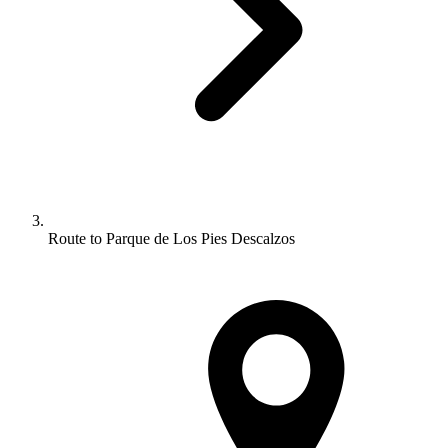
Route to Parque de Los Pies Descalzos