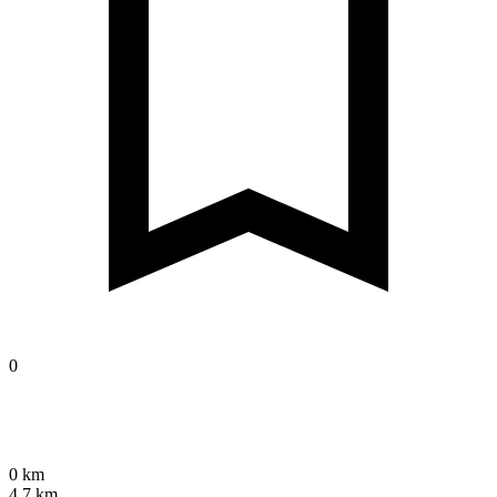
0
0 km
4.7 km