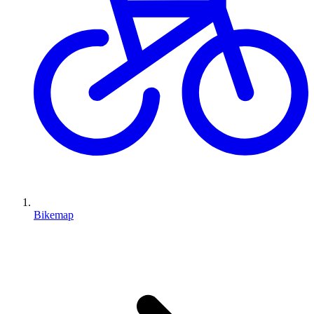
Bikemap