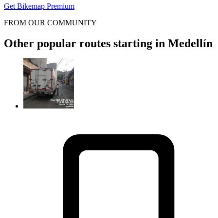
Get Bikemap Premium
FROM OUR COMMUNITY
Other popular routes starting in Medellín