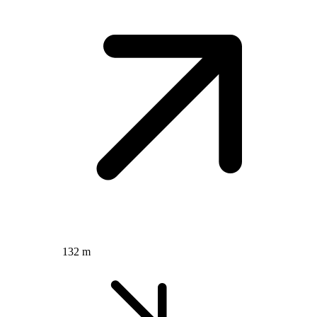
132 m