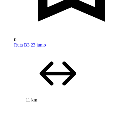
0
Ruta B3 23 junio
11 km