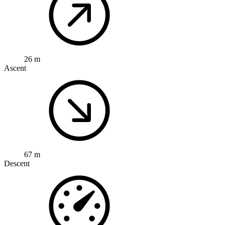
26 m
Ascent
67 m
Descent