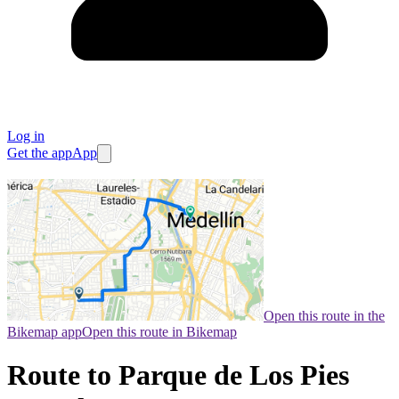
Log in
Get the app
App
Open this route in the
Bikemap app
Open this route in Bikemap
Route to Parque de Los Pies