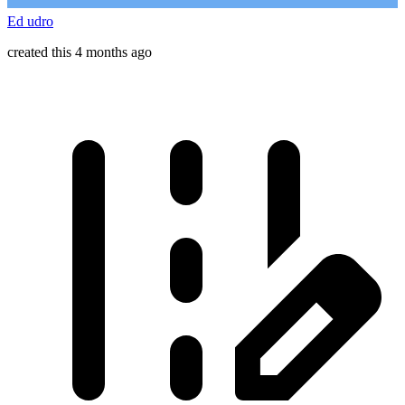
Ed udro
created this 4 months ago