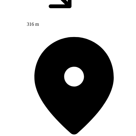
316 m