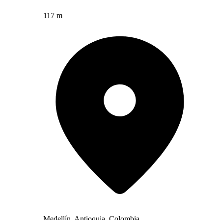
117 m
Medellín, Antioquia, Colombia