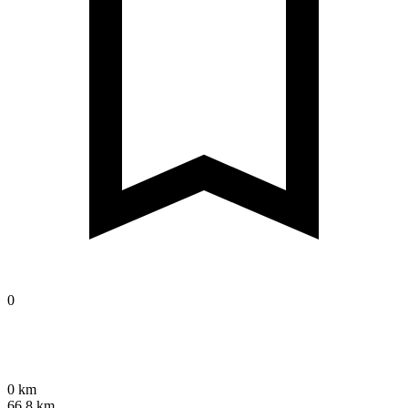
0
0 km
66.8 km