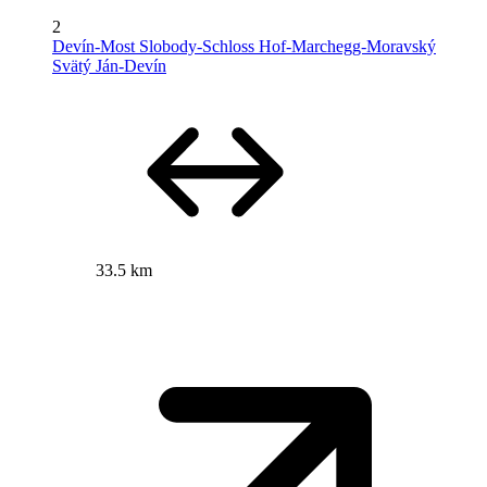
2
Devín-Most Slobody-Schloss Hof-Marchegg-Moravský
Svätý Ján-Devín
33.5 km