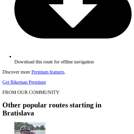
Download this route for offline navigation
Discover more
Premium features
.
Get Bikemap Premium
FROM OUR COMMUNITY
Other popular routes starting in
Bratislava