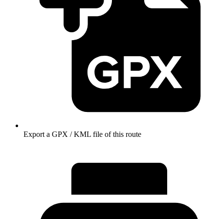
Export a GPX / KML file of this route