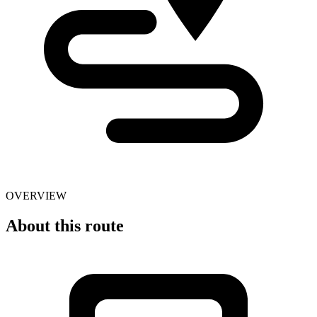
OVERVIEW
About this route