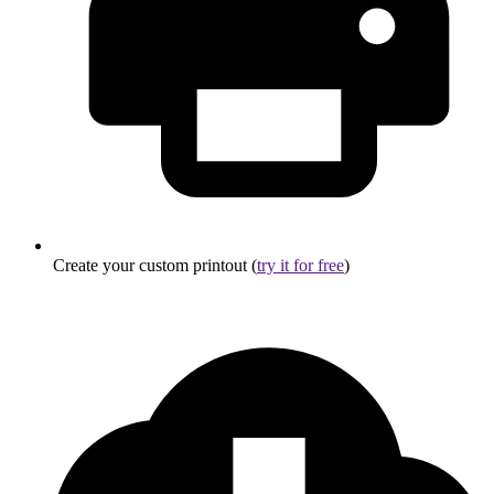
Create your custom printout (
try it for free
)