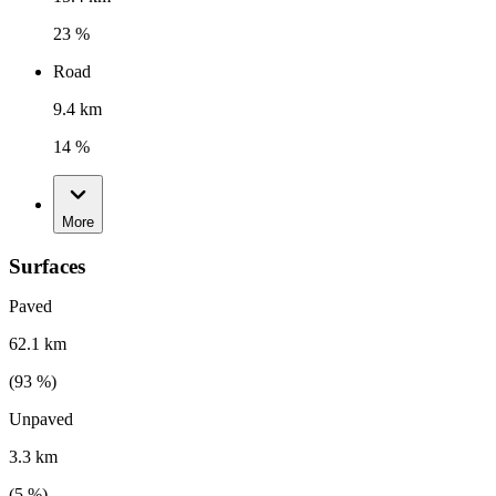
23 %
Road
9.4 km
14 %
More
Surfaces
Paved
62.1 km
(
93
%)
Unpaved
3.3 km
(
5
%)