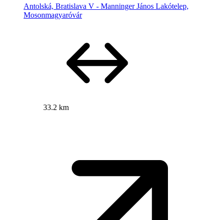
Antolská, Bratislava V - Manninger János Lakótelep,
Mosonmagyaróvár
33.2 km