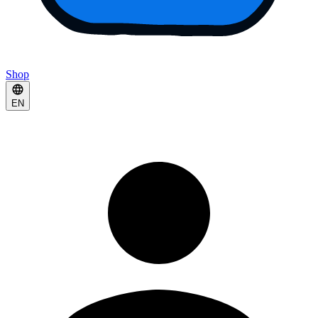
Shop
EN