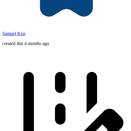
Samuel Kiss
created this 4 months ago