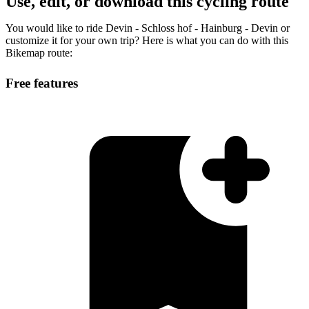
Use, edit, or download this cycling route
You would like to ride Devin - Schloss hof - Hainburg - Devin or
customize it for your own trip? Here is what you can do with this
Bikemap route:
Free features