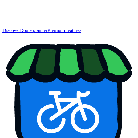
Discover
Route planner
Premium features