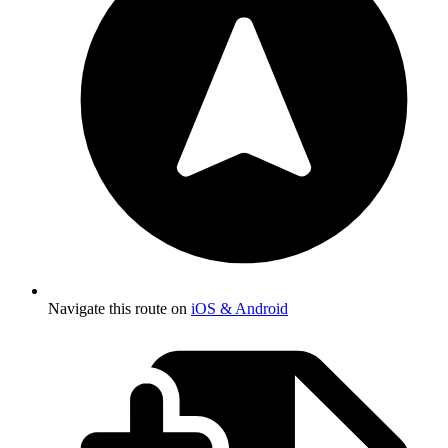
Navigate this route on
iOS & Android