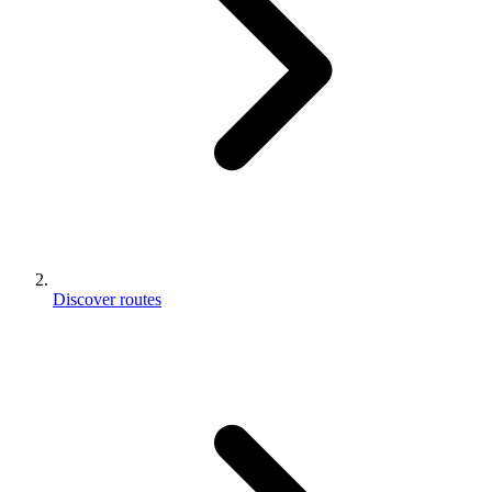
Discover routes