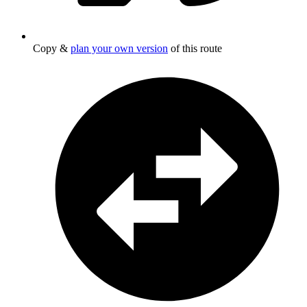
Copy &
plan your own version
of this route