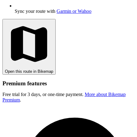
Sync your route with
Garmin or Wahoo
Open this route in Bikemap
Premium features
Free trial for 3 days, or one-time payment.
More about Bikemap
Premium
.