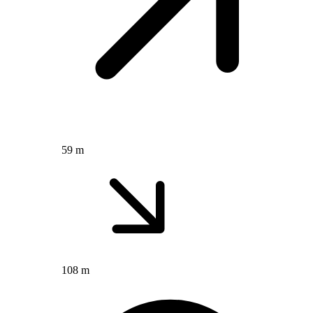
59 m
108 m