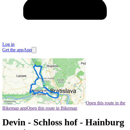
Log in
Get the app
App
Open this route in the
Bikemap app
Open this route in Bikemap
Devin - Schloss hof - Hainburg