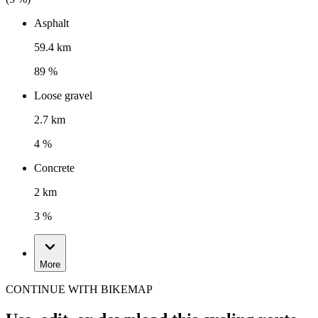
Asphalt
59.4 km
89 %
Loose gravel
2.7 km
4 %
Concrete
2 km
3 %
More
CONTINUE WITH BIKEMAP