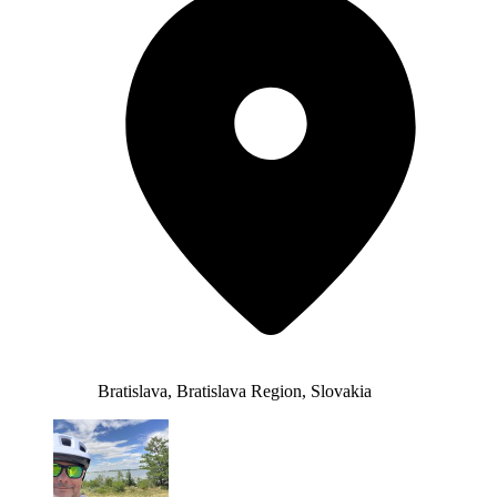
Bratislava, Bratislava Region, Slovakia