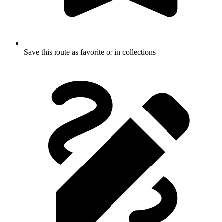
Save this route as favorite or in collections