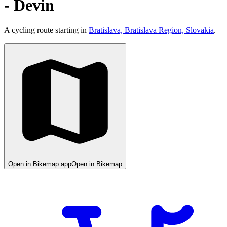
- Devin
A cycling route starting in
Bratislava, Bratislava Region, Slovakia
.
Open in Bikemap app
Open in Bikemap