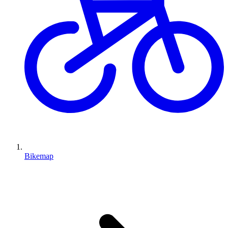
Bikemap