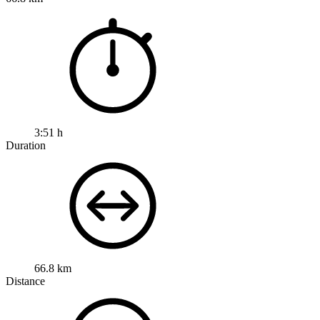
3:51 h
Duration
66.8 km
Distance