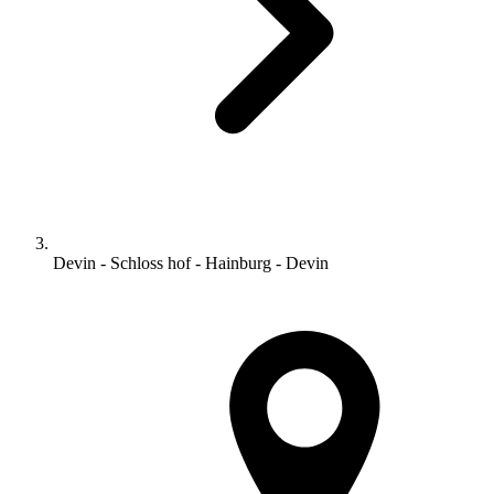
Devin - Schloss hof - Hainburg - Devin