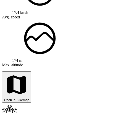
17.4 km/h
Avg. speed
174 m
Max. altitude
Open in Bikemap