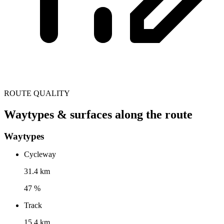
ROUTE QUALITY
Waytypes & surfaces along the route
Waytypes
Cycleway
31.4 km
47 %
Track
15.4 km