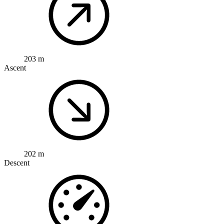
203 m
Ascent
202 m
Descent