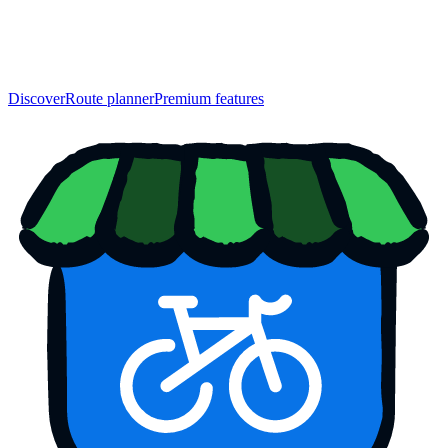
Discover
Route planner
Premium features