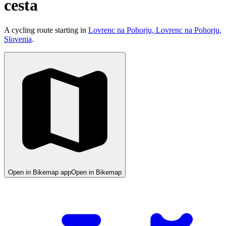
cesta
A cycling route starting in
Lovrenc na Pohorju, Lovrenc na Pohorju,
Slovenia
.
Open in Bikemap app
Open in Bikemap