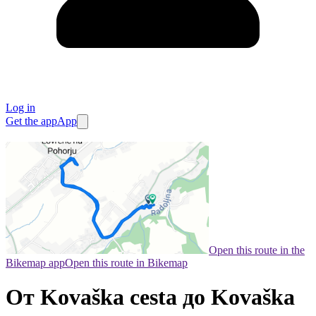
Log in
Get the app
App
Open this route in the
Bikemap app
Open this route in Bikemap
От Kovaška cesta до Kovaška