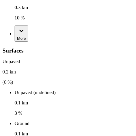
0.3 km
10 %
More
Surfaces
Unpaved
0.2 km
(
6
%)
Unpaved (undefined)
0.1 km
3 %
Ground
0.1 km