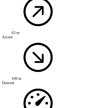
63 m
Ascent
109 m
Descent