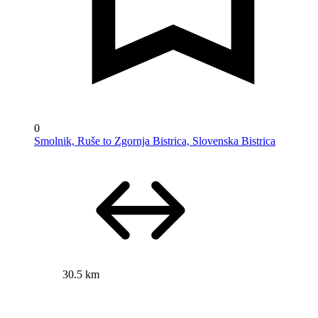
0
Smolnik, Ruše to Zgornja Bistrica, Slovenska Bistrica
30.5 km