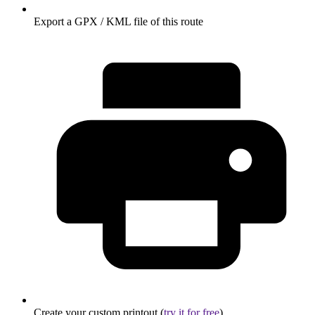
Export a GPX / KML file of this route
Create your custom printout (
try it for free
)