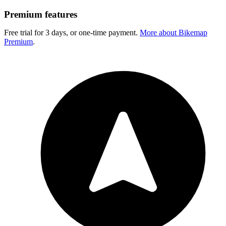
Premium features
Free trial for 3 days, or one-time payment.
More about Bikemap
Premium
.