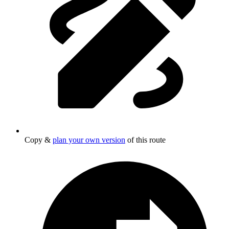
Copy &
plan your own version
of this route