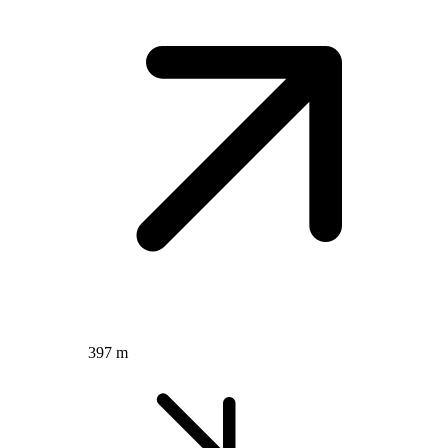
397 m