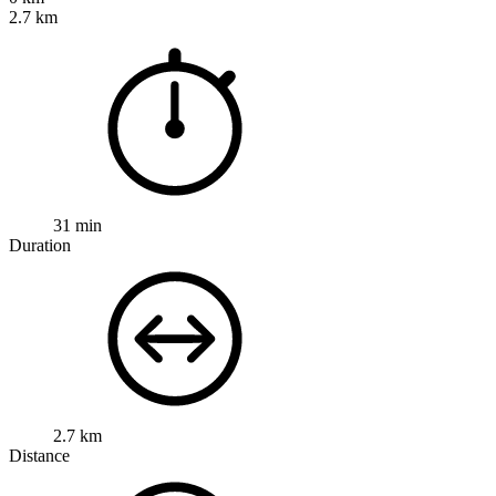
2.7 km
31 min
Duration
2.7 km
Distance