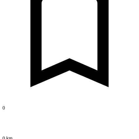
0
0 km