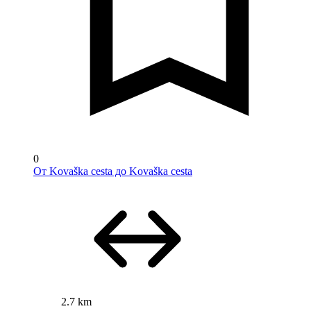
0
От Kovaška cesta до Kovaška cesta
2.7 km