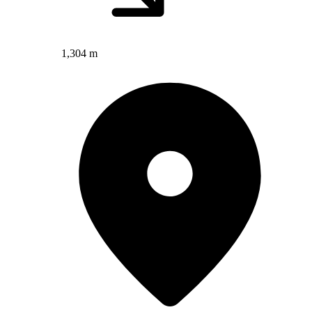
1,304 m