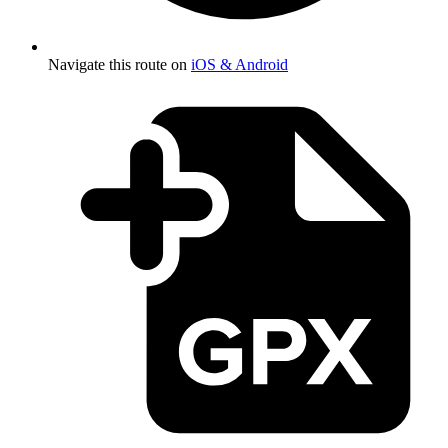
Navigate this route on
iOS & Android