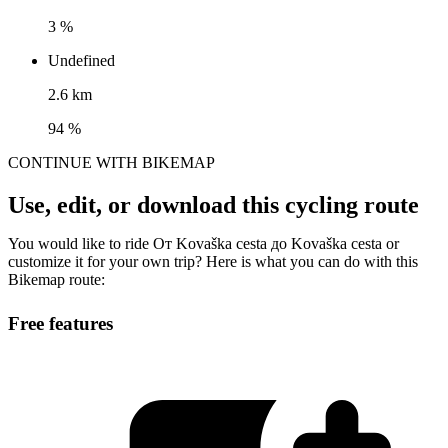
3 %
Undefined
2.6 km
94 %
CONTINUE WITH BIKEMAP
Use, edit, or download this cycling route
You would like to ride От Kovaška cesta до Kovaška cesta or
customize it for your own trip? Here is what you can do with this
Bikemap route:
Free features