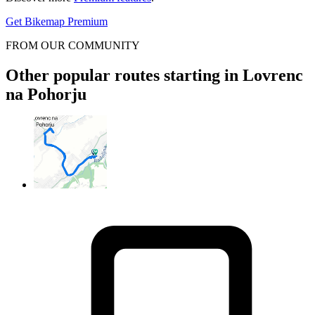
Get Bikemap Premium
FROM OUR COMMUNITY
Other popular routes starting in Lovrenc
na Pohorju