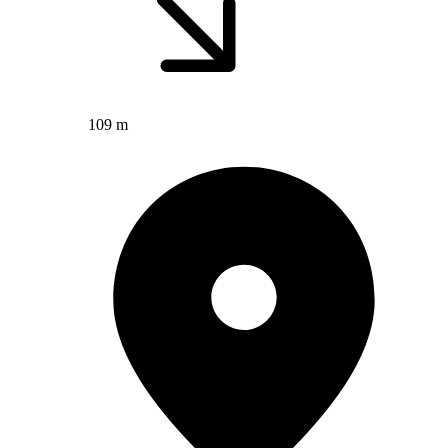
109 m