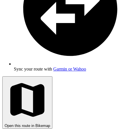
Sync your route with
Garmin or Wahoo
Open this route in Bikemap