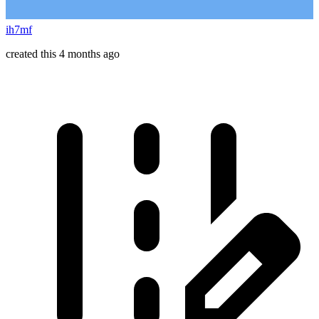
ih7mf
created this 4 months ago