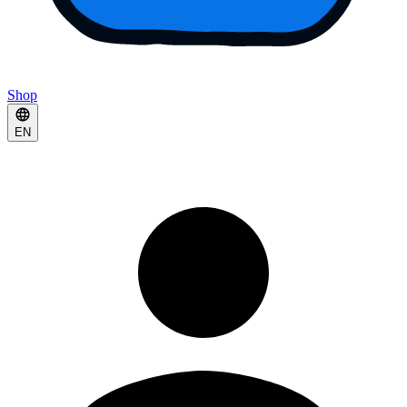
Shop
EN