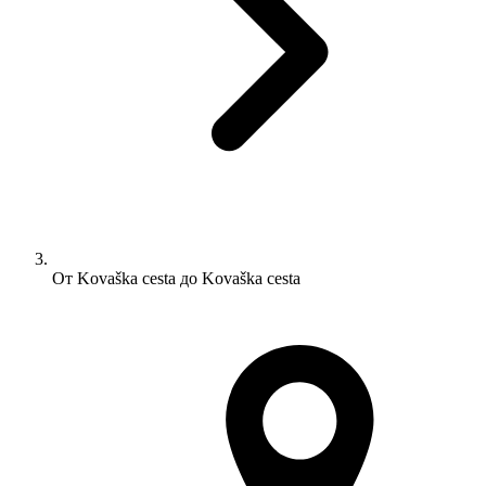
От Kovaška cesta до Kovaška cesta