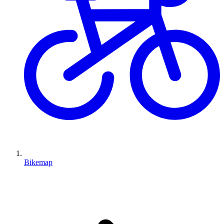
Bikemap