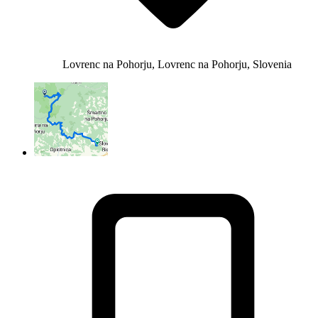
Lovrenc na Pohorju, Lovrenc na Pohorju, Slovenia