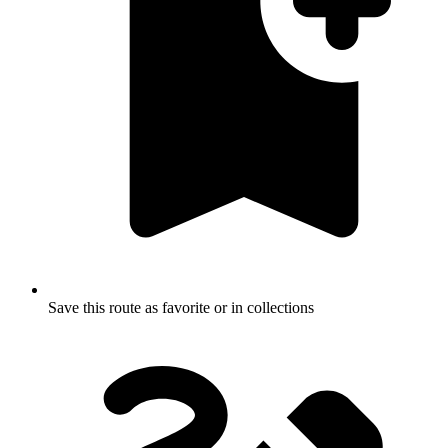
Save this route as favorite or in collections