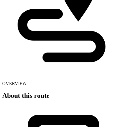
OVERVIEW
About this route