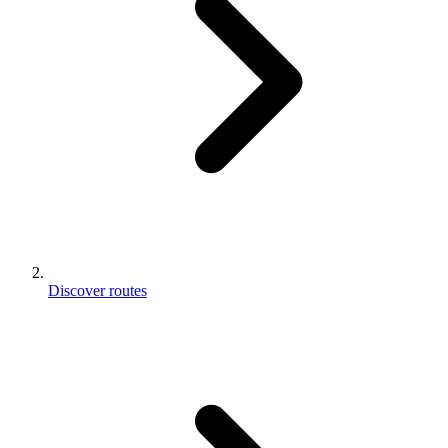
Discover routes