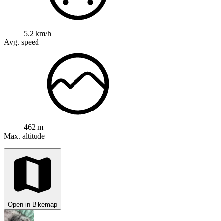
5.2 km/h
Avg. speed
462 m
Max. altitude
Open in Bikemap