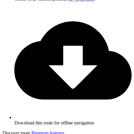
Download this route for offline navigation
Discover more
Premium features
.