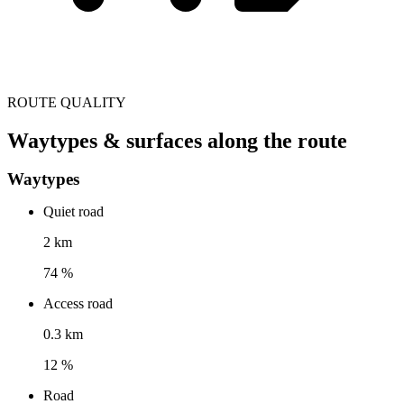
ROUTE QUALITY
Waytypes & surfaces along the route
Waytypes
Quiet road
2 km
74 %
Access road
0.3 km
12 %
Road