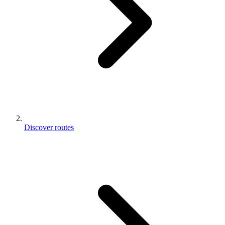
Discover routes