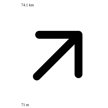
74.1 km
71 m