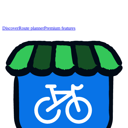
Discover
Route planner
Premium features