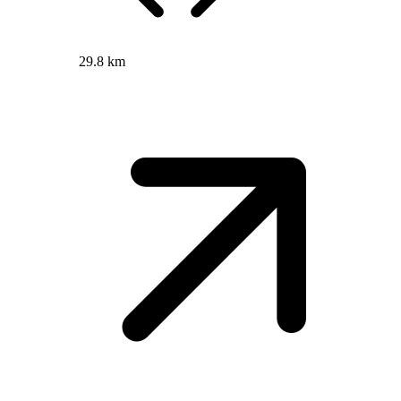
29.8 km