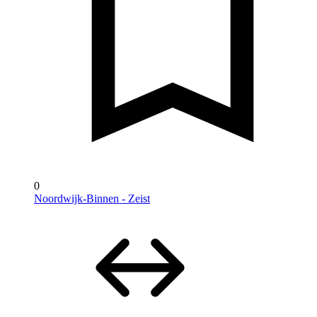
0
Noordwijk-Binnen - Zeist