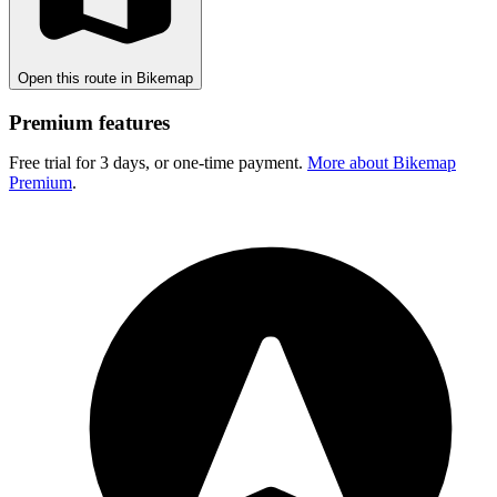
Open this route in Bikemap
Premium features
Free trial for 3 days, or one-time payment.
More about Bikemap
Premium
.