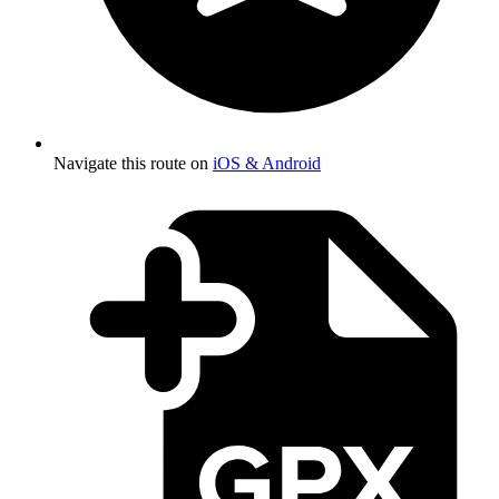
Navigate this route on
iOS & Android