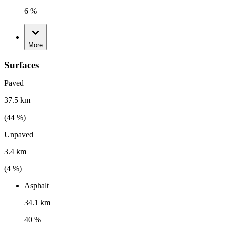
6 %
More
Surfaces
Paved
37.5 km
(
44
%)
Unpaved
3.4 km
(
4
%)
Asphalt
34.1 km
40 %