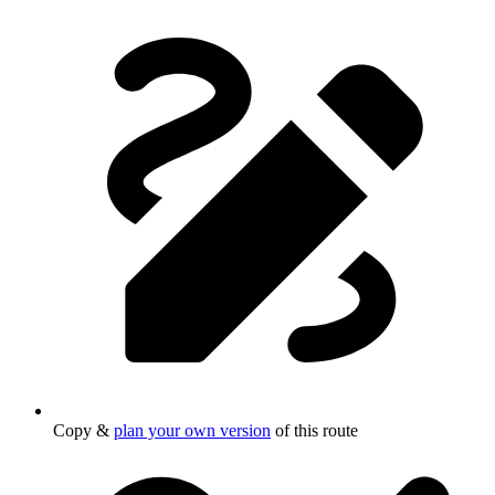
Copy &
plan your own version
of this route