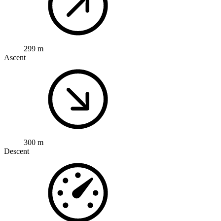
299 m
Ascent
300 m
Descent