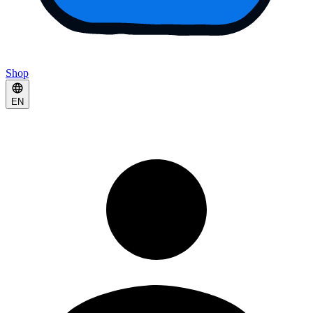
Shop
EN