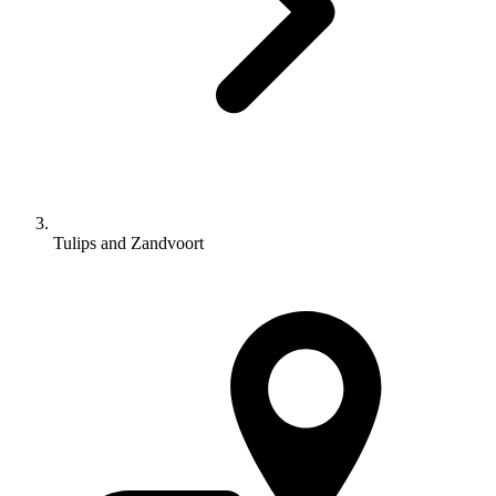
Tulips and Zandvoort