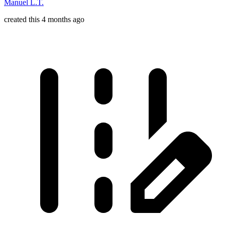
Manuel L.T.
created this 4 months ago