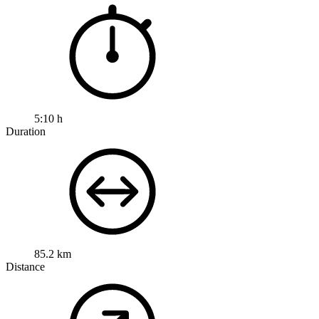
5:10 h
Duration
85.2 km
Distance