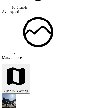
16.5 km/h
Avg. speed
27 m
Max. altitude
Open in Bikemap