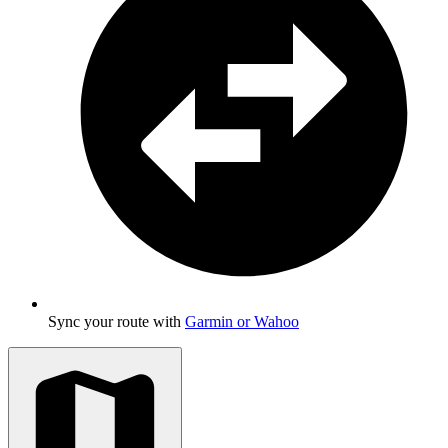
Sync your route with
Garmin or Wahoo