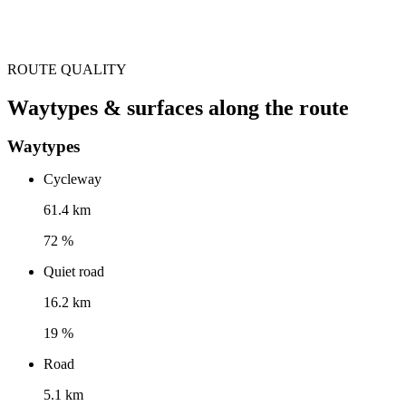
ROUTE QUALITY
Waytypes & surfaces along the route
Waytypes
Cycleway
61.4 km
72 %
Quiet road
16.2 km
19 %
Road
5.1 km