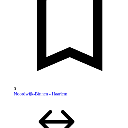
0
Noordwijk-Binnen - Haarlem