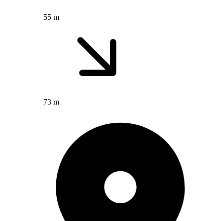
55 m
73 m