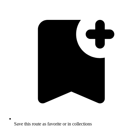
Save this route as favorite or in collections