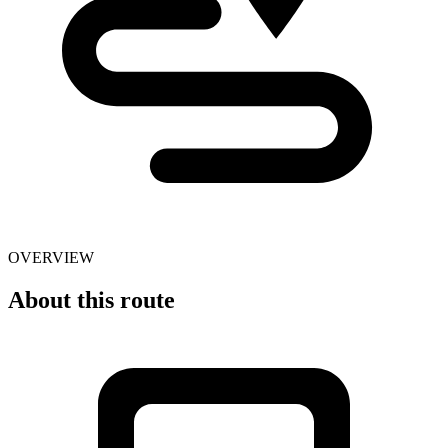
OVERVIEW
About this route