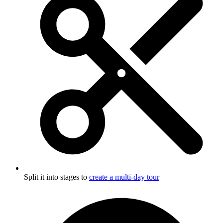
Split it into stages to
create a multi-day tour