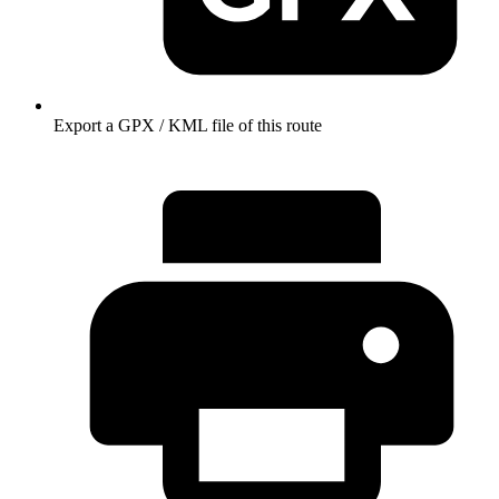
Export a GPX / KML file of this route