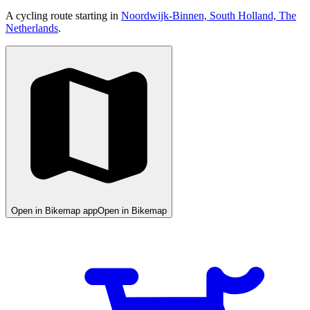
A cycling route starting in
Noordwijk-Binnen, South Holland, The
Netherlands
.
Open in Bikemap app
Open in Bikemap