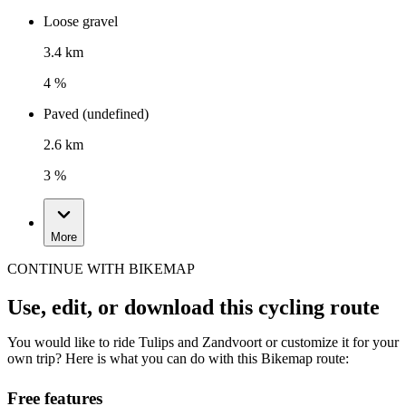
Loose gravel
3.4 km
4 %
Paved (undefined)
2.6 km
3 %
More
CONTINUE WITH BIKEMAP
Use, edit, or download this cycling route
You would like to ride Tulips and Zandvoort or customize it for your
own trip? Here is what you can do with this Bikemap route:
Free features