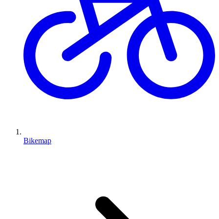
Bikemap