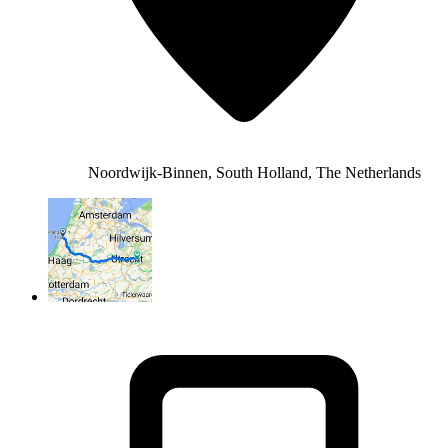
Noordwijk-Binnen, South Holland, The Netherlands