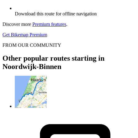
Download this route for offline navigation
Discover more
Premium features
.
Get Bikemap Premium
FROM OUR COMMUNITY
Other popular routes starting in
Noordwijk-Binnen