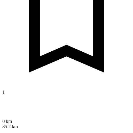
1
0 km
85.2 km