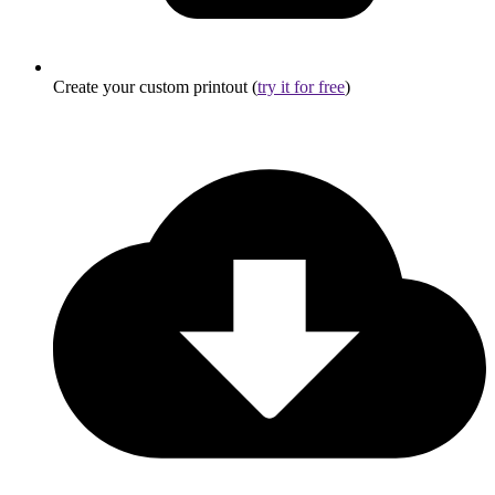
Create your custom printout (
try it for free
)