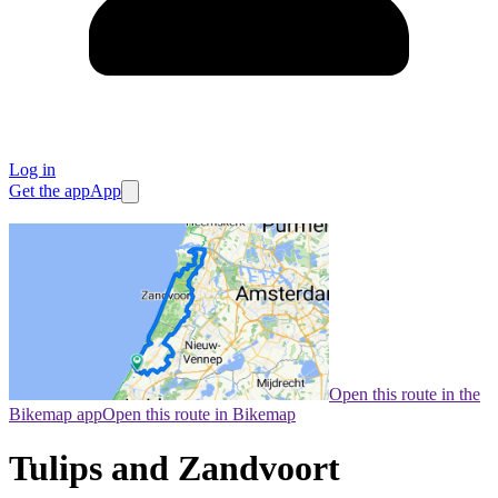
Log in
Get the app
App
Open this route in the
Bikemap app
Open this route in Bikemap
Tulips and Zandvoort