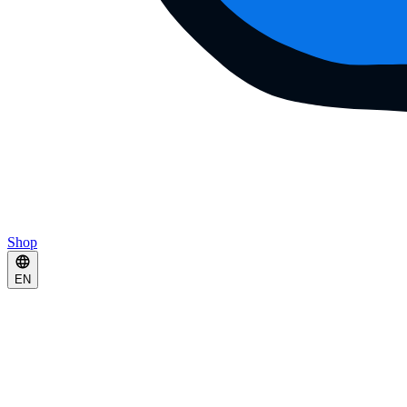
Shop
EN