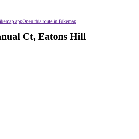
Bikemap app
Open this route in Bikemap
nual Ct, Eatons Hill