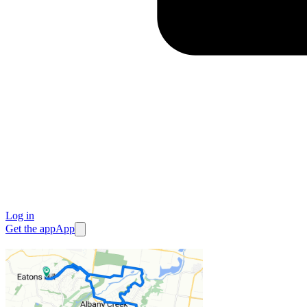
Log in
Get the app
App