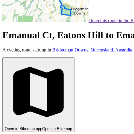
Open this route in the 
Emanual Ct, Eatons Hill to Ema
A cycling route starting in
Bridgeman Downs, Queensland, Australia
.
Open in Bikemap app
Open in Bikemap