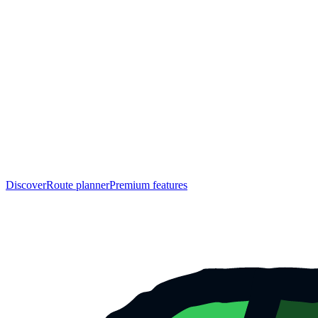
Discover
Route planner
Premium features