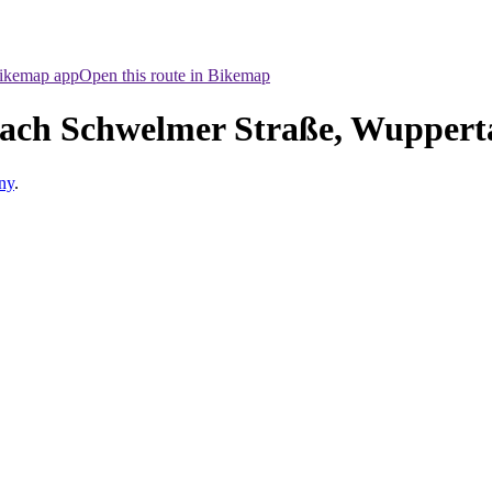
Bikemap app
Open this route in Bikemap
ach Schwelmer Straße, Wuppert
ny
.