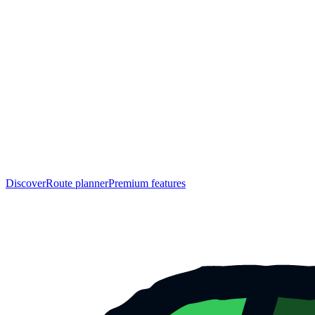
Discover
Route planner
Premium features