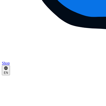
Shop
EN