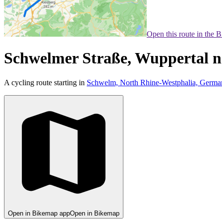
Open this route in the 
Schwelmer Straße, Wuppertal n
A cycling route starting in
Schwelm, North Rhine-Westphalia, Germa
Open in Bikemap app
Open in Bikemap