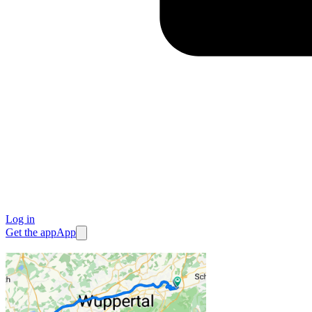
Log in
Get the app
App