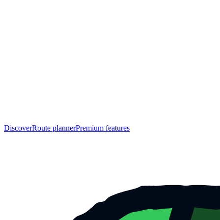
Discover
Route planner
Premium features