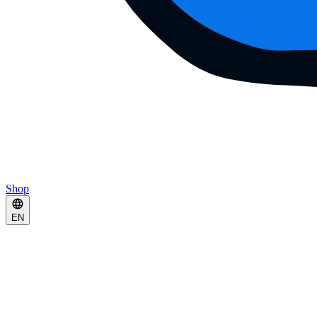
Shop
EN