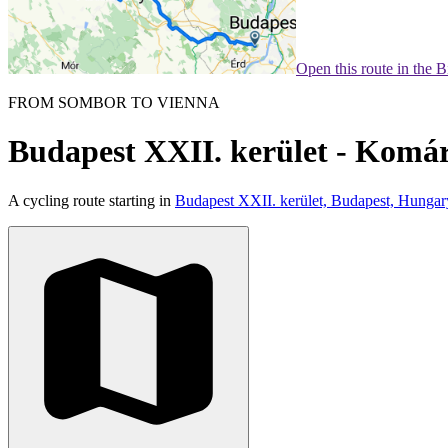
Open this route in the 
FROM SOMBOR TO VIENNA
Budapest XXII. kerület - Kom
A cycling route starting in
Budapest XXII. kerület, Budapest, Hungar