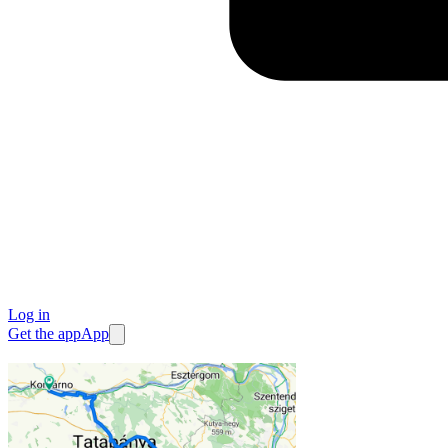
Log in
Get the app
App