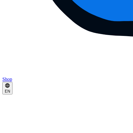
Shop
EN