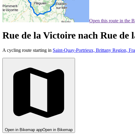
Open this route in the 
Rue de la Victoire nach Rue de l
A cycling route starting in
Saint-Quay-Portrieux, Brittany Region, Fr
Open in Bikemap app
Open in Bikemap