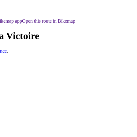
Bikemap app
Open this route in Bikemap
a Victoire
ance
.