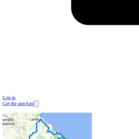
Log in
Get the app
App