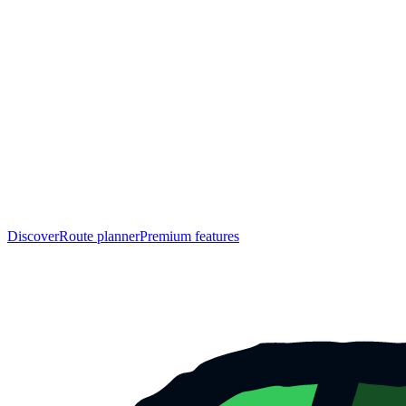
Discover
Route planner
Premium features