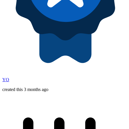
YO
created this 3 months ago