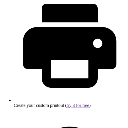
Create your custom printout (
try it for free
)