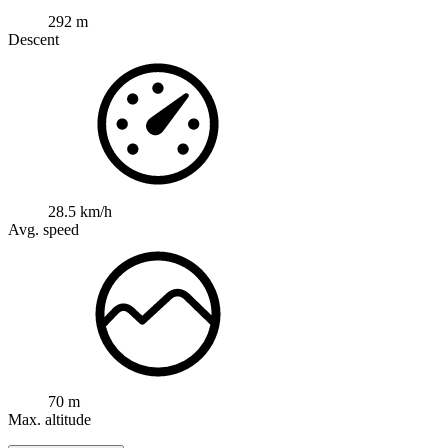
292 m
Descent
28.5 km/h
Avg. speed
70 m
Max. altitude