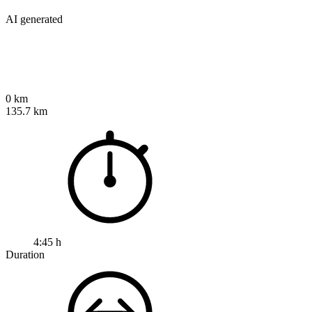
AI generated
0 km
135.7 km
4:45 h
Duration