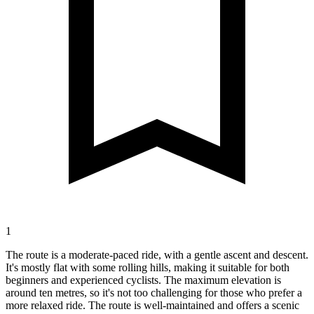
1
The route is a moderate-paced ride, with a gentle ascent and descent.
It's mostly flat with some rolling hills, making it suitable for both
beginners and experienced cyclists. The maximum elevation is
around ten metres, so it's not too challenging for those who prefer a
more relaxed ride. The route is well-maintained and offers a scenic