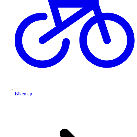
Bikemap