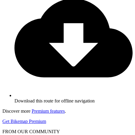
Download this route for offline navigation
Discover more
Premium features
.
Get Bikemap Premium
FROM OUR COMMUNITY