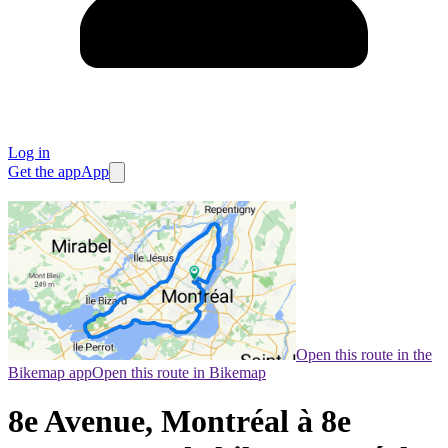
Log in
Get the app
App
Open this route in the
Bikemap app
Open this route in Bikemap
8e Avenue, Montréal à 8e