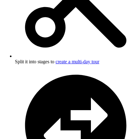
Split it into stages to
create a multi-day tour