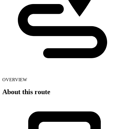
OVERVIEW
About this route