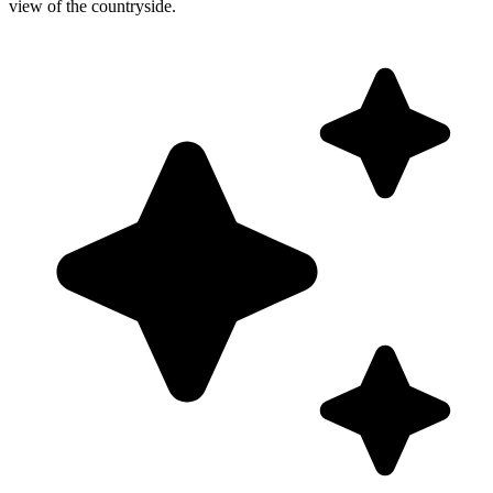
view of the countryside.