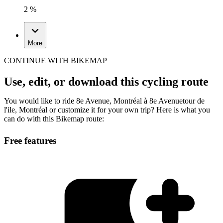
2 %
More
CONTINUE WITH BIKEMAP
Use, edit, or download this cycling route
You would like to ride 8e Avenue, Montréal à 8e Avenuetour de
l'ile, Montréal or customize it for your own trip? Here is what you
can do with this Bikemap route:
Free features