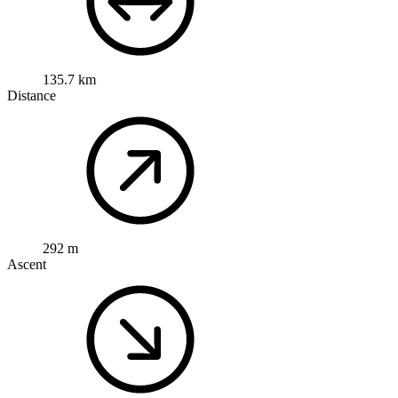
135.7 km
Distance
292 m
Ascent