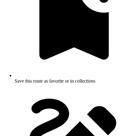
Save this route as favorite or in collections