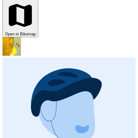
Open in Bikemap