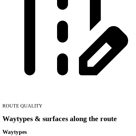
ROUTE QUALITY
Waytypes & surfaces along the route
Waytypes