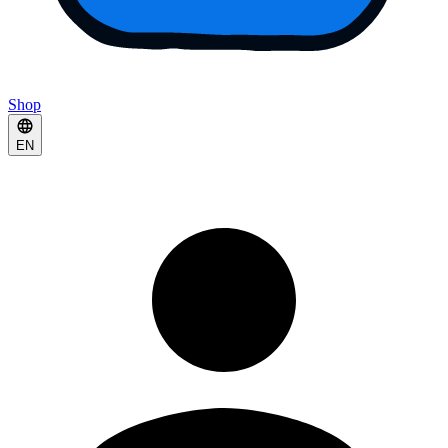
Shop
EN