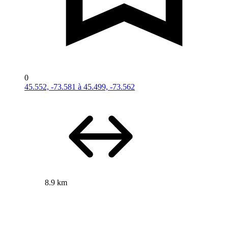
0
45.552, -73.581 à 45.499, -73.562
8.9 km