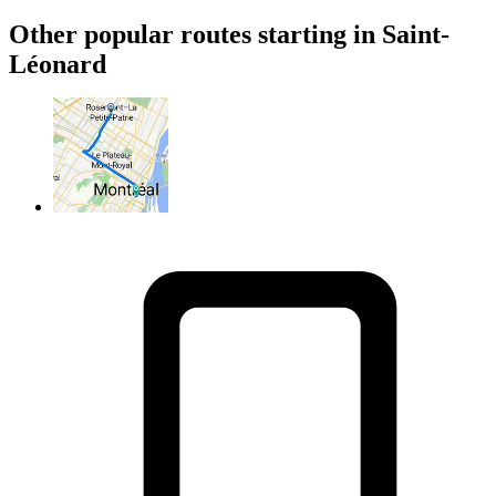
Other popular routes starting in Saint-
Léonard