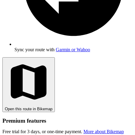
Sync your route with
Garmin or Wahoo
Open this route in Bikemap
Premium features
Free trial for 3 days, or one-time payment.
More about Bikemap