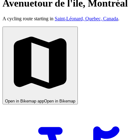
Avenuetour de l'ile, Montréal
A cycling route starting in
Saint-Léonard, Quebec, Canada
.
Open in Bikemap app
Open in Bikemap