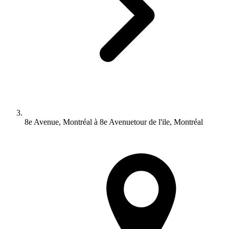
8e Avenue, Montréal à 8e Avenuetour de l'ile, Montréal