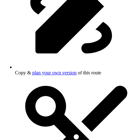
Copy &
plan your own version
of this route