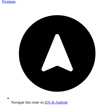
Premium
.
Navigate this route on
iOS & Android