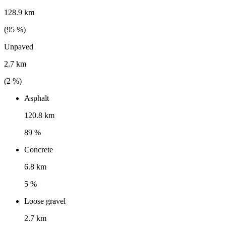
128.9 km
(
95
%)
Unpaved
2.7 km
(
2
%)
Asphalt
120.8 km
89 %
Concrete
6.8 km
5 %
Loose gravel
2.7 km