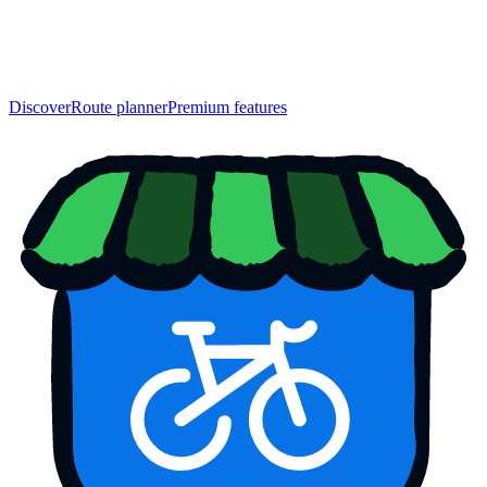
Discover
Route planner
Premium features