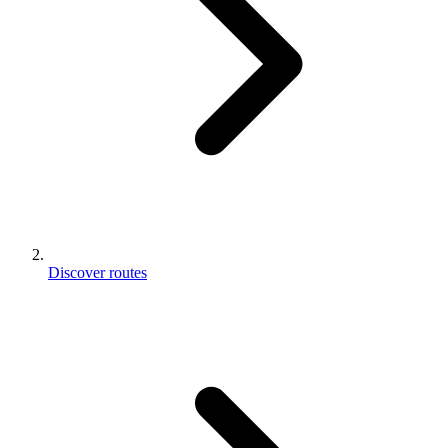
Discover routes