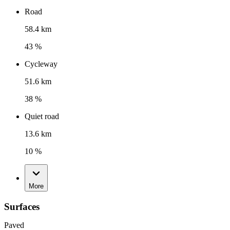
Road
58.4 km
43 %
Cycleway
51.6 km
38 %
Quiet road
13.6 km
10 %
More
Surfaces
Paved