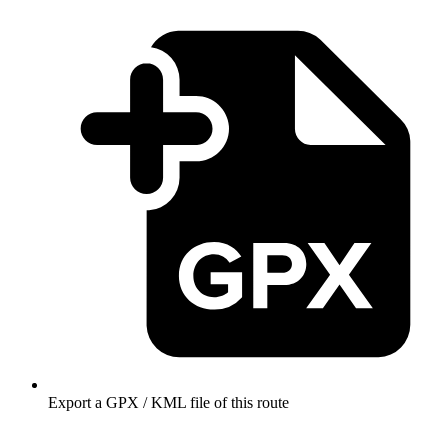
Export a GPX / KML file of this route