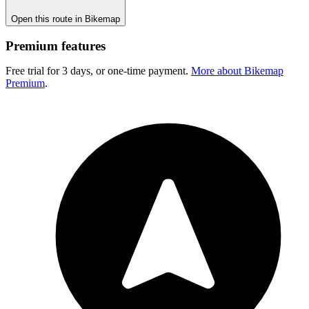
Open this route in Bikemap
Premium features
Free trial for 3 days, or one-time payment.
More about Bikemap
Premium
.