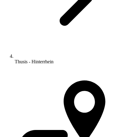
Thusis - Hinterrhein