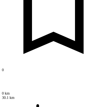
0
0 km
30.1 km