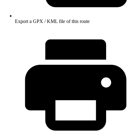
Export a GPX / KML file of this route