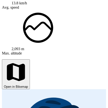
13.8 km/h
Avg. speed
2,093 m
Max. altitude
Open in Bikemap