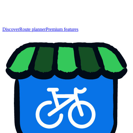
Discover
Route planner
Premium features