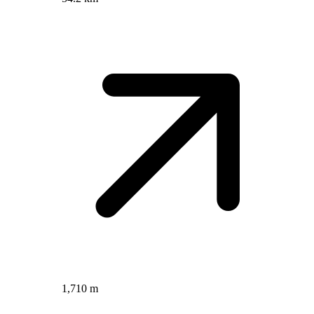
1,710 m