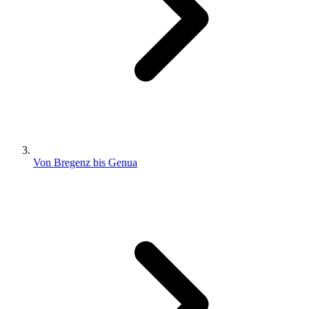
Von Bregenz bis Genua