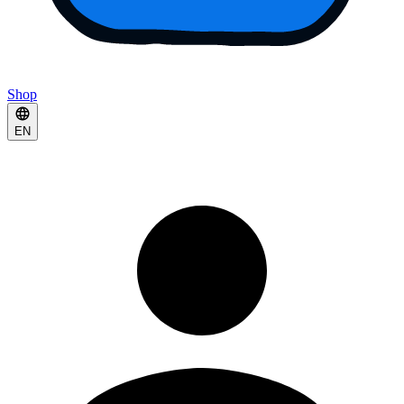
Shop
EN