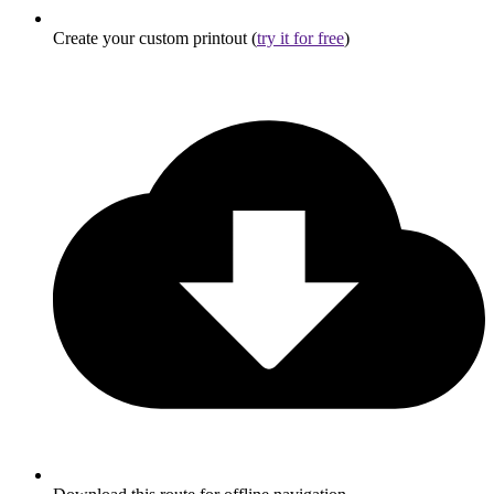
Create your custom printout (
try it for free
)