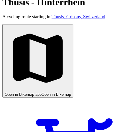
Thusis - Hinterrhein
A cycling route starting in
Thusis, Grisons, Switzerland
.
Open in Bikemap app
Open in Bikemap