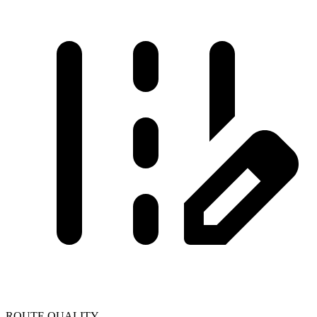
ROUTE QUALITY