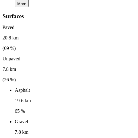
More
Surfaces
Paved
20.8 km
(
69
%)
Unpaved
7.8 km
(
26
%)
Asphalt
19.6 km
65 %
Gravel
7.8 km