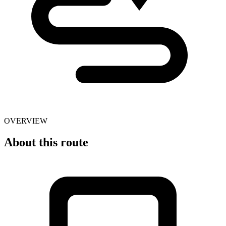
OVERVIEW
About this route