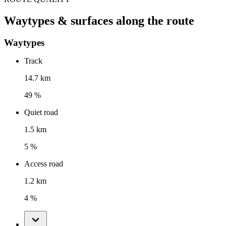
Waytypes & surfaces along the route
Waytypes
Track
14.7 km
49 %
Quiet road
1.5 km
5 %
Access road
1.2 km
4 %