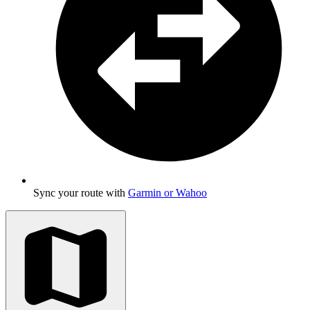
Sync your route with
Garmin or Wahoo