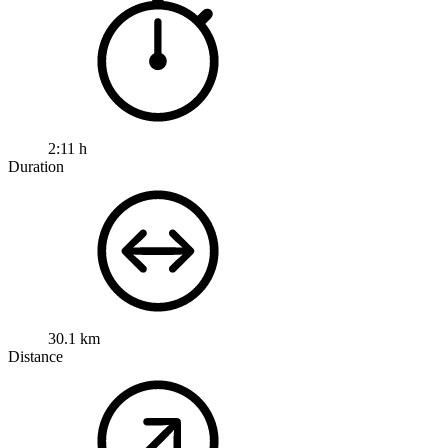
2:11 h
Duration
30.1 km
Distance