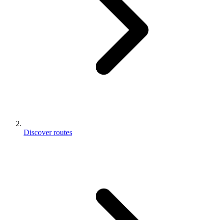
Discover routes