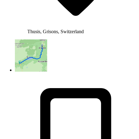
Thusis, Grisons, Switzerland