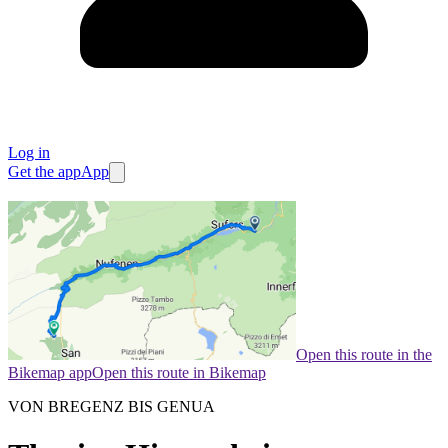
Log in
Get the app
App
Open this route in the
Bikemap app
Open this route in Bikemap
VON BREGENZ BIS GENUA