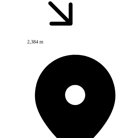
2,384 m