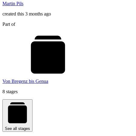
Martin Pils
created this 3 months ago
Part of
Von Bregenz bis Genua
8 stages
See all stages