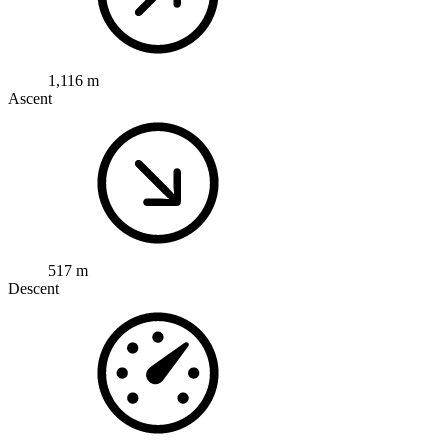
1,116 m
Ascent
517 m
Descent