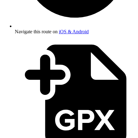
Navigate this route on
iOS & Android