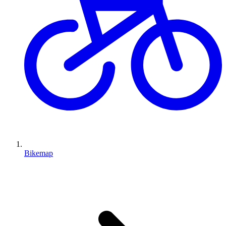
Bikemap