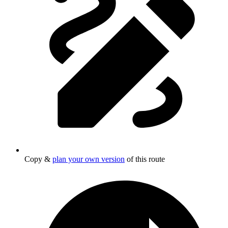
Copy &
plan your own version
of this route