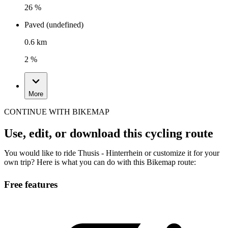
26 %
Paved (undefined)
0.6 km
2 %
More
CONTINUE WITH BIKEMAP
Use, edit, or download this cycling route
You would like to ride Thusis - Hinterrhein or customize it for your
own trip? Here is what you can do with this Bikemap route:
Free features