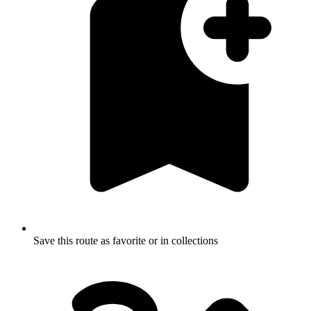
Save this route as favorite or in collections