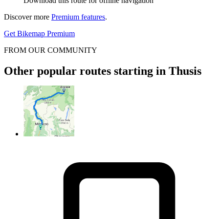
Download this route for offline navigation
Discover more
Premium features
.
Get Bikemap Premium
FROM OUR COMMUNITY
Other popular routes starting in Thusis