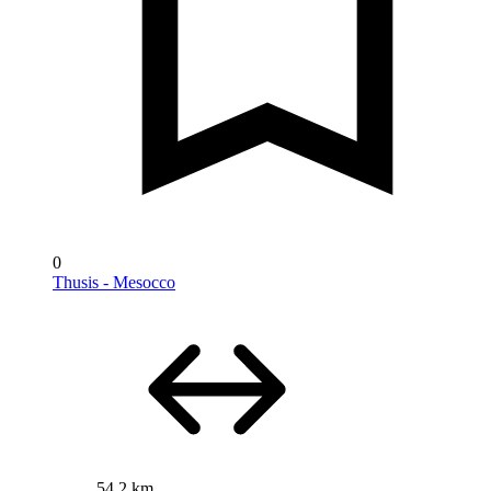
0
Thusis - Mesocco
54.2 km