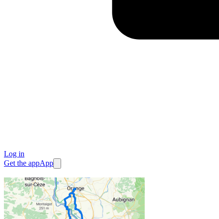
Log in
Get the app
App