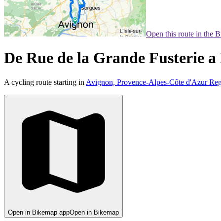
Open this route in the 
De Rue de la Grande Fusterie a
A cycling route starting in
Avignon, Provence-Alpes-Côte d'Azur Reg
Open in Bikemap app
Open in Bikemap