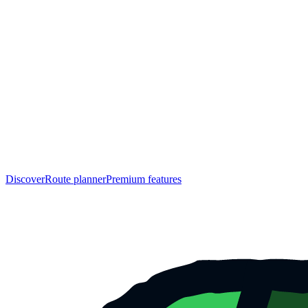
Discover
Route planner
Premium features