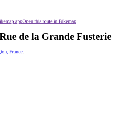
Bikemap app
Open this route in Bikemap
 Rue de la Grande Fusterie
ion, France
.