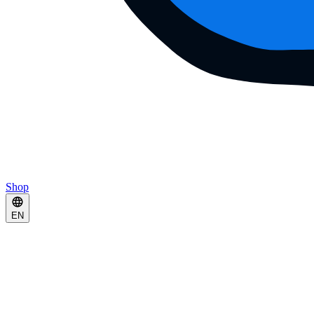
Shop
EN