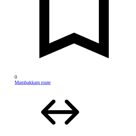
0
Mambakkam route