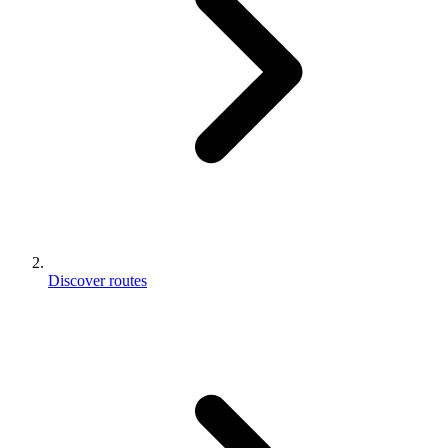
Discover routes