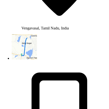
Vengavasal, Tamil Nadu, India