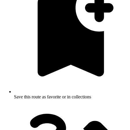
Save this route as favorite or in collections