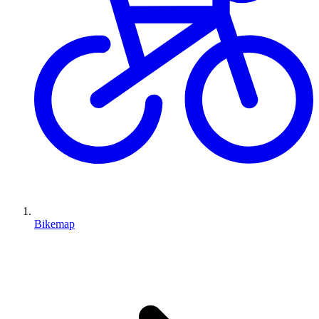
Bikemap