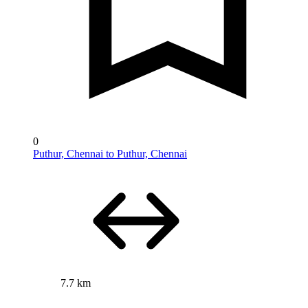
0
Puthur, Chennai to Puthur, Chennai
7.7 km