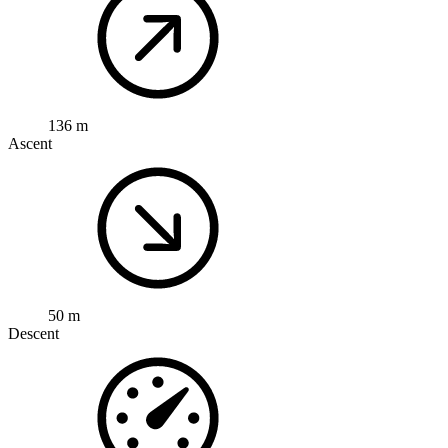
136 m
Ascent
50 m
Descent