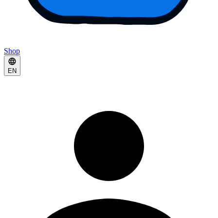
Shop
EN