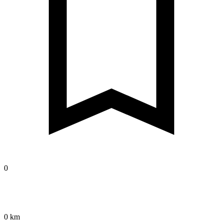
0
0 km