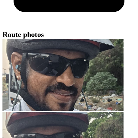
Route photos