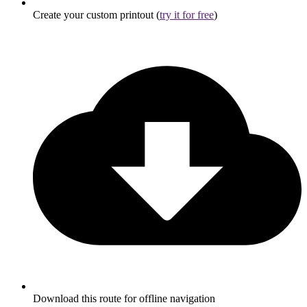
Create your custom printout (
try it for free
)
Download this route for offline navigation