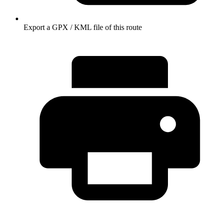
Export a GPX / KML file of this route