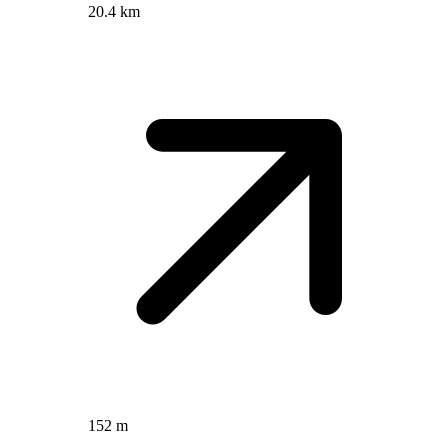
20.4 km
152 m