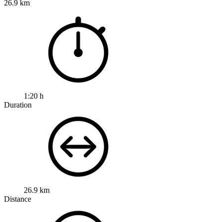
26.9 km
1:20 h
Duration
26.9 km
Distance