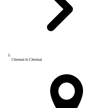
Chennai to Chennai