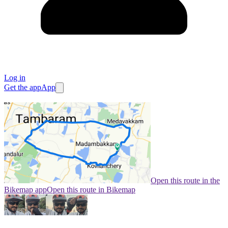
Log in
Get the app
App
Open this route in the
Bikemap app
Open this route in Bikemap