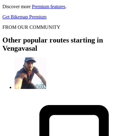
Discover more
Premium features
.
Get Bikemap Premium
FROM OUR COMMUNITY
Other popular routes starting in
Vengavasal