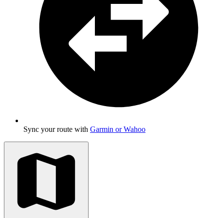
Sync your route with
Garmin or Wahoo