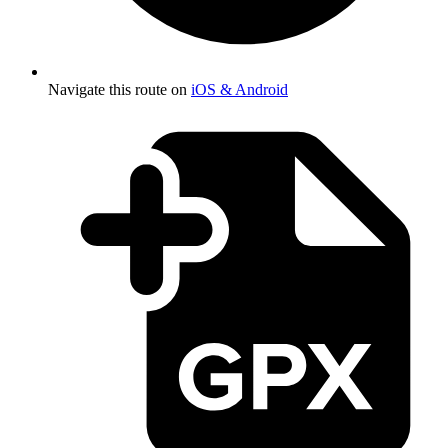
Navigate this route on
iOS & Android