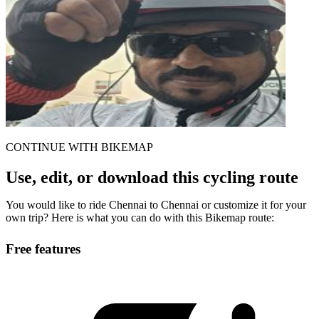
CONTINUE WITH BIKEMAP
Use, edit, or download this cycling route
You would like to ride Chennai to Chennai or customize it for your
own trip? Here is what you can do with this Bikemap route:
Free features