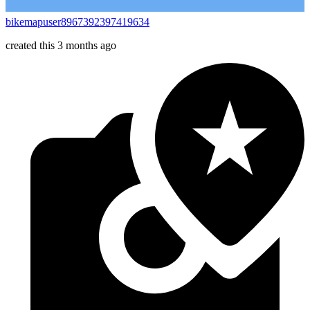
bikemapuser8967392397419634
created this 3 months ago