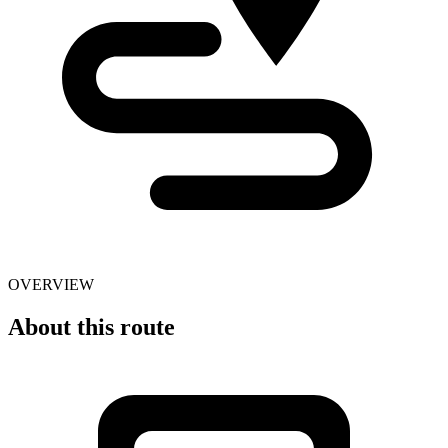
OVERVIEW
About this route