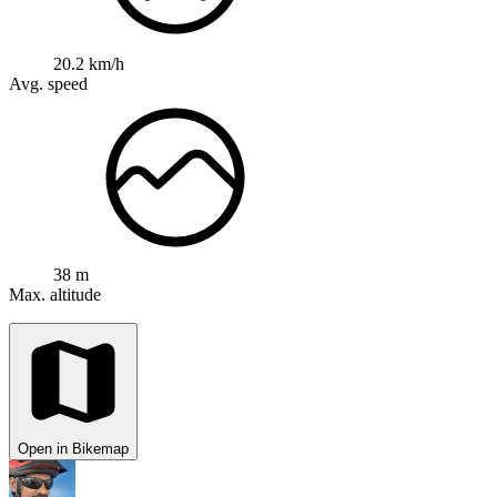
20.2 km/h
Avg. speed
38 m
Max. altitude
Open in Bikemap