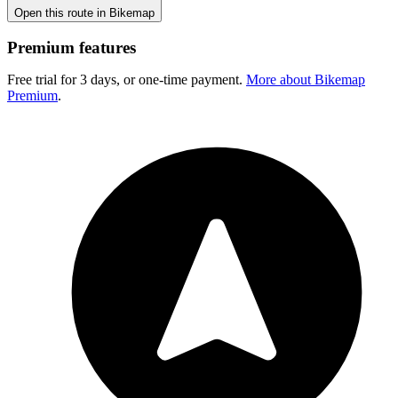
Open this route in Bikemap
Premium features
Free trial for 3 days, or one-time payment.
More about Bikemap
Premium
.