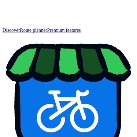
Discover
Route planner
Premium features