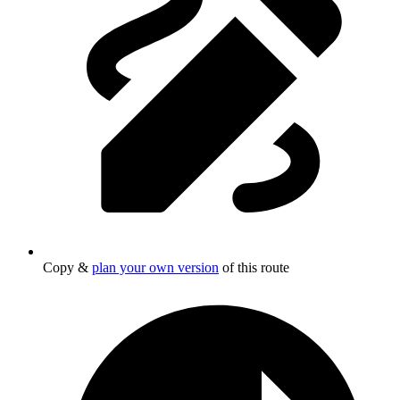
Copy &
plan your own version
of this route