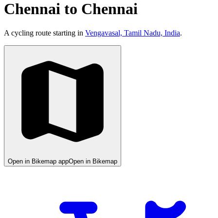
Chennai to Chennai
A cycling route starting in
Vengavasal, Tamil Nadu, India
.
Open in Bikemap app
Open in Bikemap