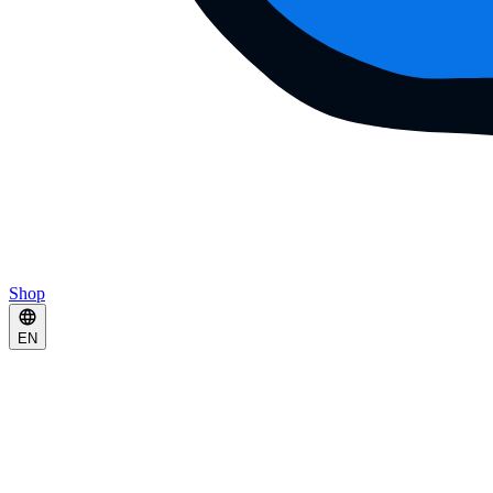
Shop
EN