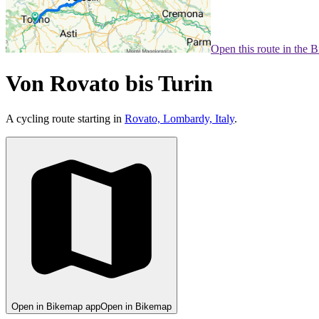
Open this route in the 
Von Rovato bis Turin
A cycling route starting in
Rovato, Lombardy, Italy
.
Open in Bikemap app
Open in Bikemap