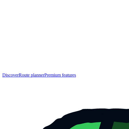
Discover
Route planner
Premium features