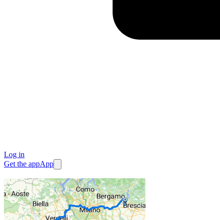
Log in
Get the app
App