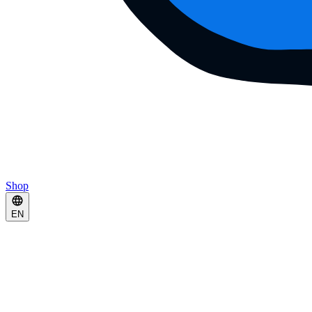
Shop
EN