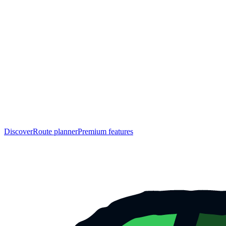
Discover
Route planner
Premium features