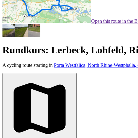
Open this route in the 
Rundkurs: Lerbeck, Lohfeld, Ri
A cycling route starting in
Porta Westfalica, North Rhine-Westphalia