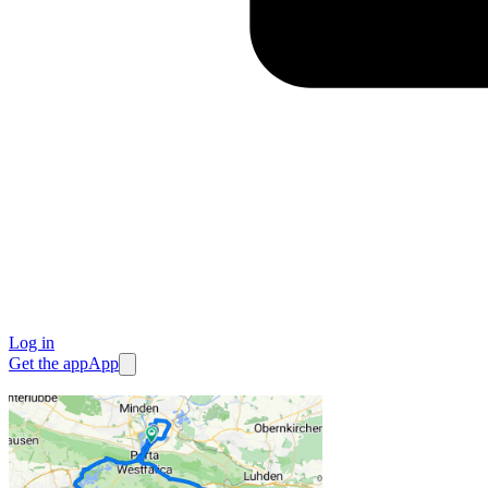
Log in
Get the app
App