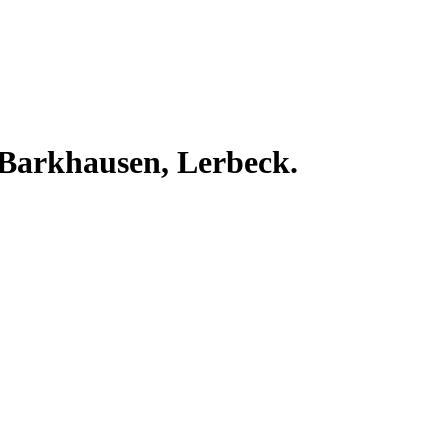
 Barkhausen, Lerbeck.