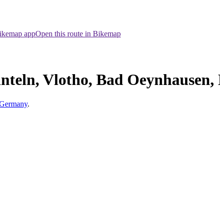
Bikemap app
Open this route in Bikemap
nteln, Vlotho, Bad Oeynhausen,
, Germany
.