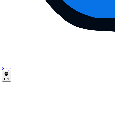
Shop
EN