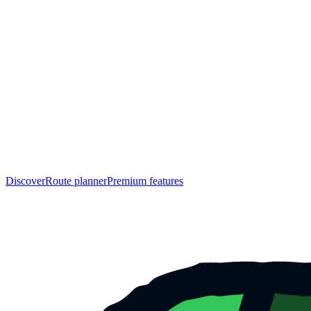
Discover
Route planner
Premium features