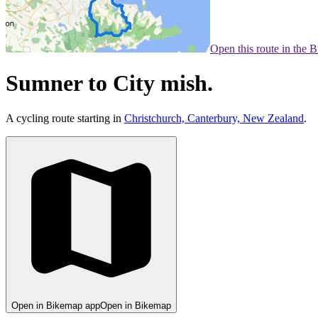
Open this route in the 
Sumner to City mish.
A cycling route starting in
Christchurch, Canterbury, New Zealand
.
Open in Bikemap app
Open in Bikemap