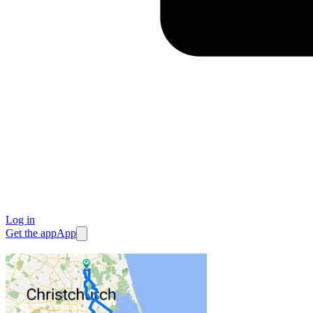
Log in
Get the app
App