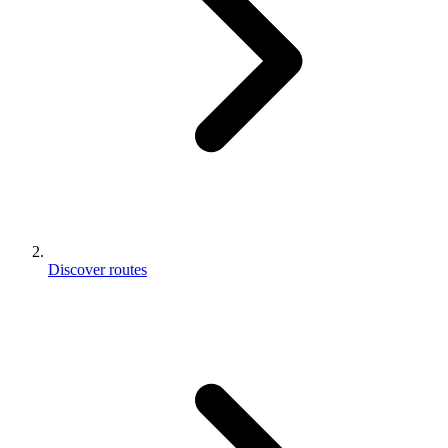
Discover routes