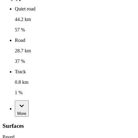
Quiet road
44.2 km
57 %
Road
28.7 km
37 %
Track
0.8 km
1 %
More
Surfaces
Paved