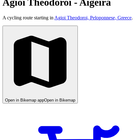
Agioi Theodoroi - Aigeira
A cycling route starting in
Agioi Theodoroi, Peloponnese, Greece
.
Open in Bikemap app
Open in Bikemap