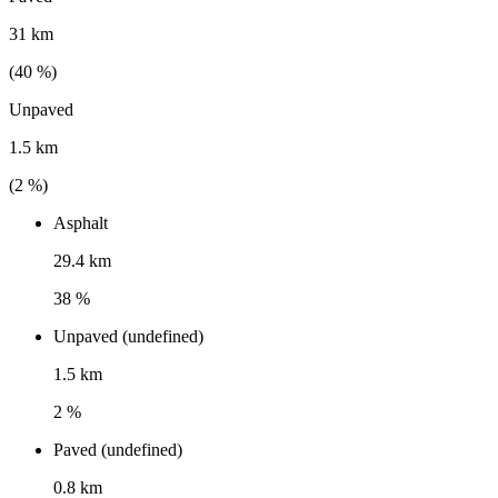
31 km
(
40
%)
Unpaved
1.5 km
(
2
%)
Asphalt
29.4 km
38 %
Unpaved (undefined)
1.5 km
2 %
Paved (undefined)
0.8 km