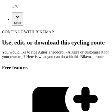
1 %
More
CONTINUE WITH BIKEMAP
Use, edit, or download this cycling route
You would like to ride Agioi Theodoroi - Aigeira or customize it for
your own trip? Here is what you can do with this Bikemap route:
Free features