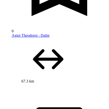
0
Agioi Theodoroi - Dafni
67.3 km