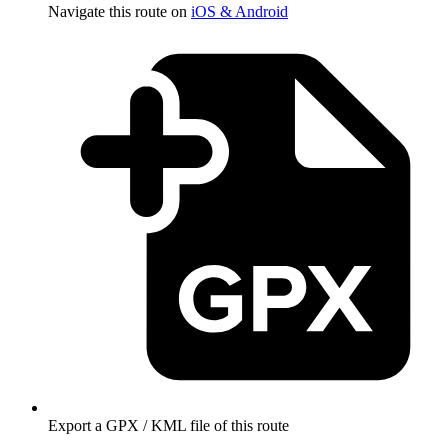
Navigate this route on
iOS & Android
Export a GPX / KML file of this route