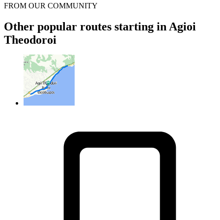
FROM OUR COMMUNITY
Other popular routes starting in Agioi
Theodoroi