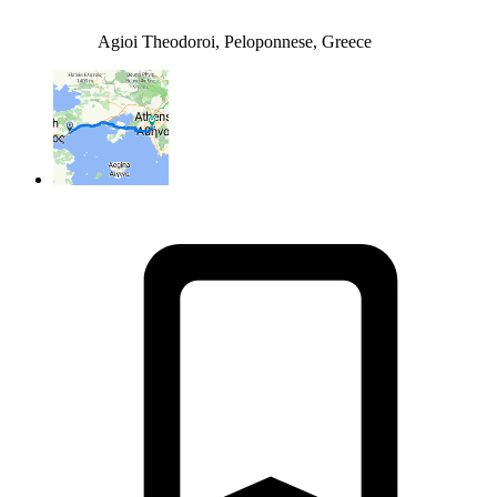
Agioi Theodoroi, Peloponnese, Greece