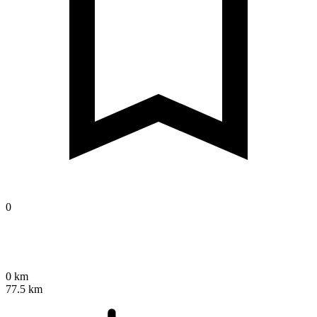
0
0 km
77.5 km