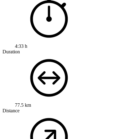
4:33 h
Duration
77.5 km
Distance