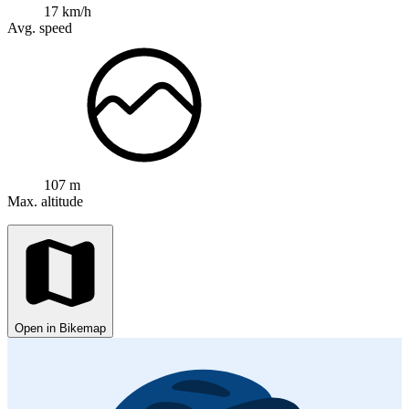
17 km/h
Avg. speed
107 m
Max. altitude
Open in Bikemap