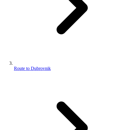
Route to Dubrovnik