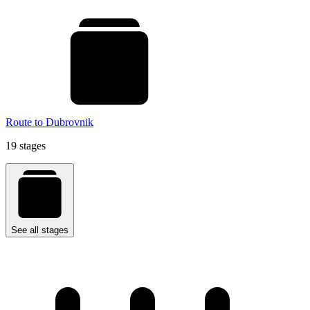
Route to Dubrovnik
19 stages
See all stages