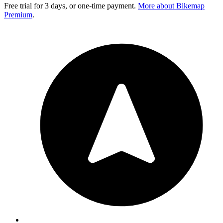
Free trial for 3 days, or one-time payment.
More about Bikemap
Premium
.