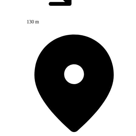
130 m