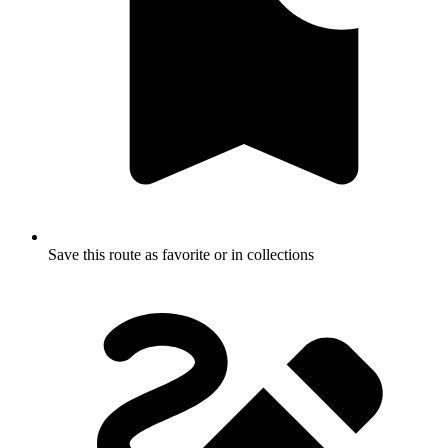
Save this route as favorite or in collections