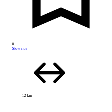
0
Slow ride
12 km