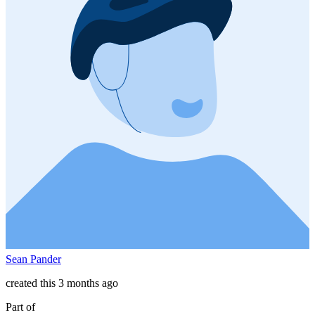
Sean Pander
created this 3 months ago
Part of