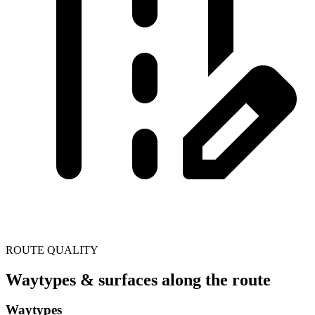
ROUTE QUALITY
Waytypes & surfaces along the route
Waytypes