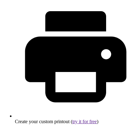
Create your custom printout (
try it for free
)