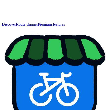
Discover
Route planner
Premium features