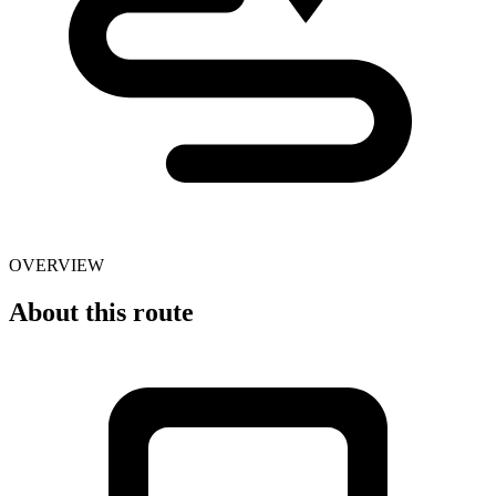
OVERVIEW
About this route