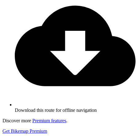
Download this route for offline navigation
Discover more
Premium features
.
Get Bikemap Premium