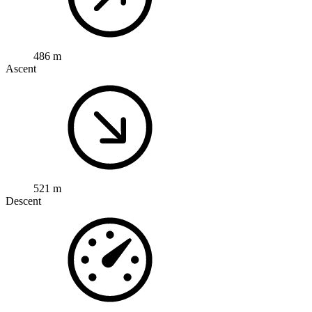
486 m
Ascent
521 m
Descent