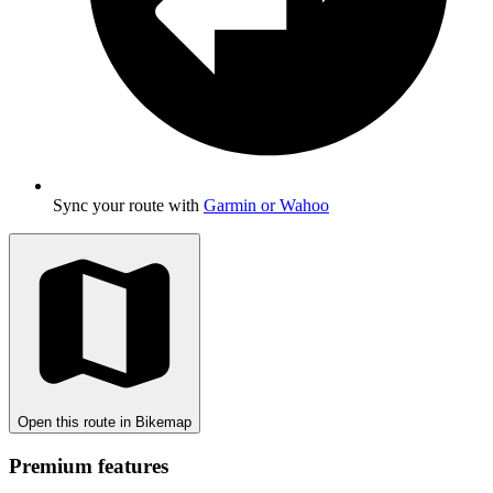
Sync your route with
Garmin or Wahoo
Open this route in Bikemap
Premium features