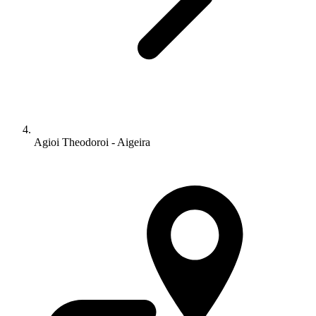
Agioi Theodoroi - Aigeira