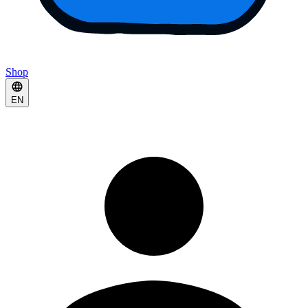
Shop
EN