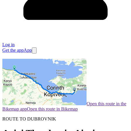
Log in
Get the app
App
Open this route in the
Bikemap app
Open this route in Bikemap
ROUTE TO DUBROVNIK