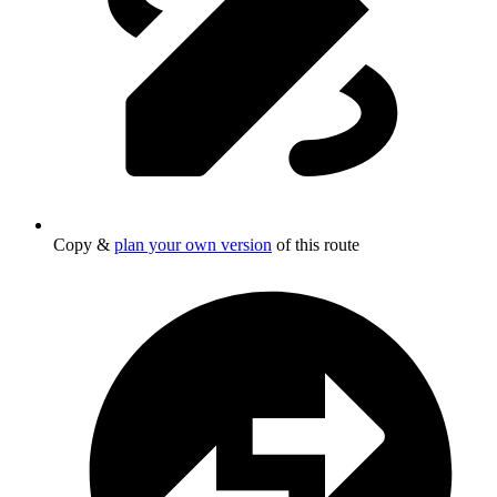
Copy &
plan your own version
of this route