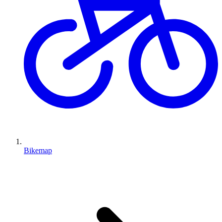
Bikemap