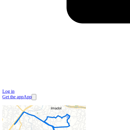
Log in
Get the app
App