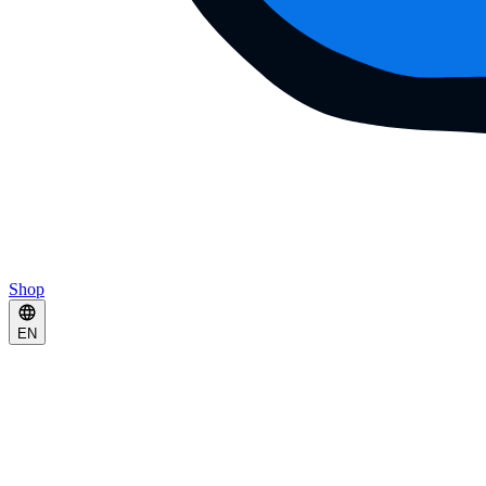
Shop
EN