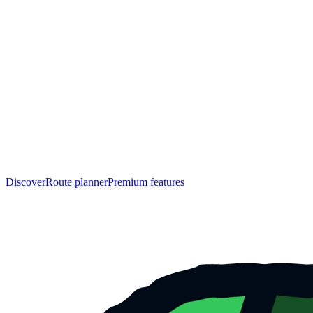
Discover
Route planner
Premium features