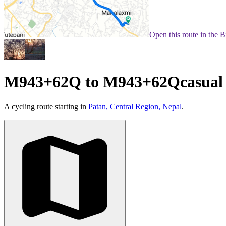
Open this route in the 
M943+62Q to M943+62Qcasual
A cycling route starting in
Patan, Central Region, Nepal
.