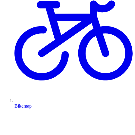
Bikemap