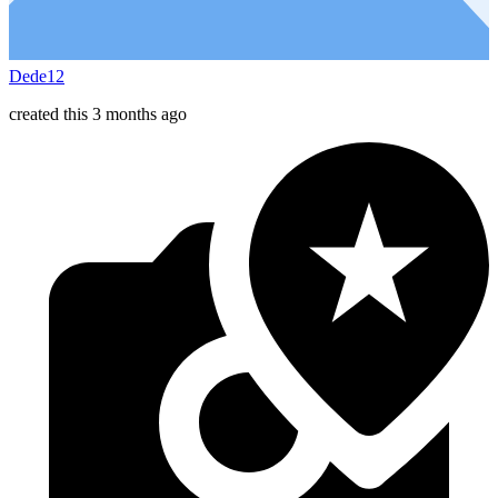
Dede12
created this 3 months ago