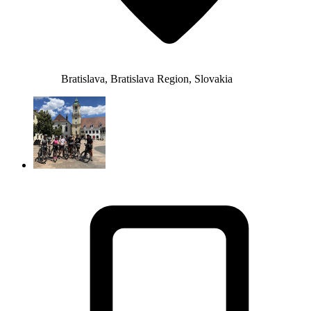
Bratislava, Bratislava Region, Slovakia