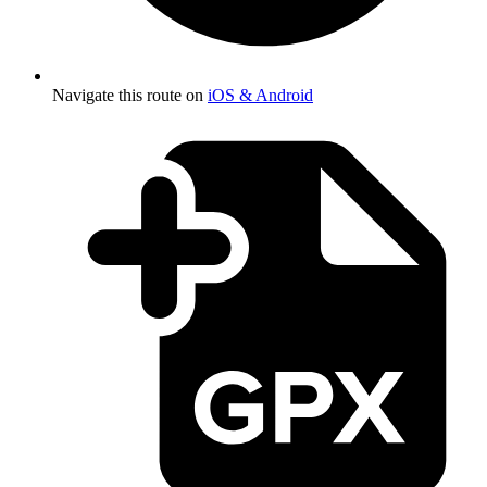
Navigate this route on
iOS & Android