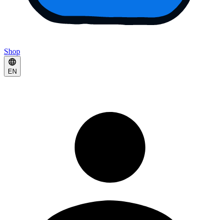
Shop
EN