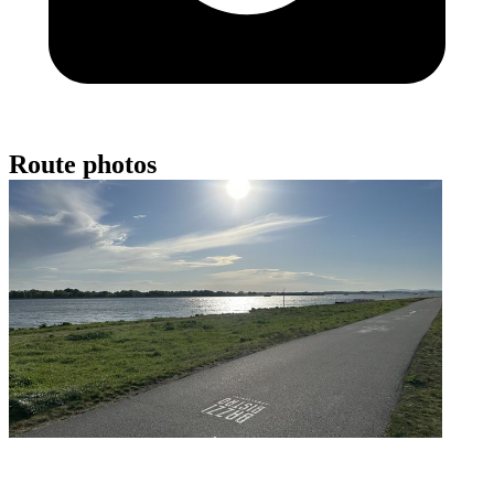
Route photos