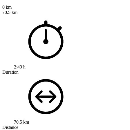
0 km
70.5 km
2:49 h
Duration
70.5 km
Distance