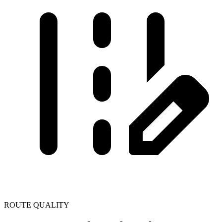
ROUTE QUALITY