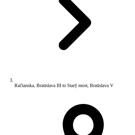
Račianska, Bratislava III to Starý most, Bratislava V