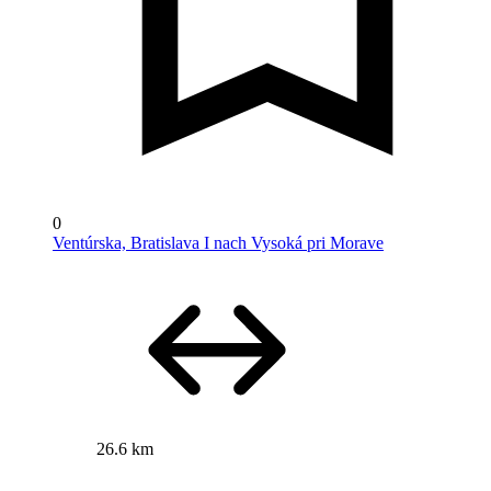
0
Ventúrska, Bratislava I nach Vysoká pri Morave
26.6 km