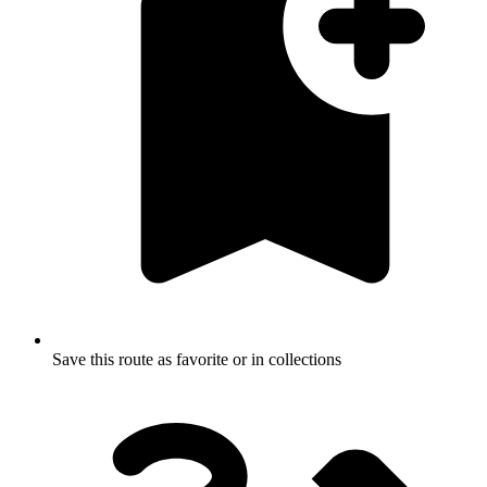
Save this route as favorite or in collections