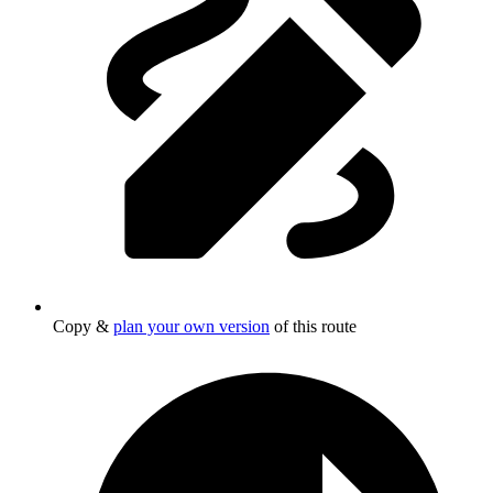
Copy &
plan your own version
of this route