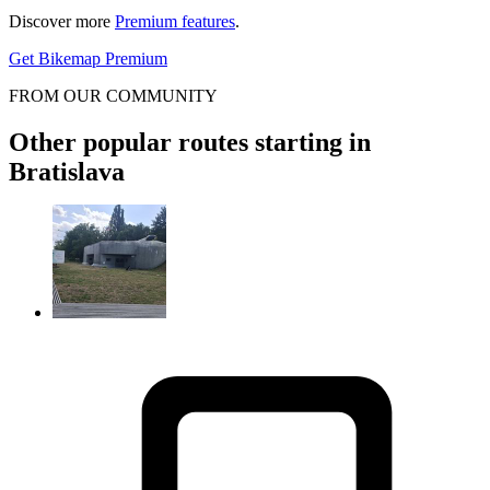
Discover more
Premium features
.
Get Bikemap Premium
FROM OUR COMMUNITY
Other popular routes starting in
Bratislava