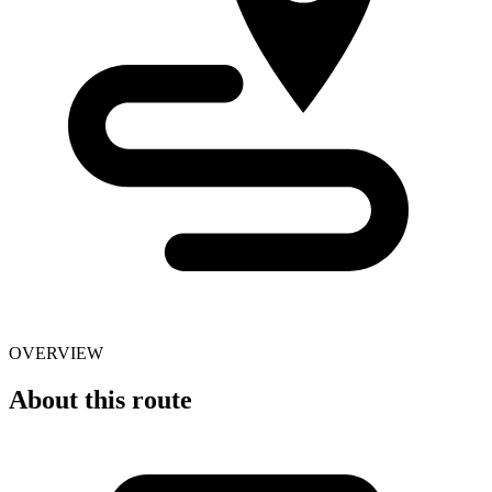
OVERVIEW
About this route