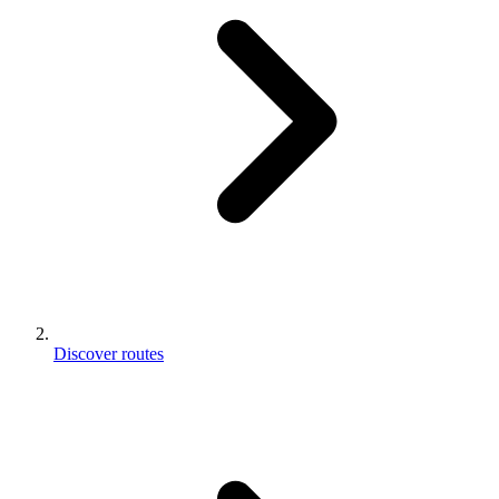
Discover routes