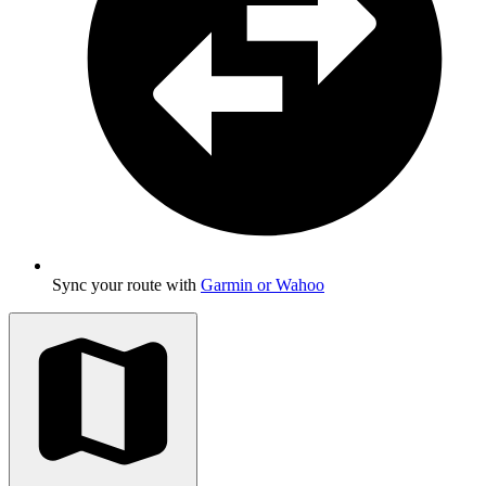
Sync your route with
Garmin or Wahoo