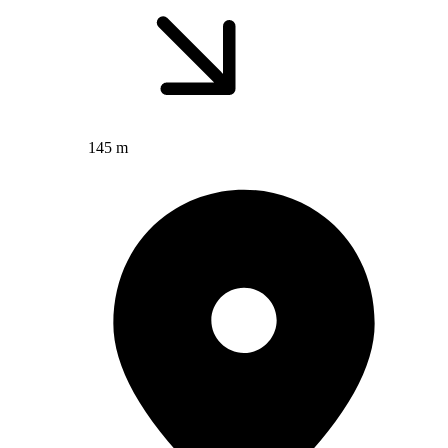
145 m