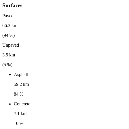
Surfaces
Paved
66.3 km
(
94
%)
Unpaved
3.5 km
(
5
%)
Asphalt
59.2 km
84 %
Concrete
7.1 km
10 %