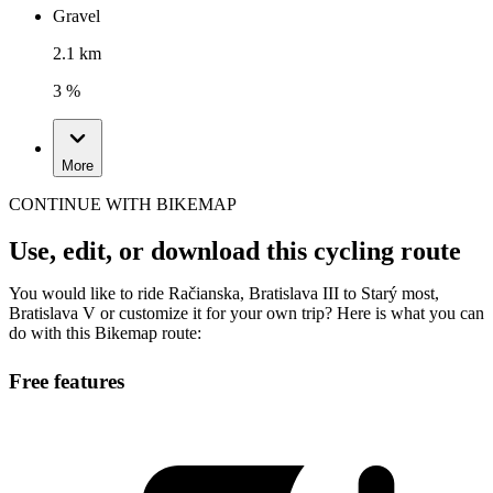
Gravel
2.1 km
3 %
More
CONTINUE WITH BIKEMAP
Use, edit, or download this cycling route
You would like to ride Račianska, Bratislava III to Starý most,
Bratislava V or customize it for your own trip? Here is what you can
do with this Bikemap route:
Free features