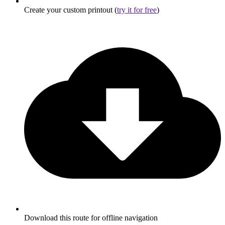
Create your custom printout (
try it for free
)
Download this route for offline navigation