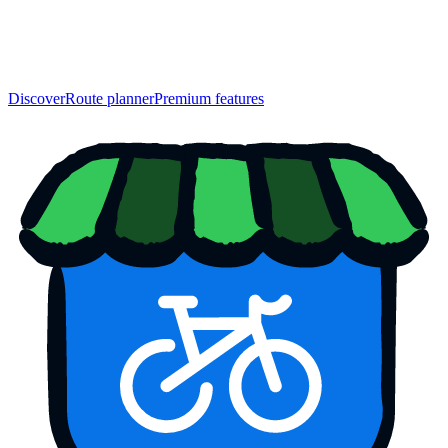
Discover
Route planner
Premium features