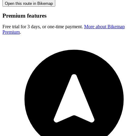
Open this route in Bikemap
Premium features
Free trial for 3 days, or one-time payment.
More about Bikemap
Premium
.