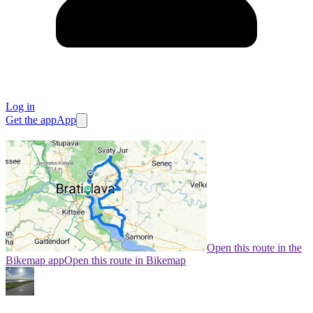
Log in
Get the app
App
Open this route in the
Bikemap app
Open this route in Bikemap