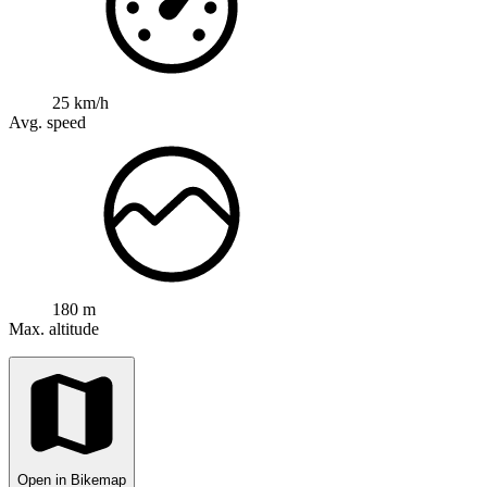
25 km/h
Avg. speed
180 m
Max. altitude
Open in Bikemap