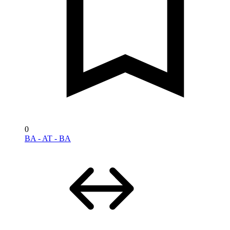
0
BA - AT - BA