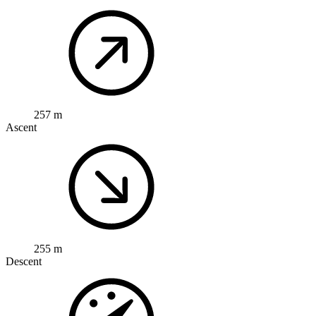
257 m
Ascent
255 m
Descent