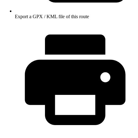
Export a GPX / KML file of this route