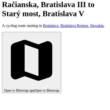
Račianska, Bratislava III to
Starý most, Bratislava V
A cycling route starting in
Bratislava, Bratislava Region, Slovakia
.
Open in Bikemap app
Open in Bikemap