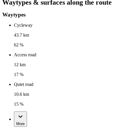
Waytypes & surfaces along the route
Waytypes
Cycleway
43.7 km
62 %
Access road
12 km
17 %
Quiet road
10.6 km
15 %
More