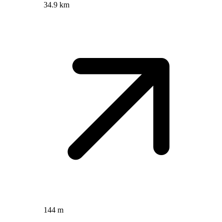
34.9 km
144 m