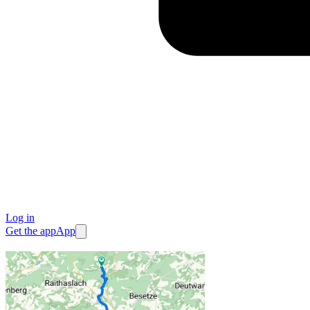
Log in
Get the app
App