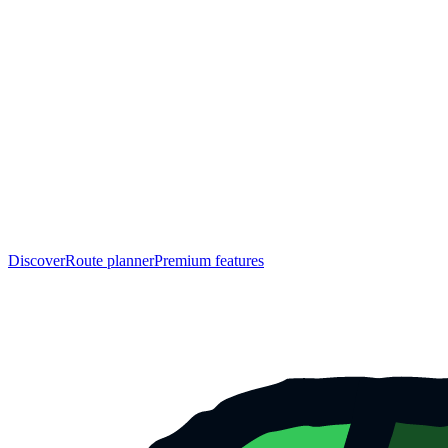
Discover
Route planner
Premium features