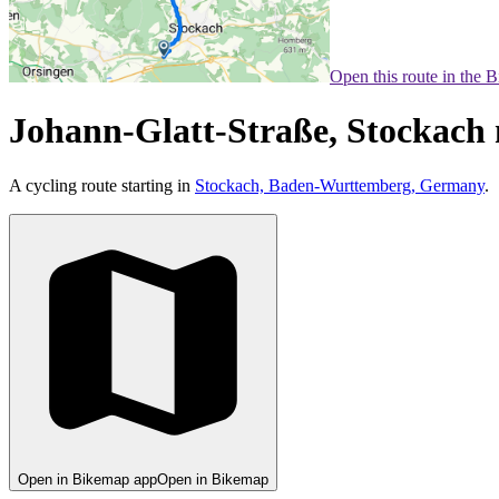
Open this route in the 
Johann-Glatt-Straße, Stockach
A cycling route starting in
Stockach, Baden-Wurttemberg, Germany
.
Open in Bikemap app
Open in Bikemap