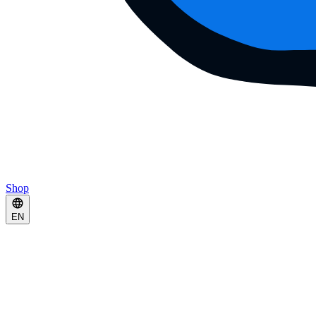
Shop
EN