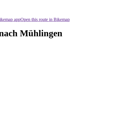
Bikemap app
Open this route in Bikemap
 nach Mühlingen