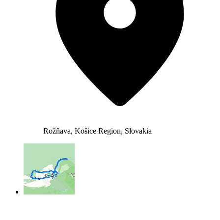
Rožňava, Košice Region, Slovakia