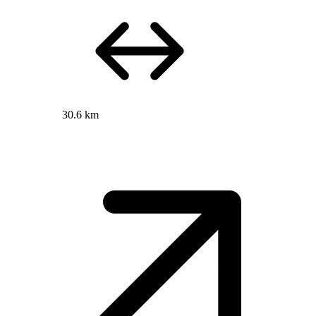
30.6 km