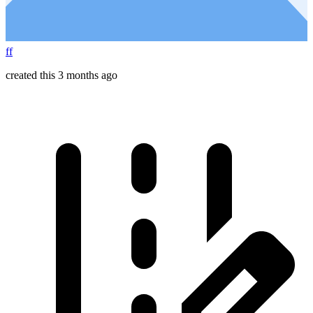
ff
created this 3 months ago