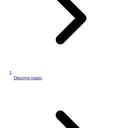
Discover routes