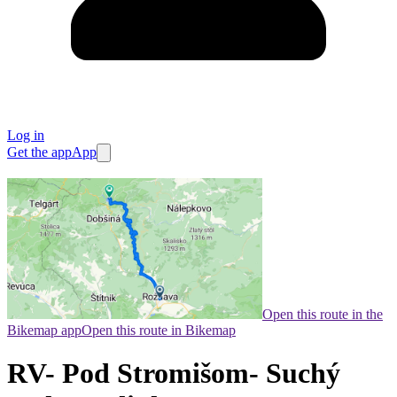
Log in
Get the app
App
Open this route in the
Bikemap app
Open this route in Bikemap
RV- Pod Stromišom- Suchý