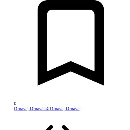
0
Drnava, Drnava až Drnava, Drnava