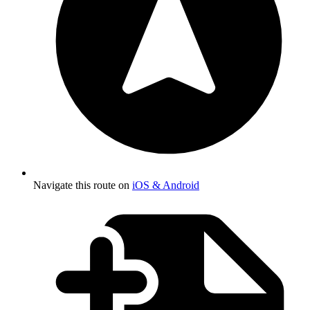
Navigate this route on
iOS & Android