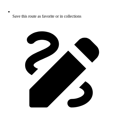
Save this route as favorite or in collections