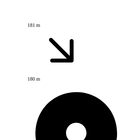
181 m
180 m