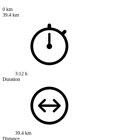
0 km
39.4 km
3:12 h
Duration
39.4 km
Distance