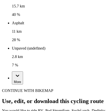
15.7 km
40 %
Asphalt
11 km
28 %
Unpaved (undefined)
2.8 km
7 %
More
CONTINUE WITH BIKEMAP
Use, edit, or download this cycling route
You would like to ride RV- Pod Stromišom- Suchý vrch- Dedinky