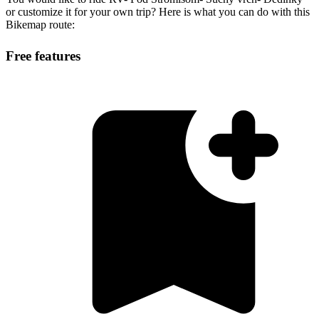
or customize it for your own trip? Here is what you can do with this
Bikemap route:
Free features