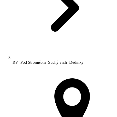
RV- Pod Stromišom- Suchý vrch- Dedinky