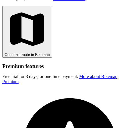
Open this route in Bikemap
Premium features
Free trial for 3 days, or one-time payment.
More about Bikemap
Premium
.