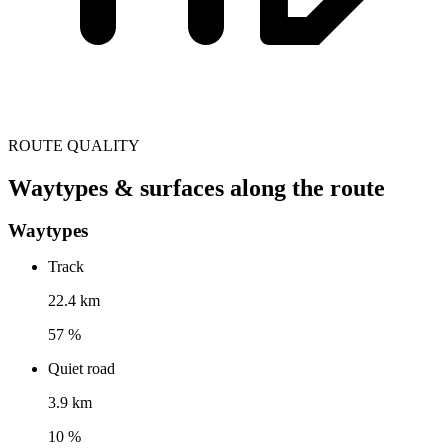
ROUTE QUALITY
Waytypes & surfaces along the route
Waytypes
Track
22.4 km
57 %
Quiet road
3.9 km
10 %