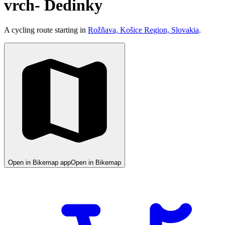
vrch- Dedinky
A cycling route starting in
Rožňava, Košice Region, Slovakia
.
Open in Bikemap app
Open in Bikemap