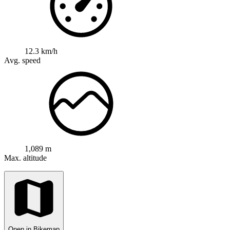
12.3 km/h
Avg. speed
1,089 m
Max. altitude
Open in Bikemap