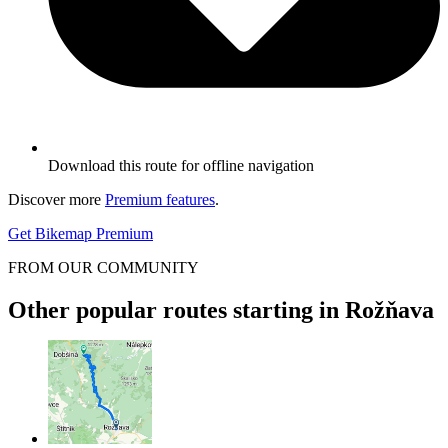
Download this route for offline navigation
Discover more
Premium features
.
Get Bikemap Premium
FROM OUR COMMUNITY
Other popular routes starting in Rožňava