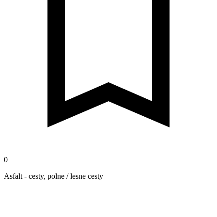
0
Asfalt - cesty, polne / lesne cesty