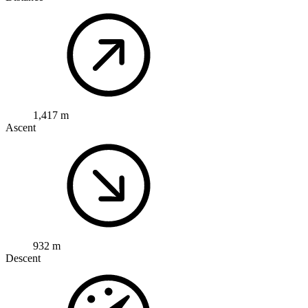
1,417 m
Ascent
932 m
Descent