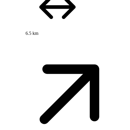
6.5 km