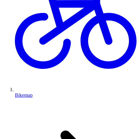
Bikemap