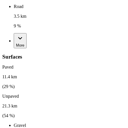
Road
3.5 km
9 %
More
Surfaces
Paved
11.4 km
(
29
%)
Unpaved
21.3 km
(
54
%)
Gravel