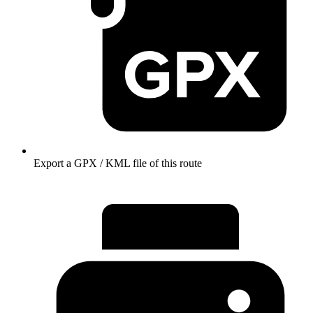
Export a GPX / KML file of this route