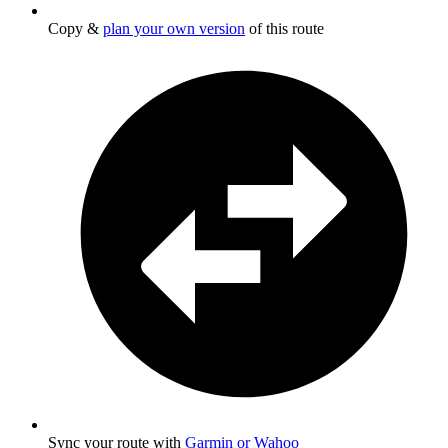
Copy &
plan your own version
of this route
Sync your route with
Garmin or Wahoo