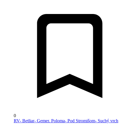
0
RV- Betliar- Gemer. Poloma- Pod Stromišom- Suchý vrch