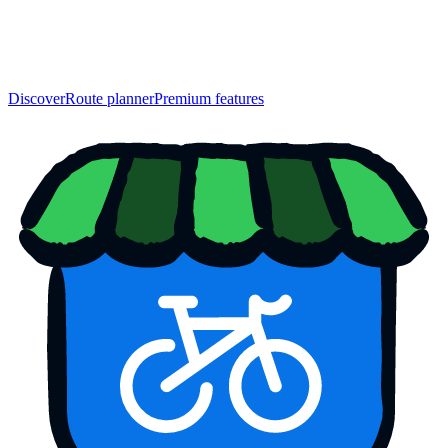
Discover
Route planner
Premium features