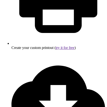
Create your custom printout (
try it for free
)