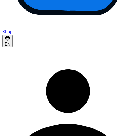
Shop
EN