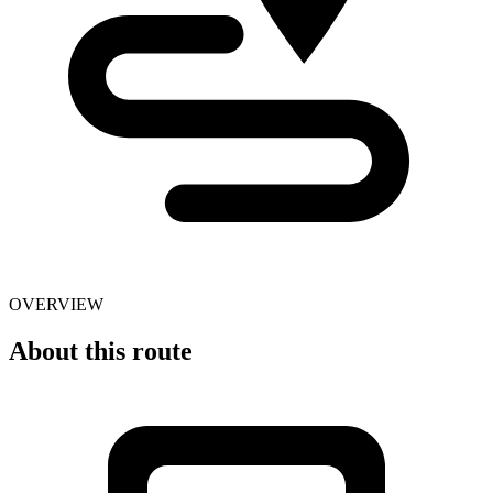
OVERVIEW
About this route