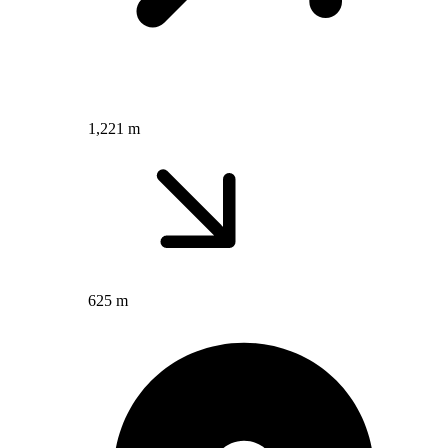
1,221 m
625 m