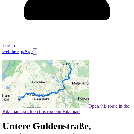
Log in
Get the app
App
Open this route in the
Bikemap app
Open this route in Bikemap
Untere Guldenstraße,