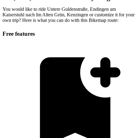
You would like to ride Untere Guldenstraße, Endingen am
Kaiserstuhl nach Im Alten Grün, Kenzingen or customize it for your
own trip? Here is what you can do with this Bikemap route:
Free features