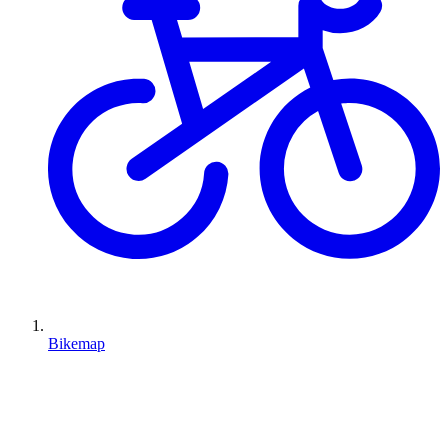
Bikemap