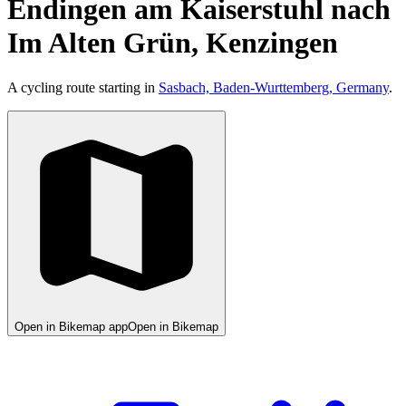
Endingen am Kaiserstuhl nach
Im Alten Grün, Kenzingen
A cycling route starting in
Sasbach, Baden-Wurttemberg, Germany
.
Open in Bikemap app
Open in Bikemap