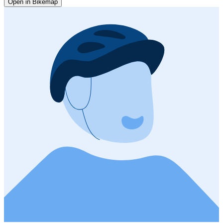
Open in Bikemap