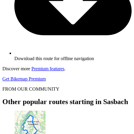
Download this route for offline navigation
Discover more
Premium features
.
Get Bikemap Premium
FROM OUR COMMUNITY
Other popular routes starting in Sasbach