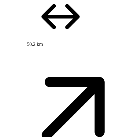
50.2 km