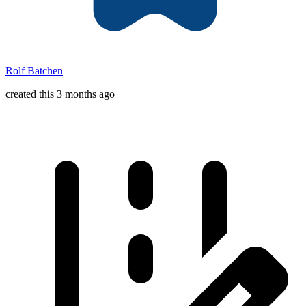
Rolf Batchen
created this 3 months ago