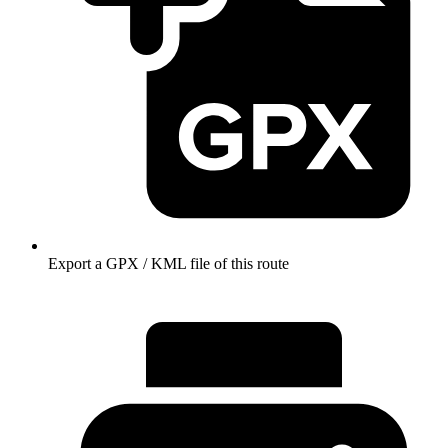
Export a GPX / KML file of this route