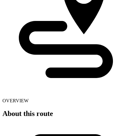
OVERVIEW
About this route