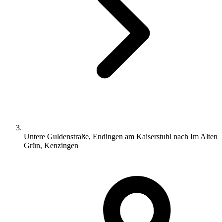
Untere Guldenstraße, Endingen am Kaiserstuhl nach Im Alten
Grün, Kenzingen