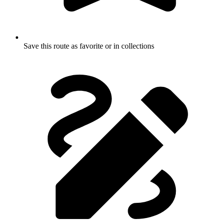
Save this route as favorite or in collections