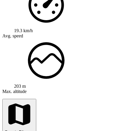
19.3 km/h
Avg. speed
203 m
Max. altitude