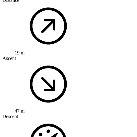
Distance
19 m
Ascent
47 m
Descent