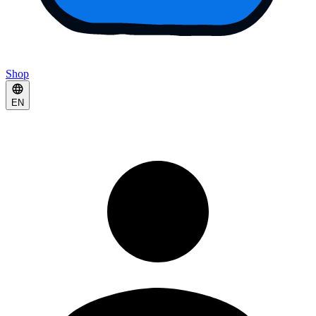
Shop
EN