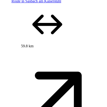
Route in Sasbach am Kaiserstuhl
59.8 km