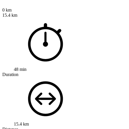
0 km
15.4 km
48 min
Duration
15.4 km