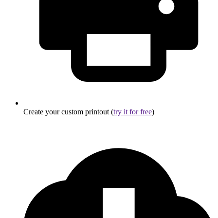
Create your custom printout (
try it for free
)