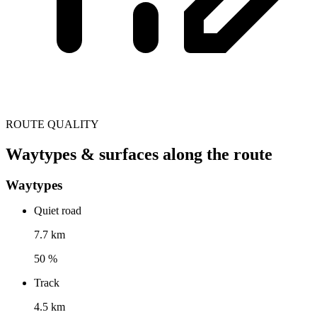
ROUTE QUALITY
Waytypes & surfaces along the route
Waytypes
Quiet road
7.7 km
50 %
Track
4.5 km