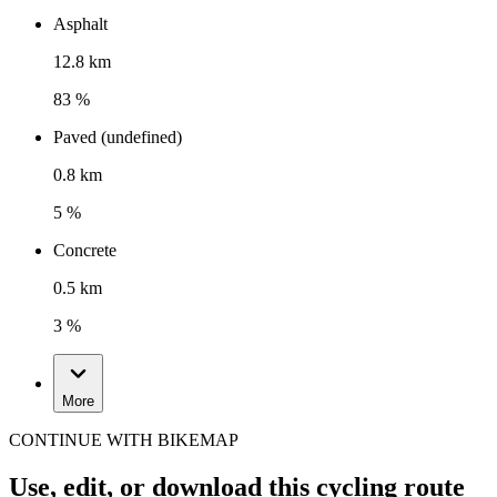
Asphalt
12.8 km
83 %
Paved (undefined)
0.8 km
5 %
Concrete
0.5 km
3 %
More
CONTINUE WITH BIKEMAP
Use, edit, or download this cycling route