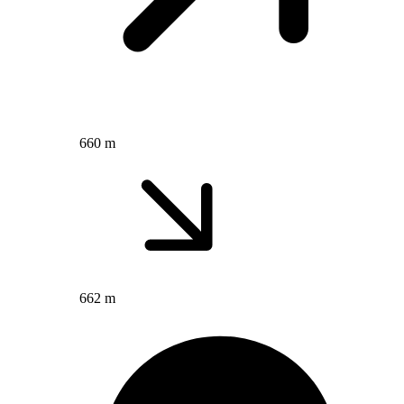
660 m
662 m