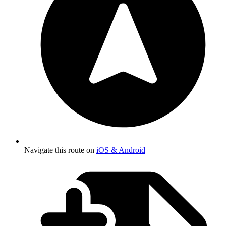
Navigate this route on
iOS & Android