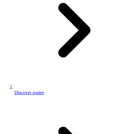
Discover routes