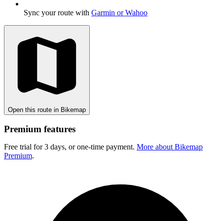
Sync your route with
Garmin or Wahoo
Open this route in Bikemap
Premium features
Free trial for 3 days, or one-time payment.
More about Bikemap
Premium
.