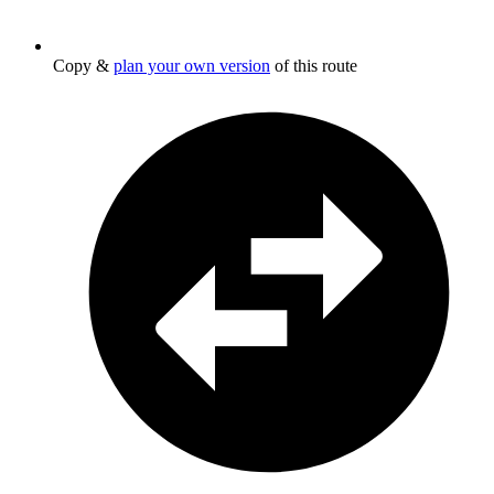
Copy &
plan your own version
of this route