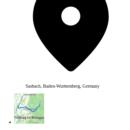
Sasbach, Baden-Wurttemberg, Germany