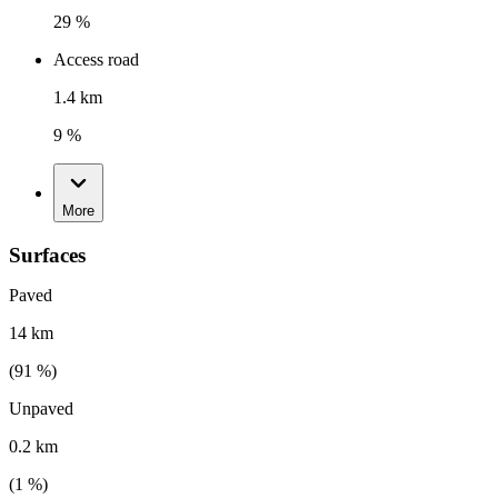
29 %
Access road
1.4 km
9 %
More
Surfaces
Paved
14 km
(
91
%)
Unpaved
0.2 km
(
1
%)