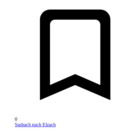
0
Sasbach nach Elzach