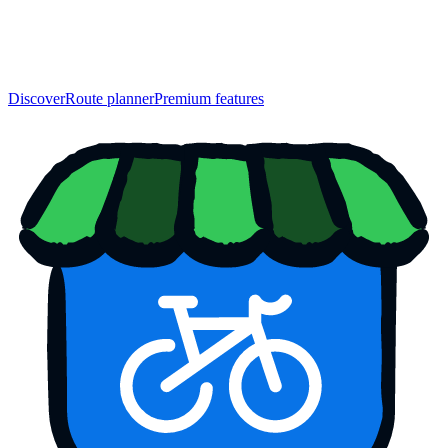
Discover
Route planner
Premium features