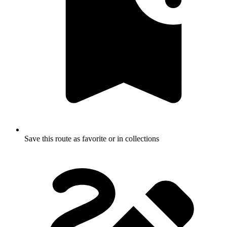
Save this route as favorite or in collections