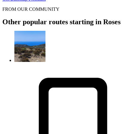
FROM OUR COMMUNITY
Other popular routes starting in Roses