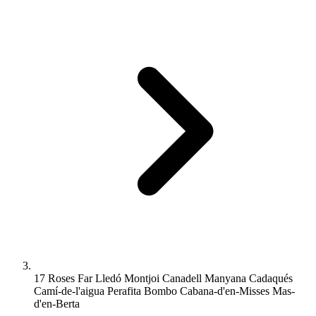
17 Roses Far Lledó Montjoi Canadell Manyana Cadaqués
Camí-de-l'aigua Perafita Bombo Cabana-d'en-Misses Mas-
d'en-Berta