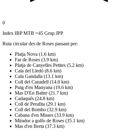
0
Index IBP MTB =45 Grup JPP
Ruta circular des de Roses passant per:
Platja Nova (1.6 km)
Far de Roses (3.9 km)
Platja de Canyelles Petites (5.2 km)
Cala del Lledó (8.6 km)
Cala Gandalla (13.1 km)
Coll del Canadell (14.0 km)
Puig d'en Manyana (19.6 km)
Mas D'En Baltre (21.7 km)
Cadaqués (24.8 km)
Coll de Perafita (29.1 km)
Coll del Bombo (32.9 km)
Cabana d'en Misses (33.9 km)
Mirador a golfo de Roses (35.1 km)
Mas d'en Berta (37.3 km)