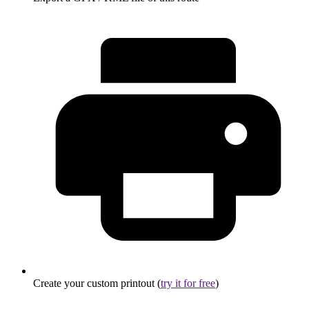
Create your custom printout (
try it for free
)