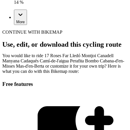
14 %
More
CONTINUE WITH BIKEMAP
Use, edit, or download this cycling route
You would like to ride 17 Roses Far Lledó Montjoi Canadell
Manyana Cadaqués Camí-de-l'aigua Perafita Bombo Cabana-d'en-
Misses Mas-d'en-Berta or customize it for your own trip? Here is
what you can do with this Bikemap route:
Free features