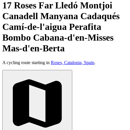
17 Roses Far Lledó Montjoi
Canadell Manyana Cadaqués
Camí-de-l'aigua Perafita
Bombo Cabana-d'en-Misses
Mas-d'en-Berta
A cycling route starting in
Roses, Catalonia, Spain
.