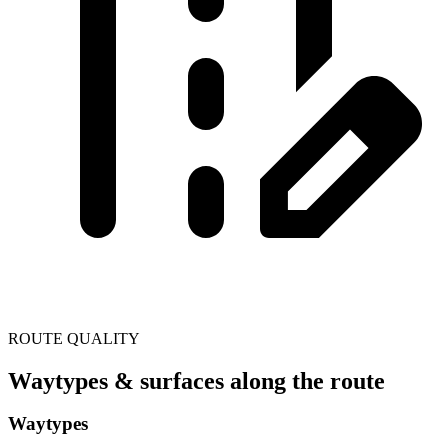
ROUTE QUALITY
Waytypes & surfaces along the route
Waytypes