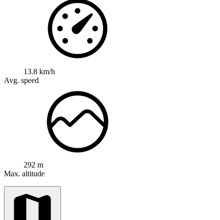
13.8 km/h
Avg. speed
292 m
Max. altitude