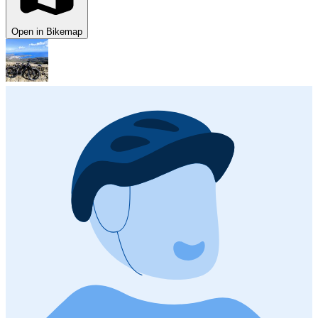
Open in Bikemap