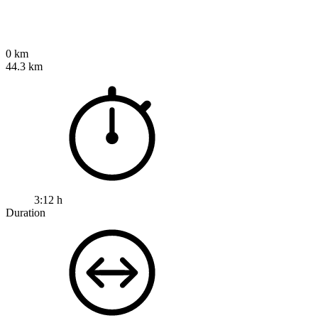
0 km
44.3 km
3:12 h
Duration