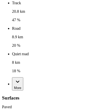
Track
20.8 km
47 %
Road
8.9 km
20 %
Quiet road
8 km
18 %
More
Surfaces
Paved