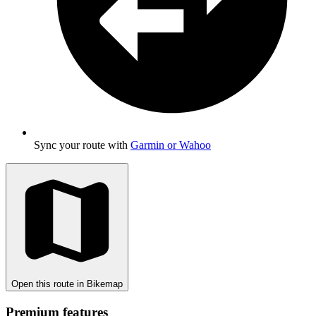
Sync your route with
Garmin or Wahoo
Open this route in Bikemap
Premium features