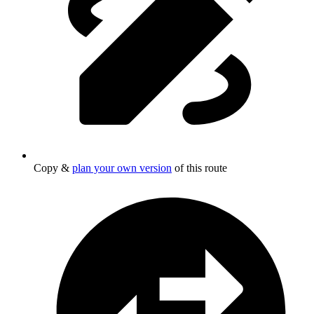
Copy &
plan your own version
of this route