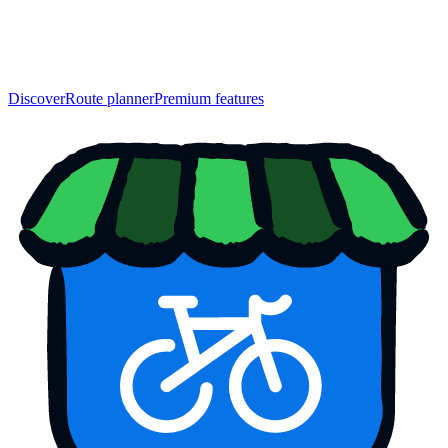
Discover
Route planner
Premium features