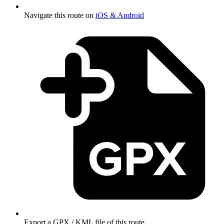
Navigate this route on
iOS & Android
Export a GPX / KML file of this route