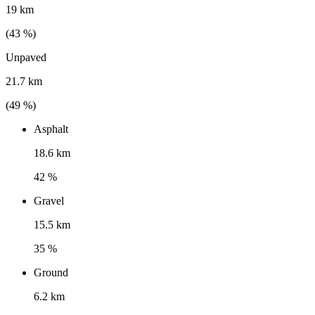
19 km
(
43
%)
Unpaved
21.7 km
(
49
%)
Asphalt
18.6 km
42 %
Gravel
15.5 km
35 %
Ground
6.2 km