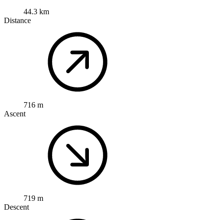
44.3 km
Distance
716 m
Ascent
719 m
Descent