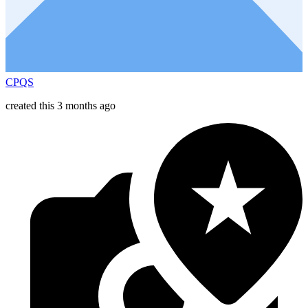
CPQS
created this 3 months ago