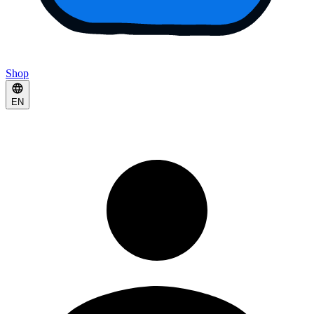
Shop
EN