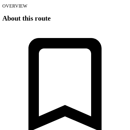
OVERVIEW
About this route