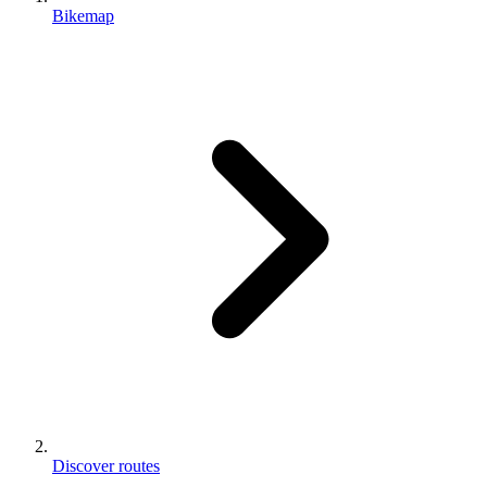
Bikemap
Discover routes