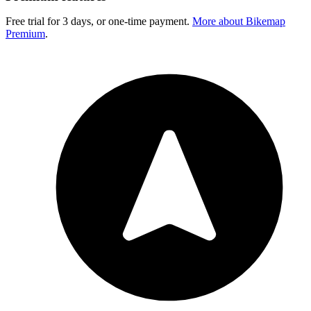
Free trial for 3 days, or one-time payment.
More about Bikemap
Premium
.