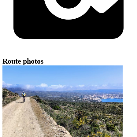
Route photos