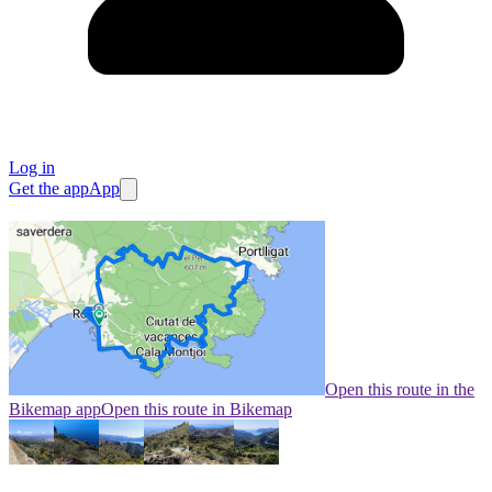
Log in
Get the app
App
Open this route in the
Bikemap app
Open this route in Bikemap