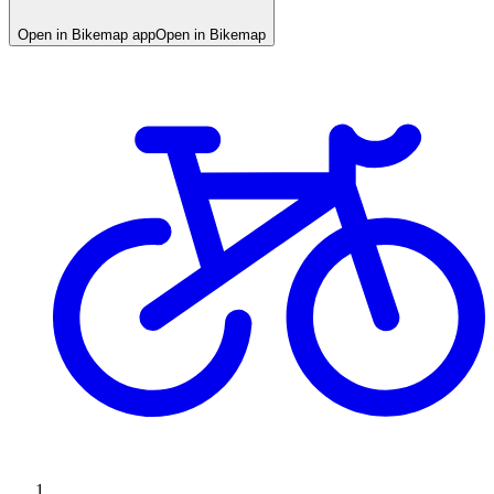
Open in Bikemap app
Open in Bikemap