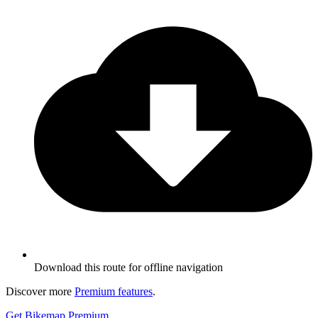
Download this route for offline navigation
Discover more
Premium features
.
Get Bikemap Premium