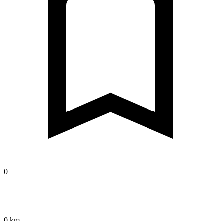
0
0 km