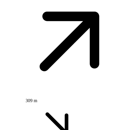
309 m