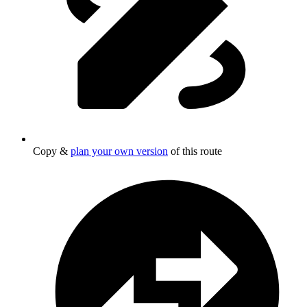
Copy &
plan your own version
of this route