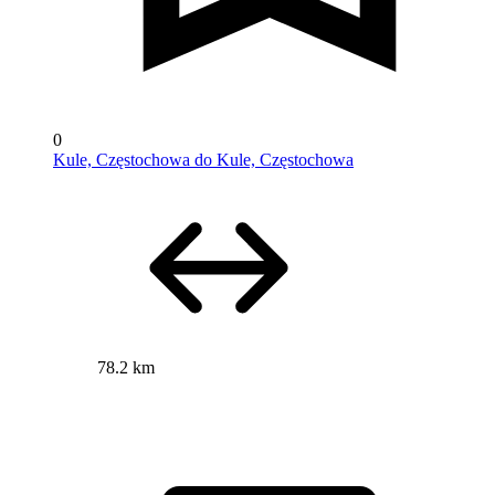
0
Kule, Częstochowa do Kule, Częstochowa
78.2 km