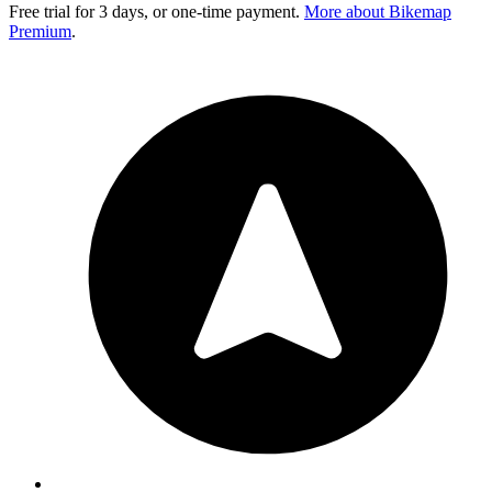
Free trial for 3 days, or one-time payment.
More about Bikemap
Premium
.