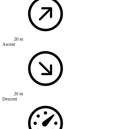
20 m
Ascent
20 m
Descent