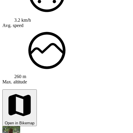
3.2 km/h
Avg. speed
260 m
Max. altitude
Open in Bikemap