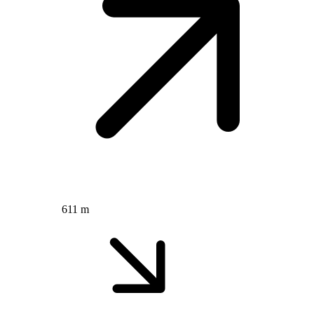
611 m