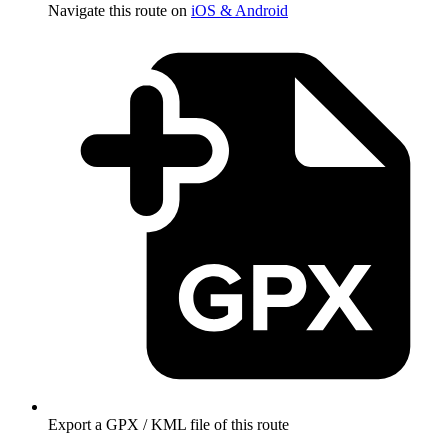
Navigate this route on
iOS & Android
Export a GPX / KML file of this route