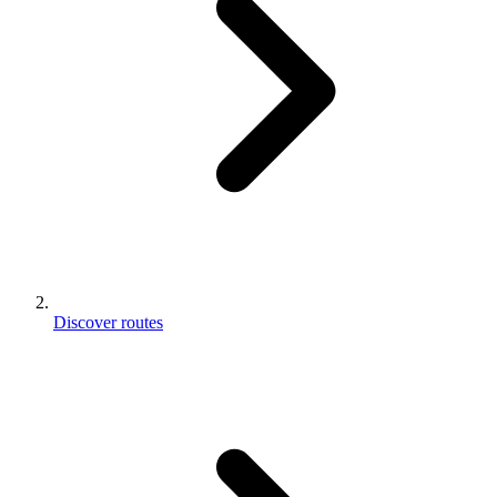
Discover routes