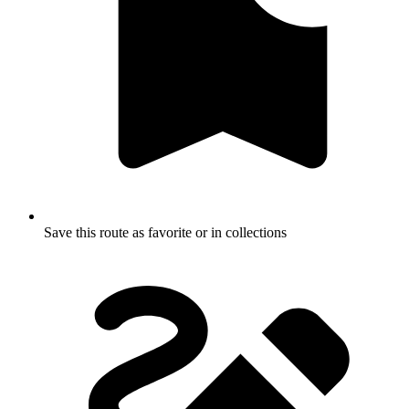
Save this route as favorite or in collections