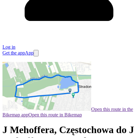
Log in
Get the app
App
Open this route in the
Bikemap app
Open this route in Bikemap
J Mehoffera, Częstochowa do J