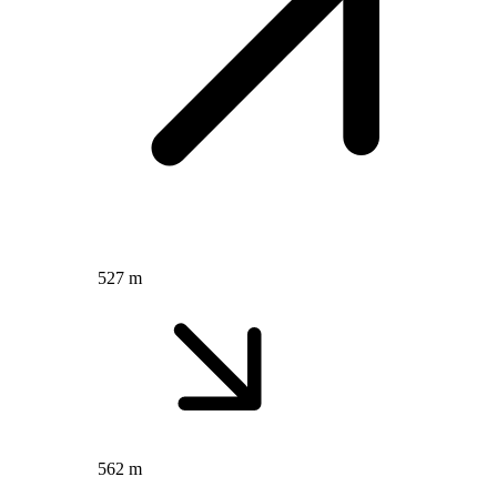
527 m
562 m