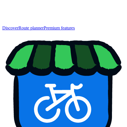
Discover
Route planner
Premium features