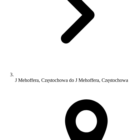
J Mehoffera, Częstochowa do J Mehoffera, Częstochowa