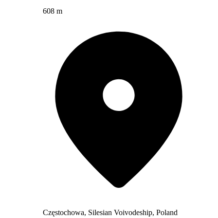
608 m
Częstochowa, Silesian Voivodeship, Poland