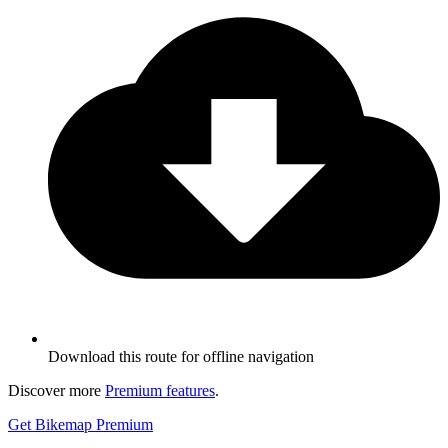
Download this route for offline navigation
Discover more
Premium features
.
Get Bikemap Premium