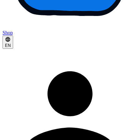
Shop
EN