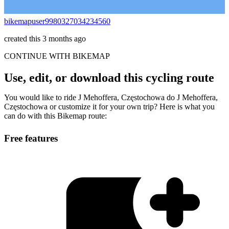
bikemapuser9980327034234560
created this 3 months ago
CONTINUE WITH BIKEMAP
Use, edit, or download this cycling route
You would like to ride J Mehoffera, Częstochowa do J Mehoffera,
Częstochowa or customize it for your own trip? Here is what you
can do with this Bikemap route:
Free features