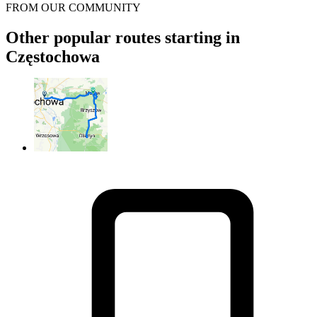
FROM OUR COMMUNITY
Other popular routes starting in
Częstochowa