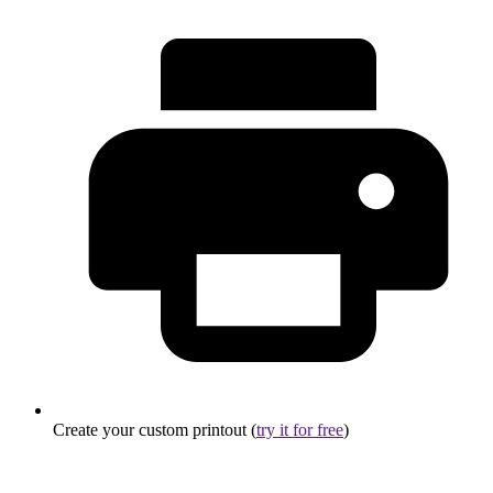
Create your custom printout (
try it for free
)