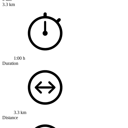
3.3 km
1:00 h
Duration
3.3 km
Distance