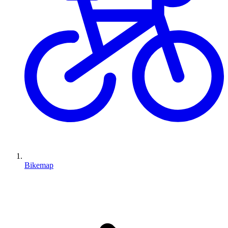
Bikemap