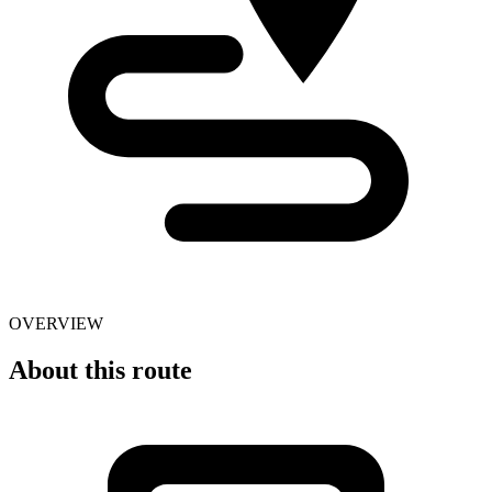
OVERVIEW
About this route