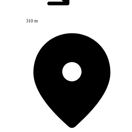
310 m