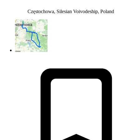
Częstochowa, Silesian Voivodeship, Poland