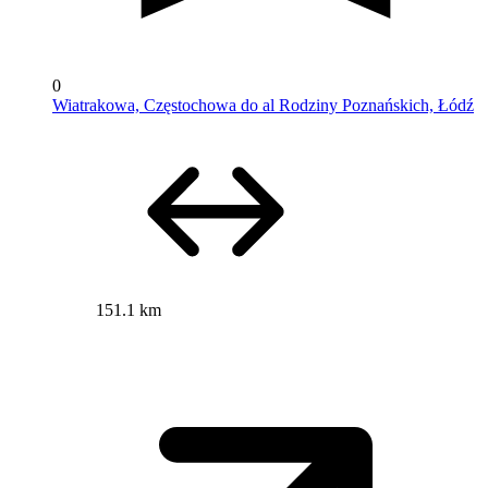
0
Wiatrakowa, Częstochowa do al Rodziny Poznańskich, Łódź
151.1 km