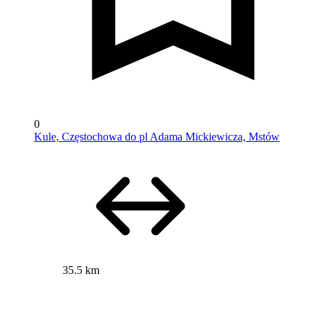
0
Kule, Częstochowa do pl Adama Mickiewicza, Mstów
35.5 km