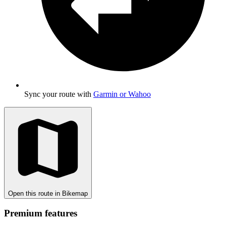
Sync your route with
Garmin or Wahoo
Open this route in Bikemap
Premium features