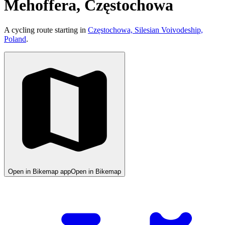
Mehoffera, Częstochowa
A cycling route starting in
Częstochowa, Silesian Voivodeship,
Poland
.
Open in Bikemap app
Open in Bikemap