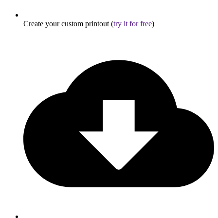
Create your custom printout (
try it for free
)