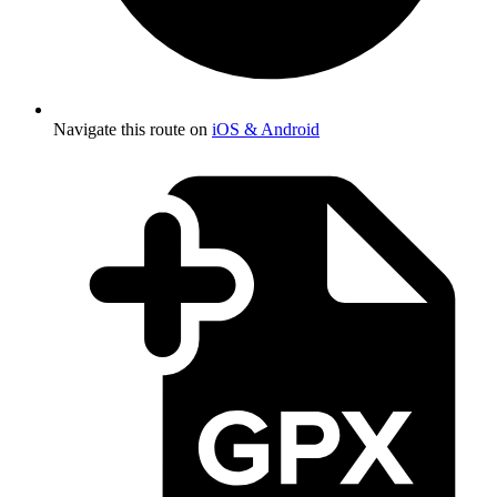
Navigate this route on
iOS & Android