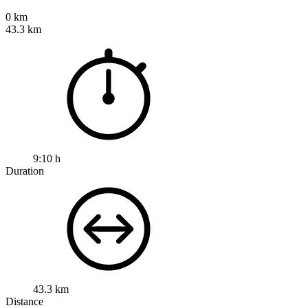
0 km
43.3 km
9:10 h
Duration
43.3 km
Distance