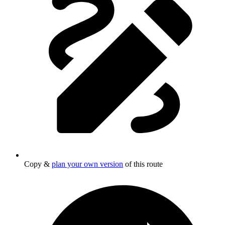
Copy &
plan your own version
of this route