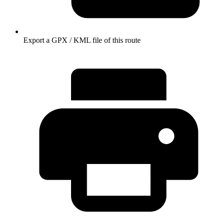
Export a GPX / KML file of this route