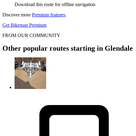
Download this route for offline navigation
Discover more
Premium features
.
Get Bikemap Premium
FROM OUR COMMUNITY
Other popular routes starting in Glendale