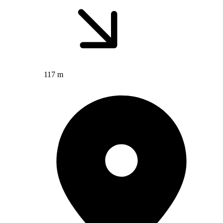
117 m