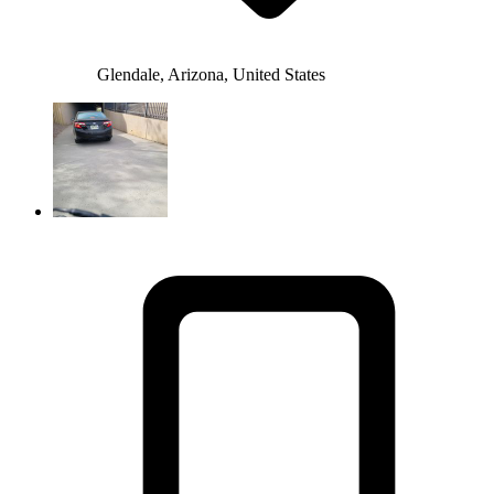
Glendale, Arizona, United States