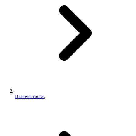
Discover routes