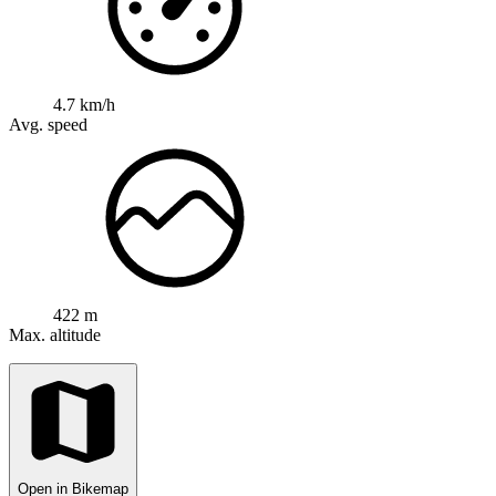
4.7 km/h
Avg. speed
422 m
Max. altitude
Open in Bikemap