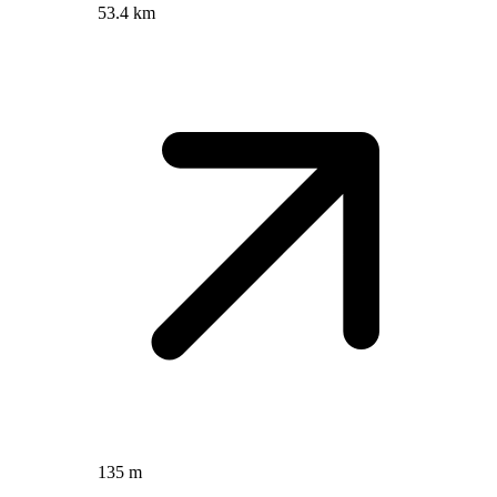
53.4 km
135 m