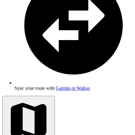
Sync your route with
Garmin or Wahoo