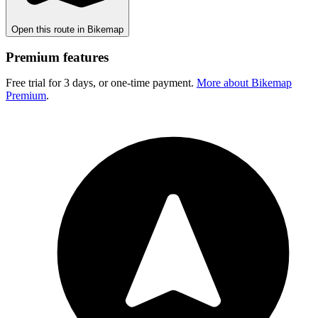
Open this route in Bikemap
Premium features
Free trial for 3 days, or one-time payment.
More about Bikemap
Premium
.