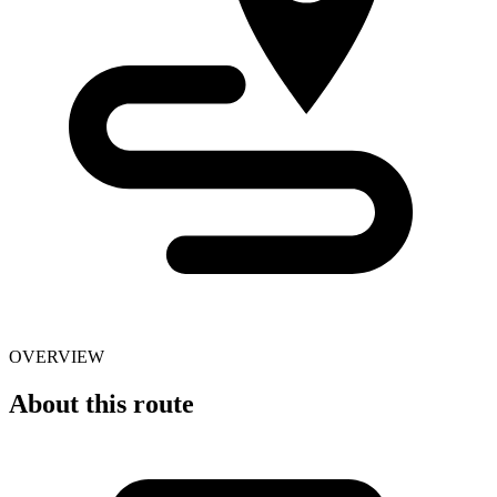
OVERVIEW
About this route