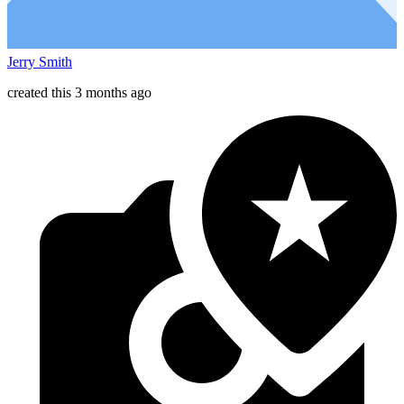
Jerry Smith
created this 3 months ago