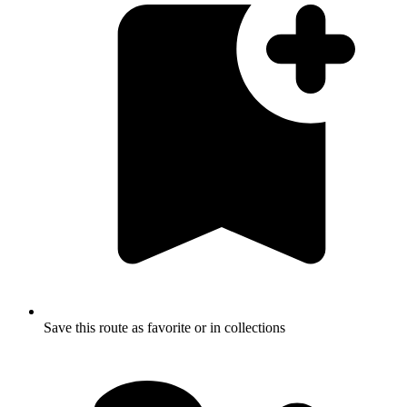
Save this route as favorite or in collections