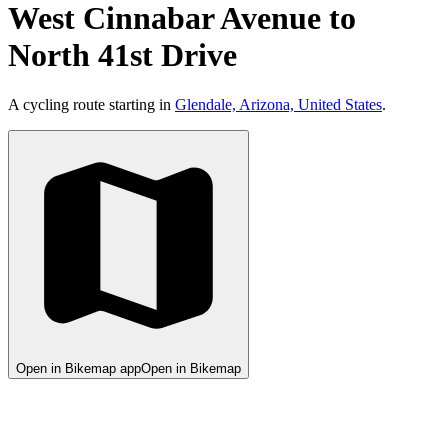
West Cinnabar Avenue to
North 41st Drive
A cycling route starting in
Glendale, Arizona, United States
.
Open in Bikemap app
Open in Bikemap