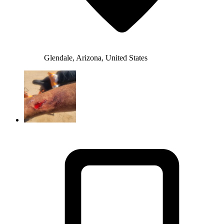
Glendale, Arizona, United States