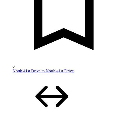
0
North 41st Drive to North 41st Drive