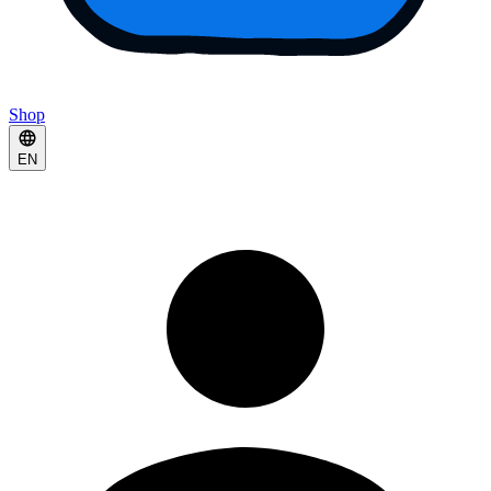
Shop
EN