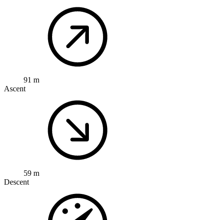
91 m
Ascent
59 m
Descent