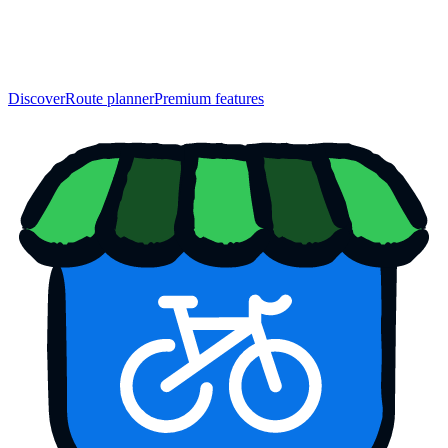
Discover
Route planner
Premium features