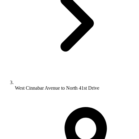
West Cinnabar Avenue to North 41st Drive