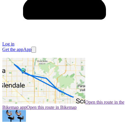
Log in
Get the app
App
Open this route in the
Bikemap app
Open this route in Bikemap