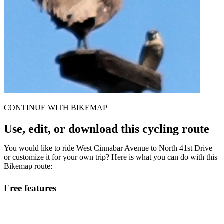
CONTINUE WITH BIKEMAP
Use, edit, or download this cycling route
You would like to ride West Cinnabar Avenue to North 41st Drive
or customize it for your own trip? Here is what you can do with this
Bikemap route:
Free features