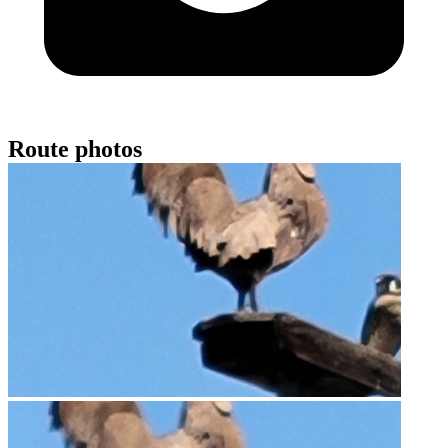
Route photos