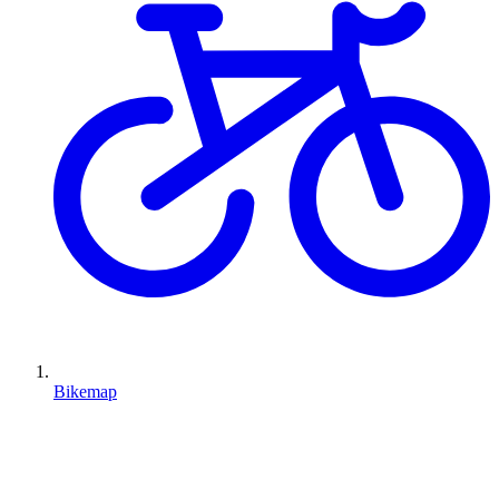
Bikemap