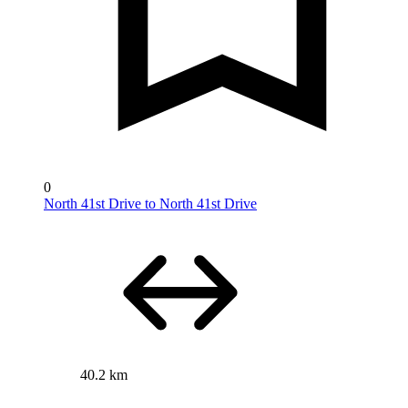
0
North 41st Drive to North 41st Drive
40.2 km