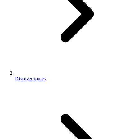
Discover routes