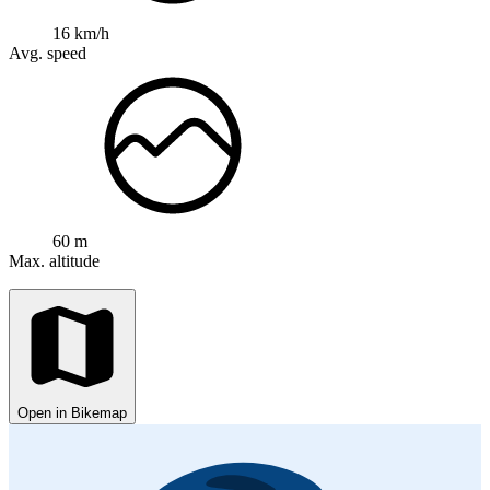
16 km/h
Avg. speed
60 m
Max. altitude
Open in Bikemap