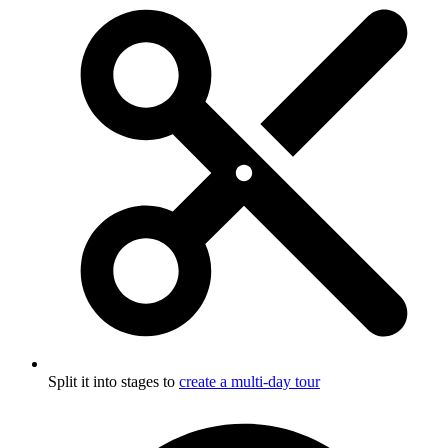
Split it into stages to
create a multi-day tour