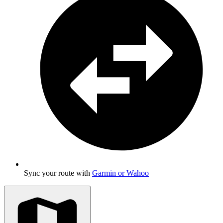
Sync your route with
Garmin or Wahoo