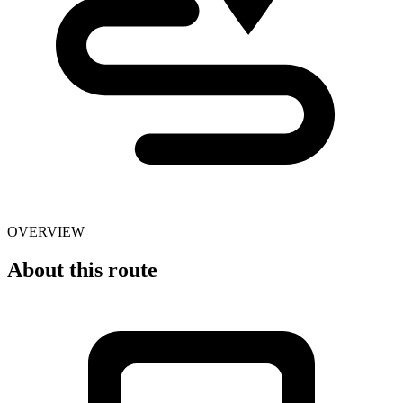
OVERVIEW
About this route