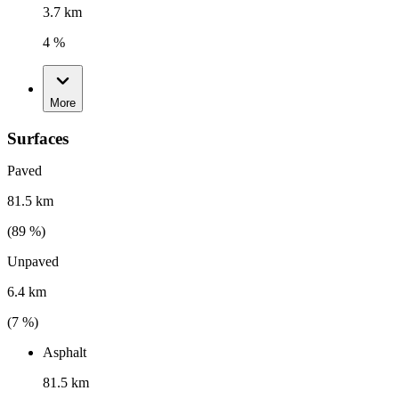
3.7 km
4 %
More
Surfaces
Paved
81.5 km
(
89
%)
Unpaved
6.4 km
(
7
%)
Asphalt
81.5 km