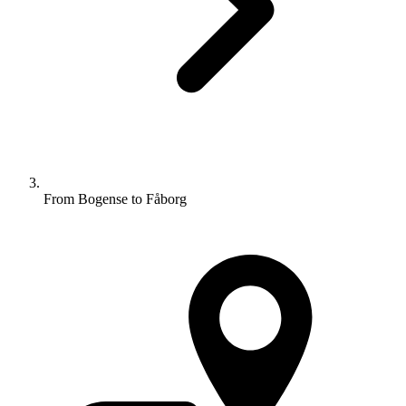
From Bogense to Fåborg