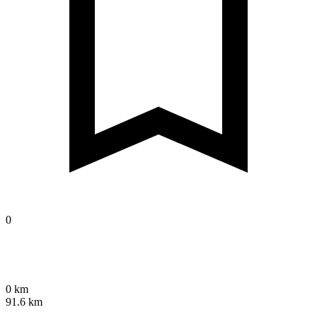
0
0 km
91.6 km