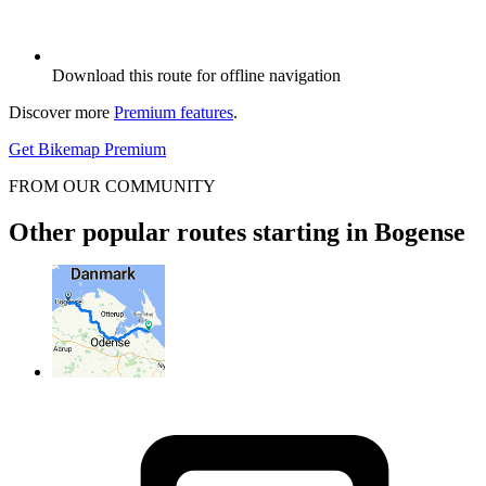
Download this route for offline navigation
Discover more
Premium features
.
Get Bikemap Premium
FROM OUR COMMUNITY
Other popular routes starting in Bogense