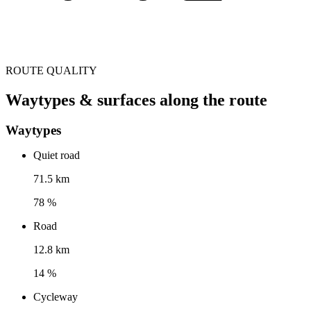
ROUTE QUALITY
Waytypes & surfaces along the route
Waytypes
Quiet road
71.5 km
78 %
Road
12.8 km
14 %
Cycleway