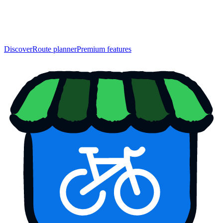
Discover
Route planner
Premium features