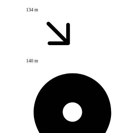
134 m
140 m