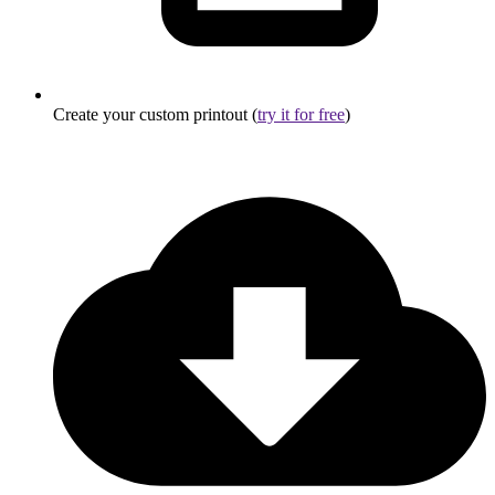
Create your custom printout (
try it for free
)