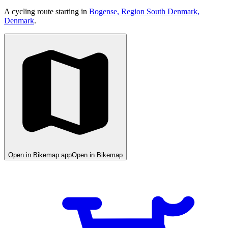
A cycling route starting in
Bogense, Region South Denmark,
Denmark
.
Open in Bikemap app
Open in Bikemap