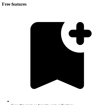
Free features