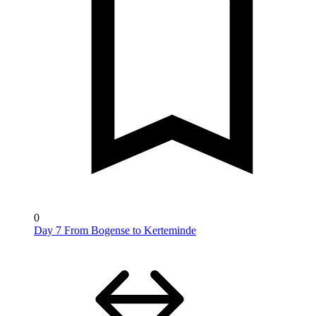
0
Day 7 From Bogense to Kerteminde