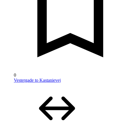
0
Vestergade to Kastanievej