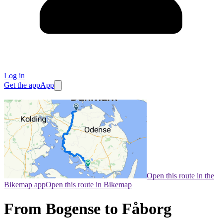
Log in
Get the app
App
Open this route in the
Bikemap app
Open this route in Bikemap
From Bogense to Fåborg