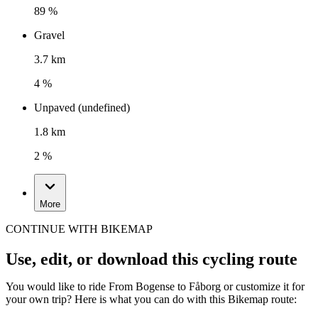
89 %
Gravel
3.7 km
4 %
Unpaved (undefined)
1.8 km
2 %
More
CONTINUE WITH BIKEMAP
Use, edit, or download this cycling route
You would like to ride From Bogense to Fåborg or customize it for
your own trip? Here is what you can do with this Bikemap route: