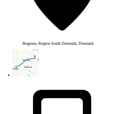
Bogense, Region South Denmark, Denmark