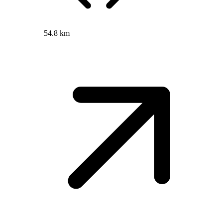
54.8 km