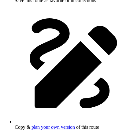
Save this route as favorite or in collections
Copy &
plan your own version
of this route