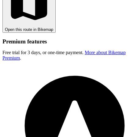
Open this route in Bikemap
Premium features
Free trial for 3 days, or one-time payment.
More about Bikemap
Premium
.