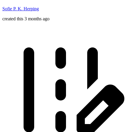
Sofie P. K. Herping
created this 3 months ago