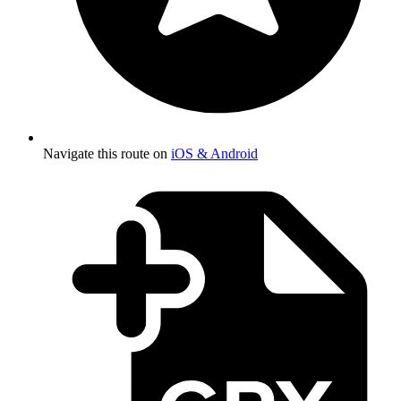
Navigate this route on
iOS & Android