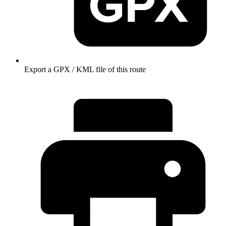
Export a GPX / KML file of this route