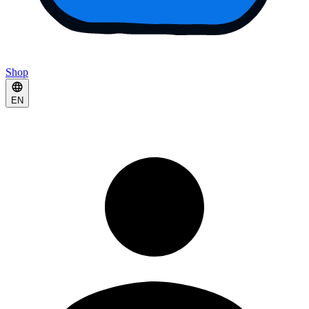
Shop
EN