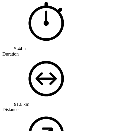
5:44 h
Duration
91.6 km
Distance