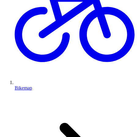
Bikemap