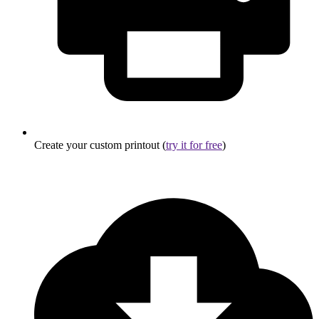
Create your custom printout (
try it for free
)