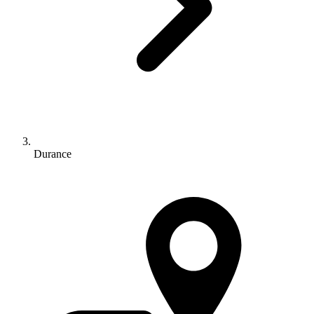
Durance