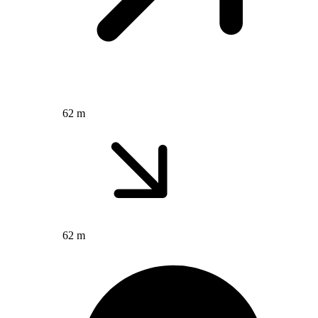
62 m
62 m