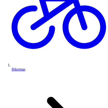
Bikemap