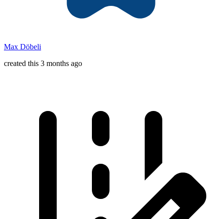
Max Döbeli
created this 3 months ago