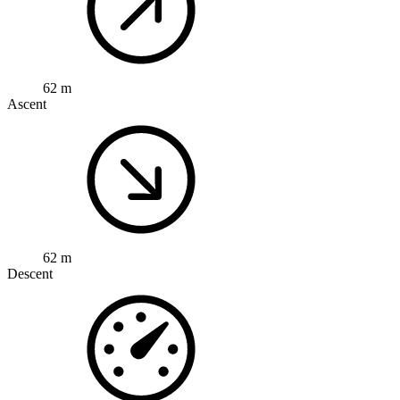
62 m
Ascent
62 m
Descent