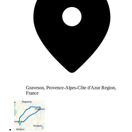
Graveson, Provence-Alpes-Côte d'Azur Region,
France