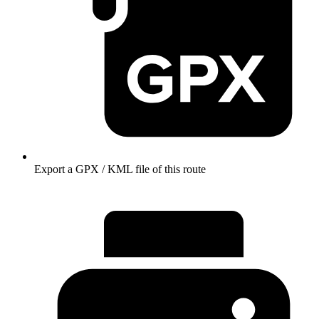
Export a GPX / KML file of this route