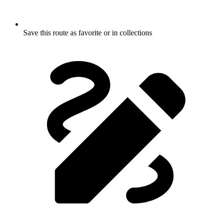
Save this route as favorite or in collections