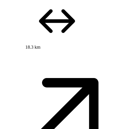
18.3 km