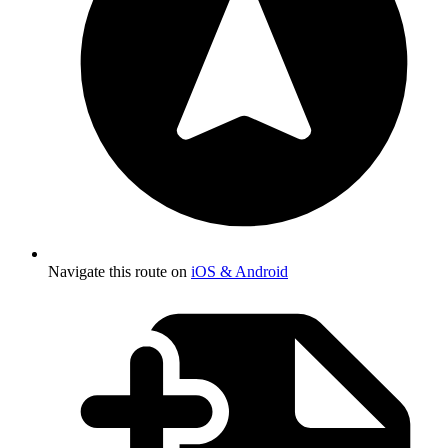
Navigate this route on
iOS & Android