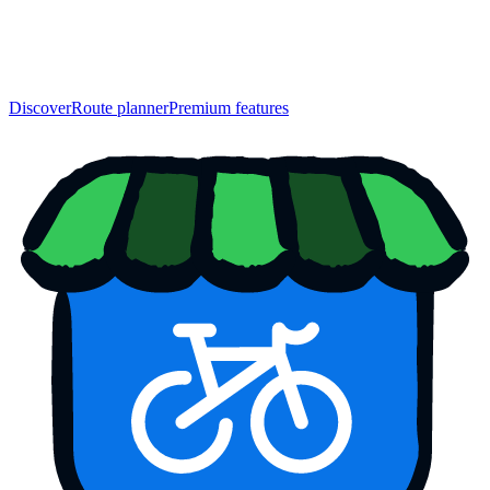
Discover
Route planner
Premium features