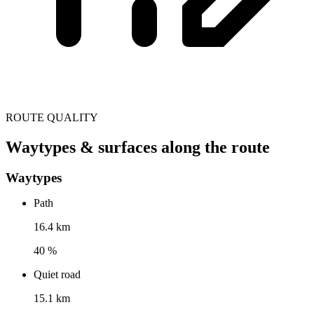
ROUTE QUALITY
Waytypes & surfaces along the route
Waytypes
Path
16.4 km
40 %
Quiet road
15.1 km