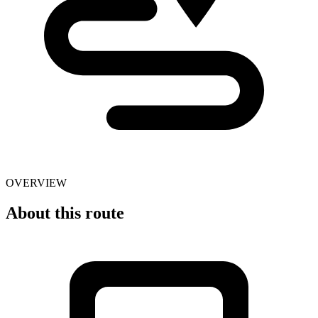
OVERVIEW
About this route