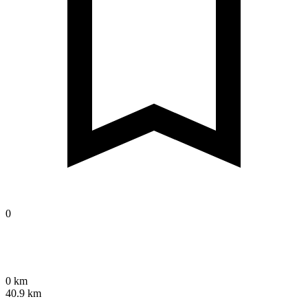
0
0 km
40.9 km