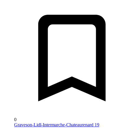
0
Graveson-Lidl-Intermarche-Chateaurenard 19