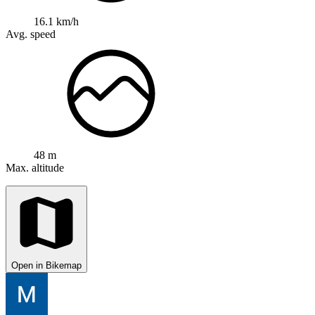
16.1 km/h
Avg. speed
48 m
Max. altitude
Open in Bikemap