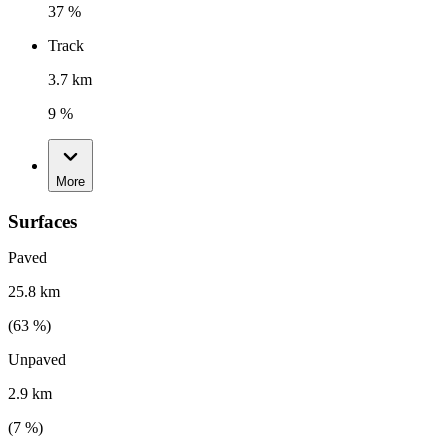
37 %
Track
3.7 km
9 %
More
Surfaces
Paved
25.8 km
(
63
%)
Unpaved
2.9 km
(
7
%)