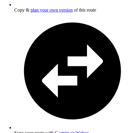
Copy &
plan your own version
of this route
Sync your route with
Garmin or Wahoo