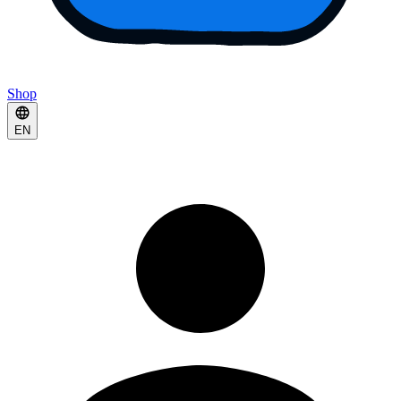
Shop
EN