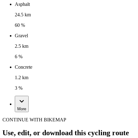
Asphalt
24.5 km
60 %
Gravel
2.5 km
6 %
Concrete
1.2 km
3 %
More
CONTINUE WITH BIKEMAP
Use, edit, or download this cycling route