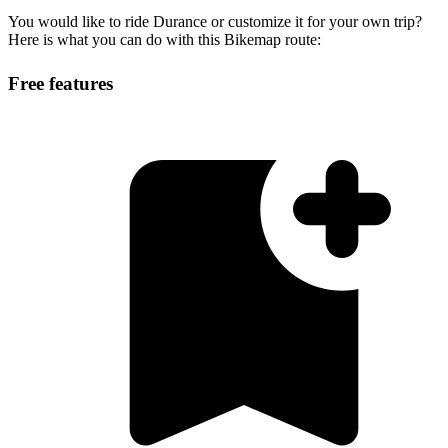
You would like to ride Durance or customize it for your own trip?
Here is what you can do with this Bikemap route:
Free features