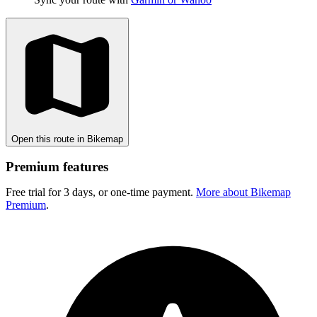
Open this route in Bikemap
Premium features
Free trial for 3 days, or one-time payment.
More about Bikemap
Premium
.