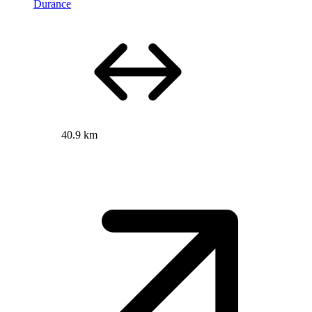
Durance
40.9 km