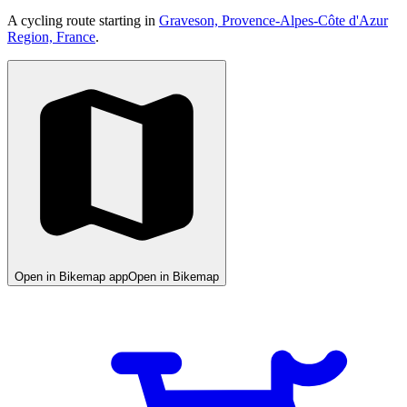
A cycling route starting in
Graveson, Provence-Alpes-Côte d'Azur
Region, France
.
Open in Bikemap app
Open in Bikemap