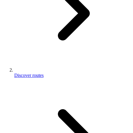
Discover routes