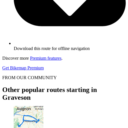
Download this route for offline navigation
Discover more
Premium features
.
Get Bikemap Premium
FROM OUR COMMUNITY
Other popular routes starting in
Graveson