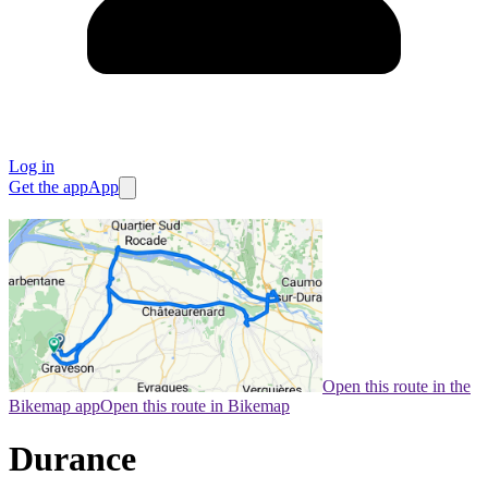
Log in
Get the app
App
Open this route in the
Bikemap app
Open this route in Bikemap
Durance