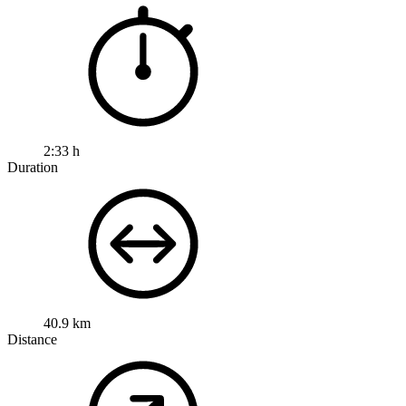
2:33 h
Duration
40.9 km
Distance