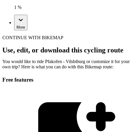
1 %
More
CONTINUE WITH BIKEMAP
Use, edit, or download this cycling route
You would like to ride Pfakofen - Vilsbiburg or customize it for your
own trip? Here is what you can do with this Bikemap route:
Free features