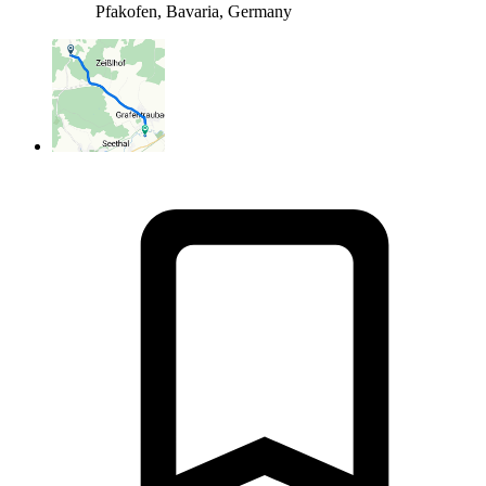
Pfakofen, Bavaria, Germany