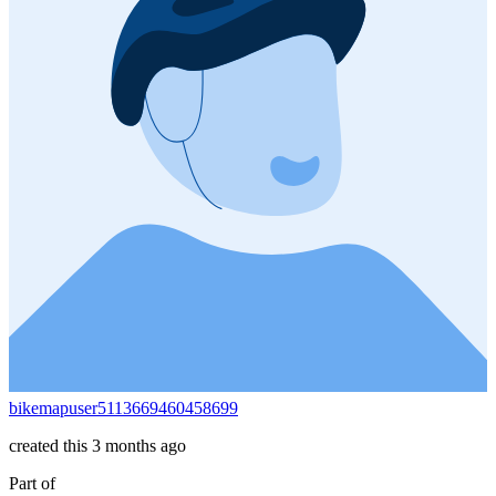
bikemapuser5113669460458699
created this 3 months ago
Part of