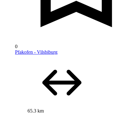
0
Pfakofen - Vilsbiburg
65.3 km