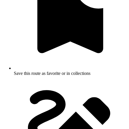
Save this route as favorite or in collections