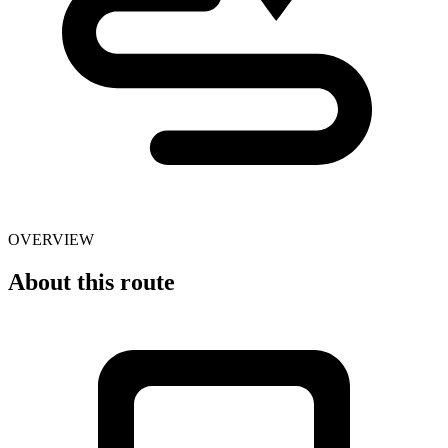
OVERVIEW
About this route