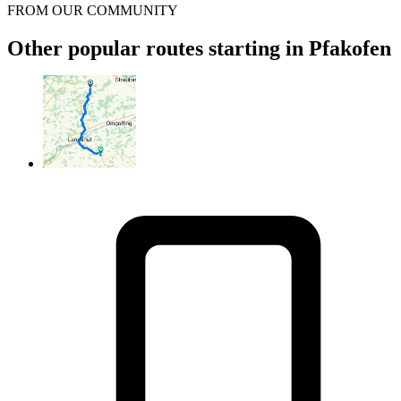
FROM OUR COMMUNITY
Other popular routes starting in Pfakofen