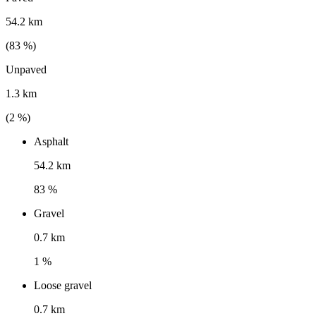
54.2 km
(
83
%)
Unpaved
1.3 km
(
2
%)
Asphalt
54.2 km
83 %
Gravel
0.7 km
1 %
Loose gravel
0.7 km