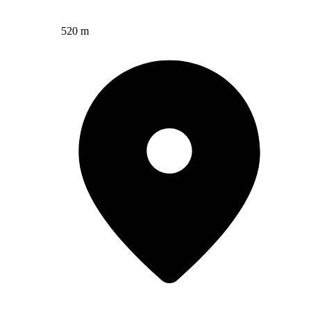
520 m