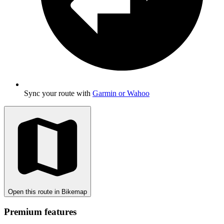
Sync your route with
Garmin or Wahoo
Open this route in Bikemap
Premium features