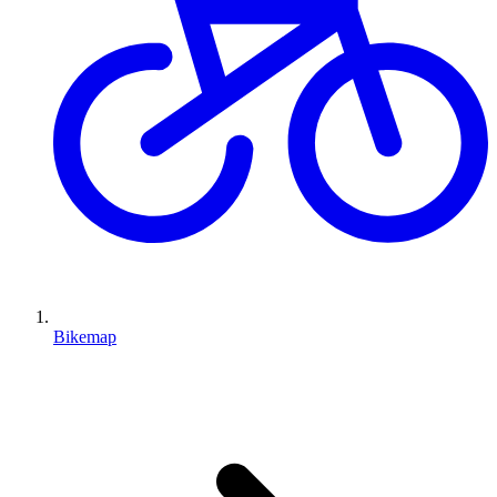
Bikemap