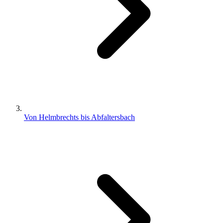
Von Helmbrechts bis Abfaltersbach