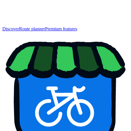
Discover
Route planner
Premium features