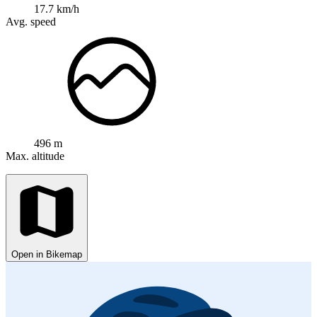
17.7 km/h
Avg. speed
496 m
Max. altitude
Open in Bikemap