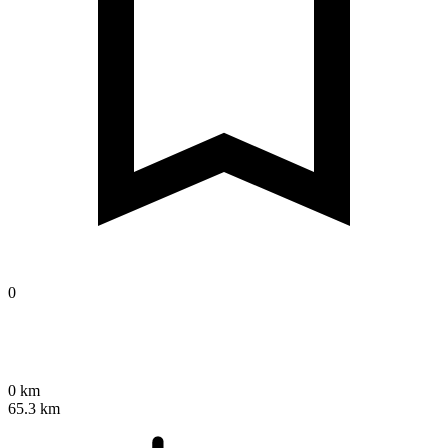
0
0 km
65.3 km