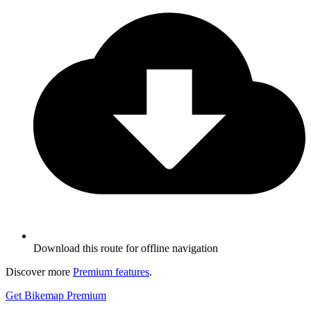
Download this route for offline navigation
Discover more
Premium features
.
Get Bikemap Premium