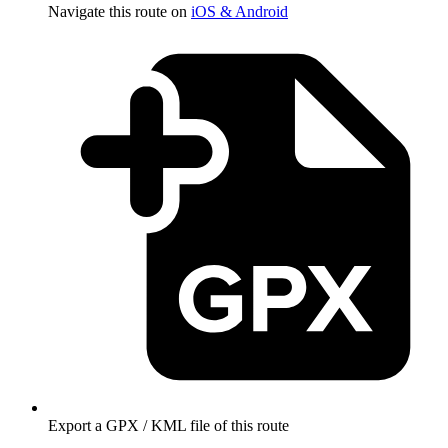
Navigate this route on
iOS & Android
Export a GPX / KML file of this route