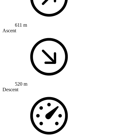
611 m
Ascent
520 m
Descent