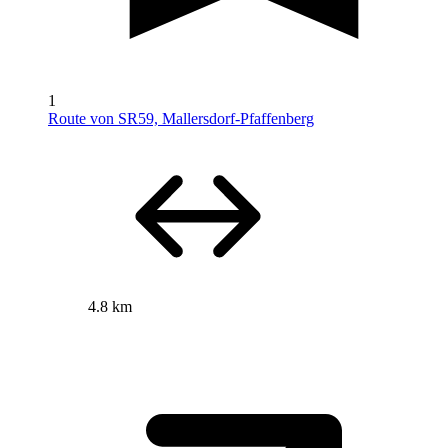
1
Route von SR59, Mallersdorf-Pfaffenberg
4.8 km