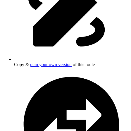
Copy &
plan your own version
of this route