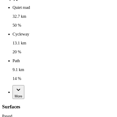
Quiet road
32.7 km
50 %
Cycleway
13.1 km
20 %
Path
9.1 km
14 %
More
Surfaces
Paved