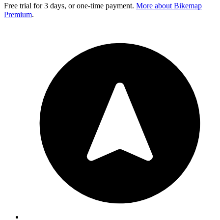
Free trial for 3 days, or one-time payment.
More about Bikemap
Premium
.