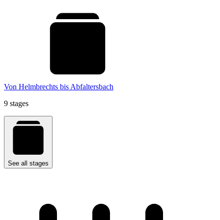
Von Helmbrechts bis Abfaltersbach
9 stages
See all stages