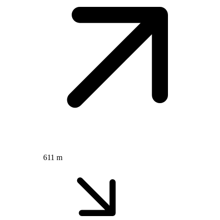
611 m