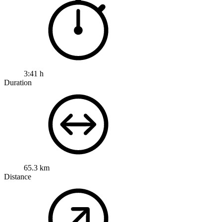
3:41 h
Duration
65.3 km
Distance