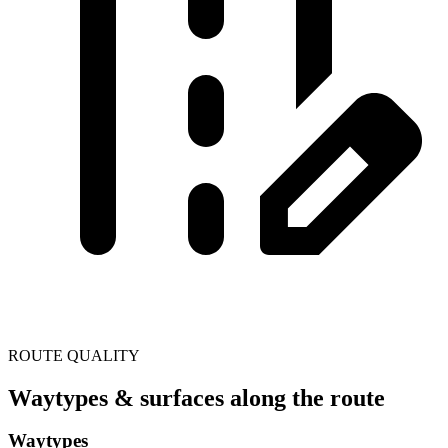
ROUTE QUALITY
Waytypes & surfaces along the route
Waytypes