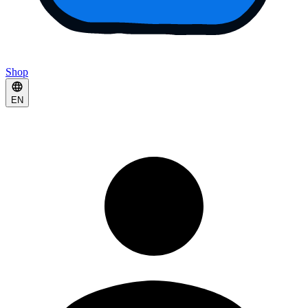
Shop
EN