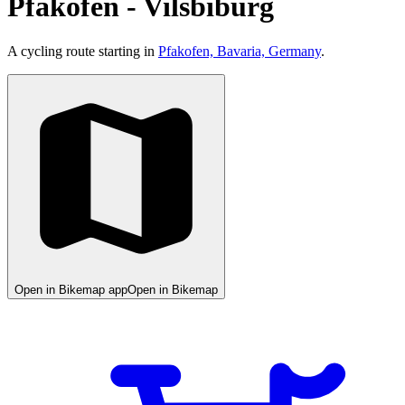
Pfakofen - Vilsbiburg
A cycling route starting in
Pfakofen, Bavaria, Germany
.
Open in Bikemap app
Open in Bikemap