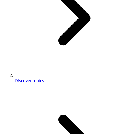
Discover routes