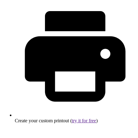
Create your custom printout (
try it for free
)