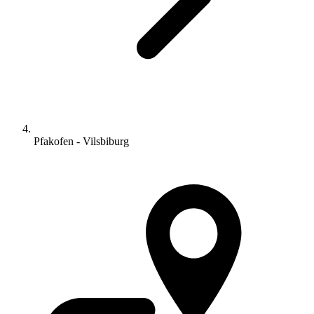
Pfakofen - Vilsbiburg