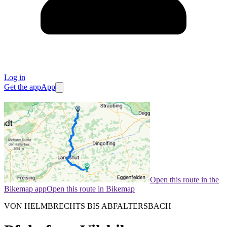
Log in
Get the app
App
Open this route in the
Bikemap app
Open this route in Bikemap
VON HELMBRECHTS BIS ABFALTERSBACH