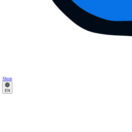
Shop
EN