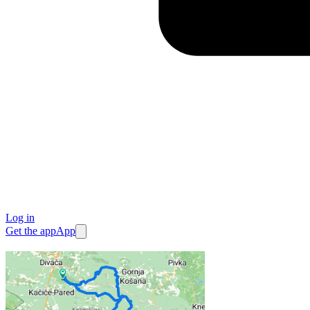
Log in
Get the app
App