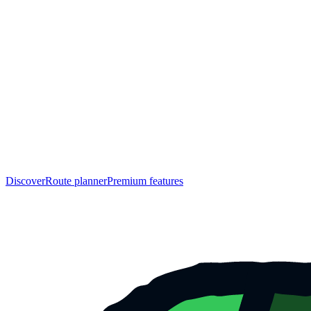
Discover
Route planner
Premium features