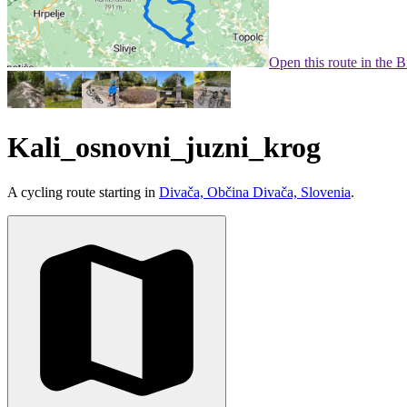
Open this route in the 
Kali_osnovni_juzni_krog
A cycling route starting in
Divača, Občina Divača, Slovenia
.