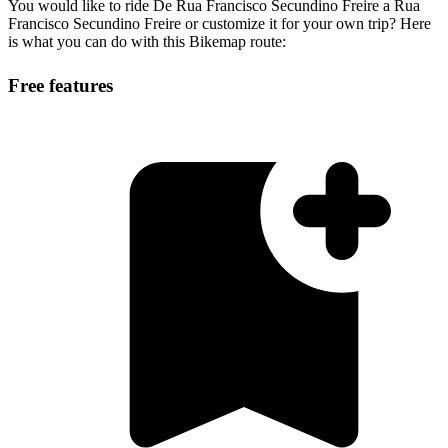
You would like to ride De Rua Francisco Secundino Freire a Rua
Francisco Secundino Freire or customize it for your own trip? Here
is what you can do with this Bikemap route:
Free features