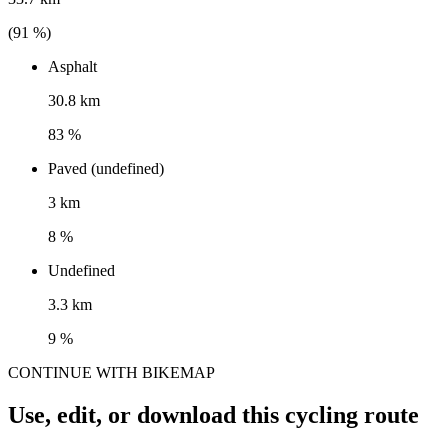
(
91
%)
Asphalt
30.8 km
83 %
Paved (undefined)
3 km
8 %
Undefined
3.3 km
9 %
CONTINUE WITH BIKEMAP
Use, edit, or download this cycling route