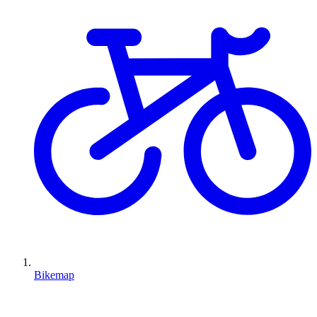
Bikemap