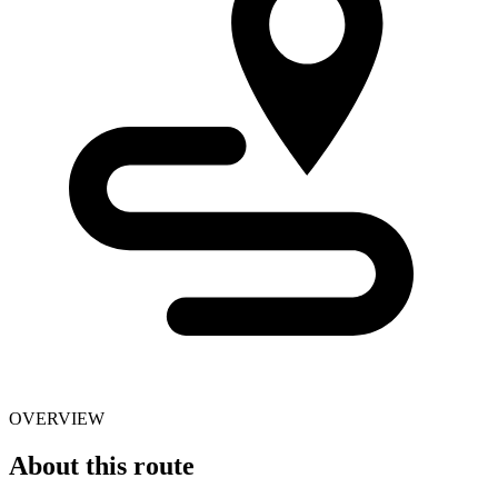
OVERVIEW
About this route