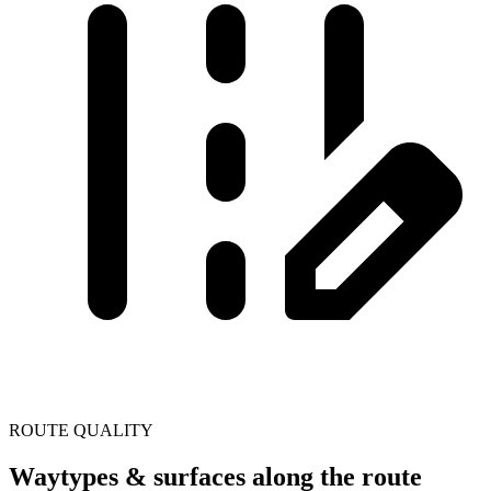
ROUTE QUALITY
Waytypes & surfaces along the route