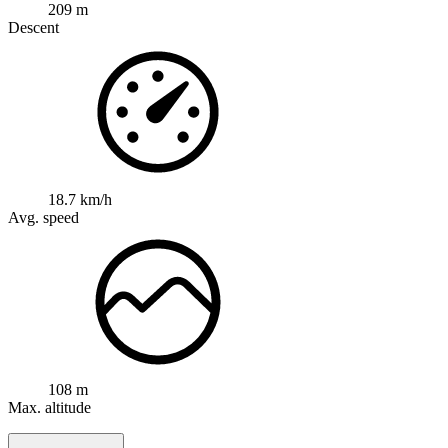
209 m
Descent
18.7 km/h
Avg. speed
108 m
Max. altitude