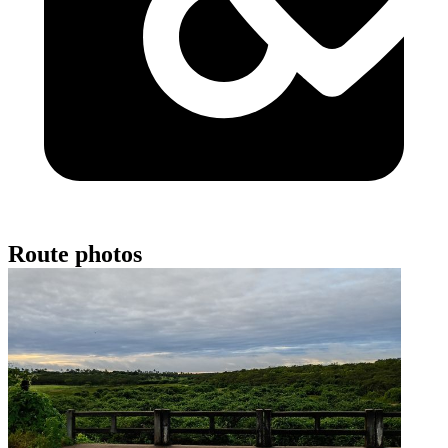
Route photos