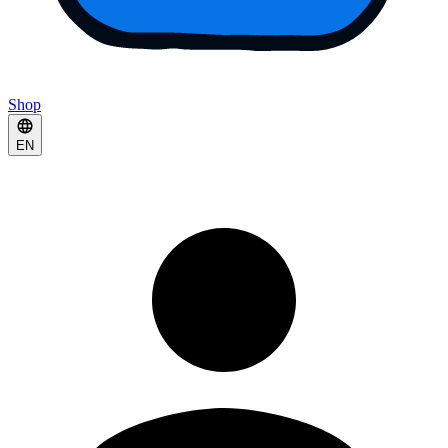
Shop
EN