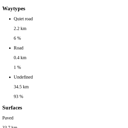
Waytypes
Quiet road
2.2 km
6 %
Road
0.4 km
1 %
Undefined
34.5 km
93 %
Surfaces
Paved
33.7 km