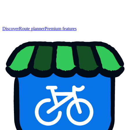
Discover
Route planner
Premium features