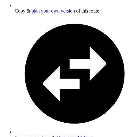
Copy &
plan your own version
of this route