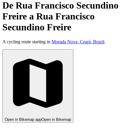
De Rua Francisco Secundino
Freire a Rua Francisco
Secundino Freire
A cycling route starting in
Morada Nova, Ceará, Brazil
.
Open in Bikemap app
Open in Bikemap