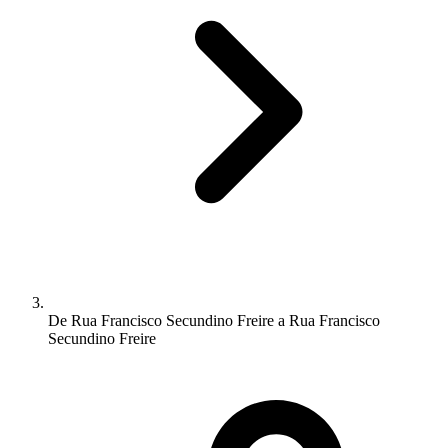
De Rua Francisco Secundino Freire a Rua Francisco
Secundino Freire