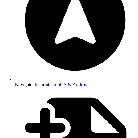
Navigate this route on
iOS & Android