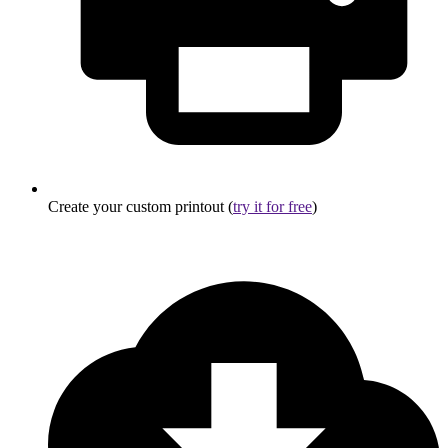
Create your custom printout (
try it for free
)