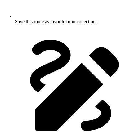
Save this route as favorite or in collections