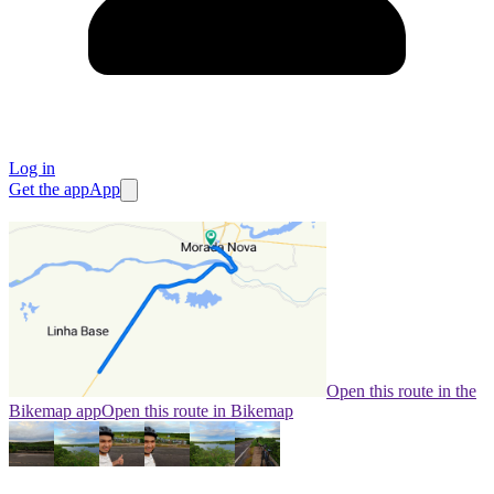
Log in
Get the app
App
Open this route in the
Bikemap app
Open this route in Bikemap