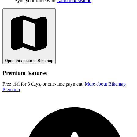
Sync your route with
Garmin or Wahoo
Open this route in Bikemap
Premium features
Free trial for 3 days, or one-time payment.
More about Bikemap
Premium
.