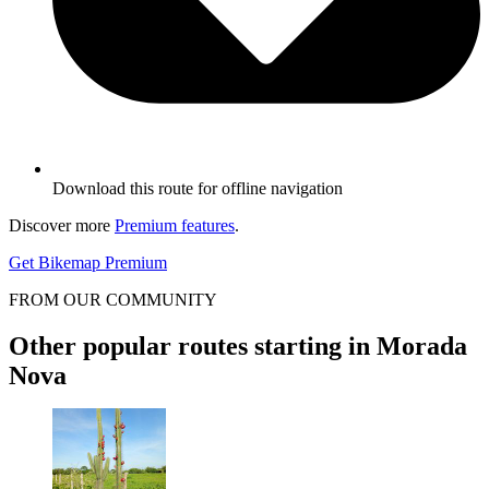
Download this route for offline navigation
Discover more
Premium features
.
Get Bikemap Premium
FROM OUR COMMUNITY
Other popular routes starting in Morada
Nova