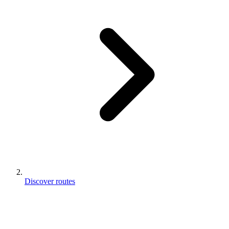
Discover routes