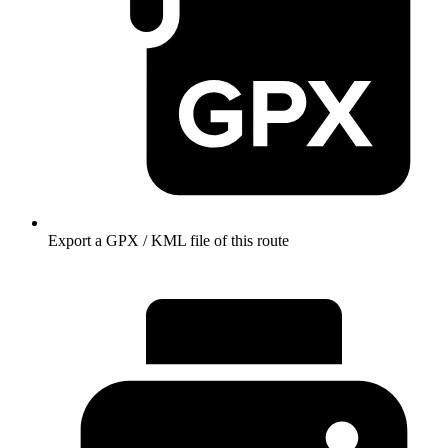
Export a GPX / KML file of this route