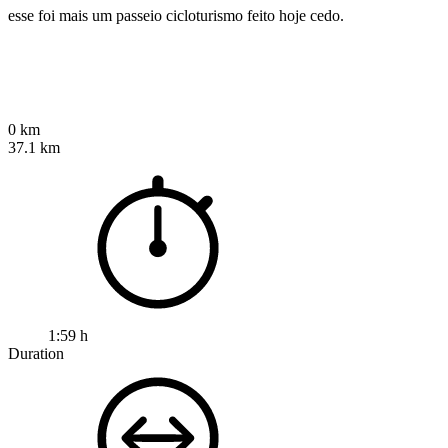
esse foi mais um passeio cicloturismo feito hoje cedo.
0 km
37.1 km
1:59 h
Duration