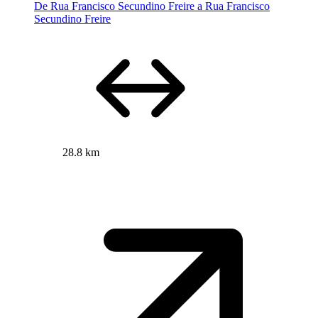
De Rua Francisco Secundino Freire a Rua Francisco
Secundino Freire
28.8 km