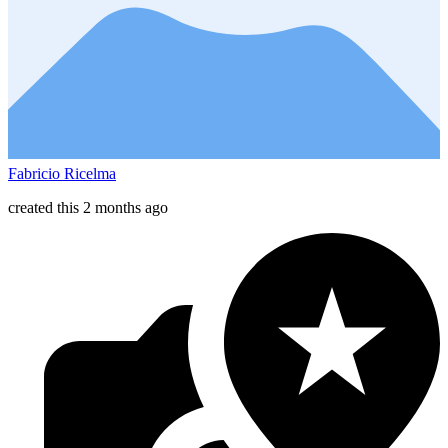
Fabricio Ricelma
created this 2 months ago