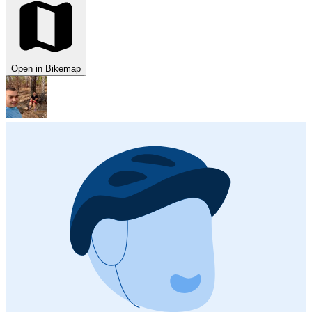
Open in Bikemap