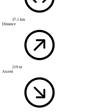
37.1 km
Distance
219 m
Ascent