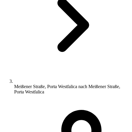
Meißener Straße, Porta Westfalica nach Meißener Straße,
Porta Westfalica