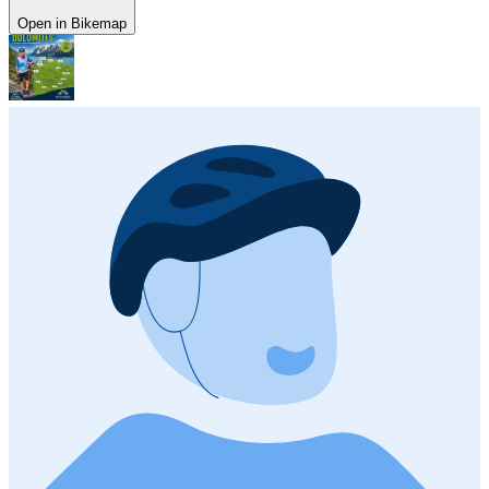
Open in Bikemap