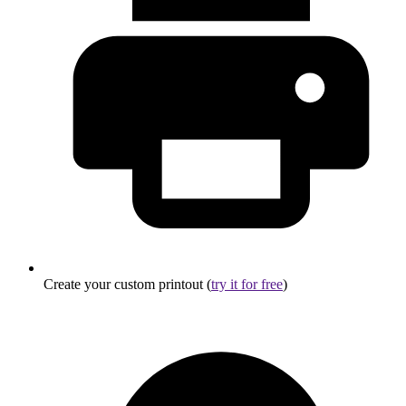
Create your custom printout (
try it for free
)