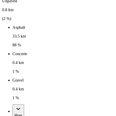
Unpaved
0.8 km
(
2
%)
Asphalt
33.5 km
88 %
Concrete
0.4 km
1 %
Gravel
0.4 km
1 %
More