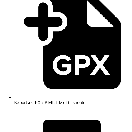
Export a GPX / KML file of this route