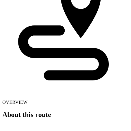
OVERVIEW
About this route