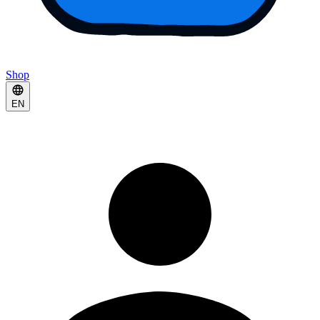
Shop
EN