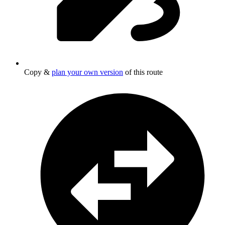
Copy &
plan your own version
of this route