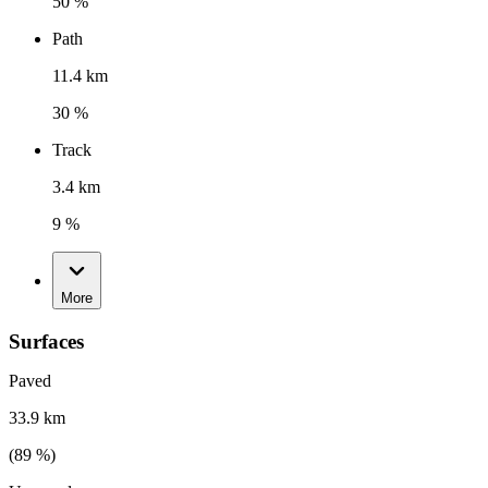
50 %
Path
11.4 km
30 %
Track
3.4 km
9 %
More
Surfaces
Paved
33.9 km
(
89
%)