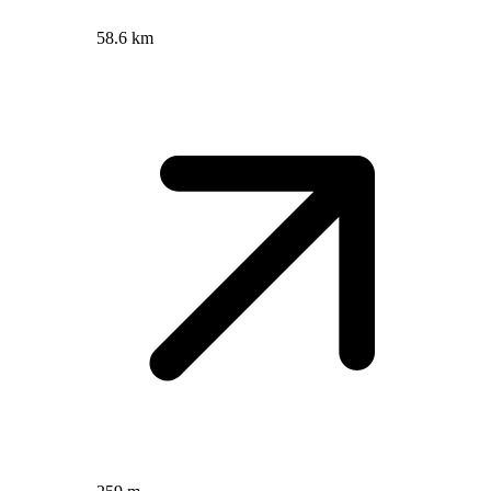
58.6 km