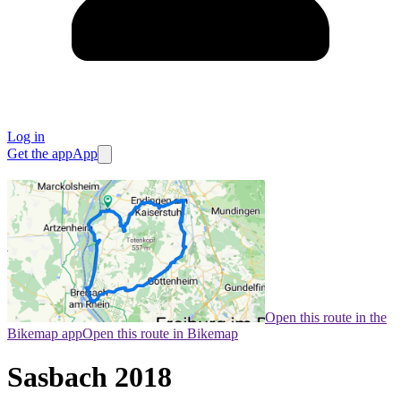
Log in
Get the app
App
Open this route in the
Bikemap app
Open this route in Bikemap
Sasbach 2018