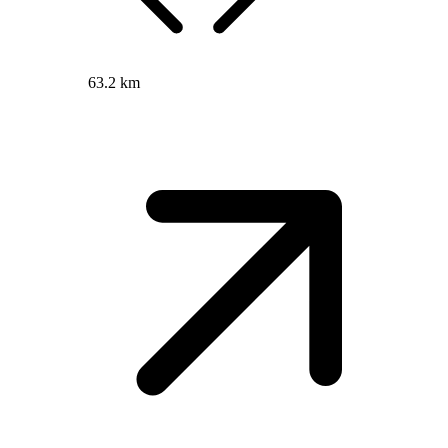
63.2 km