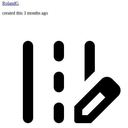
RolandG
created this 3 months ago