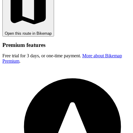
Open this route in Bikemap
Premium features
Free trial for 3 days, or one-time payment.
More about Bikemap
Premium
.