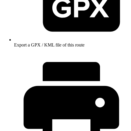
Export a GPX / KML file of this route