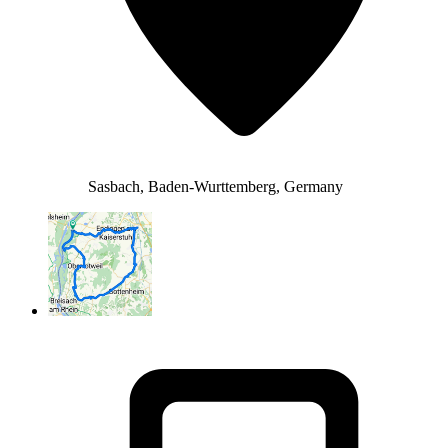
Sasbach, Baden-Wurttemberg, Germany