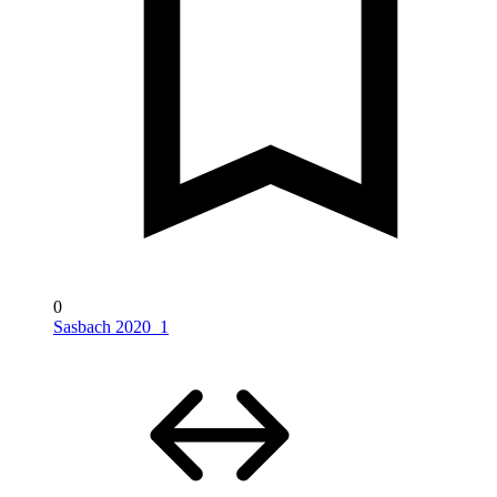
0
Sasbach 2020_1