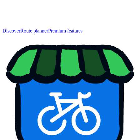
Discover
Route planner
Premium features