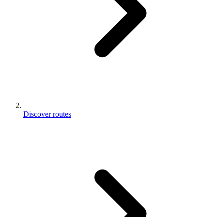
Discover routes