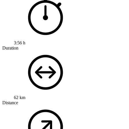
3:56 h
Duration
62 km
Distance