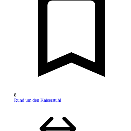
8
Rund um den Kaiserstuhl