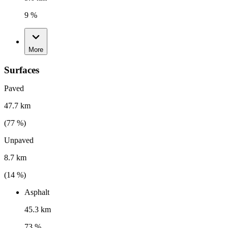
9 %
More
Surfaces
Paved
47.7 km
(
77
%)
Unpaved
8.7 km
(
14
%)
Asphalt
45.3 km
73 %