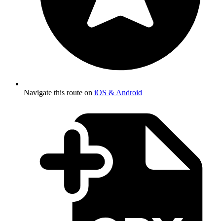
Navigate this route on
iOS & Android