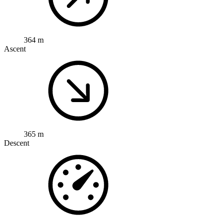
364 m
Ascent
365 m
Descent