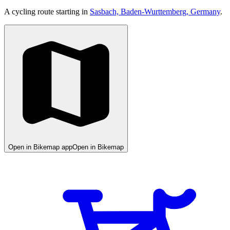
A cycling route starting in
Sasbach, Baden-Wurttemberg, Germany
.
Open in Bikemap app
Open in Bikemap