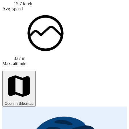
15.7 km/h
Avg. speed
337 m
Max. altitude
Open in Bikemap