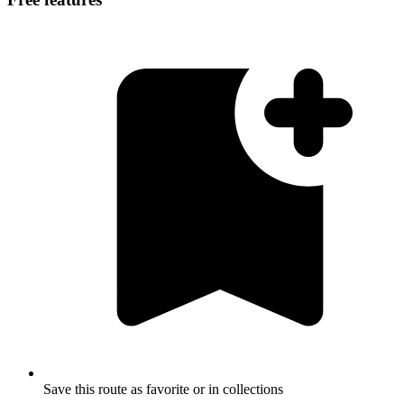
Save this route as favorite or in collections