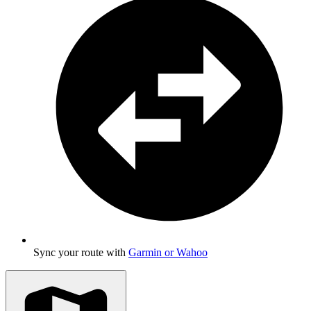
Sync your route with
Garmin or Wahoo