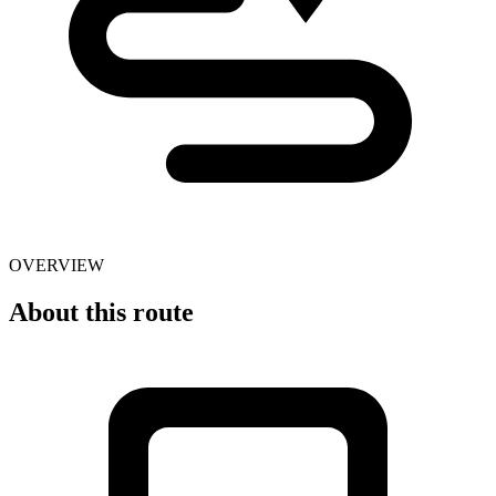
OVERVIEW
About this route