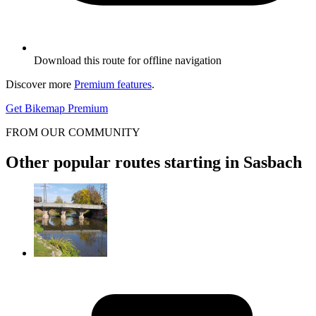
Download this route for offline navigation
Discover more
Premium features
.
Get Bikemap Premium
FROM OUR COMMUNITY
Other popular routes starting in Sasbach