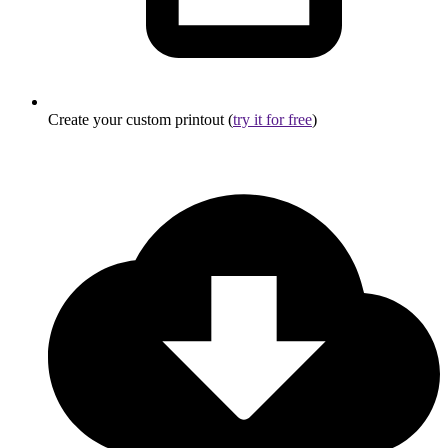
Create your custom printout (
try it for free
)