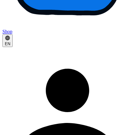
Shop
EN