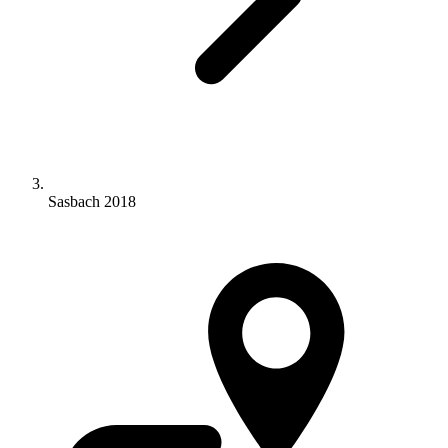
Sasbach 2018