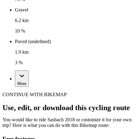
Gravel
6.2 km
10 %
Paved (undefined)
1.9 km
3 %
More
CONTINUE WITH BIKEMAP
Use, edit, or download this cycling route
You would like to ride Sasbach 2018 or customize it for your own
trip? Here is what you can do with this Bikemap route:
Free features