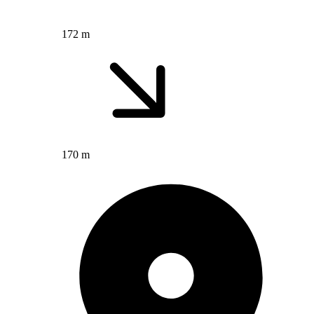
172 m
170 m