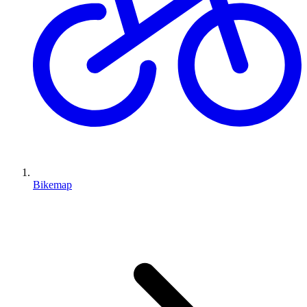
Bikemap