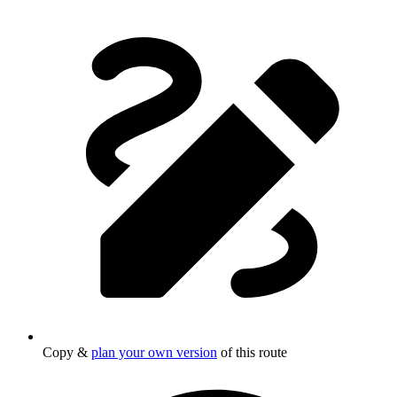
Copy &
plan your own version
of this route