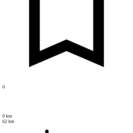
0
0 km
62 km