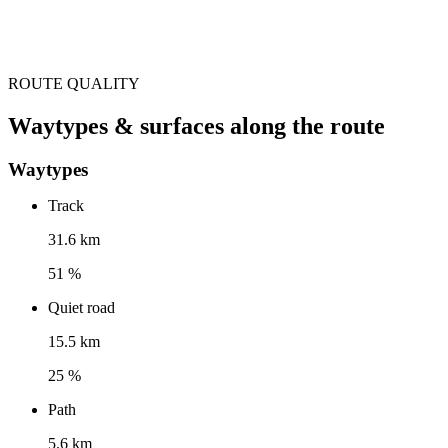
ROUTE QUALITY
Waytypes & surfaces along the route
Waytypes
Track
31.6 km
51 %
Quiet road
15.5 km
25 %
Path
5.6 km