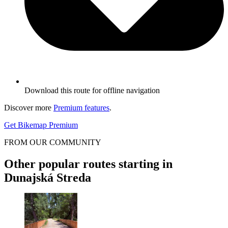
Download this route for offline navigation
Discover more
Premium features
.
Get Bikemap Premium
FROM OUR COMMUNITY
Other popular routes starting in
Dunajská Streda