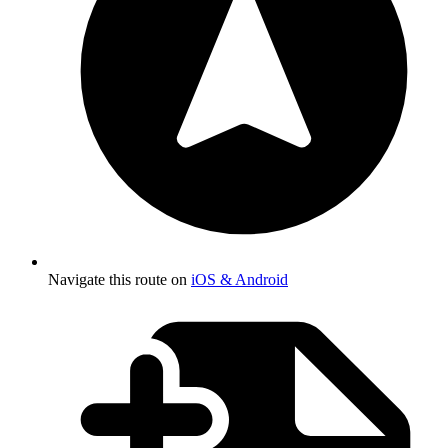
Navigate this route on
iOS & Android