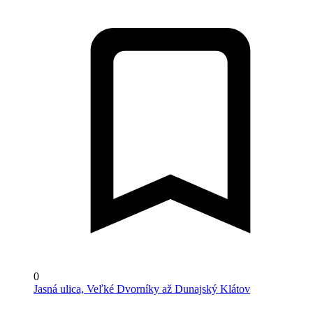
0
Jasná ulica, Veľké Dvorníky až Dunajský Klátov