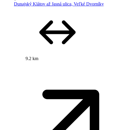
Dunajský Klátov až Jasná ulica, Veľké Dvorníky
9.2 km