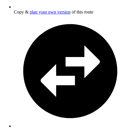
Copy &
plan your own version
of this route