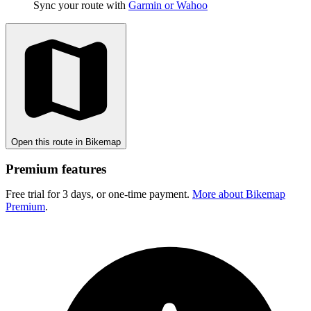
Sync your route with
Garmin or Wahoo
Open this route in Bikemap
Premium features
Free trial for 3 days, or one-time payment.
More about Bikemap
Premium
.