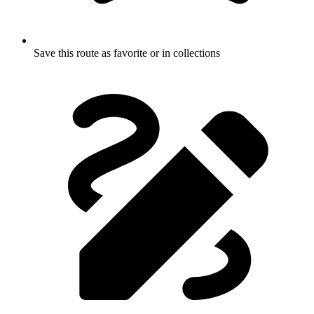
Save this route as favorite or in collections