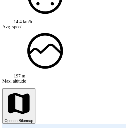
14.4 km/h
Avg. speed
197 m
Max. altitude
Open in Bikemap