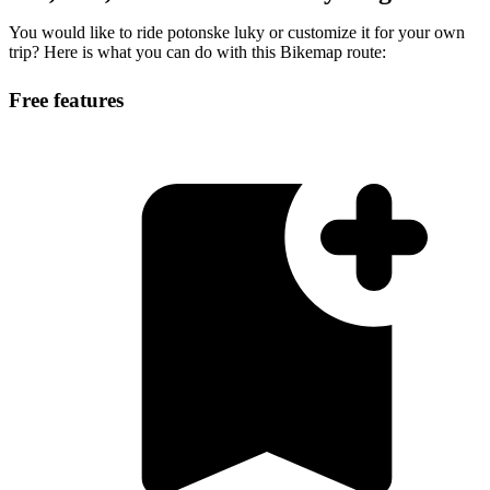
You would like to ride potonske luky or customize it for your own
trip? Here is what you can do with this Bikemap route:
Free features