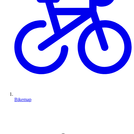
Bikemap