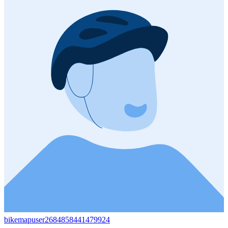
bikemapuser2684858441479924