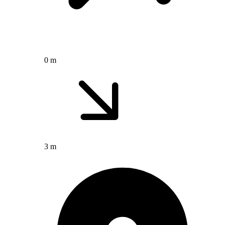
0 m
3 m