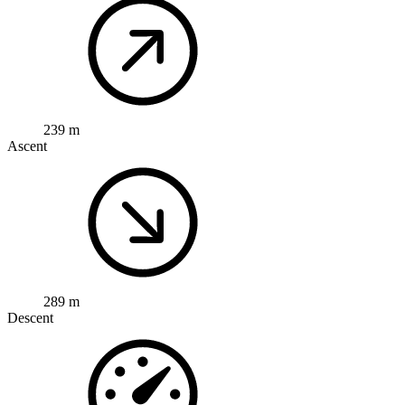
239 m
Ascent
289 m
Descent