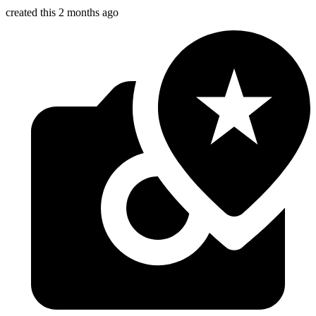
created this 2 months ago