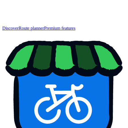
Discover
Route planner
Premium features