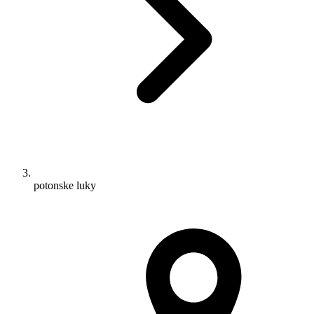
potonske luky