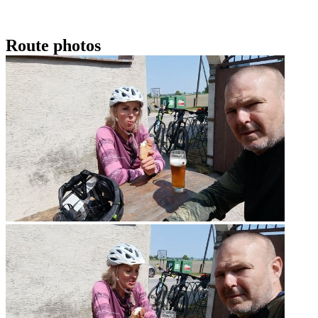
Route photos