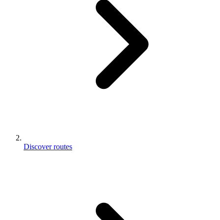
Discover routes