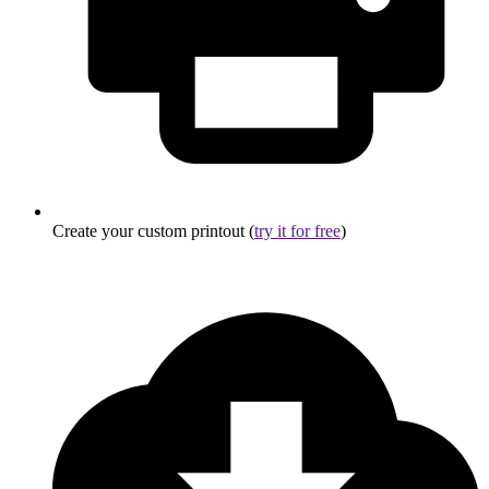
Create your custom printout (
try it for free
)