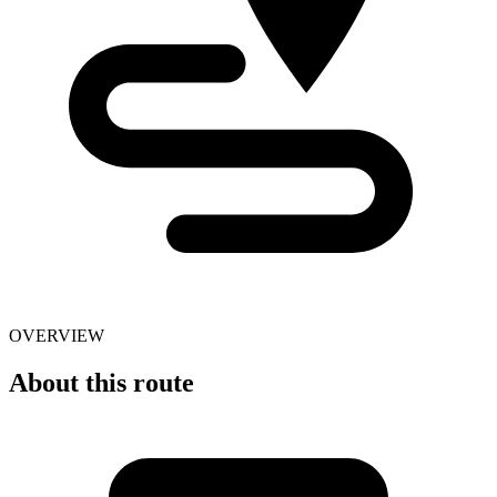
OVERVIEW
About this route