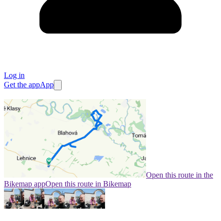
Log in
Get the app
App
Open this route in the
Bikemap app
Open this route in Bikemap