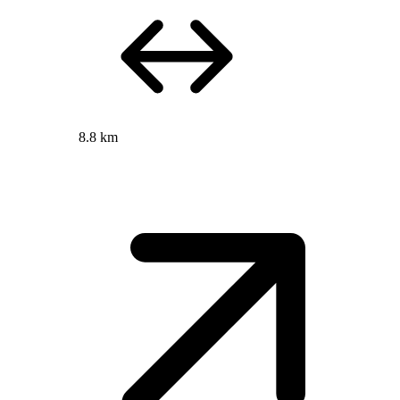
8.8 km