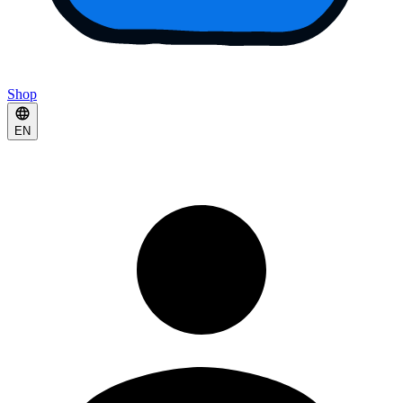
Shop
EN