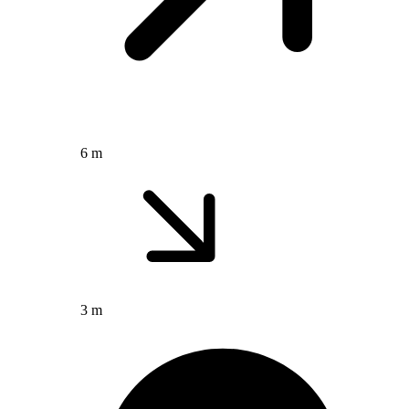
6 m
3 m