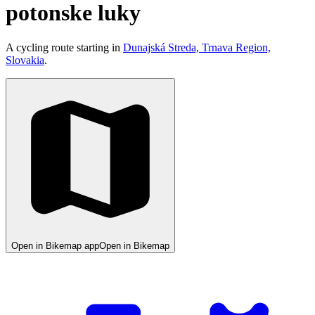
potonske luky
A cycling route starting in
Dunajská Streda, Trnava Region,
Slovakia
.
Open in Bikemap app
Open in Bikemap