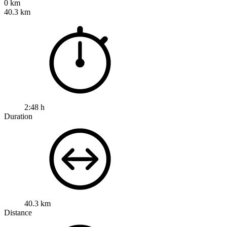
0 km
40.3 km
2:48 h
Duration
40.3 km
Distance