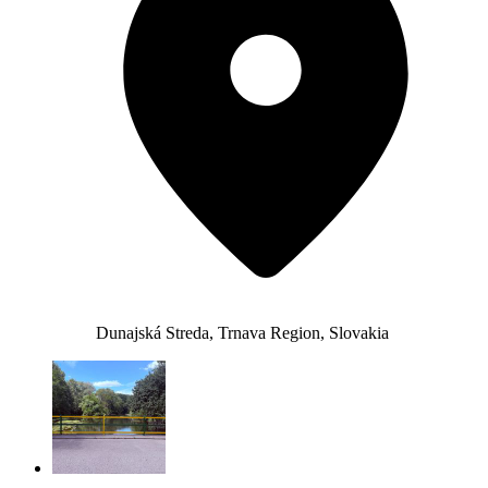
Dunajská Streda, Trnava Region, Slovakia