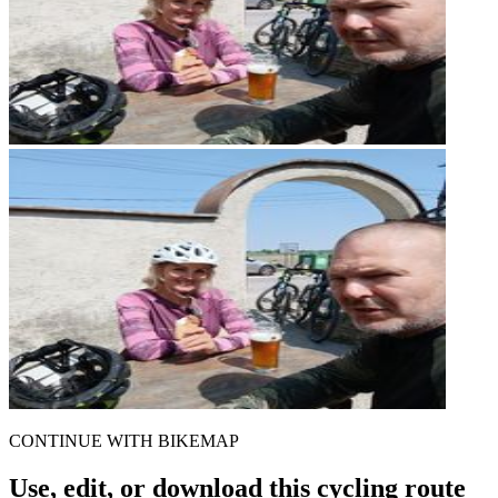
CONTINUE WITH BIKEMAP
Use, edit, or download this cycling route