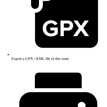
Export a GPX / KML file of this route