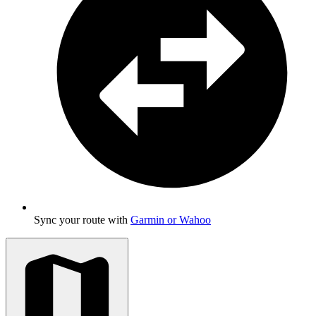
Sync your route with
Garmin or Wahoo