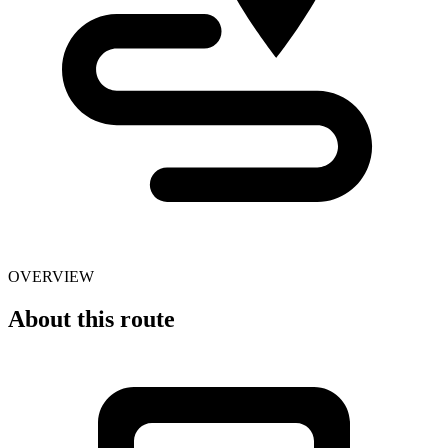
OVERVIEW
About this route