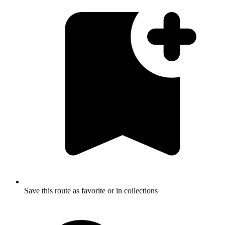
Save this route as favorite or in collections