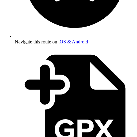
Navigate this route on
iOS & Android