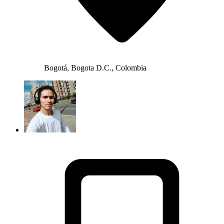
Bogotá, Bogota D.C., Colombia