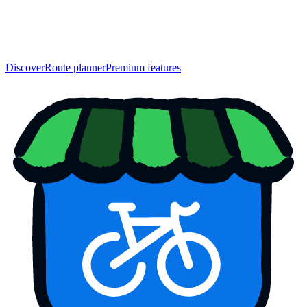
Discover
Route planner
Premium features