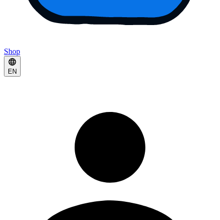
Shop
EN