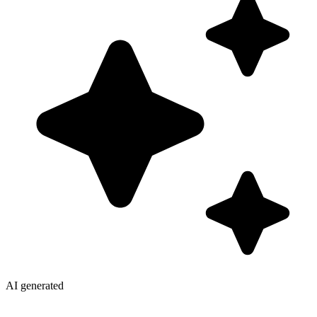
AI generated