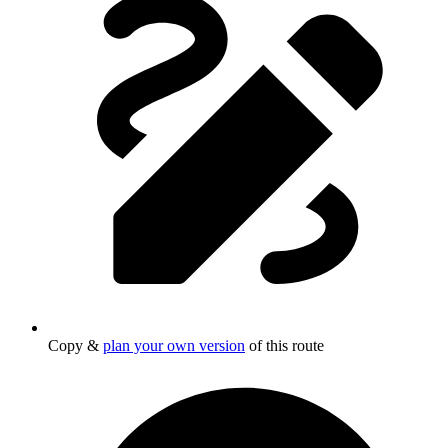
Copy &
plan your own version
of this route