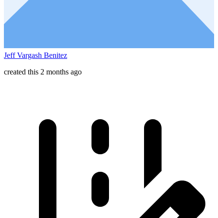
Jeff Vargash Benitez
created this 2 months ago