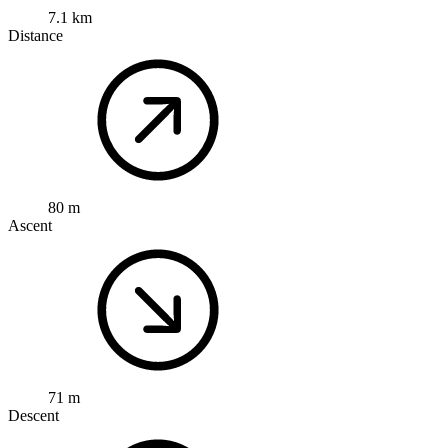
7.1 km
Distance
80 m
Ascent
71 m
Descent