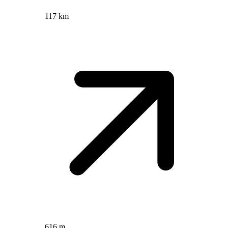
117 km
616 m