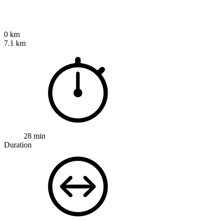
0 km
7.1 km
28 min
Duration