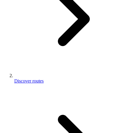
Discover routes