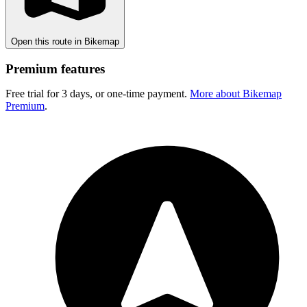
Open this route in Bikemap
Premium features
Free trial for 3 days, or one-time payment.
More about Bikemap
Premium
.