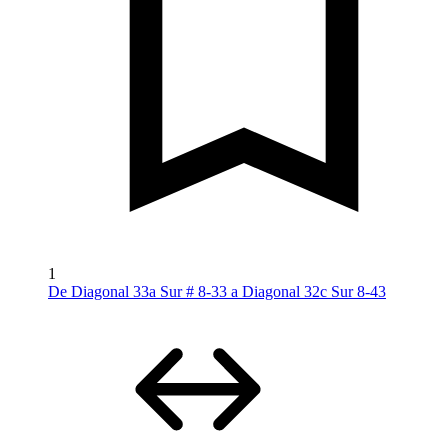
1
De Diagonal 33a Sur # 8-33 a Diagonal 32c Sur 8-43