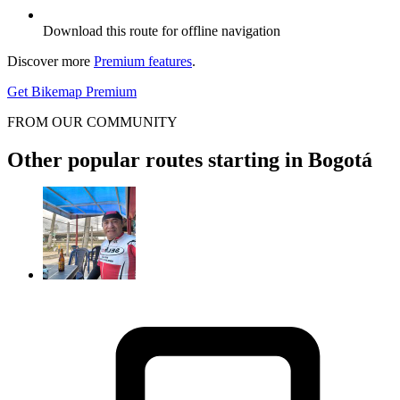
Download this route for offline navigation
Discover more
Premium features
.
Get Bikemap Premium
FROM OUR COMMUNITY
Other popular routes starting in Bogotá