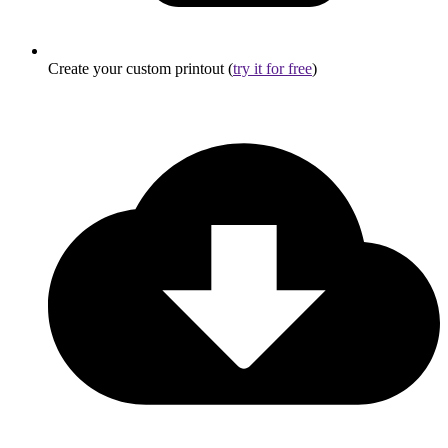
Create your custom printout (
try it for free
)