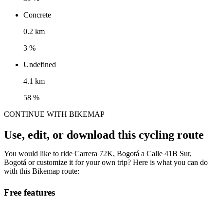
Concrete
0.2 km
3 %
Undefined
4.1 km
58 %
CONTINUE WITH BIKEMAP
Use, edit, or download this cycling route
You would like to ride Carrera 72K, Bogotá a Calle 41B Sur,
Bogotá or customize it for your own trip? Here is what you can do
with this Bikemap route:
Free features