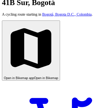
41B Sur, Bogotá
A cycling route starting in
Bogotá, Bogota D.C., Colombia
.
Open in Bikemap app
Open in Bikemap