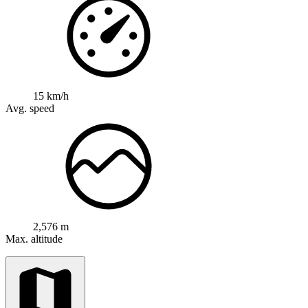
15 km/h
Avg. speed
2,576 m
Max. altitude