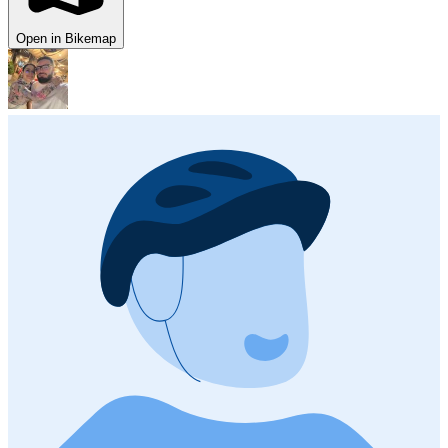
Open in Bikemap