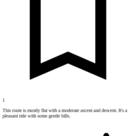
1
This route is mostly flat with a moderate ascent and descent. It's a
pleasant ride with some gentle hills.