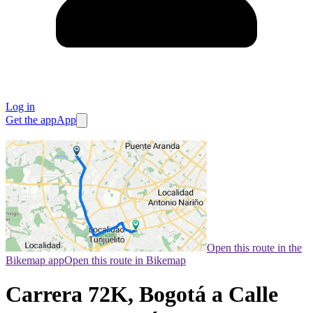
Log in
Get the app
App
Open this route in the
Bikemap app
Open this route in Bikemap
Carrera 72K, Bogotá a Calle