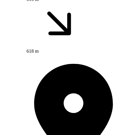
618 m