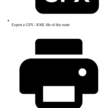
Export a GPX / KML file of this route