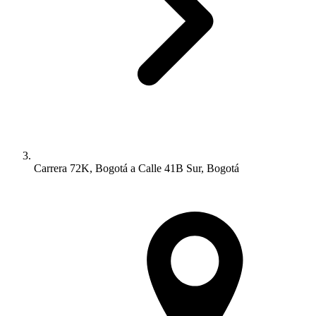
Carrera 72K, Bogotá a Calle 41B Sur, Bogotá