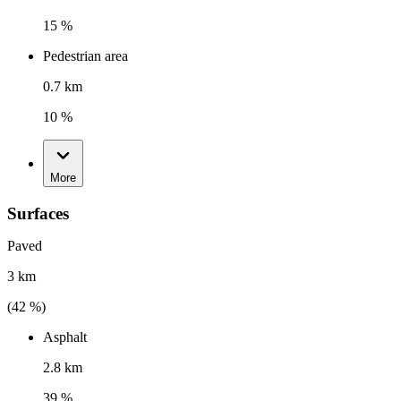
15 %
Pedestrian area
0.7 km
10 %
More
Surfaces
Paved
3 km
(
42
%)
Asphalt
2.8 km
39 %