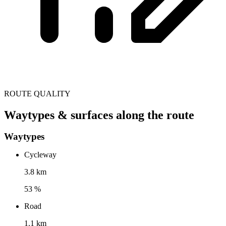
ROUTE QUALITY
Waytypes & surfaces along the route
Waytypes
Cycleway
3.8 km
53 %
Road
1.1 km