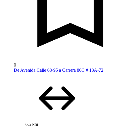
0
De Avenida Calle 68-95 a Carrera 80C # 13A-72
6.5 km