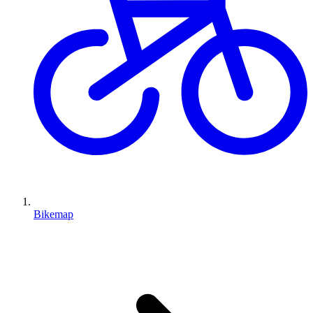
Bikemap