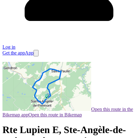
Log in
Get the app
App
Open this route in the
Bikemap app
Open this route in Bikemap
Rte Lupien E, Ste-Angèle-de-