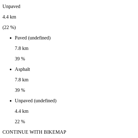
Unpaved
4.4 km
(
22
%)
Paved (undefined)
7.8 km
39 %
Asphalt
7.8 km
39 %
Unpaved (undefined)
4.4 km
22 %
CONTINUE WITH BIKEMAP