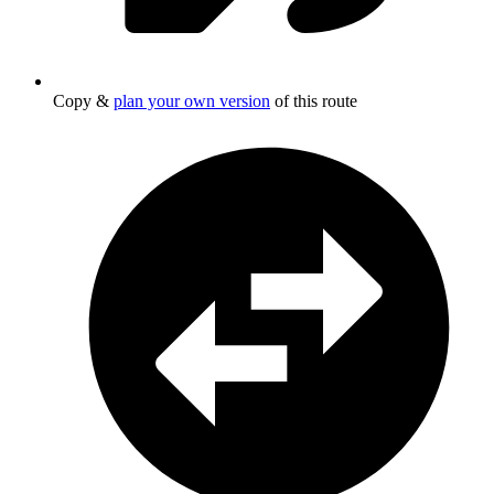
Copy &
plan your own version
of this route