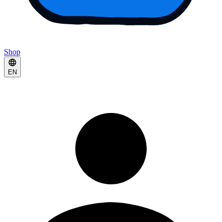
Shop
EN