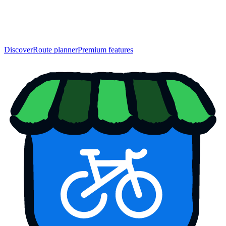
Discover
Route planner
Premium features