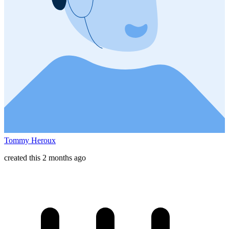
Tommy Heroux
created this 2 months ago