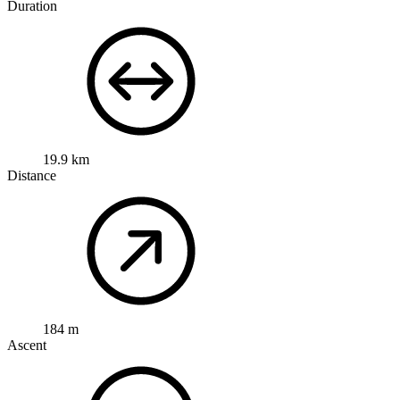
Duration
19.9 km
Distance
184 m
Ascent