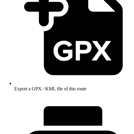
Export a GPX / KML file of this route