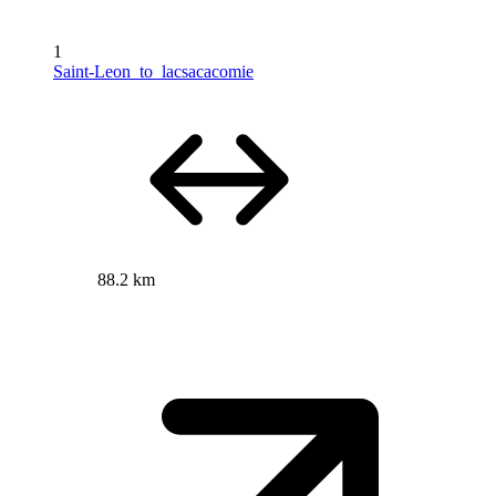
1
Saint-Leon_to_lacsacacomie
88.2 km