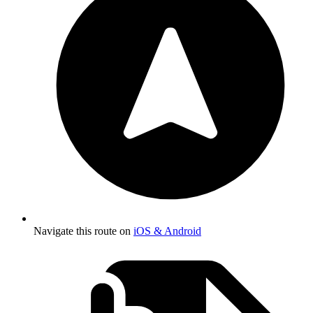
Navigate this route on
iOS & Android