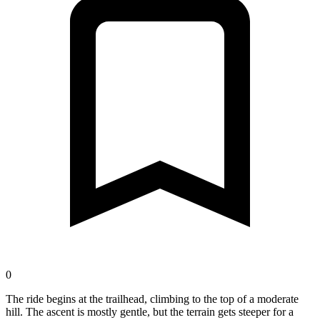
0
The ride begins at the trailhead, climbing to the top of a moderate
hill. The ascent is mostly gentle, but the terrain gets steeper for a