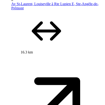
Av St-Laurent, Louiseville à Rte Lupien E, Ste-Angèle-de-
Prémont
16.3 km