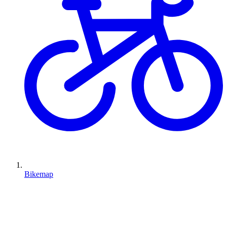
Bikemap