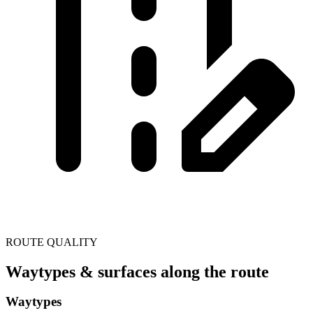
ROUTE QUALITY
Waytypes & surfaces along the route
Waytypes