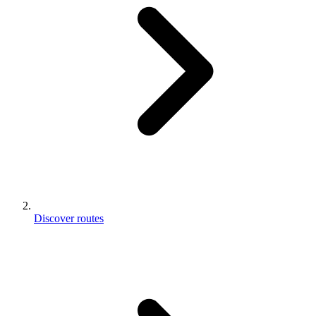
Discover routes