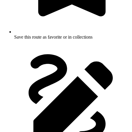
Save this route as favorite or in collections