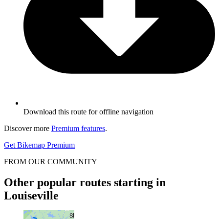
Download this route for offline navigation
Discover more
Premium features
.
Get Bikemap Premium
FROM OUR COMMUNITY
Other popular routes starting in
Louiseville