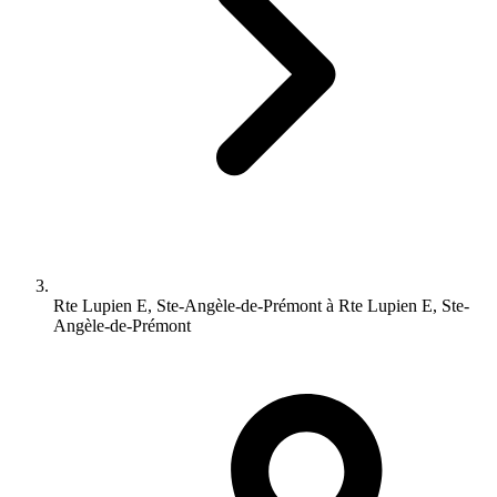
Rte Lupien E, Ste-Angèle-de-Prémont à Rte Lupien E, Ste-
Angèle-de-Prémont