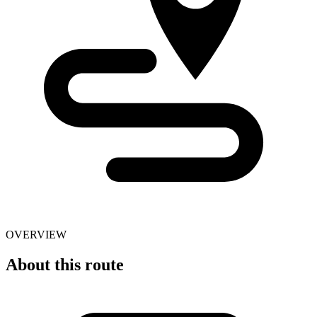
OVERVIEW
About this route