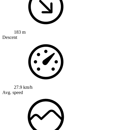
183 m
Descent
27.9 km/h
Avg. speed