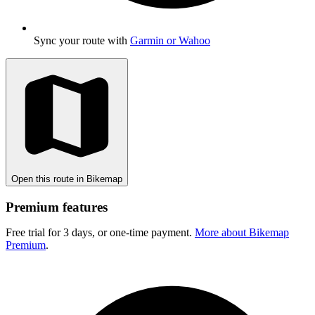
Sync your route with
Garmin or Wahoo
Open this route in Bikemap
Premium features
Free trial for 3 days, or one-time payment.
More about Bikemap
Premium
.