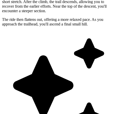
short stretch. After the climb, the trail descends, allowing you to
recover from the earlier efforts. Near the top of the descent, you'll
encounter a steeper section.
The ride then flattens out, offering a more relaxed pace. As you
approach the trailhead, you'll ascend a final small hill.