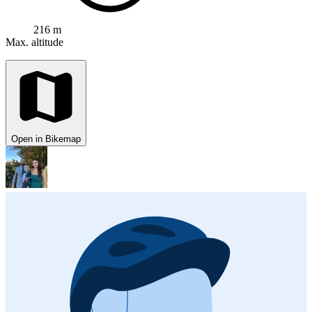
216 m
Max. altitude
Open in Bikemap