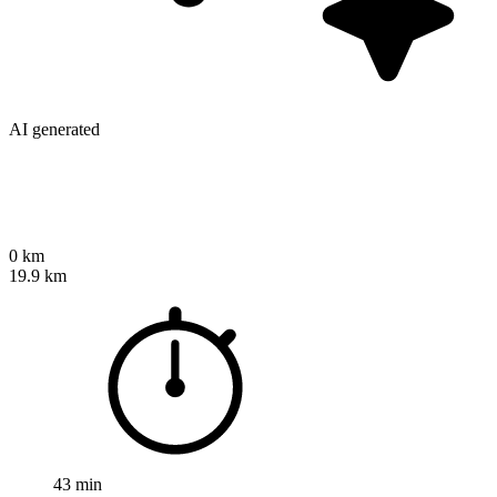
AI generated
0 km
19.9 km
43 min