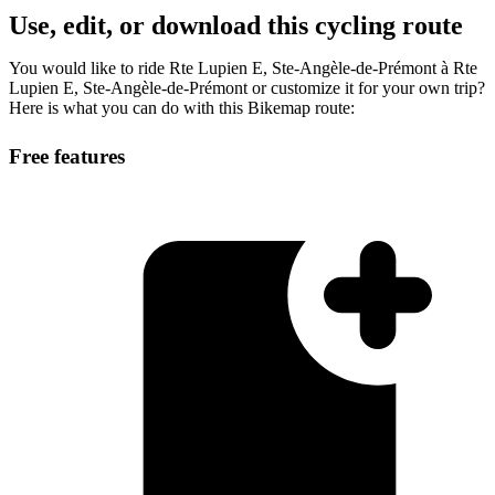
Use, edit, or download this cycling route
You would like to ride Rte Lupien E, Ste-Angèle-de-Prémont à Rte
Lupien E, Ste-Angèle-de-Prémont or customize it for your own trip?
Here is what you can do with this Bikemap route:
Free features