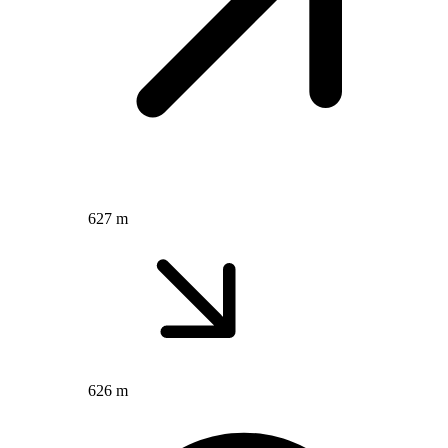
627 m
626 m