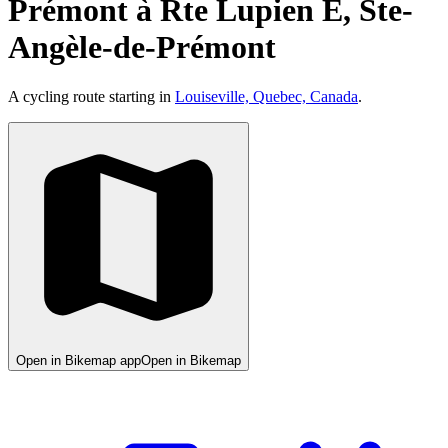
Prémont à Rte Lupien E, Ste-
Angèle-de-Prémont
A cycling route starting in
Louiseville, Quebec, Canada
.
Open in Bikemap app
Open in Bikemap