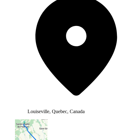
Louiseville, Quebec, Canada