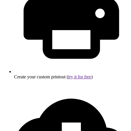
Create your custom printout (
try it for free
)