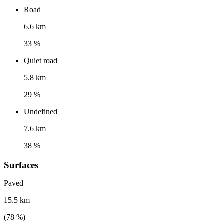
Road
6.6 km
33 %
Quiet road
5.8 km
29 %
Undefined
7.6 km
38 %
Surfaces
Paved
15.5 km
(
78
%)