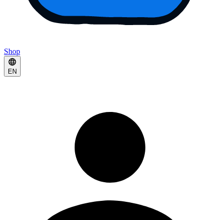
Shop
EN