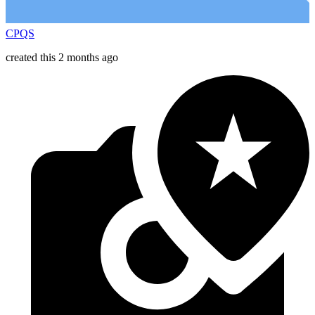
CPQS
created this 2 months ago