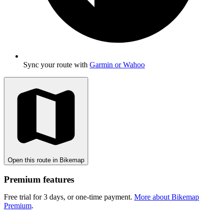
Sync your route with
Garmin or Wahoo
Open this route in Bikemap
Premium features
Free trial for 3 days, or one-time payment.
More about Bikemap
Premium
.