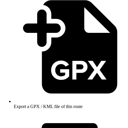
Export a GPX / KML file of this route