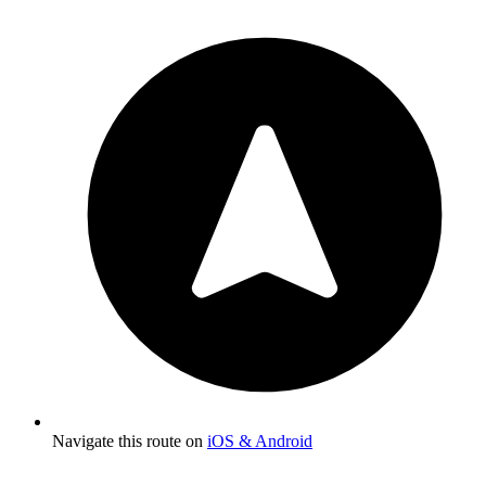
Navigate this route on
iOS & Android