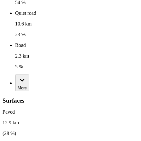
54 %
Quiet road
10.6 km
23 %
Road
2.3 km
5 %
More
Surfaces
Paved
12.9 km
(
28
%)