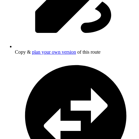
Copy &
plan your own version
of this route