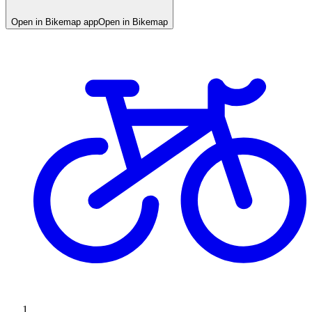
Open in Bikemap app
Open in Bikemap