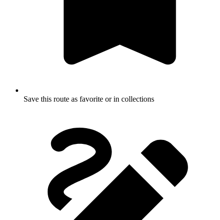
Save this route as favorite or in collections