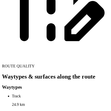
ROUTE QUALITY
Waytypes & surfaces along the route
Waytypes
Track
24.9 km