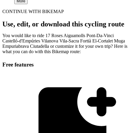
More
CONTINUE WITH BIKEMAP
Use, edit, or download this cycling route
You would like to ride 17 Roses Aiguamolls Pont-Da-Vinci
Castelló-d'Empúries Vilanova Vila-Sacra Fortià El-Cortalet Muga
Empuriabrava Ciutadella or customize it for your own trip? Here is
what you can do with this Bikemap route:
Free features