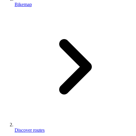
Bikemap
Discover routes