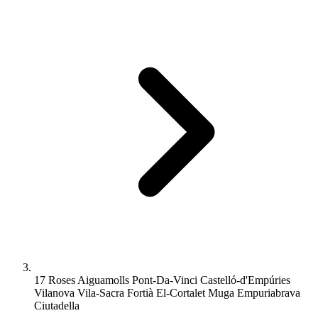
17 Roses Aiguamolls Pont-Da-Vinci Castelló-d'Empúries
Vilanova Vila-Sacra Fortià El-Cortalet Muga Empuriabrava
Ciutadella