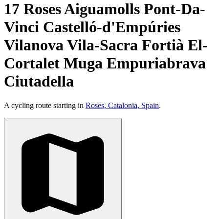
17 Roses Aiguamolls Pont-Da-
Vinci Castelló-d'Empúries
Vilanova Vila-Sacra Fortià El-
Cortalet Muga Empuriabrava
Ciutadella
A cycling route starting in
Roses, Catalonia, Spain
.