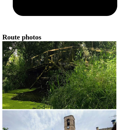
Route photos