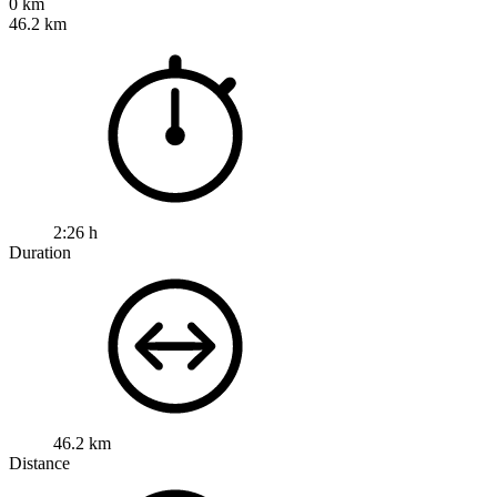
0 km
46.2 km
2:26 h
Duration
46.2 km
Distance