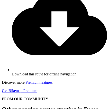
Download this route for offline navigation
Discover more
Premium features
.
Get Bikemap Premium
FROM OUR COMMUNITY