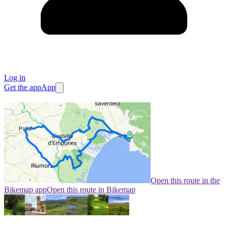
Log in
Get the app
App
Open this route in the
Bikemap app
Open this route in Bikemap