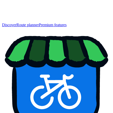
Discover
Route planner
Premium features