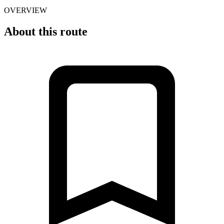
OVERVIEW
About this route