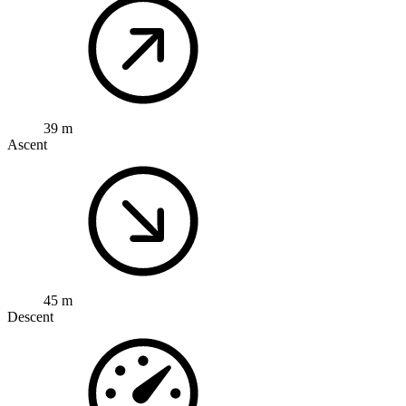
39 m
Ascent
45 m
Descent