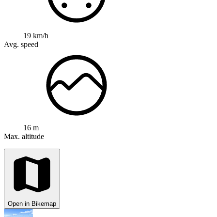
19 km/h
Avg. speed
16 m
Max. altitude
Open in Bikemap