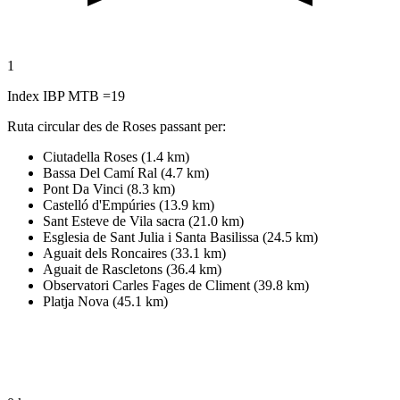
1
Index IBP MTB =19
Ruta circular des de Roses passant per:
Ciutadella Roses (1.4 km)
Bassa Del Camí Ral (4.7 km)
Pont Da Vinci (8.3 km)
Castelló d'Empúries (13.9 km)
Sant Esteve de Vila sacra (21.0 km)
Esglesia de Sant Julia i Santa Basilissa (24.5 km)
Aguait dels Roncaires (33.1 km)
Aguait de Rascletons (36.4 km)
Observatori Carles Fages de Climent (39.8 km)
Platja Nova (45.1 km)