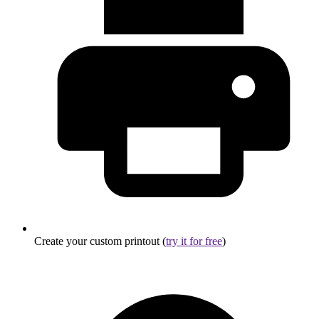
Create your custom printout (
try it for free
)