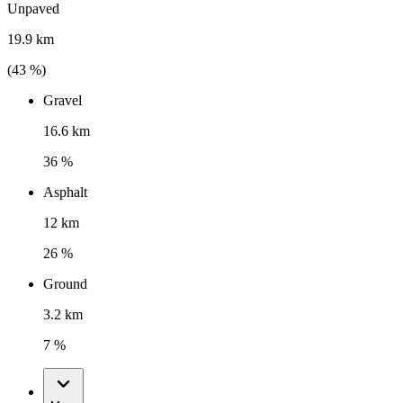
Unpaved
19.9 km
(
43
%)
Gravel
16.6 km
36 %
Asphalt
12 km
26 %
Ground
3.2 km
7 %