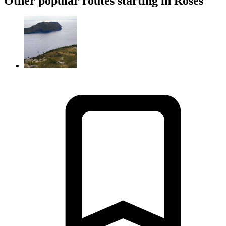
Other popular routes starting in Roses