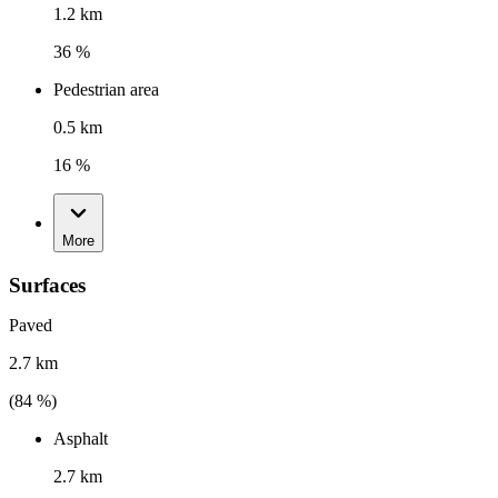
1.2 km
36 %
Pedestrian area
0.5 km
16 %
More
Surfaces
Paved
2.7 km
(
84
%)
Asphalt
2.7 km