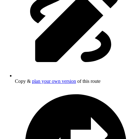
Copy &
plan your own version
of this route