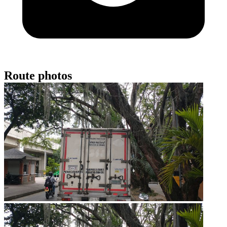
Route photos