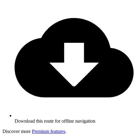
Download this route for offline navigation
Discover more
Premium features
.