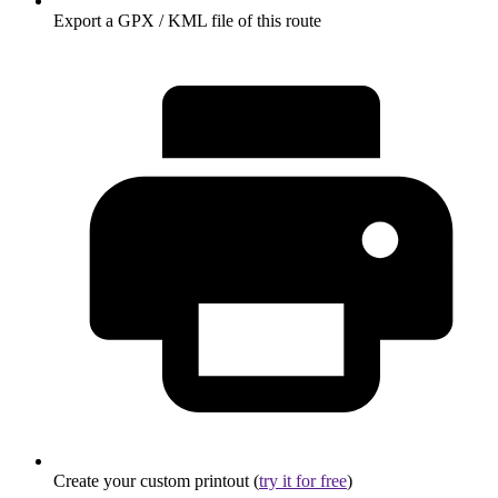
Export a GPX / KML file of this route
Create your custom printout (
try it for free
)