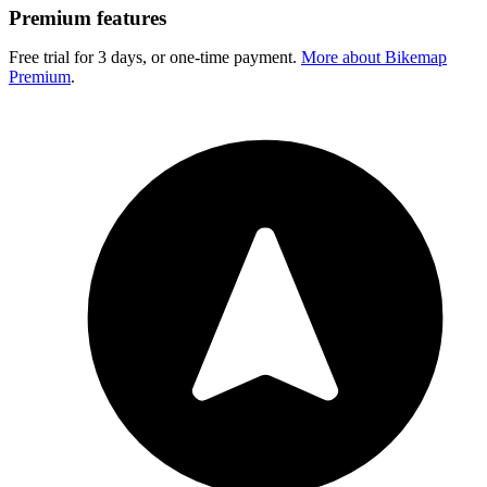
Premium features
Free trial for 3 days, or one-time payment.
More about Bikemap
Premium
.