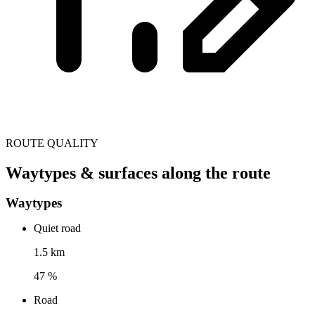
ROUTE QUALITY
Waytypes & surfaces along the route
Waytypes
Quiet road
1.5 km
47 %
Road