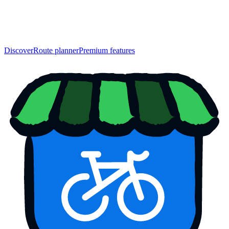
Discover
Route planner
Premium features