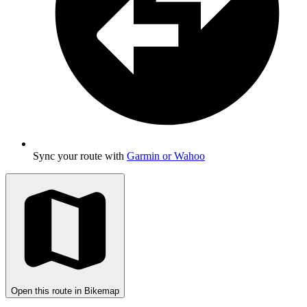
Sync your route with
Garmin or Wahoo
Open this route in Bikemap