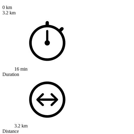
0 km
3.2 km
16 min
Duration
3.2 km
Distance