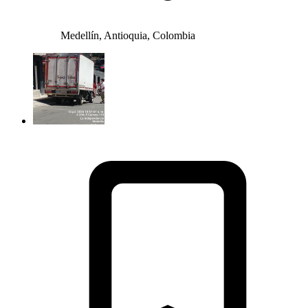
Medellín, Antioquia, Colombia