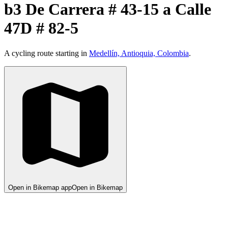
b3 De Carrera # 43-15 a Calle
47D # 82-5
A cycling route starting in
Medellín, Antioquia, Colombia
.
Open in Bikemap app
Open in Bikemap