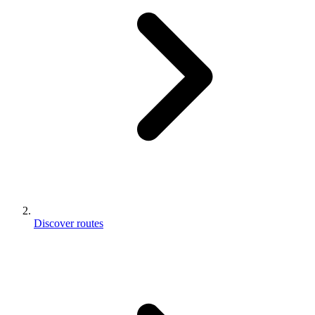
Discover routes