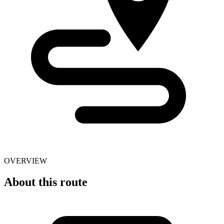
OVERVIEW
About this route