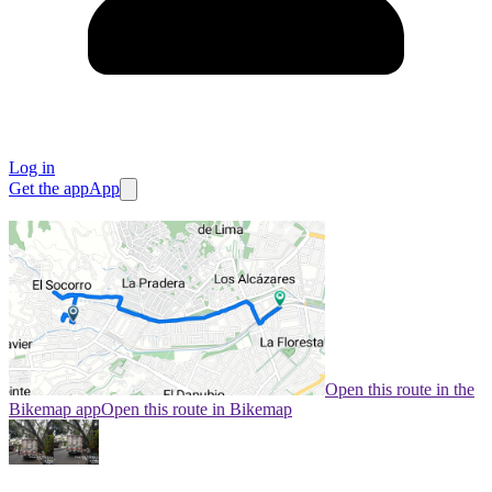
Log in
Get the app
App
Open this route in the
Bikemap app
Open this route in Bikemap