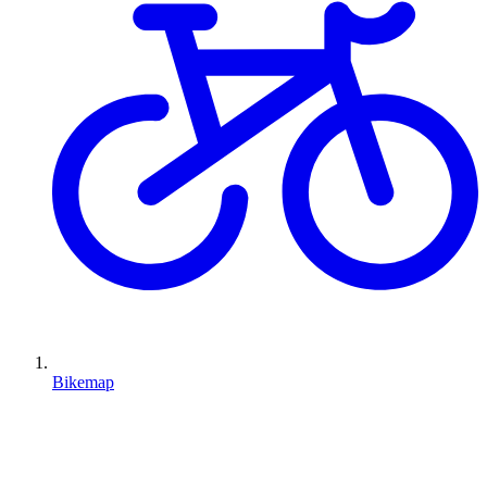
Bikemap