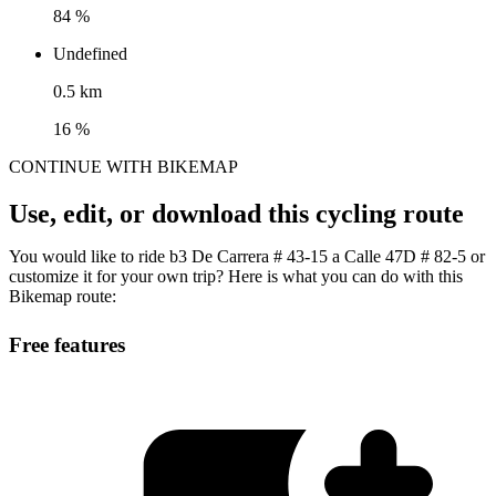
84 %
Undefined
0.5 km
16 %
CONTINUE WITH BIKEMAP
Use, edit, or download this cycling route
You would like to ride b3 De Carrera # 43-15 a Calle 47D # 82-5 or
customize it for your own trip? Here is what you can do with this
Bikemap route:
Free features