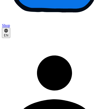
Shop
EN