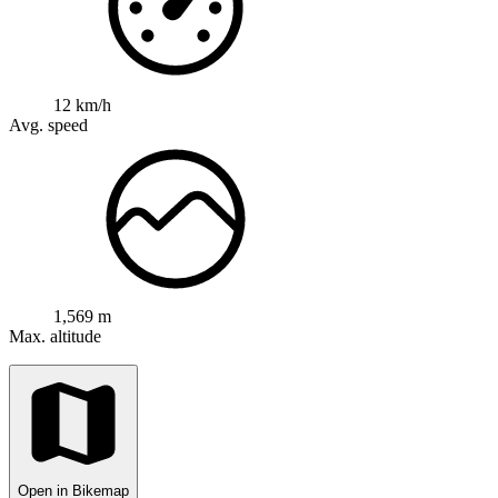
12 km/h
Avg. speed
1,569 m
Max. altitude
Open in Bikemap