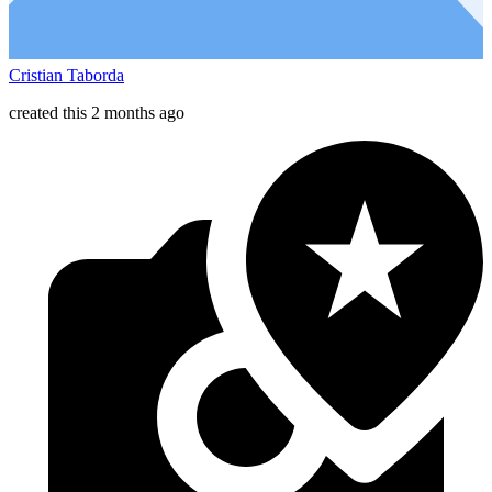
Cristian Taborda
created this 2 months ago