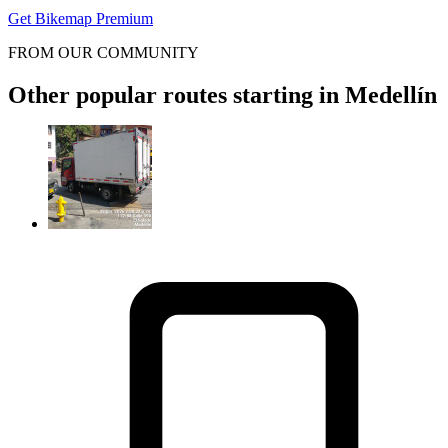
Get Bikemap Premium
FROM OUR COMMUNITY
Other popular routes starting in Medellín