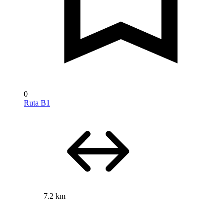
0
Ruta B1
7.2 km