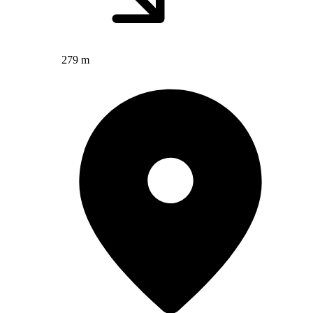
279 m