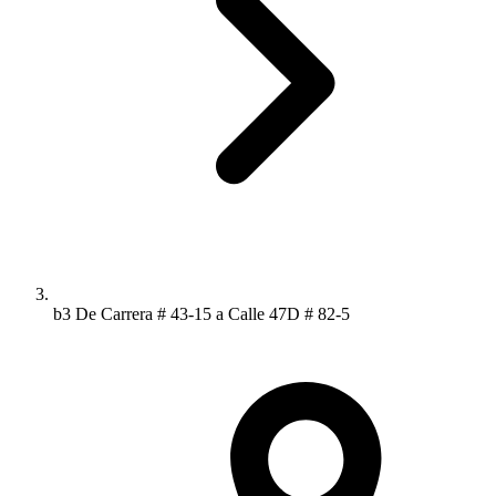
b3 De Carrera # 43-15 a Calle 47D # 82-5