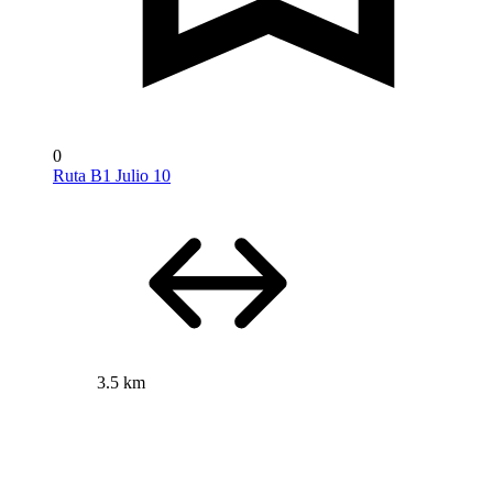
0
Ruta B1 Julio 10
3.5 km