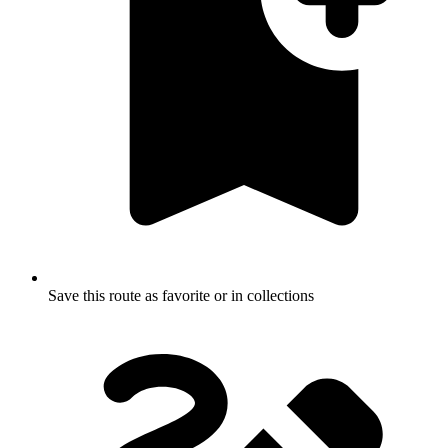
Save this route as favorite or in collections