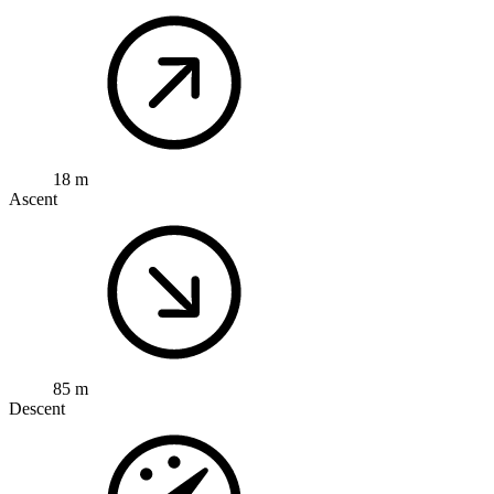
18 m
Ascent
85 m
Descent