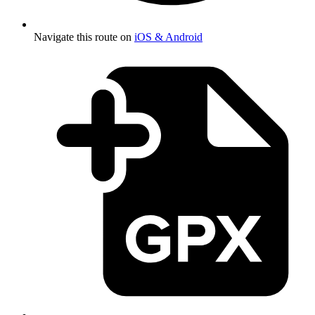
Navigate this route on
iOS & Android