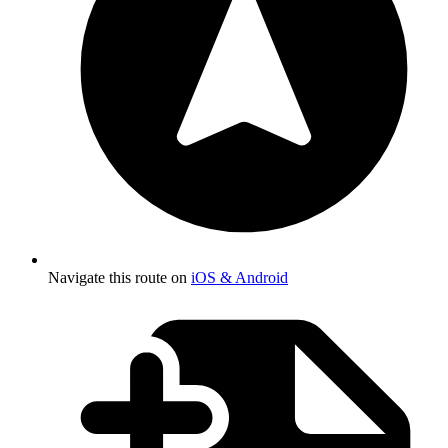
Navigate this route on
iOS & Android