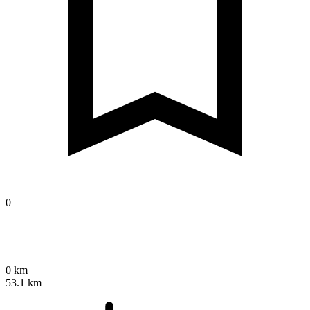
0
0 km
53.1 km