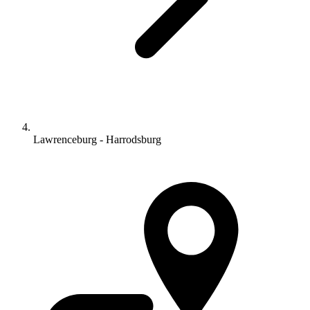
Lawrenceburg - Harrodsburg