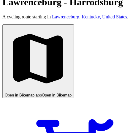
Lawrenceburg - Harrodsburg
A cycling route starting in
Lawrenceburg, Kentucky, United States
.
Open in Bikemap app
Open in Bikemap