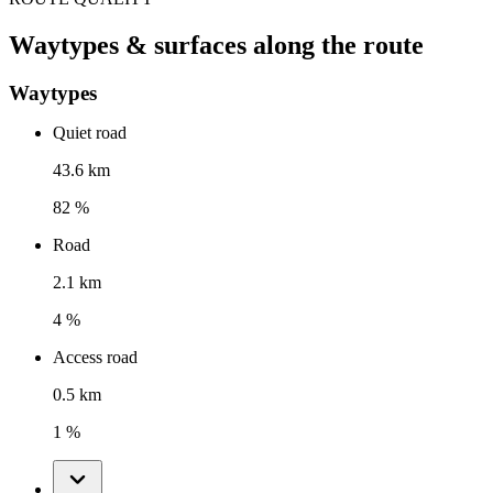
Waytypes & surfaces along the route
Waytypes
Quiet road
43.6 km
82 %
Road
2.1 km
4 %
Access road
0.5 km
1 %