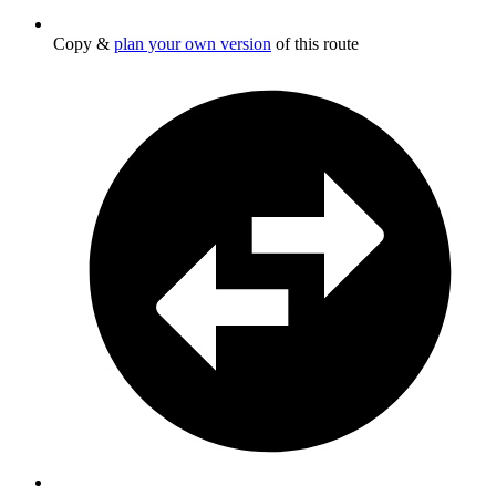
Copy &
plan your own version
of this route