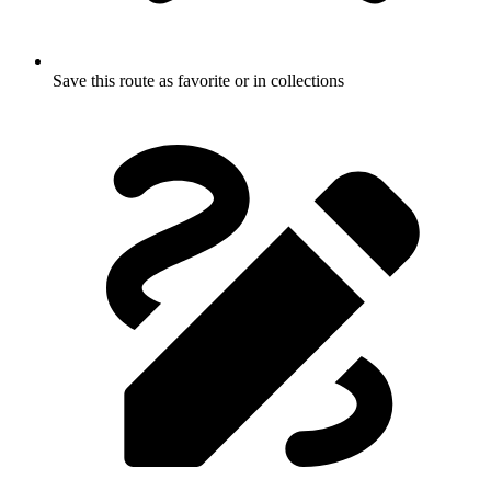
Save this route as favorite or in collections