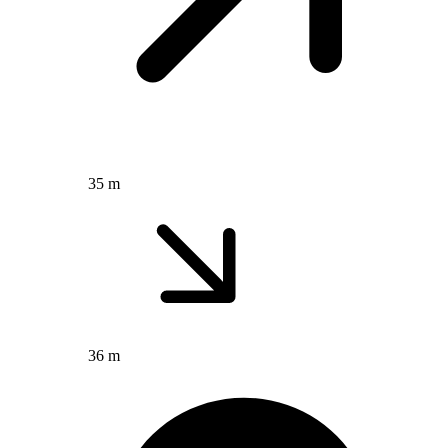
35 m
36 m