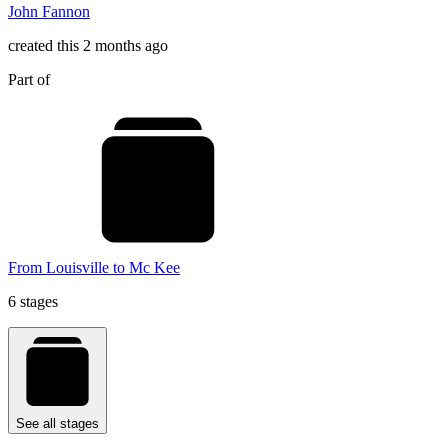
John Fannon
created this 2 months ago
Part of
From Louisville to Mc Kee
6 stages
See all stages