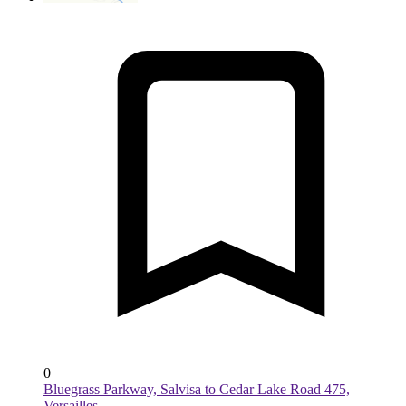
0
Bluegrass Parkway, Salvisa to Cedar Lake Road 475,
Versailles