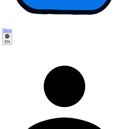
Shop
EN