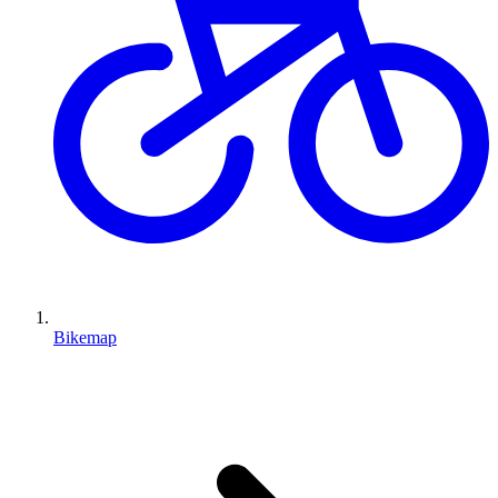
Bikemap