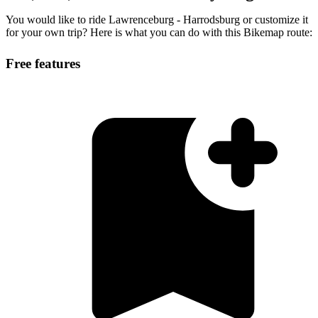
You would like to ride Lawrenceburg - Harrodsburg or customize it
for your own trip? Here is what you can do with this Bikemap route:
Free features