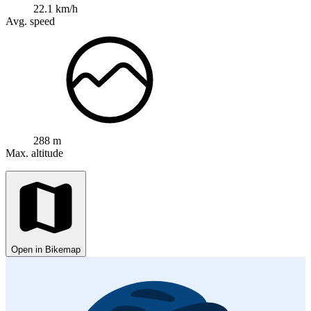
22.1 km/h
Avg. speed
288 m
Max. altitude
Open in Bikemap