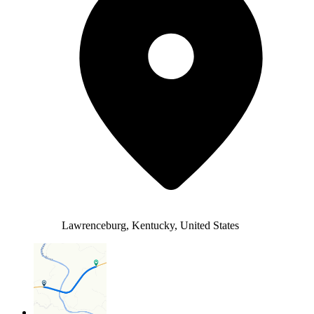
Lawrenceburg, Kentucky, United States