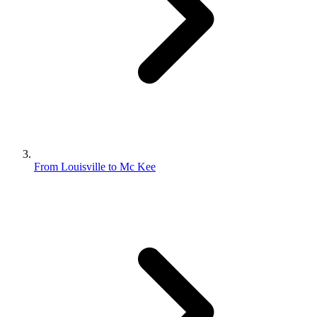
From Louisville to Mc Kee