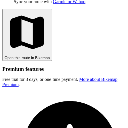
Sync your route with
Garmin or Wahoo
Open this route in Bikemap
Premium features
Free trial for 3 days, or one-time payment.
More about Bikemap
Premium
.