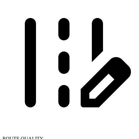
ROUTE QUALITY