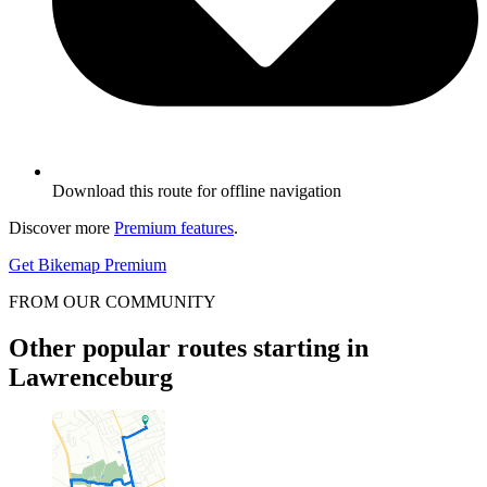
Download this route for offline navigation
Discover more
Premium features
.
Get Bikemap Premium
FROM OUR COMMUNITY
Other popular routes starting in
Lawrenceburg