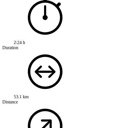
2:24 h
Duration
53.1 km
Distance