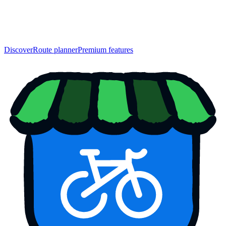
Discover
Route planner
Premium features