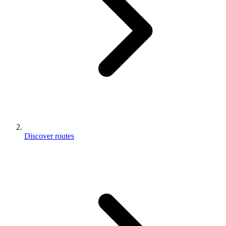
Discover routes