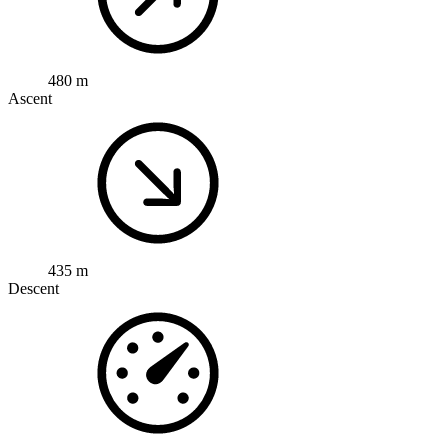
480 m
Ascent
435 m
Descent