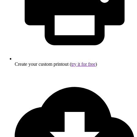
Create your custom printout (
try it for free
)