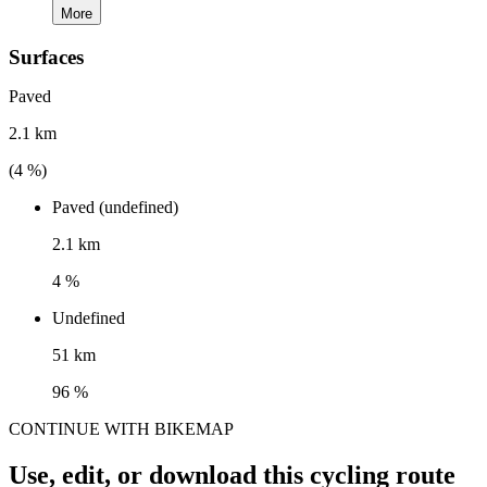
More
Surfaces
Paved
2.1 km
(
4
%)
Paved (undefined)
2.1 km
4 %
Undefined
51 km
96 %
CONTINUE WITH BIKEMAP
Use, edit, or download this cycling route