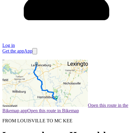
Log in
Get the app
App
Open this route in the
Bikemap app
Open this route in Bikemap
FROM LOUISVILLE TO MC KEE