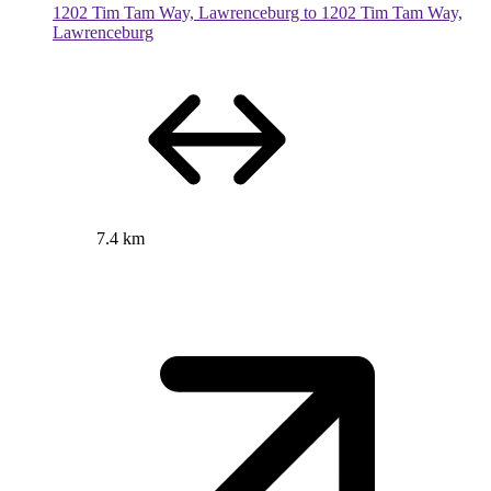
1202 Tim Tam Way, Lawrenceburg to 1202 Tim Tam Way,
Lawrenceburg
7.4 km