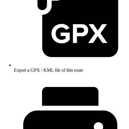
Export a GPX / KML file of this route