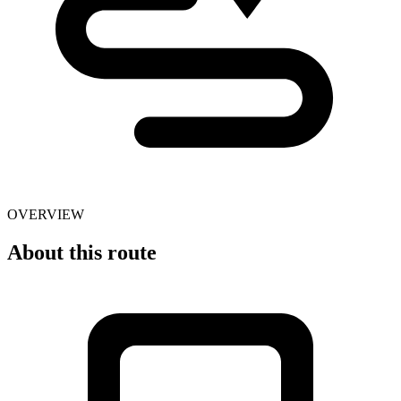
OVERVIEW
About this route