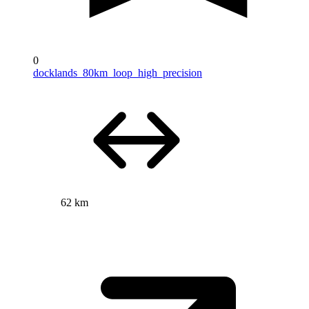
0
docklands_80km_loop_high_precision
62 km