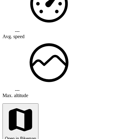
---
Avg. speed
---
Max. altitude
Open in Bikemap