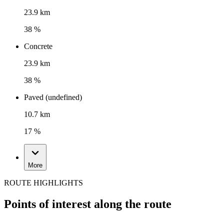
23.9 km
38 %
Concrete
23.9 km
38 %
Paved (undefined)
10.7 km
17 %
More
ROUTE HIGHLIGHTS
Points of interest along the route