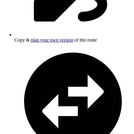
Copy &
plan your own version
of this route