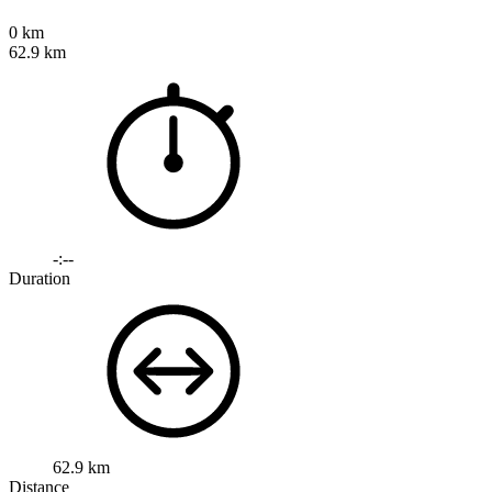
0 km
62.9 km
-:--
Duration
62.9 km
Distance