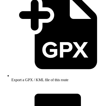
Export a GPX / KML file of this route