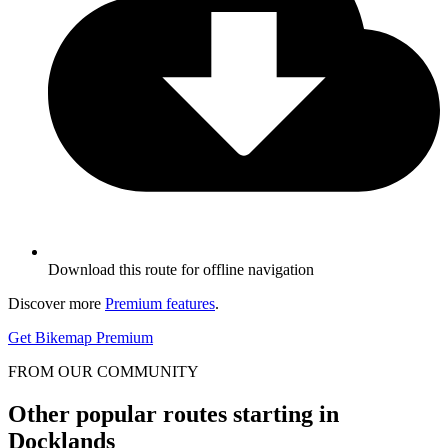
Download this route for offline navigation
Discover more
Premium features
.
Get Bikemap Premium
FROM OUR COMMUNITY
Other popular routes starting in
Docklands