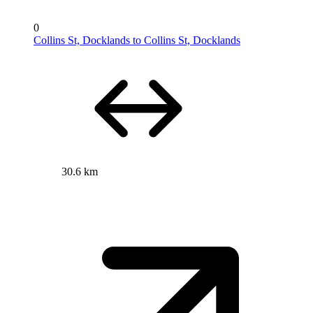
0
Collins St, Docklands to Collins St, Docklands
30.6 km