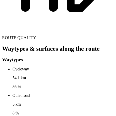
ROUTE QUALITY
Waytypes & surfaces along the route
Waytypes
Cycleway
54.1 km
86 %
Quiet road
5 km
8 %