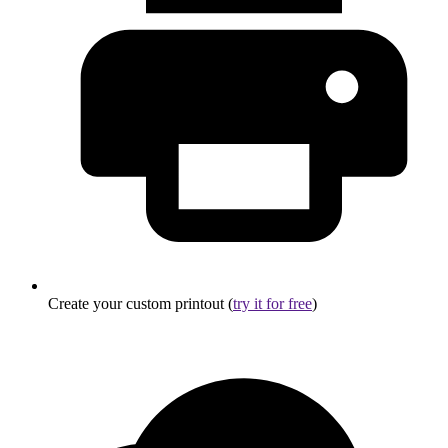
Create your custom printout (
try it for free
)