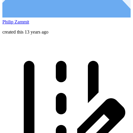
Philip Zammit
created this 13 years ago