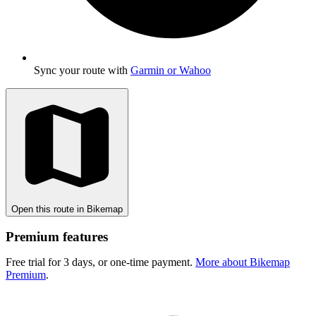
Sync your route with
Garmin or Wahoo
Open this route in Bikemap
Premium features
Free trial for 3 days, or one-time payment.
More about Bikemap
Premium
.