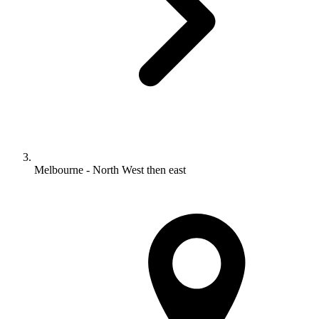
Melbourne - North West then east