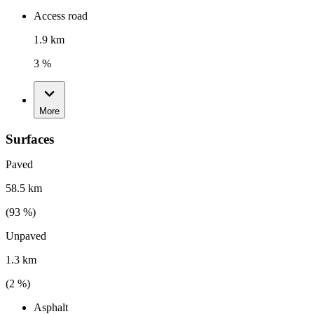
Access road
1.9 km
3 %
More
Surfaces
Paved
58.5 km
(
93
%)
Unpaved
1.3 km
(
2
%)
Asphalt