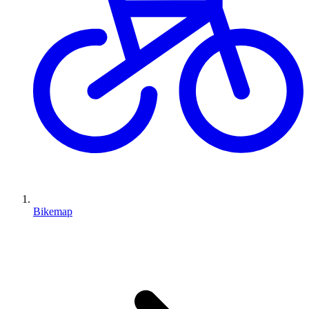
Bikemap