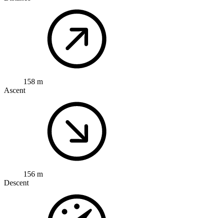
158 m
Ascent
156 m
Descent