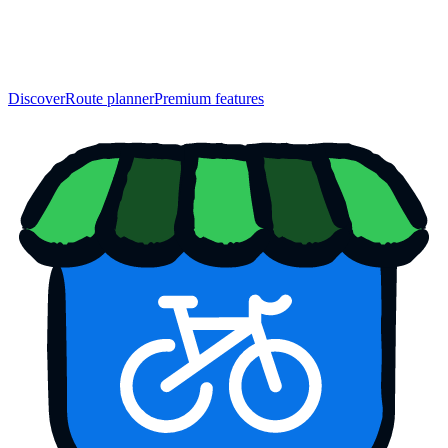
Discover
Route planner
Premium features