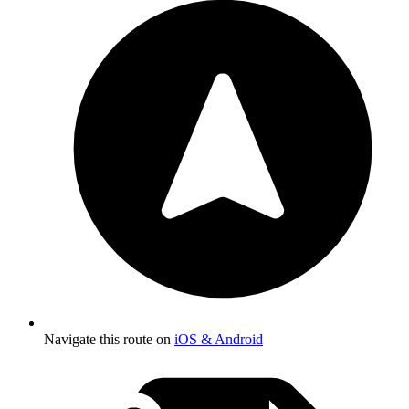
Navigate this route on
iOS & Android