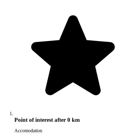
Point of interest
after 0 km
Accomodation