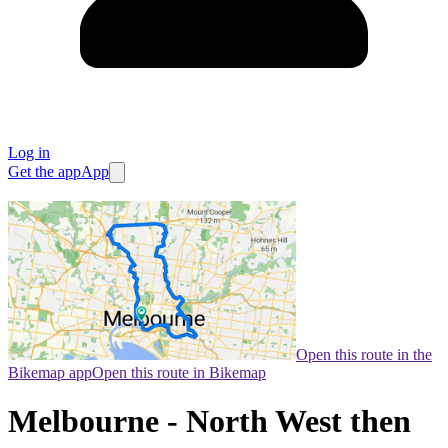
Log in
Get the app
App
Open this route in the
Bikemap app
Open this route in Bikemap
Melbourne - North West then