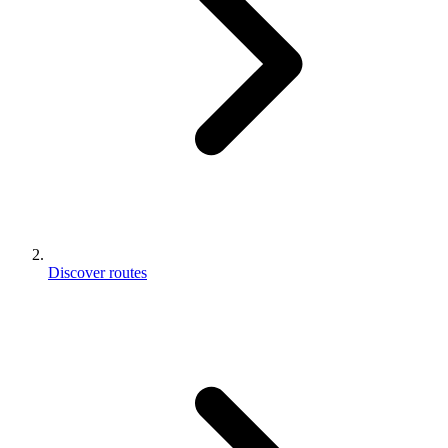
Discover routes