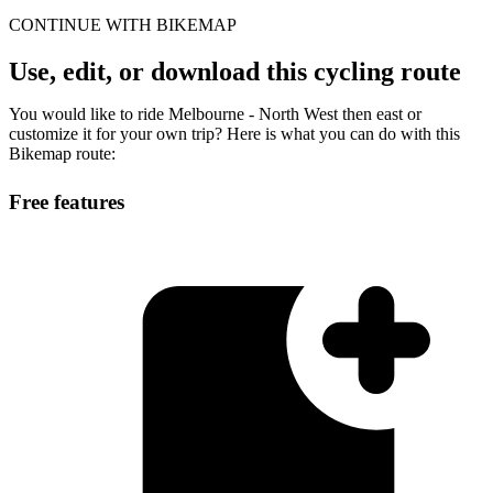
CONTINUE WITH BIKEMAP
Use, edit, or download this cycling route
You would like to ride Melbourne - North West then east or
customize it for your own trip? Here is what you can do with this
Bikemap route:
Free features