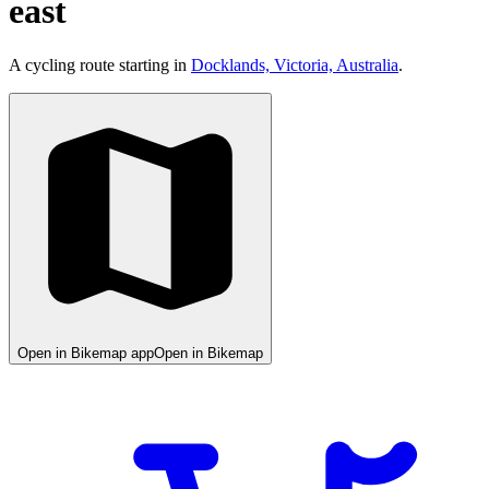
east
A cycling route starting in
Docklands, Victoria, Australia
.
Open in Bikemap app
Open in Bikemap