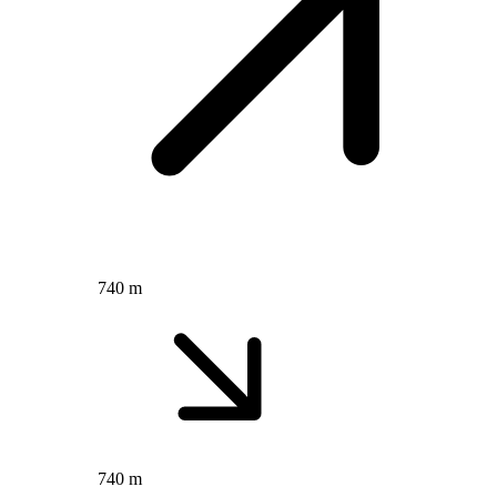
740 m
740 m