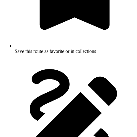
Save this route as favorite or in collections