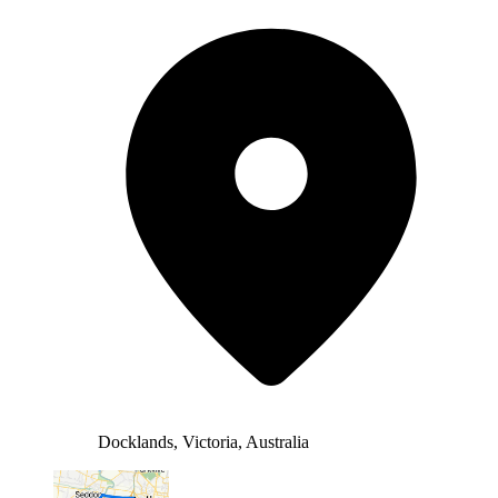
Docklands, Victoria, Australia