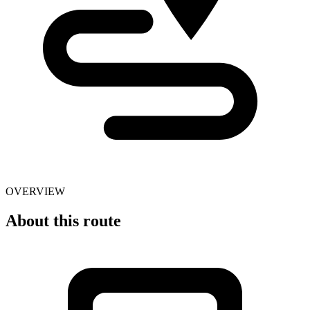
OVERVIEW
About this route