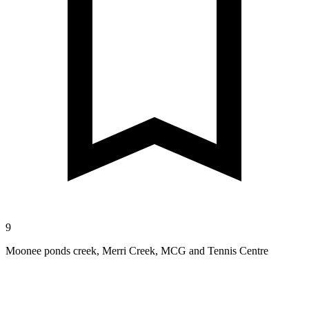
9
Moonee ponds creek, Merri Creek, MCG and Tennis Centre