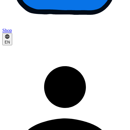
Shop
EN