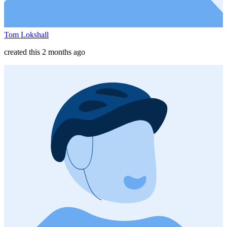
Tom Lokshall
created this 2 months ago