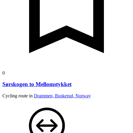
0
Sørskogen to Mellomstykket
Cycling route in
Drammen, Buskerud, Norway