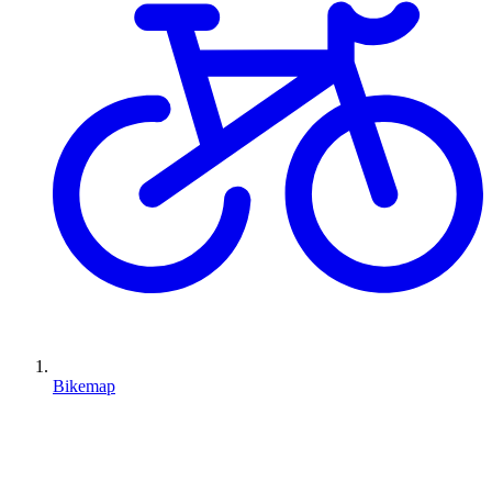
Bikemap