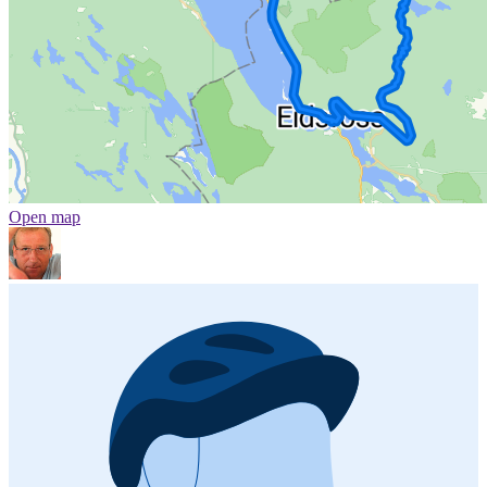
Open map