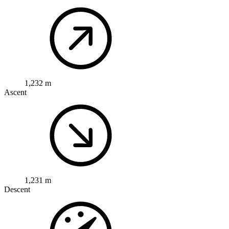
1,232 m
Ascent
1,231 m
Descent