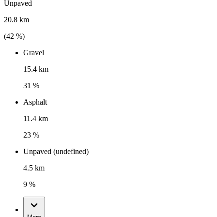
Unpaved
20.8 km
(
42
%)
Gravel
15.4 km
31 %
Asphalt
11.4 km
23 %
Unpaved (undefined)
4.5 km
9 %