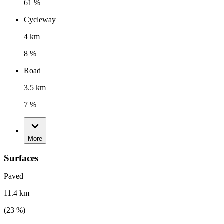
61 %
Cycleway
4 km
8 %
Road
3.5 km
7 %
More
Surfaces
Paved
11.4 km
(
23
%)