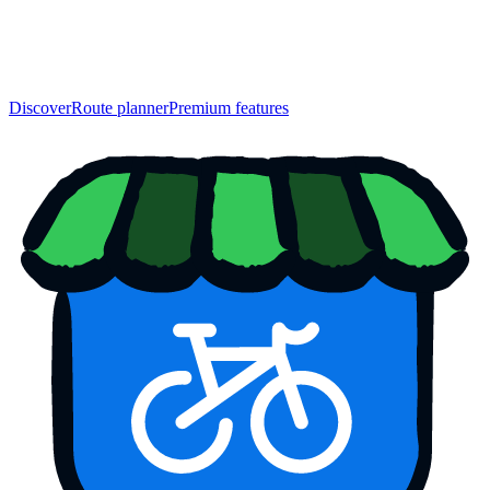
Discover
Route planner
Premium features