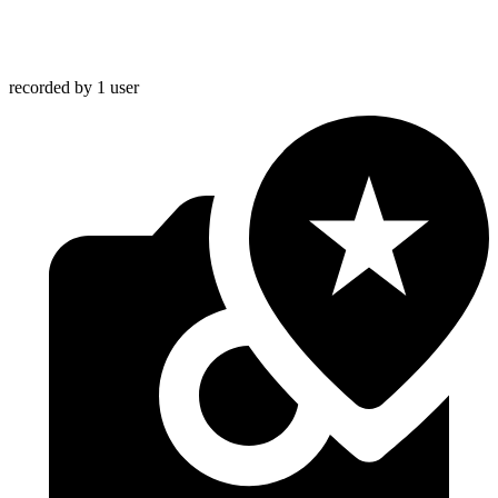
recorded by 1 user