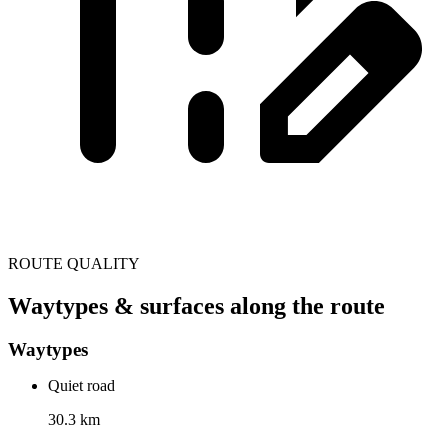
ROUTE QUALITY
Waytypes & surfaces along the route
Waytypes
Quiet road
30.3 km