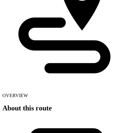
OVERVIEW
About this route