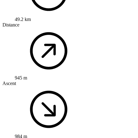
49.2 km
Distance
945 m
Ascent
984 m