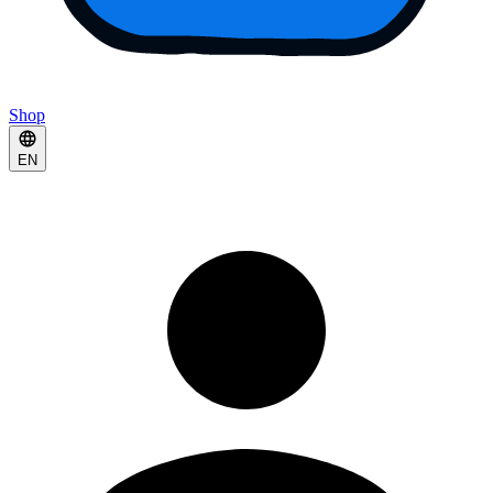
Shop
EN