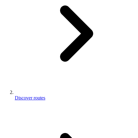
Discover routes