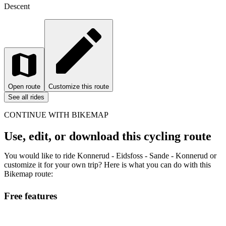
Descent
Open route
Customize this route
See all rides
CONTINUE WITH BIKEMAP
Use, edit, or download this cycling route
You would like to ride Konnerud - Eidsfoss - Sande - Konnerud or
customize it for your own trip? Here is what you can do with this
Bikemap route:
Free features