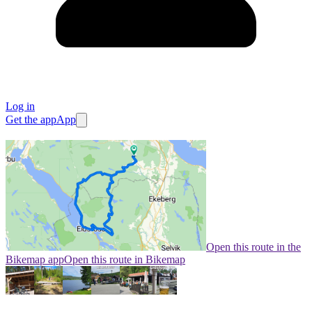
Log in
Get the app
App
Open this route in the
Bikemap app
Open this route in Bikemap