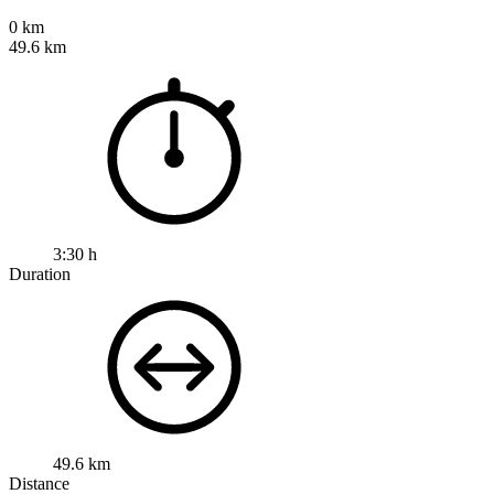
0 km
49.6 km
3:30 h
Duration
49.6 km
Distance