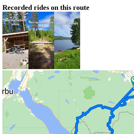
Recorded rides on this route