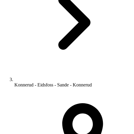
Konnerud - Eidsfoss - Sande - Konnerud