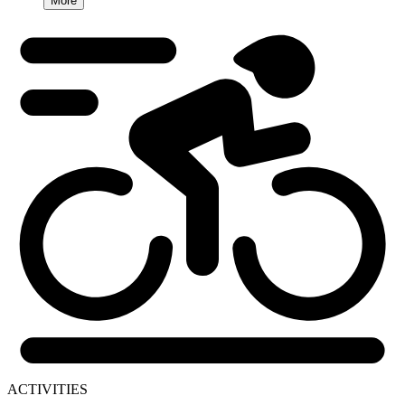
More
ACTIVITIES