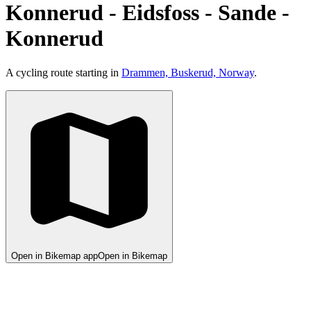
Konnerud - Eidsfoss - Sande -
Konnerud
A cycling route starting in
Drammen, Buskerud, Norway
.
Open in Bikemap app
Open in Bikemap