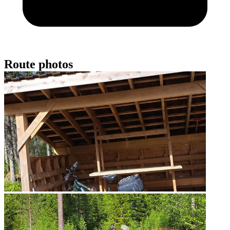
Route photos