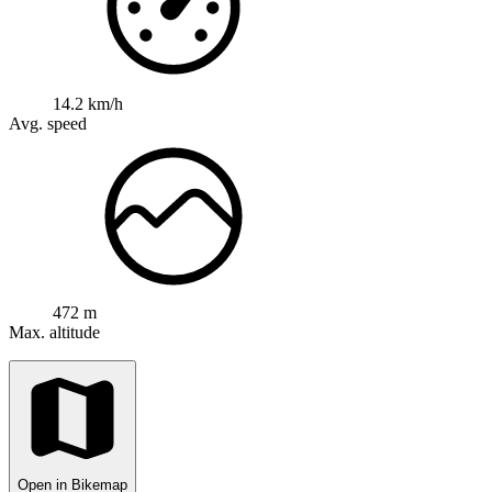
14.2 km/h
Avg. speed
472 m
Max. altitude
Open in Bikemap